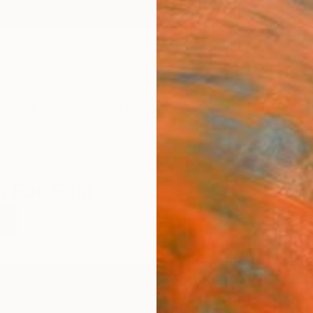
ngs
Prints
Inspiration
Art Advisory
Trade
Curated Deals
Anniv
a For Sale
a