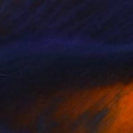
 whale" Collage
gure, Kenya
bjects on Wood
66 x 20 cm
o hang