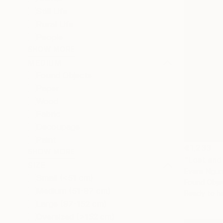
Still Life
Rural Life
People
SHOW MORE
MEDIUM
Found Objects
Paper
Wood
Fabric
Decoupage
Paint
€1,233
SHOW MORE
"Lost and
SIZE
Evans Ngur
Small (<51 cm)
Found Obje
Medium (51-97 cm)
Ready to h
Large (97-152 cm)
Oversized (>152 cm)