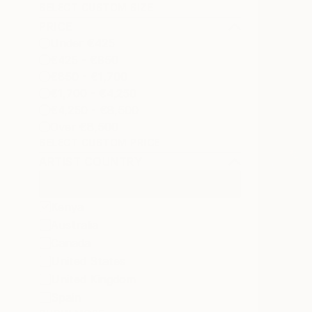
SELECT CUSTOM SIZE
PRICE
Under €425
€425 - €850
€850 - €1,700
€1,700 - €4,250
€4,250 - €8,500
Over €8,500
SELECT CUSTOM PRICE
ARTIST COUNTRY
Kenya
Australia
Canada
United States
United Kingdom
Spain