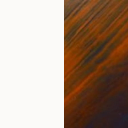
€1,390
"Gambl
Evans N
Found O
Ready t