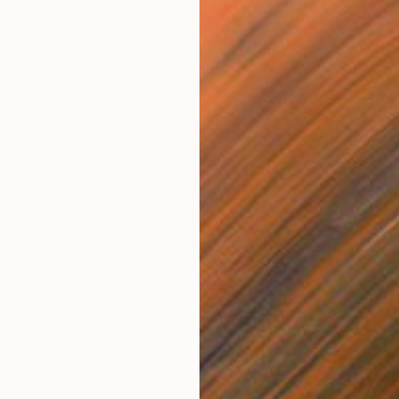
 Found" Collage
e, Kenya
cts on Wood
27.5 x 101.5 cm
ang