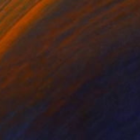
e" Collage
gure, Kenya
bjects on Wood
67 x 58 cm
o hang