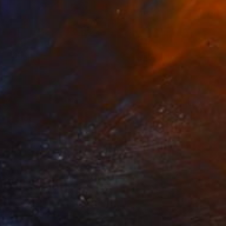
logia" Collage
gure, Kenya
bjects on Aluminum
35 x 40 cm
o hang