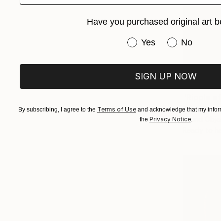
Have you purchased original art b
Have you purchased or
Yes
No
SIGN UP NOW
€1,619
"Ripple e
Evans Ngur
Terms of Use
By subscribing, I agree to the
and acknowledge that my inform
Found Obje
Privacy Notice
the
.
Ready to h