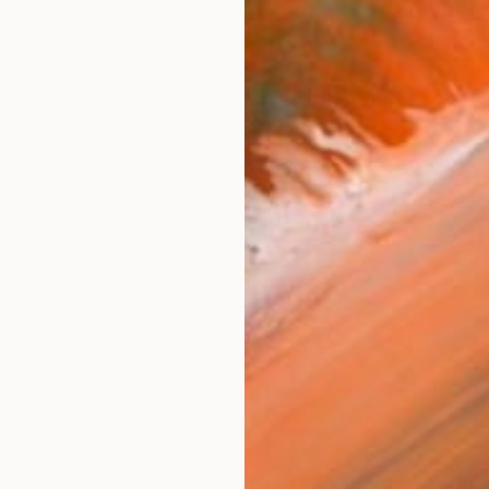
€162
"Sarca
Nasrin B
Acrylic