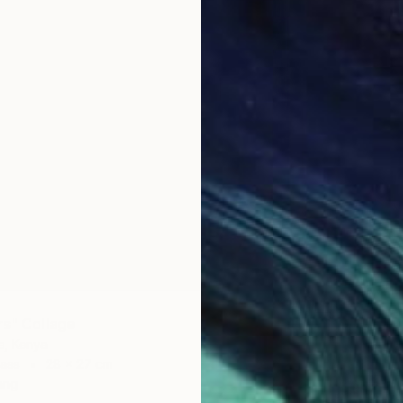
€1,981
"fiesta
Oliver M
Acrylic 
rs" Collage
e, Kenya
ass
28 x 27 cm
ang