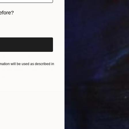
efore?
iginal art before?
ffect" Collage
€710
e, Kenya
"Tekno
ation will be used as described in
cts on Wood
92 x 85 cm
Evans N
ang
Found O
Ready t