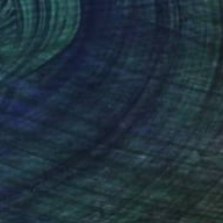
 - Miss Independent" Collage
artin Okoth, Kenya
n Canvas
228.6 x 142.2 cm