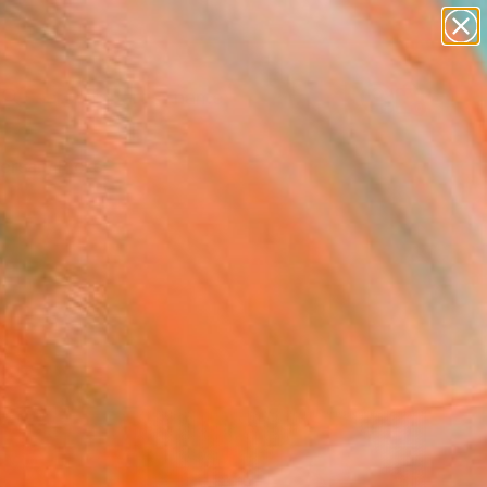
figurative art
landscapes
wall sculpture
artist name
Search for
anything
+
0
paintings
ersary Picks