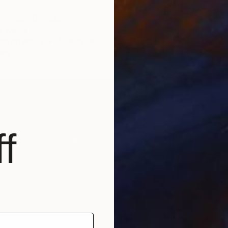
Mweusi" Collage
€504
e, Kenya
"Sperm
cts on Wood
49 x 39 cm
Evans N
ang
Found O
Ready t
f