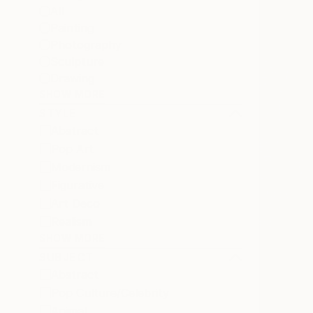
All
Painting
Photography
Sculpture
Drawing
SHOW MORE
STYLE
Abstract
Pop Art
Modernism
Figurative
Art Deco
Realism
SHOW MORE
SUBJECT
Abstract
Pop Culture/Celebrity
Animal