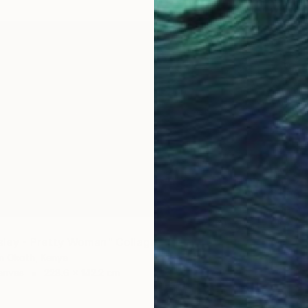
€1,352
"Ne-Yo
Oliver M
Paper o
esley - Pretty Woman" Collage
in Okoth, Kenya
anvas
228.6 x 142.2 cm