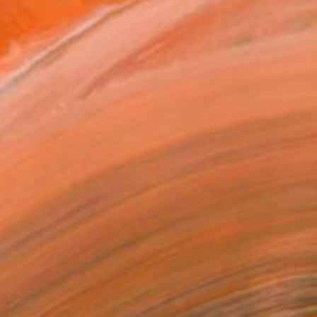
sm" Collage
arekat, Kenya
 on Canvas
17 x 17 cm