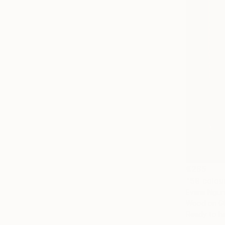
€285
"59 colou
Evans Ngur
Wood on Gl
Ready to h