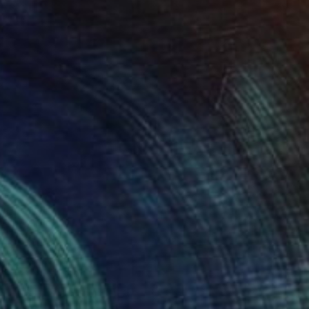
 fiesta." Collage
artin Okoth, Kenya
on Soft (Yarn, Cotton, Fabric)
558.8 x 502.9 cm