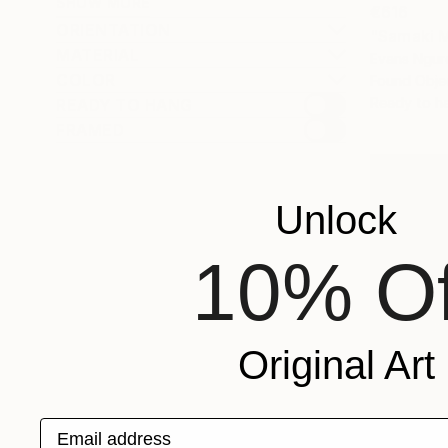
SHOW MORE
€616
ORIENTATION
"Samaki 
MATERIAL
Evans Ngur
COLOR
Found Obje
Ready to h
READY TO HANG
FRAMED
Unlock
10% Of
Original Art
Email address