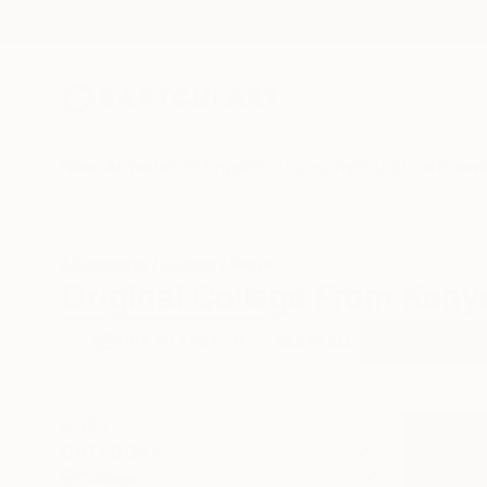
New Arrivals
Paintings
Photography
Sculpture
Drawi
All Artworks
Collage
Kenya
Original Collage From Keny
HIDE FILTERS
(2)
Collage
Keny
CLEAR ALL
SORT
CATEGORY
Collage