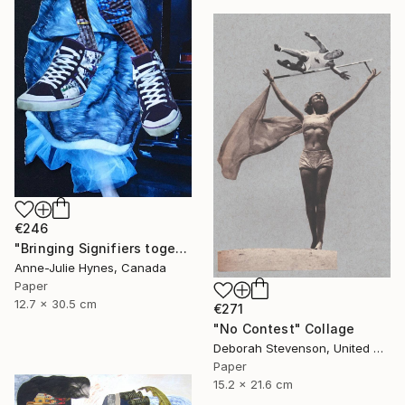
€246
"Bringing Signifiers together" Collage
Anne-Julie Hynes, Canada
Paper
12.7 x 30.5 cm
€271
"No Contest" Collage
Deborah Stevenson, United States
Paper
15.2 x 21.6 cm