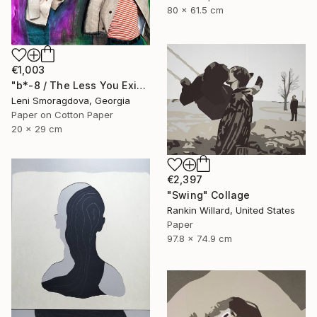
80 x 61.5 cm
€1,003
"b*-8 / The Less You Exist, The Better You Sell - {$M}" Collage
Leni Smoragdova, Georgia
Paper on Cotton Paper
20 x 29 cm
€2,397
"Swing" Collage
Rankin Willard, United States
Paper
97.8 x 74.9 cm