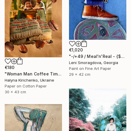
€1,020
"-/+49 / Meal'n'Real - {$M}" Collage
Leni Smoragdova, Georgia
€180
Paint on Fine Art Paper
"Woman Man Coffee Time Collage" Collage
29 x 42 cm
Halyna Kirichenko, Ukraine
Paper on Cotton Paper
30 x 43 cm