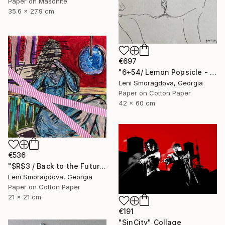
Paper on Masonite
35.6 x 27.9 cm
€697
"6+54/ Lemon Popsicle - {$M}" Collage
Leni Smoragdova, Georgia
Paper on Cotton Paper
42 x 60 cm
€536
"$R$3 / Back to the Future - {$M}" Collage
Leni Smoragdova, Georgia
Paper on Cotton Paper
21 x 21 cm
€191
"SinCity" Collage