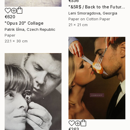
€536
"&5R$ / Back to the Future - {$M}" Collage
Leni Smoragdova, Georgia
€620
Paper on Cotton Paper
"Opus 20" Collage
21 x 21 cm
Patrik šÍma, Czech Republic
Paper
22.1 x 30 cm
€263