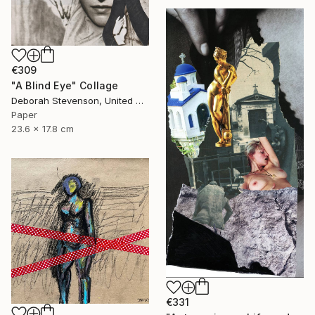
€309
"A Blind Eye" Collage
Deborah Stevenson, United States
Paper
23.6 x 17.8 cm
€331