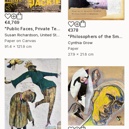
€4,769
"Public Faces, Private Tears (Two Women, One Man)" Collage
€378
Susan Richardson, United States
"Philosophers of the Smoking Room - Hannah Arendt" Collage
Paper on Canvas
Cynthia Grow
91.4 x 121.9 cm
Paper
27.9 x 21.6 cm