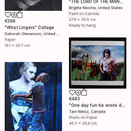
"THE LORD OF THE MANOR" Collage
Brigitte Nioche, United States
Paint on Canvas
27.9 x 35.6 cm
€266
Ready to hang
"What Lingers" Collage
Deborah Stevenson, United States
Paper
19.1 x 26.7 cm
€483
"One day fun he wrote dressed up and walked around I" Collage
Tavi Weisz, Canada
Photo on Paper
45.7 x 35.6 cm