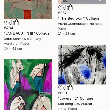
€262
"The Bedroom" Collage
Astrid Oudheusden, Netherlands
€484
Paper
"JANE AUSTIN III" Collage
21 x 23 cm
Doris Schmitz, Germany
Acrylic on Paper
30 x 42 cm
€689
"Lovers #2" Collage
Soo Beng Lim, Australia
Ink on Paper