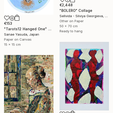
€2,448
"BOLERO" Collage
Sellvida - Silviya Georgieva, United Kingdom
Other on Paper
€153
50 x 70 cm
"Tarots12 Hanged One" Collage
Ready to hang
Sanae Yasuda, Japan
Paper on Canvas
15 x 15 cm