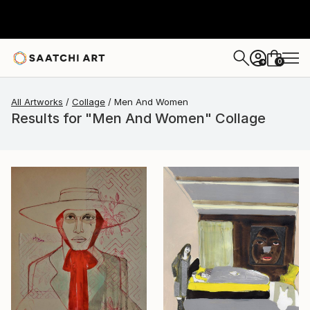
0
+
All Artworks
Collage
Men And Women
Results for "Men And Women" Collage