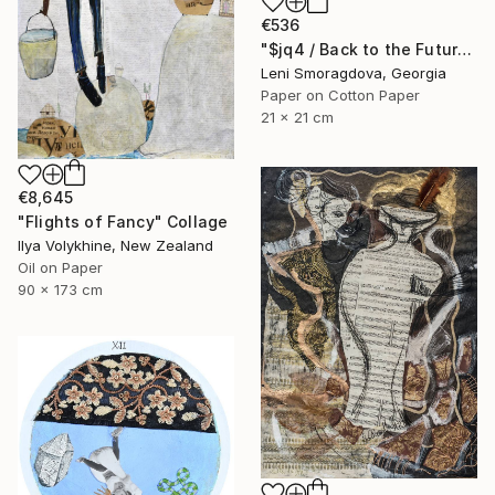
€536
"$jq4 / Back to the Future - {$M}" Collage
Leni Smoragdova, Georgia
Paper on Cotton Paper
21 x 21 cm
€8,645
"Flights of Fancy" Collage
Ilya Volykhine, New Zealand
Oil on Paper
90 x 173 cm