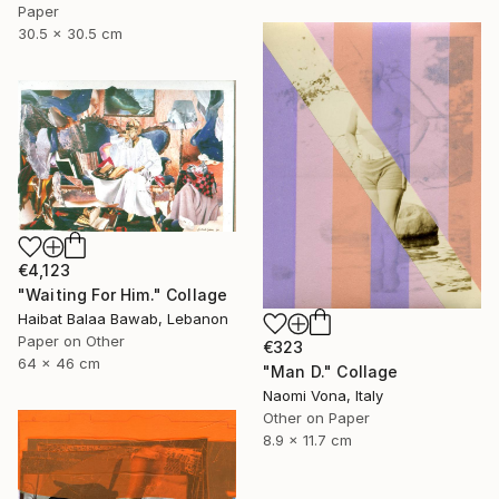
Paper
30.5 x 30.5 cm
€4,123
"Waiting For Him." Collage
Haibat Balaa Bawab, Lebanon
Paper on Other
€323
64 x 46 cm
"Man D." Collage
Naomi Vona, Italy
Other on Paper
8.9 x 11.7 cm