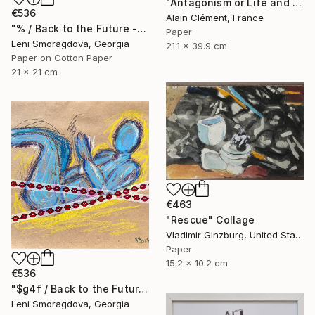
"Antagonism or Life and death -" Collage
€536
Alain Clément, France
"% / Back to the Future - {$M}" Collage
Paper
Leni Smoragdova, Georgia
21.1 x 39.9 cm
Paper on Cotton Paper
21 x 21 cm
€463
"Rescue" Collage
Vladimir Ginzburg, United States
Paper
15.2 x 10.2 cm
€536
"$g4f / Back to the Future - {$M}" Collage
Leni Smoragdova, Georgia