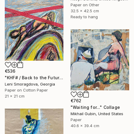
Paper on Other
32.5 x 42.5 cm
Ready to hang
€536
"KHF# / Back to the Future - {$M}" Collage
Leni Smoragdova, Georgia
Paper on Cotton Paper
21 x 21 cm
€762
"Waiting for..." Collage
Mikhail Gubin, United States
Paper
40.6 x 39.4 cm