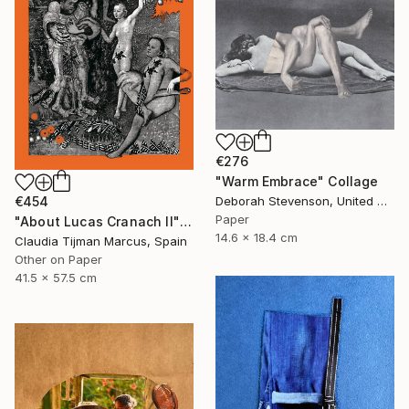
€276
"Warm Embrace" Collage
Deborah Stevenson, United States
€454
Paper
"About Lucas Cranach II" Collage
14.6 x 18.4 cm
Claudia Tijman Marcus, Spain
Other on Paper
41.5 x 57.5 cm