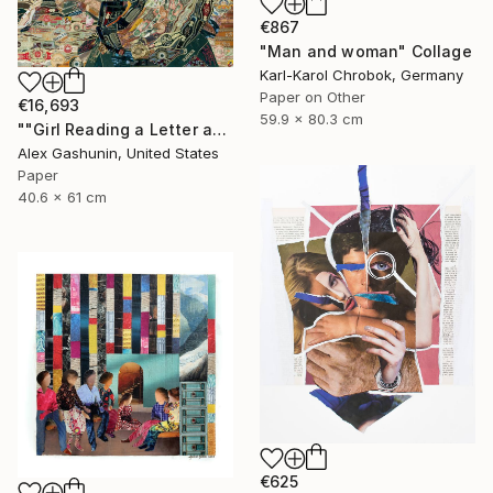
€867
"Man and woman" Collage
Karl-Karol Chrobok, Germany
Paper on Other
€16,693
59.9 x 80.3 cm
""Girl Reading a Letter at an Open Window" Johannes Vermeer" Collage
Alex Gashunin, United States
Paper
40.6 x 61 cm
€625