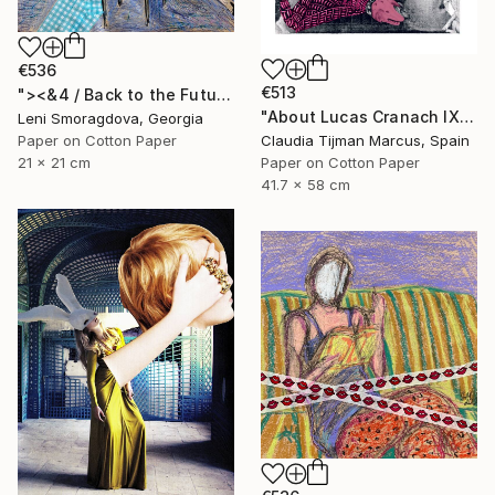
€536
€513
"><&4 / Back to the Future - {$M}" Collage
"About Lucas Cranach IX" Collage
Leni Smoragdova, Georgia
Paper on Cotton Paper
Claudia Tijman Marcus, Spain
21 x 21 cm
Paper on Cotton Paper
41.7 x 58 cm