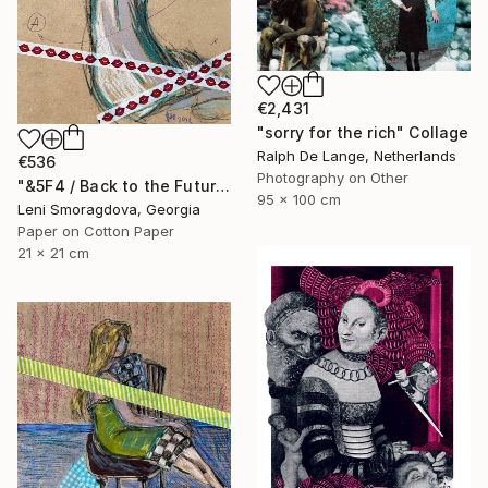
€2,431
"sorry for the rich" Collage
Ralph De Lange, Netherlands
€536
Photography on Other
"&5F4 / Back to the Future - {$M}" Collage
95 x 100 cm
Leni Smoragdova, Georgia
Paper on Cotton Paper
21 x 21 cm