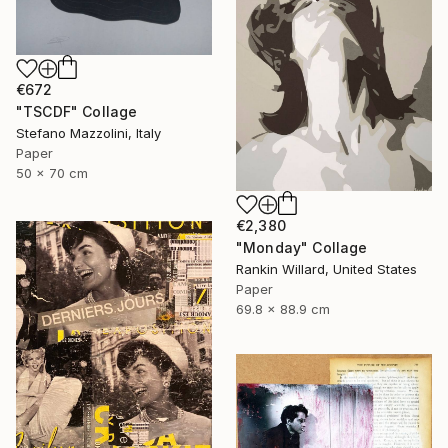
€672
"TSCDF" Collage
Stefano Mazzolini, Italy
Paper
50 x 70 cm
€2,380
"Monday" Collage
Rankin Willard, United States
Paper
69.8 x 88.9 cm