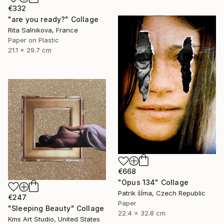
€332
"are you ready?" Collage
Rita Salnikova, France
Paper on Plastic
21.1 x 29.7 cm
€668
"Opus 134" Collage
Patrik šÍma, Czech Republic
€247
Paper
"Sleeping Beauty" Collage
22.4 x 32.8 cm
Kms Art Studio, United States