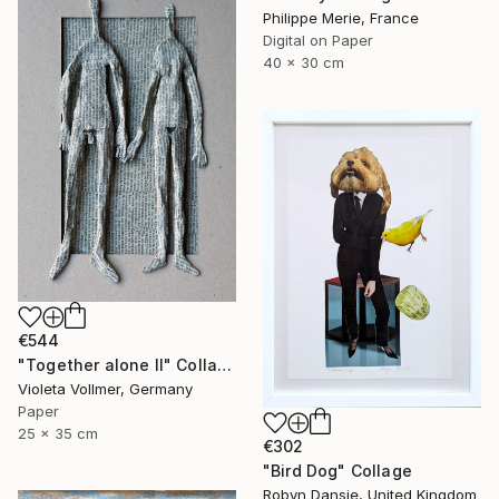
Philippe Merie, France
Digital on Paper
40 x 30 cm
€544
"Together alone II" Collage
Violeta Vollmer, Germany
Paper
25 x 35 cm
€302
"Bird Dog" Collage
Robyn Dansie, United Kingdom