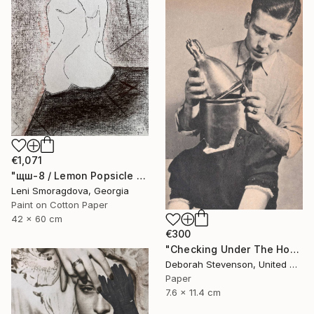
€1,071
"щш-8 / Lemon Popsicle - {$M}" Collage
Leni Smoragdova, Georgia
Paint on Cotton Paper
42 x 60 cm
€300
"Checking Under The Hood" Collage
Deborah Stevenson, United States
Paper
7.6 x 11.4 cm