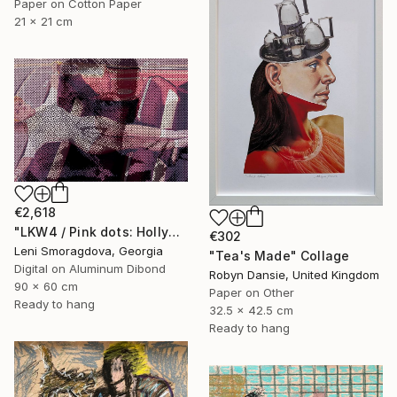
Paper on Cotton Paper
21 x 21 cm
€2,618
"LKW4 / Pink dots: Hollywood - {$M}" Collage
€302
Leni Smoragdova, Georgia
"Tea's Made" Collage
Digital on Aluminum Dibond
Robyn Dansie, United Kingdom
90 x 60 cm
Paper on Other
Ready to hang
32.5 x 42.5 cm
Ready to hang