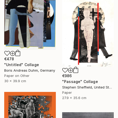
€478
"Untitled" Collage
Boris Andreas Duhm, Germany
Paper on Other
€986
30 x 39.9 cm
"Passage" Collage
Stephen Sheffield, United States
Paper
27.9 x 35.6 cm