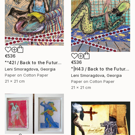
€536
€536
"^42I / Back to the Future - {$M}" Collage
"|H43 / Back to the Future - {$M}" Collage
Leni Smoragdova, Georgia
Paper on Cotton Paper
Leni Smoragdova, Georgia
21 x 21 cm
Paper on Cotton Paper
21 x 21 cm