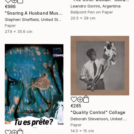
Leandro Gorrini, Argentina
€986
Ballpoint Pen on Paper
"Snaring A Husband Must Be A Harrowing Undertaking" Collage
20.5 x 28 cm
Stephen Sheffield, United States
Paper
27.9 x 35.6 cm
€285
"Quality Control" Collage
Deborah Stevenson, United States
Paper
14.5 x 15 cm