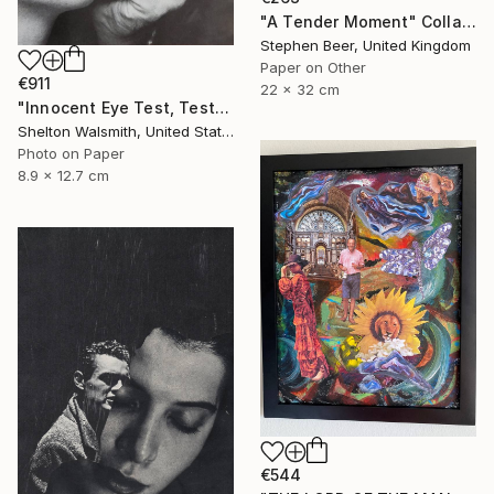
"A Tender Moment" Collage
Stephen Beer, United Kingdom
Paper on Other
€911
22 x 32 cm
"Innocent Eye Test, Test, Test" Collage
Shelton Walsmith, United States
Photo on Paper
8.9 x 12.7 cm
€544