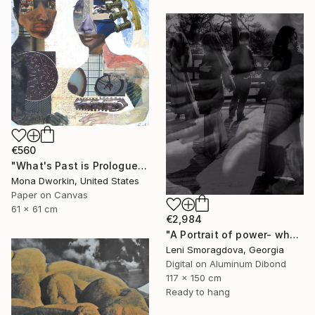
€560
"What's Past is Prologue" Collage
Mona Dworkin, United States
Paper on Canvas
61 x 61 cm
€2,984
"A Portrait of power- what can't be washed: People" Collage
Leni Smoragdova, Georgia
Digital on Aluminum Dibond
117 x 150 cm
Ready to hang