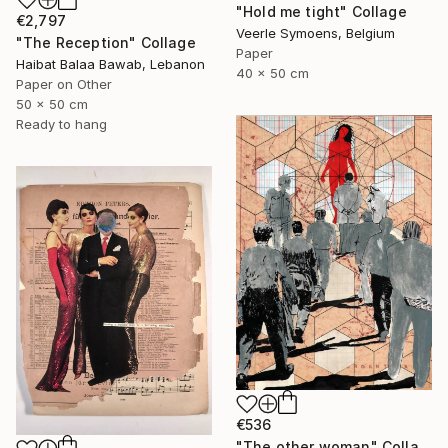
"Hold me tight" Collage
€2,797
Veerle Symoens, Belgium
"The Reception" Collage
Paper
Haibat Balaa Bawab, Lebanon
40 x 50 cm
Paper on Other
50 x 50 cm
Ready to hang
€536
"The other woman" Collage