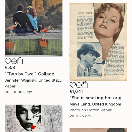
€508
"'Two by Two'" Collage
Jennifer Wojinski, United States
Paper
€1,641
20.3 x 30.5 cm
"She is smoking hot original collage" Collage
Maya Land, United Kingdom
Photo on Cotton Paper
20 x 25 cm