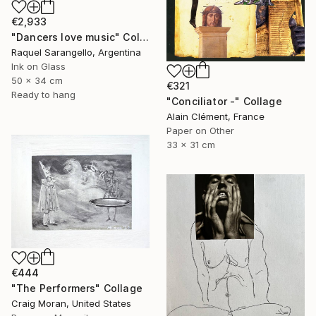
€2,933
"Dancers love music" Collage
Raquel Sarangello, Argentina
Ink on Glass
50 x 34 cm
€321
Ready to hang
"Conciliator -" Collage
Alain Clément, France
Paper on Other
33 x 31 cm
€444
"The Performers" Collage
Craig Moran, United States