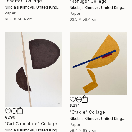
"Shelter" Collage
"Refuge" Collage
Nikolajs Klimovs, United Kingdom
Nikolajs Klimovs, United Kingdom
Paper
Paper
63.5 x 58.4 cm
63.5 x 58.4 cm
€471
"Cradle" Collage
€290
Nikolajs Klimovs, United Kingdom
"Cut Chocolate" Collage
Paper
Nikolajs Klimovs, United Kingdom
58.4 x 63.5 cm