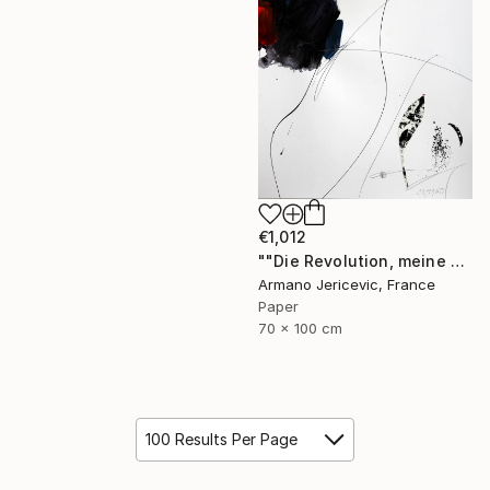
€1,012
""Die Revolution, meine Liebe"" Collage
Armano Jericevic, France
Paper
70 x 100 cm
100 Results Per Page