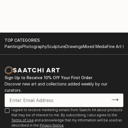
TOP CATEGORIES
Paintings
Photography
Sculpture
Drawings
Mixed Media
Fine Art Pr
Sign Up to Receive 10% Off Your First Order
Discover new art and collections added weekly by our
curators.
I agree to receive marketing emails from Saatchi Art about products
that may be of interest to me. By subscribing, I also agree to the
Terms of Use
and acknowledge that my information will be used as
described in the
Privacy Notice