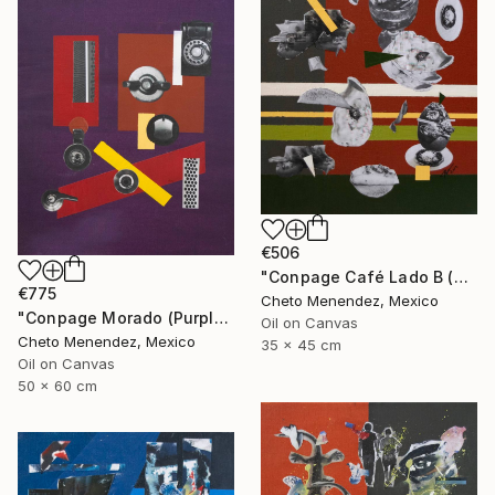
€506
"Conpage Café Lado B (Brown Conpage B Side)" Collage
€775
Cheto Menendez, Mexico
"Conpage Morado (Purple Conpage)" Collage
Oil on Canvas
Cheto Menendez, Mexico
35 x 45 cm
Oil on Canvas
50 x 60 cm