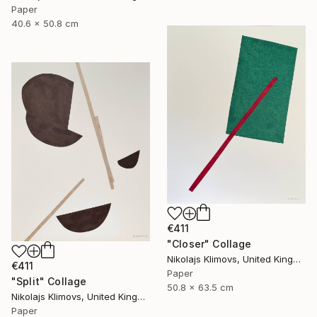
Paper
40.6 x 50.8 cm
€411
"Closer" Collage
Nikolajs Klimovs, United Kingdom
€411
Paper
"Split" Collage
50.8 x 63.5 cm
Nikolajs Klimovs, United Kingdom
Paper