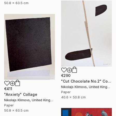
50.8 x 63.5 cm
€290
"Cut Chocolate No.2" Collage
Nikolajs Klimovs, United Kingdom
€411
Paper
"Anxiety" Collage
40.6 x 50.8 cm
Nikolajs Klimovs, United Kingdom
Paper
50.8 x 63.5 cm