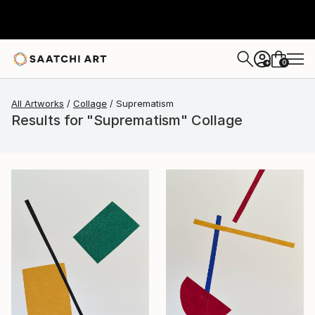
0
+
All Artworks
Collage
Suprematism
Results for "Suprematism" Collage