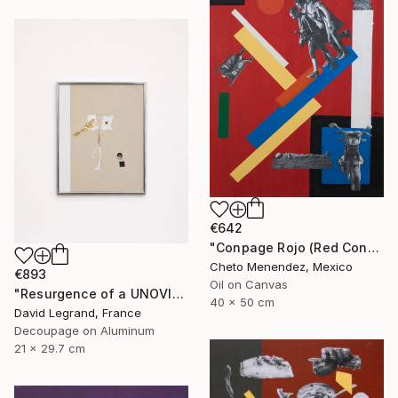
€642
"Conpage Rojo (Red Conpage)" Collage
Cheto Menendez, Mexico
€893
Oil on Canvas
"Resurgence of a UNOVIS Entity" Collage
40 x 50 cm
David Legrand, France
Decoupage on Aluminum
21 x 29.7 cm