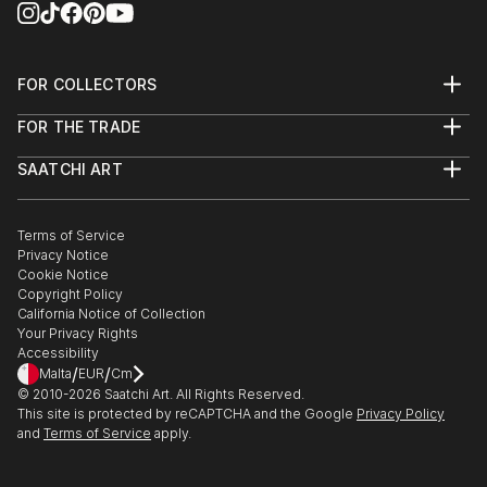
FOR COLLECTORS
Art Advisory
FOR THE TRADE
Help Center
About
Returns
SAATCHI ART
Trade Program
Commissions
About
Hospitality
Curated Collections
Saatchi Art Stories
Commercial
How to Buy Art
The Other Art Fair
Terms of Service
Healthcare
Gift Card
Privacy Notice
Sell on Saatchi Art
Multi Family & Residential
Cookie Notice
Affiliate Program
Contact Art Consultant
Copyright Policy
Careers
California Notice of Collection
Contact Support
Your Privacy Rights
Accessibility
/
/
Malta
EUR
Cm
© 2010-
2026
Saatchi Art. All Rights Reserved.
This site is protected by reCAPTCHA and the Google
Privacy Policy
and
Terms of Service
apply.