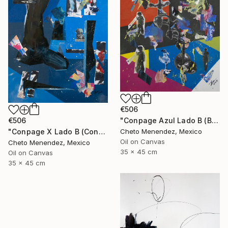
€506
"Conpage Azul Lado B (Blue Conpage B Side)" Collage
€506
Cheto Menendez, Mexico
"Conpage X Lado B (Conpage X B Side)" Collage
Oil on Canvas
Cheto Menendez, Mexico
35 x 45 cm
Oil on Canvas
35 x 45 cm