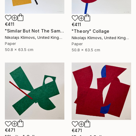
€411
€411
"Similar But Not The Same" Collage
"Theory" Collage
Nikolajs Klimovs, United Kingdom
Nikolajs Klimovs, United Kingdom
Paper
Paper
50.8 x 63.5 cm
50.8 x 63.5 cm
€471
€471