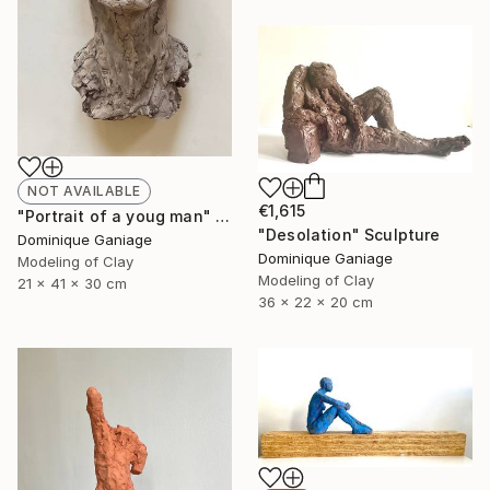
NOT AVAILABLE
€1,615
"Portrait of a youg man" Sculpture
"Desolation" Sculpture
Dominique Ganiage
Dominique Ganiage
Modeling of Clay
Modeling of Clay
21 x 41 x 30 cm
36 x 22 x 20 cm