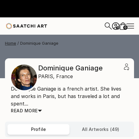
0
+
Home
Dominique Ganiage
Dominique Ganiage
PARIS,
France
Dominique Ganiage is a french artist. She lives
and works in Paris, but has traveled a lot and
spent...
READ MORE
Profile
All Artworks (49)