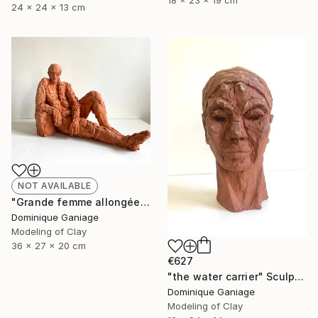
18 x 23 x 19 cm
24 x 24 x 13 cm
NOT AVAILABLE
"Grande femme allongée" Sculpture
Dominique Ganiage
Modeling of Clay
36 x 27 x 20 cm
€627
"the water carrier" Sculpture
Dominique Ganiage
Modeling of Clay