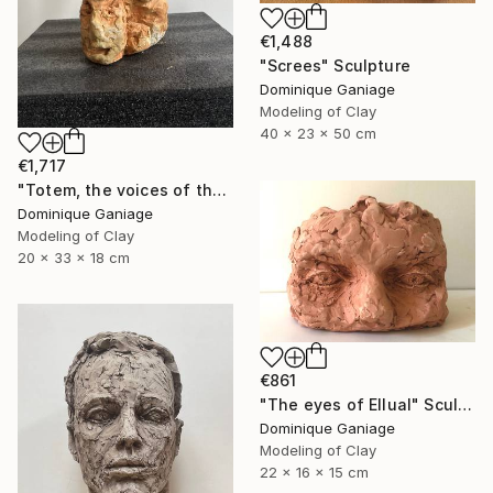
€1,488
"Screes" Sculpture
Dominique Ganiage
Modeling of Clay
40 x 23 x 50 cm
€1,717
"Totem, the voices of the earth" Sculpture
Dominique Ganiage
Modeling of Clay
20 x 33 x 18 cm
€861
"The eyes of Ellual" Sculpture
Dominique Ganiage
Modeling of Clay
22 x 16 x 15 cm