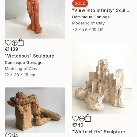
SOLD
"View into infinity" Sculpture
Dominique Ganiage
Modeling of Clay
70 x 29 x 10 cm
€1,139
"Victorious" Sculpture
Dominique Ganiage
Modeling of Clay
12 x 38 x 15 cm
€740
"White cliffs" Sculpture