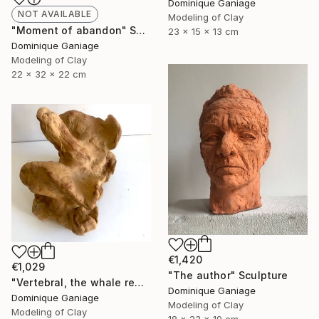
Dominique Ganiage
NOT AVAILABLE
Modeling of Clay
"Moment of abandon" Sculpture
23 x 15 x 13 cm
Dominique Ganiage
Modeling of Clay
22 x 32 x 22 cm
€1,420
€1,029
"The author" Sculpture
"Vertebral, the whale remains" Sculpture
Dominique Ganiage
Dominique Ganiage
Modeling of Clay
Modeling of Clay