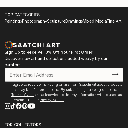
recurring theme of felines.
June 28th 2015, Artists Night;Saint Germain
May first-4th 2014, Great contemporary art fair,
TOP CATEGORIES
She leaves the clay raw, sometimes fired at high
Bastille Paris
Paintings
Photography
Sculpture
Drawings
Mixed Media
Fine Art Pr
temperatures, o...
May first-4th 2013, Great contemporary art fair,
READ MORE
Bastille Paris
November 5th-15th 2021 64 ème exhibition of Union
des arts plastiques Saint Denis
Sign Up to Receive 10% Off Your First Order
November 4th-15th 2022 65 ème exhibition of Union
Discover new art and collections added weekly by our
des arts plastiques Saint Denis
curators.
January 28th-30th Art3f, international
contemporary art fair, Paris
N...
I agree to receive marketing emails from Saatchi Art about products
READ MORE
that may be of interest to me. By subscribing, I also agree to the
Terms of Use
and acknowledge that my information will be used as
described in the
Privacy Notice
FOR COLLECTORS