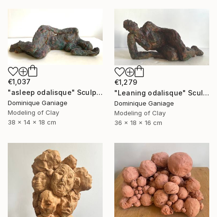
€1,037
€1,279
"asleep odalisque" Sculpture
"Leaning odalisque" Sculpture
Dominique Ganiage
Dominique Ganiage
Modeling of Clay
Modeling of Clay
38 x 14 x 18 cm
36 x 18 x 16 cm