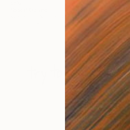
€816
"Ibises" Drawing
Nynke Kuipers, Netherlands
Ink on Paper
30.5 x 40 cm