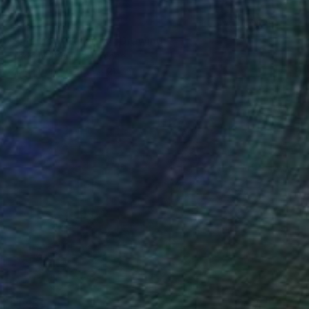
€145
"The Dog Walker 4" Drawing
Frederic Belaubre, France
Ink on Paper
15 x 21 cm
€1,539