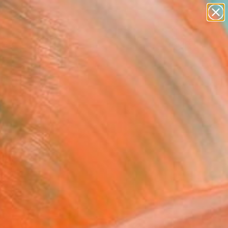
abstracts
figurative art
landscapes
wall sculpture
Search for
artist name
+
0
anything
paintings
ersary Picks