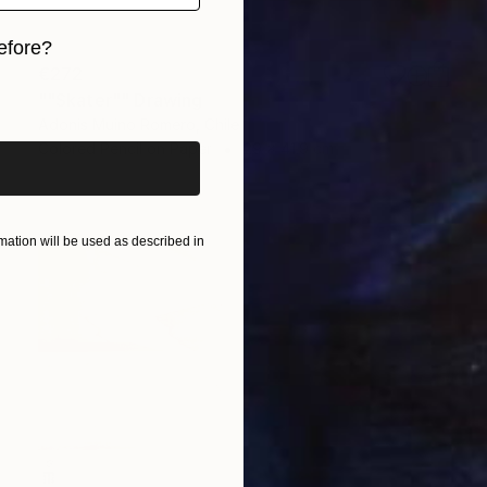
efore?
€272
iginal art before?
""Skater"" Drawing
Adonis Muino Romero, Chile
Colored Pencil on Paper
29 x 41.9 cm
ation will be used as described in