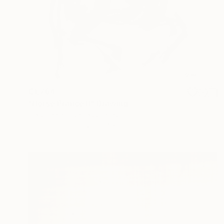
€1,764
"Horse Prance II" Drawing
Heidi Lanino, United States
Gesso on Paper
86.4 x 61 cm