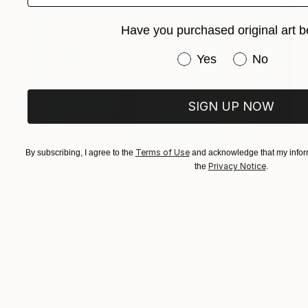
Have you purchased original art b
Have you purchased or
Yes
No
SIGN UP NOW
€561
Terms of Use
By subscribing, I agree to the
and acknowledge that my inform
"Sgraffito 1726" Drawing
Privacy Notice
the
.
Michael Lentz, Switzerland
Ink on Paper
70 x 100 cm