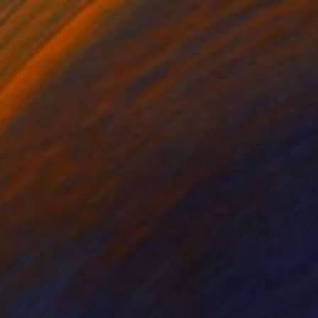
€3,006