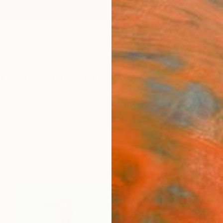
ngs
Prints
Inspiration
Art Advisory
Trade
Curated Deals
Anniv
gs