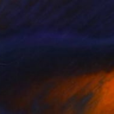
"Speech Of A Decay -Triptych-" Drawing
Marijah Bac Cam, France
Ink on Canvas
162 x 73 cm