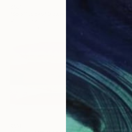
€561
"Sgraffito 845" Drawing
Michael Lentz, Switzerland
Ink on Paper
100 x 70 cm
€514