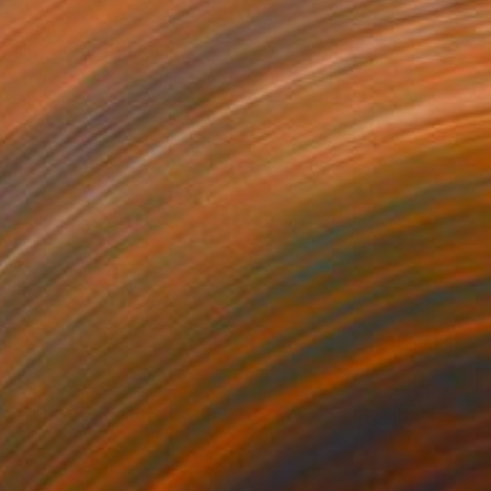
€154
"Logos 62" Drawing
Frederic Belaubre, France
Ink on Paper
29 x 41 cm
€387
"THROUGH THE CLOUDS 90 CM X 43 CM / ABSTRACT PAINTING" Drawing
Anna Sidi-Yacoub, Ireland
Acrylic on Paper
90 x 43 cm