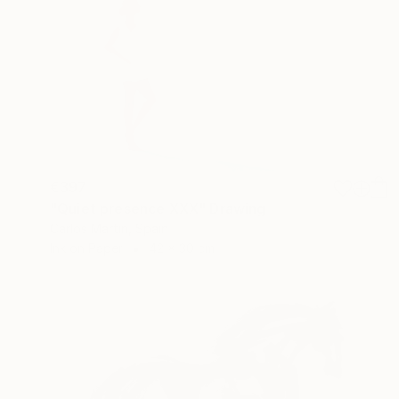
€397
"Quiet presence XXX" Drawing
Carlos Martin, Spain
Ink on Paper
42 x 30 cm