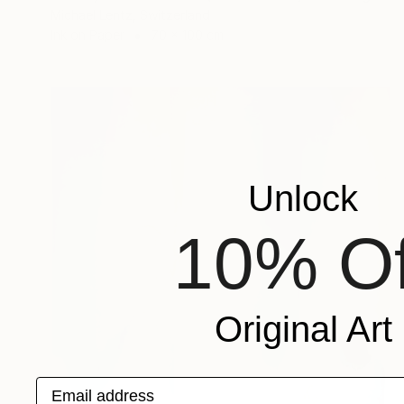
Michael Lentz, Switzerland
Ink on Paper
70 x 100 cm
Unlock
10% Of
Original Art
Email address