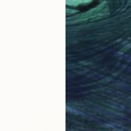
"Sgraffito 1210 "AT DAWN"" Drawing
Michael Lentz, Switzerland
Ink on Paper
100 x 70 cm