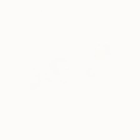
€552
"PAISAJE IDEAL 257" Drawing
Michael Lentz, Switzerland
Ink on Paper
70 x 100 cm
€173
"Dynamic Drawing" Drawing
Frederic Belaubre, France
Ink on Paper
40 x 20 cm