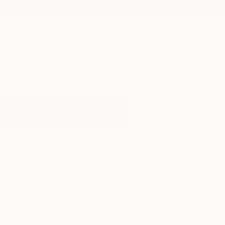
New Arrivals
Paintings
Photography
Sculpture
Drawi
All Artworks
Drawings
Ink Painting
Results for "Ink Painting" Drawin