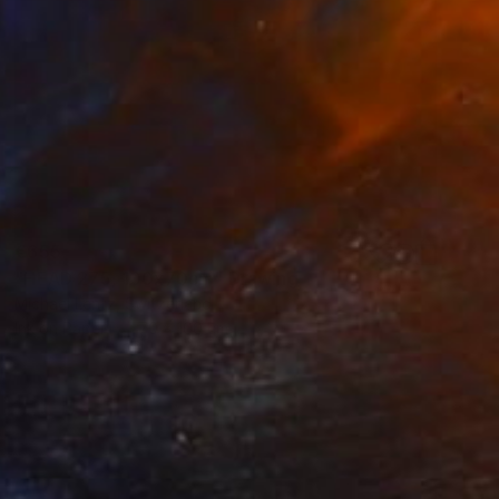
€655
"HEAD 275, 100x70cm" Drawing
Michael Lentz, Switzerland
Ink on Paper
70 x 100 cm