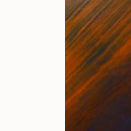
€342
"Try To Control It, Book 11 #24" Drawing
Heather Goodwind, United States
Ink on Paper
12.7 x 20.3 cm