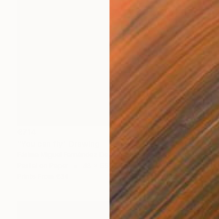
€714
"You can fly" Drawing
Fátima Miguel Fernández De Zañartu
Pastel on Paper
48 x 65 cm
Prints From
€34