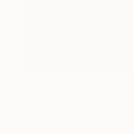
€714
"12+1 penguins" Drawing
Fátima Miguel Fernández De Zañartu
Pastel on Paper
48 x 65 cm
Prints From
€34