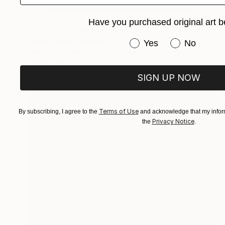
€714
Have you purchased original art b
"The lighthouse" Drawing
Fátima Miguel Fernández De Zañartu
Have you purchased or
Yes
No
Pastel on Paper
48 x 65 cm
Prints From
€34
SIGN UP NOW
Terms of Use
By subscribing, I agree to the
and acknowledge that my inform
Privacy Notice
the
.