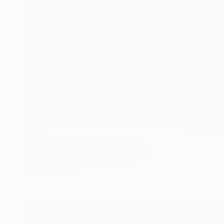
€714
"Last time I saw you" Drawing
Fátima Miguel Fernández De Zañartu
Pastel on Paper
48 x 65 cm
Prints From
€34