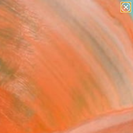
paintings
abstracts
figurative art
Search for
landscapes
+
0
wall sculpture
artist name
ersary Picks
anything
paintings
FOLLOW