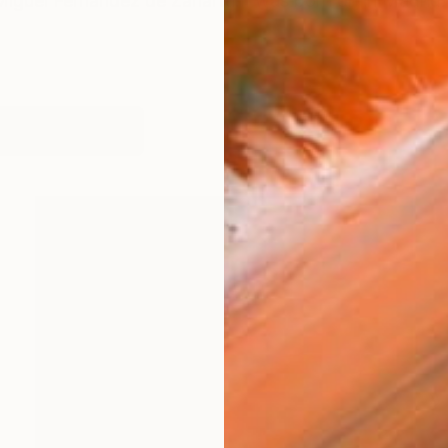
guel Fernández de Zañartu. I was born on in Madrid. I 
works (64)