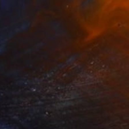
€714
"Let the sun shine" Drawing
Fátima Miguel Fernández De Zañartu
Pastel on Paper
65 x 48 cm
Prints From
€34