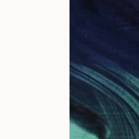
€714
"London" Drawing
Fátima Miguel Fernández De Zañartu
Pastel on Paper
65 x 48 cm
Prints From
€34