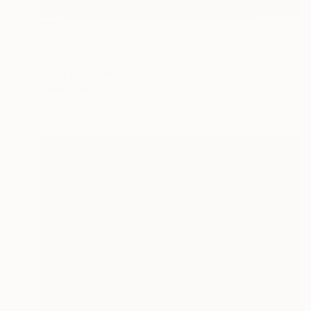
€714
"Deep connection" Drawing
Fátima Miguel Fernández De Zañartu
Pastel on Paper
65 x 48 cm
Prints From
€34