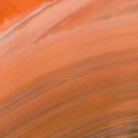
studied Architecture at t...