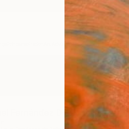
ngs
Prints
Inspiration
Art Advisory
Trade
Curated Deals
Anniv
el Fernández De Zañartu
in