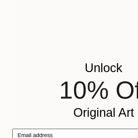
Unlock
10% Of
Original Art
Email address