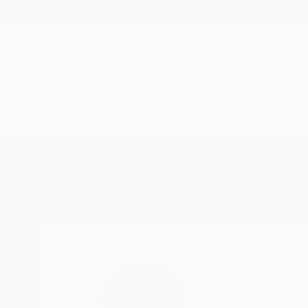
New Arrivals
Paintings
Photography
Sculpture
Drawi
Home
Fátima Miguel Fernández De Zañartu
Fátima Migu
Madrid,
Madrid,
Spa