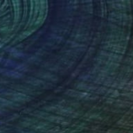
€714
"After the rain" Drawing
Fátima Miguel Fernández De Zañartu
Pastel on Paper
48 x 65 cm
Prints From
€34