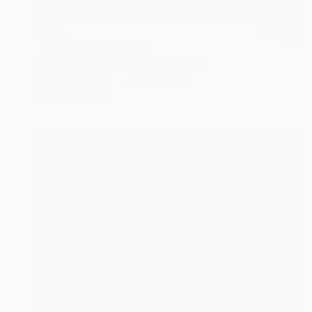
€714
"Fairy gate" Drawing
Fátima Miguel Fernández De Zañartu
Pastel on Paper
65 x 48 cm
Prints From
€34