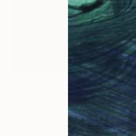
€238
"Blue heron" Drawing
Fátima Miguel Fernández De Zañartu
Pastel on Paper
42 x 29.7 cm
Prints From
€34
LOAD MORE ARTWORKS