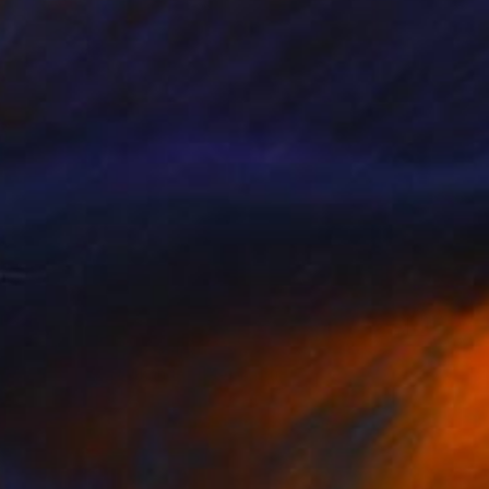
€714
"Sunbathing" Drawing
Fátima Miguel Fernández De Zañartu
Pastel on Paper
65 x 48 cm