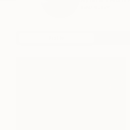
My name is Fátima Mi
READ MORE
Profile
All Art