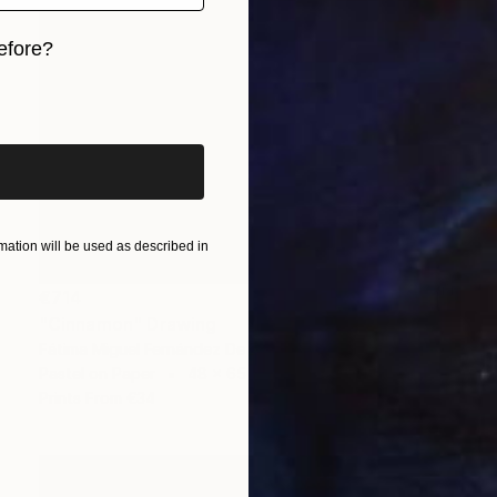
efore?
iginal art before?
ation will be used as described in
€714
"Cinnamon" Drawing
Fátima Miguel Fernández De Zañartu
Pastel on Paper
48 x 65 cm
Prints From
€34