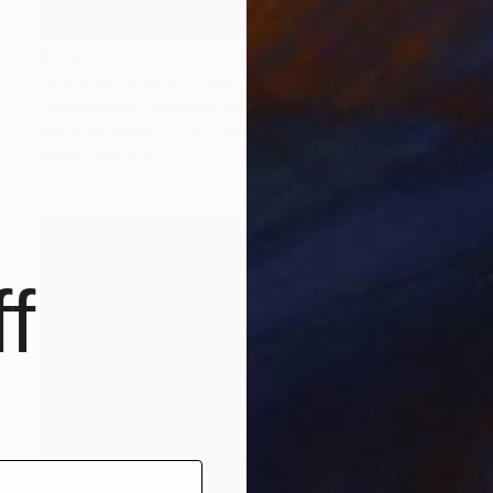
€714
"Summer dream" Drawing
Fátima Miguel Fernández De Zañartu
Pastel on Paper
48 x 65 cm
Prints From
€34
f