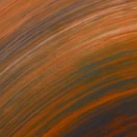
€714
"Spring is coming" Drawing
Fátima Miguel Fernández De Zañartu
Pastel on Paper
65 x 48 cm
Prints From
€34