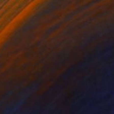
€238
"Over the rainbow" Drawing
Fátima Miguel Fernández De Zañartu
Pastel on Paper
29.7 x 42 cm
Prints From
€34