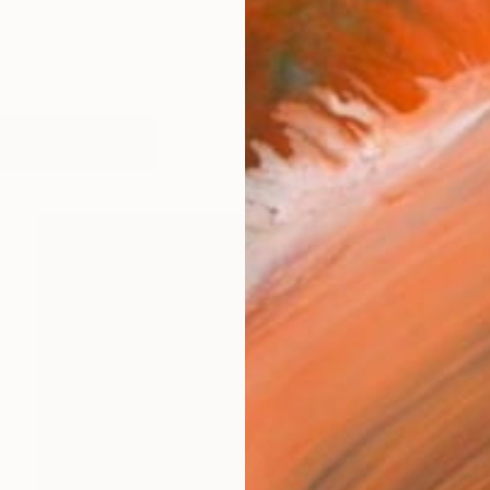
works (37)