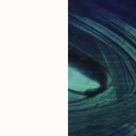
Prints From
€34
"Check List" Mixed Media
Iva Penner
Available in
5 sizes, 3 materials