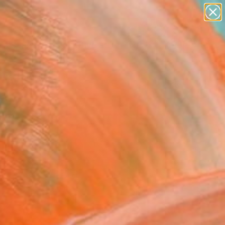
paintings
abstracts
figurative art
Search for
landscapes
+
0
wall sculpture
artist name
ersary Picks
anything
paintings
FOLLOW