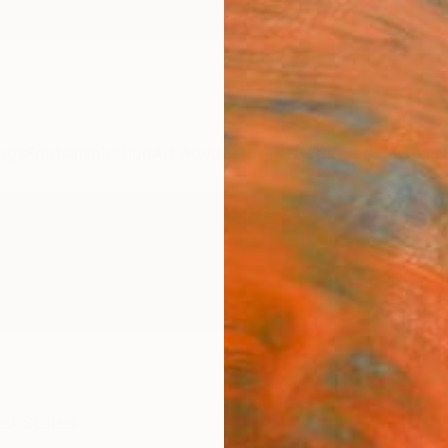
ngs
Prints
Inspiration
Art Advisory
Trade
Curated Deals
Anniv
ed States