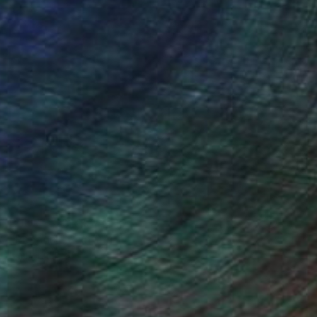
Prints From
€59
"Phoenix" Painting
Iva Penner
Available in
5 sizes, 2 materials