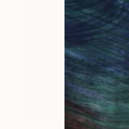
Prints From
€60