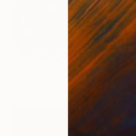
Prints From
€60
"Spring is in the air" Painting
Iva Penner
Available in
5 sizes, 2 materials