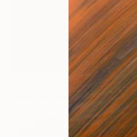
Prints From
€54
"Life Conduits" Mixed Media
Iva Penner
Available in
2 sizes, 1 material