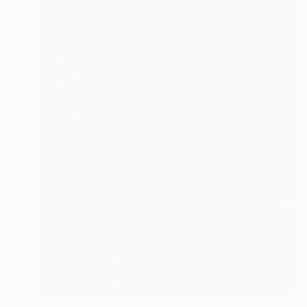
Prints From
€60