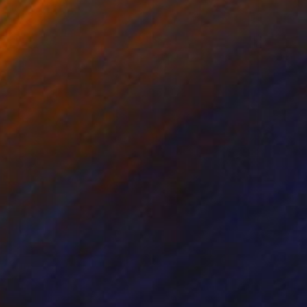
Prints From
€51
"Whale Song" Collage
Iva Penner