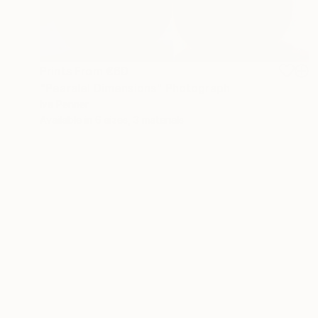
Prints From
€60
"Pearalel Dimensions" Photograph
Iva Penner
Available in
6 sizes, 3 materials