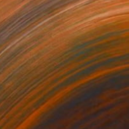
Prints From
€85
"Dragon Breath" Collage
Iva Penner
Available in
1 size, 1 material