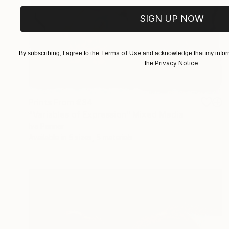
SIGN UP NOW
Terms of Use
By subscribing, I agree to the
and acknowledge that my inform
Privacy Notice
the
.
Prints From
€34
"Variables of Expression" Mixed Media
Iva Penner
Available in
5 sizes, 5 materials