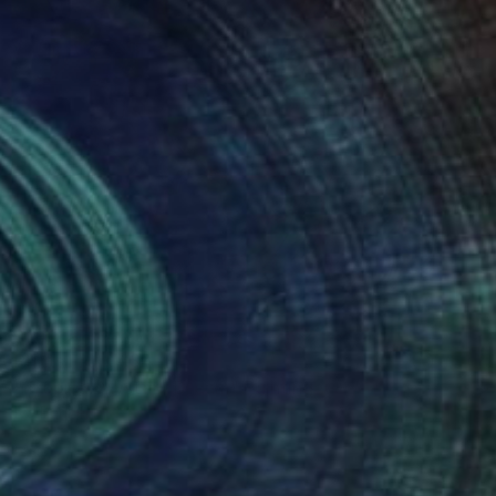
Prints From
€34
"Tropical Mystery Dream" Painting
Iva Penner
Available in
5 sizes, 2 materials