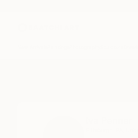
New Arrivals
Paintings
Photography
Sculpture
Drawi
Home
Iva Penner
Iva Penner
Pittsburgh,
PA,
Unit