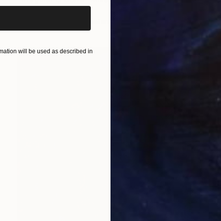
Iva Penner
Available in
5 sizes, 3 materials
ation will be used as described in