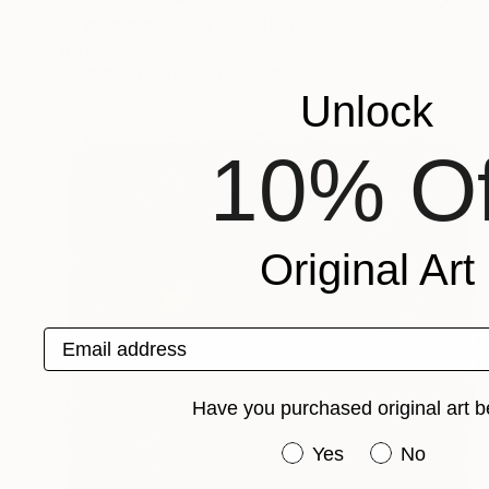
"Synapses in love" Painting
Iva Penner
Available in
5 sizes, 2 materials
Unlock
10% Of
Original Art
Email address
Have you purchased original art b
Have you purchased or
Yes
No