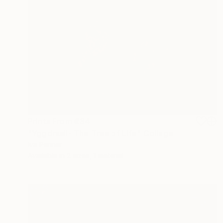
Prints From
€34
"Yggdrasil- The Tree of Life" Collage
Iva Penner
Available in
2 sizes, 1 material