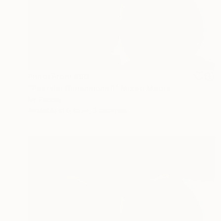
Prints From
€60
"Pearalel Dimensions II" Mixed Media
Iva Penner
Available in
6 sizes, 3 materials