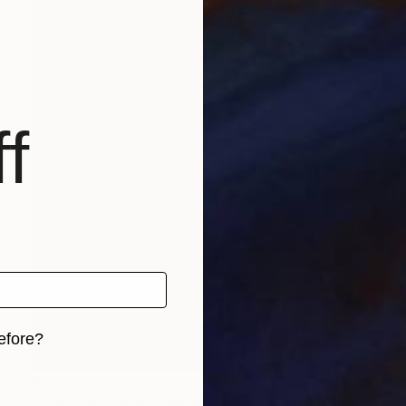
f
efore?
iginal art before?
Prints From
€64
"Irregular O Stars" Mixed Media