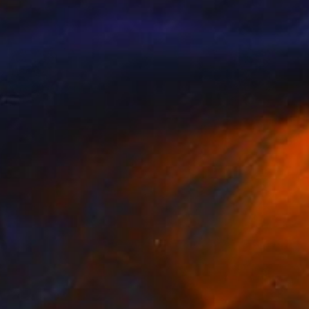
Available in
3 sizes, 2 materials