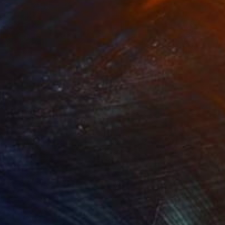
Prints From
€28
"Sunlight through the treetops" Mixed Media
Iva Penner
Available in
10 sizes, 3 materials