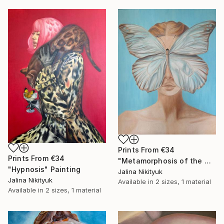
Prints From
€34
Prints From
€34
"Metamorphosis of the Mind" Painting
"Hypnosis" Painting
Jalina Nikityuk
Jalina Nikityuk
Available in
2 sizes, 1 material
Available in
2 sizes, 1 material