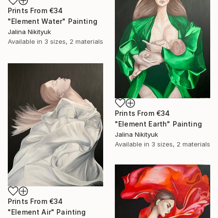
Prints From
€34
"Element Water" Painting
Jalina Nikityuk
Available in
3 sizes, 2 materials
Prints From
€34
"Element Earth" Painting
Jalina Nikityuk
Available in
3 sizes, 2 materials
Prints From
€34
"Element Air" Painting