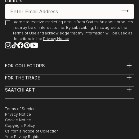
curators.
I agree to receive marketing emails from Saatchi Art about products
that may be of interest to me. By subscribing, I also agree to the
Terms of Use
and acknowledge that my information will be used as
described in the
Privacy Notice
FOR COLLECTORS
Art Advisory
FOR THE TRADE
Help Center
About
Returns
SAATCHI ART
Trade Program
Commissions
About
Hospitality
Curated Collections
Saatchi Art Stories
Commercial
How to Buy Art
The Other Art Fair
Terms of Service
Healthcare
Gift Card
Privacy Notice
Sell on Saatchi Art
Multi Family & Residential
Cookie Notice
Affiliate Program
Contact Art Consultant
Copyright Policy
Careers
California Notice of Collection
Contact Support
Your Privacy Rights