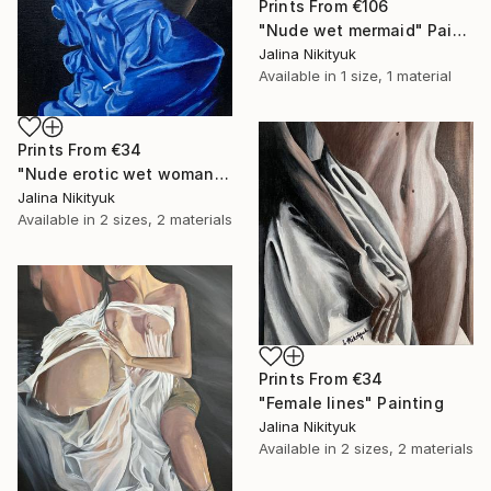
Prints From
€106
"Nude wet mermaid" Painting
Jalina Nikityuk
Available in
1 size, 1 material
Prints From
€34
"Nude erotic wet woman" Painting
Jalina Nikityuk
Available in
2 sizes, 2 materials
Prints From
€34
"Female lines" Painting
Jalina Nikityuk
Available in
2 sizes, 2 materials