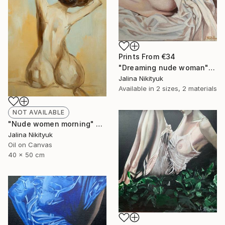
Prints From
€34
"Dreaming nude woman" Painting
Jalina Nikityuk
Available in
2 sizes, 2 materials
NOT AVAILABLE
"Nude women morning" Painting
Jalina Nikityuk
Oil on Canvas
40 x 50 cm