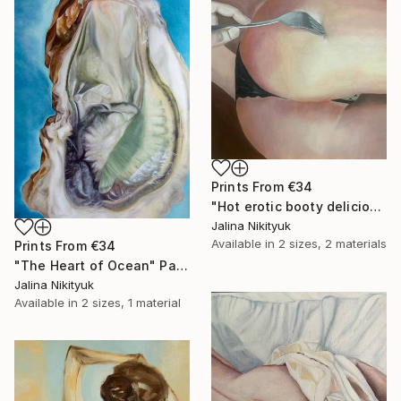
Prints From
€34
"Hot erotic booty delicious" Painting
Jalina Nikityuk
Available in
2 sizes, 2 materials
Prints From
€34
"The Heart of Ocean" Painting
Jalina Nikityuk
Available in
2 sizes, 1 material