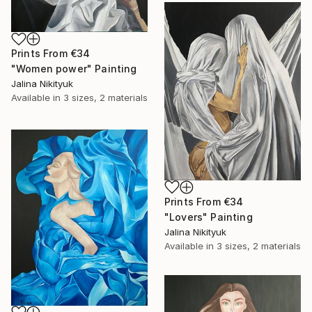
Prints From
€34
"Women power" Painting
Jalina Nikityuk
Available in
3 sizes, 2 materials
Prints From
€34
"Lovers" Painting
Jalina Nikityuk
Available in
3 sizes, 2 materials