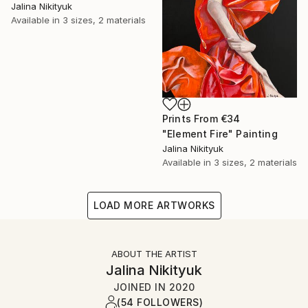
Jalina Nikityuk
Available in
3 sizes, 2 materials
Prints From
€34
"Element Fire" Painting
Jalina Nikityuk
Available in
3 sizes, 2 materials
LOAD MORE ARTWORKS
ABOUT THE ARTIST
Jalina Nikityuk
JOINED IN
2020
(54 FOLLOWERS)