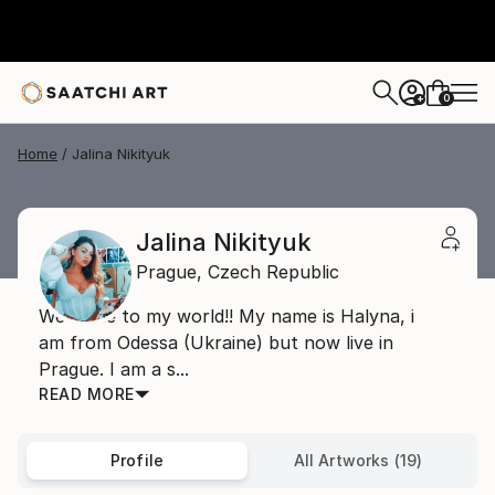
0
+
Home
Jalina Nikityuk
Jalina Nikityuk
Prague,
Czech Republic
Welcome to my world!! My name is Halyna, i
am from Odessa (Ukraine) but now live in
Prague. I am a s...
READ MORE
Profile
All Artworks (19)