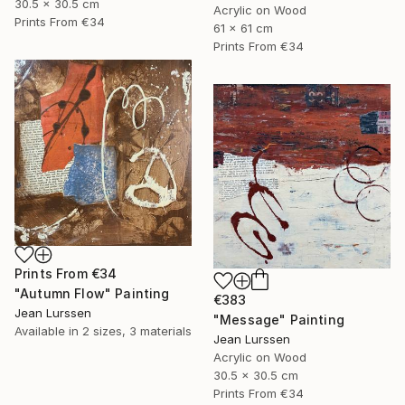
30.5 x 30.5 cm
Acrylic on Wood
Prints From
€34
61 x 61 cm
Prints From
€34
Prints From
€34
"Autumn Flow" Painting
€383
Jean Lurssen
"Message" Painting
Available in
2 sizes, 3 materials
Jean Lurssen
Acrylic on Wood
30.5 x 30.5 cm
Prints From
€34