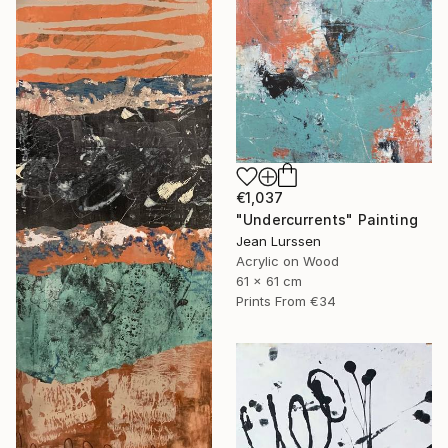
€1,037
"Undercurrents" Painting
Jean Lurssen
Acrylic on Wood
61 x 61 cm
Prints From
€34