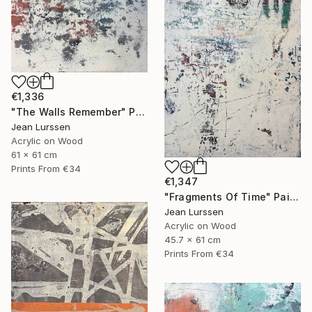
€1,336
"The Walls Remember" Painting
Jean Lurssen
Acrylic on Wood
61 x 61 cm
Prints From
€34
€1,347
"Fragments Of Time" Painting
Jean Lurssen
Acrylic on Wood
45.7 x 61 cm
Prints From
€34