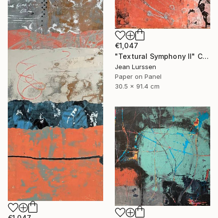
€1,047
"Textural Symphony II" Collage
Jean Lurssen
Paper on Panel
30.5 x 91.4 cm
€1,047