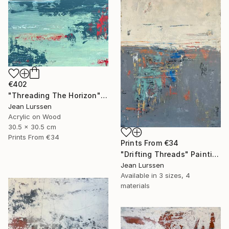
€402
"Threading The Horizon" Painting
Jean Lurssen
Acrylic on Wood
30.5 x 30.5 cm
Prints From
€34
Prints From
€34
"Drifting Threads" Painting
Jean Lurssen
Available in
3 sizes, 4
materials