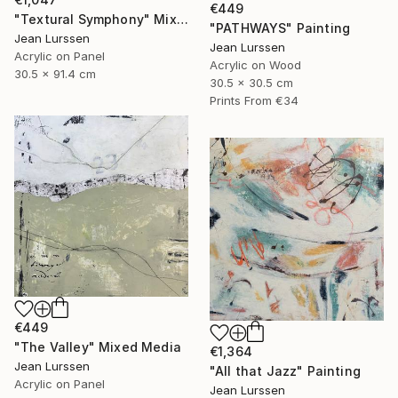
€449
"Textural Symphony" Mixed Media
"PATHWAYS" Painting
Jean Lurssen
Jean Lurssen
Acrylic on Panel
Acrylic on Wood
30.5 x 91.4 cm
30.5 x 30.5 cm
Prints From
€34
€449
"The Valley" Mixed Media
€1,364
Jean Lurssen
"All that Jazz" Painting
Acrylic on Panel
Jean Lurssen