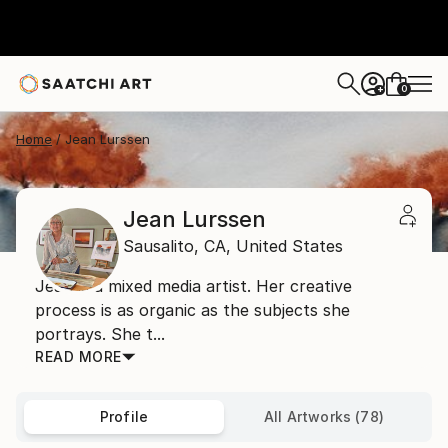
0
+
Home
Jean Lurssen
Jean Lurssen
Sausalito,
CA,
United States
Jean is a mixed media artist. Her creative
process is as organic as the subjects she
portrays. She t...
READ MORE
Profile
All Artworks (78)