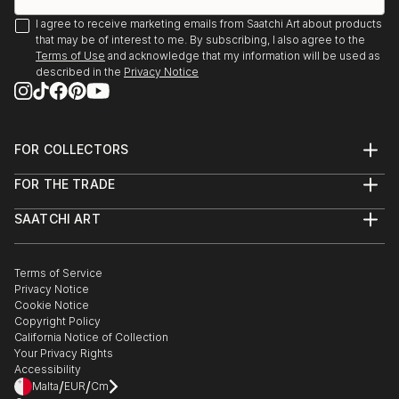
I agree to receive marketing emails from Saatchi Art about products
that may be of interest to me. By subscribing, I also agree to the
Terms of Use
and acknowledge that my information will be used as
described in the
Privacy Notice
FOR COLLECTORS
Art Advisory
FOR THE TRADE
Help Center
About
Returns
SAATCHI ART
Trade Program
Commissions
About
Hospitality
Curated Collections
Saatchi Art Stories
Commercial
How to Buy Art
The Other Art Fair
Terms of Service
Healthcare
Gift Card
Privacy Notice
Sell on Saatchi Art
Multi Family & Residential
Cookie Notice
Affiliate Program
Contact Art Consultant
Copyright Policy
Careers
California Notice of Collection
Contact Support
Your Privacy Rights
Accessibility
/
/
Malta
EUR
Cm