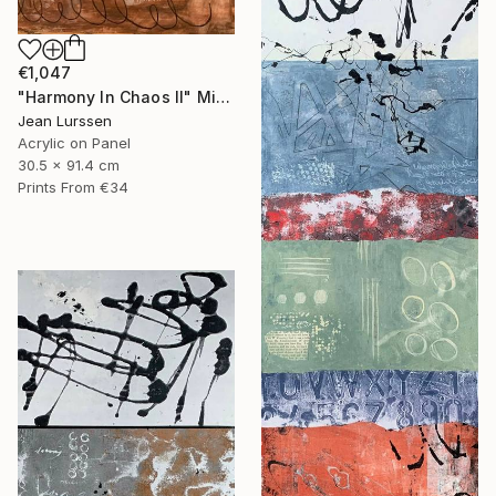
€1,047
"Harmony In Chaos ll" Mixed Media
Jean Lurssen
Acrylic on Panel
30.5 x 91.4 cm
Prints From
€34