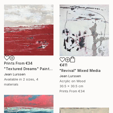
Prints From
€34
€411
"Textured Dreams" Painting
"Revival" Mixed Media
Jean Lurssen
Jean Lurssen
Available in
2 sizes, 4
Acrylic on Wood
materials
30.5 x 30.5 cm
Prints From
€34