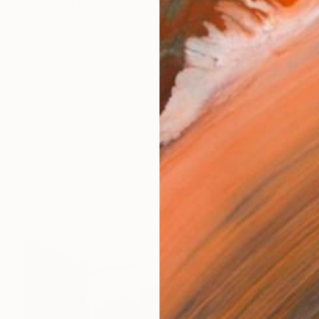
i is a contemporary artist whose work unfolds through
works (8)