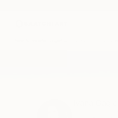
New Arrivals
Paintings
Photography
Sculpture
Drawi
Home
Ivana Gagic Kicinbaci
Ivana Gagic
Zagreb,
Croatia,
Cro