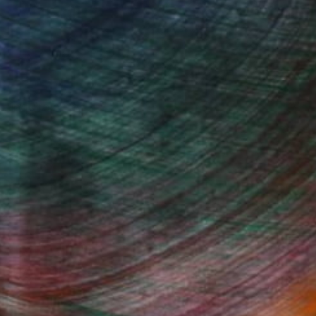
, inquire here.
Fine Art Prints