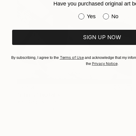
Have you purchased original art b
Have you purchased or
Yes
No
SIGN UP NOW
Terms of Use
By subscribing, I agree to the
and acknowledge that my inform
Privacy Notice
the
.
€3,268
"Infinity" Digital Art
Ivana Gagic Kicinbaci
Digital on Paper
80 x 80 cm