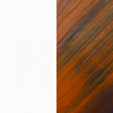
SOLD
"Touching the Earth" Digital Art
Ivana Gagic Kicinbaci
Digital on Paper
100 x 70 cm