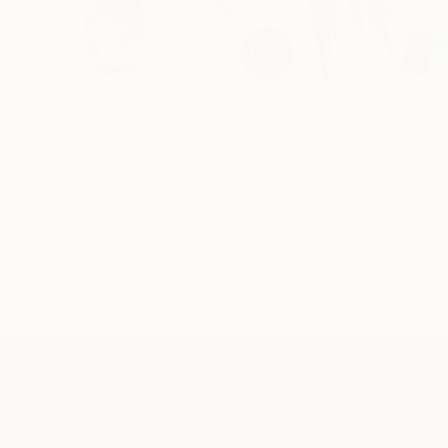
If you’re inte
TOP CATEGOR