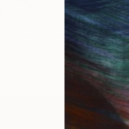
Commission
Ivana Gagic Kicinbaci
rested in commissioning this artist for a custom artwork
CONTACT OUR CURATORS
IES
Paintings
Photography
Sculpture
Drawings
Mixed Media