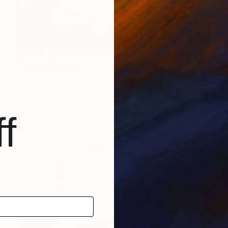
€5,416
"Venice" Digital Art
Ivana Gagic Kicinbaci
Digital on Paper
80 x 80 cm
f