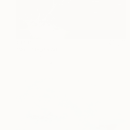
€4,914
"Quiet" Digital Art
Ivana Gagic Kicinbaci
Digital on Paper
80 x 80 cm