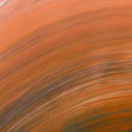
 restrained abstraction,