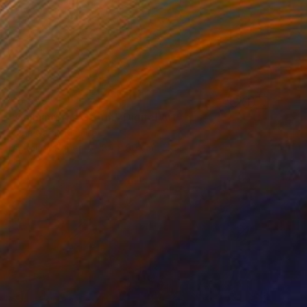
€5,559
"Calming the Storm" Digital Art
Ivana Gagic Kicinbaci
Digital on Paper
80 x 80 cm