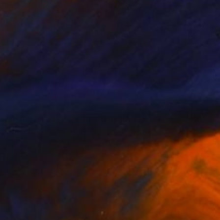
€4,014
"In the Midst of Cosmic Shift" Digital Art
Ivana Gagic Kicinbaci
Digital on Paper
80 x 80 cm