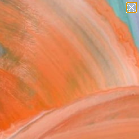
paintings
abstracts
figurative art
landscapes
Search for
wall sculpture
+
0
artist name
anything
ersary Picks
paintings
FOLLOW