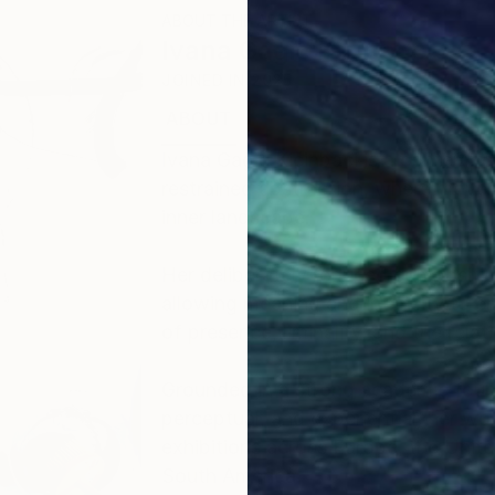
ABOUT THE ARTIST
Ivana Gagic Kicinbaci
JOINED IN
2025
ABOUT
EDUCATION
EXHIBITIONS
Ivana Gagić Kičinbači is a contempo
restrained abstraction, where moveme
inner landscape.
Her deliberately reduced composition
allowing meaning and intensity to em
of presence, liminality, and the rela
Grounded in a strong academic found
perceptual, and experiential, her w
exhibitions across Europe, the Unit
South America.