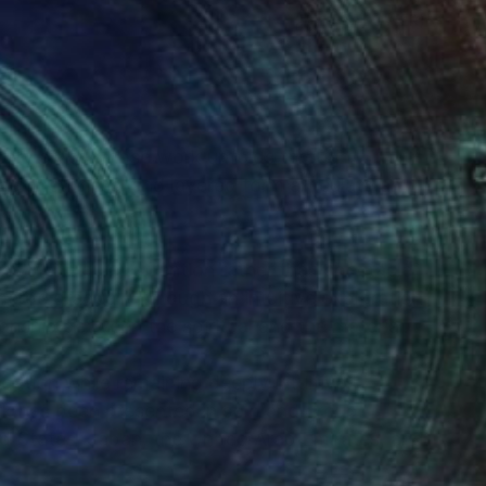
(1 FOLLOWER)
rary artist whose work unfolds through
nt, stillness, and layered form articulate an
s invite quiet attention rather than spectacle,
erge gradually through an intuitive exploration
tionship between the spiritual and the material.
ation while remaining deeply intuitive,
ork has been presented in solo and group
ed States, Japan, the United Arab Emirates, and