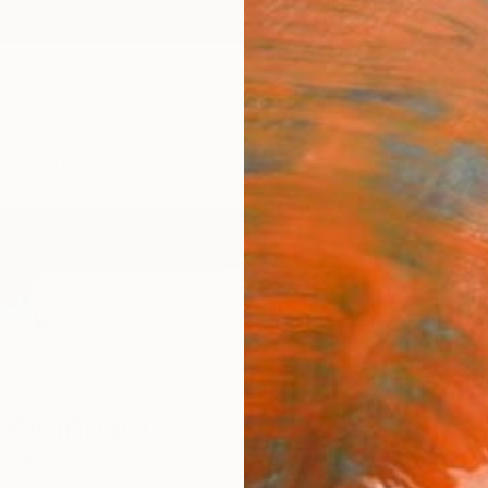
ngs
Prints
Inspiration
Art Advisory
Trade
Curated Deals
Anniv
 Kicinbaci
atia