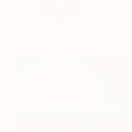
Ivana Gagić Kičinbač
wh...
READ MORE
Profile
All Art