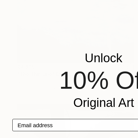
Unlock
€4,895
10% Of
"The Thin Line" Digital Art
Ivana Gagic Kicinbaci
Digital on Paper
80 x 80 cm
Original Art
Email address