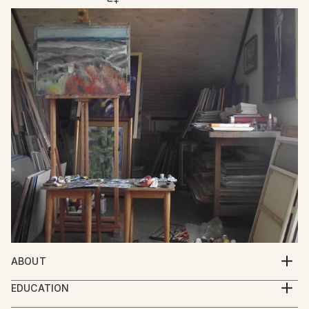
ABOUT
Mato Gereci was born 1957 in Garešnica , Croatia.He
EDUCATION
graduated from the Academy of Fine Art Zagreb in
1977.-1981.Academy of Fine Arts Zagreb