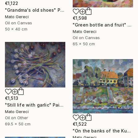
€1,122
"Grandma's old shoes" Painting
Mato Gereci
€1,598
Oil on Canvas
"Green bottle and fruit" Painting
50 x 40 cm
Mato Gereci
Oil on Canvas
65 x 50 cm
€1,513
"Still life with garlic" Painting
Mato Gereci
Oil on Other
69.5 x 50 cm
€1,522
"On the banks of the Kupa" Painting
Mato Gereci