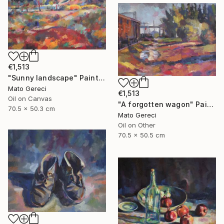
€1,513
"Sunny landscape" Painting
Mato Gereci
€1,513
Oil on Canvas
"A forgotten wagon" Painting
70.5 x 50.3 cm
Mato Gereci
Oil on Other
70.5 x 50.5 cm