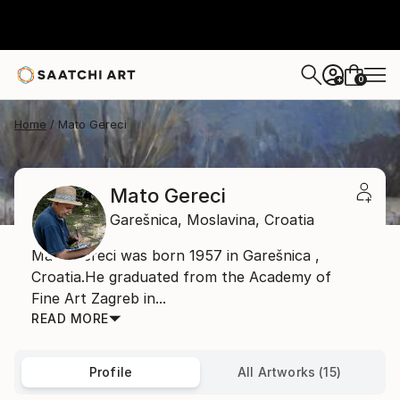
0
+
Home
Mato Gereci
Mato Gereci
Garešnica,
Moslavina,
Croatia
Mato Gereci was born 1957 in Garešnica ,
Croatia.He graduated from the Academy of
Fine Art Zagreb in...
READ MORE
Profile
All Artworks (15)