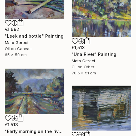
€1,692
"Leek and bottle" Painting
Mato Gereci
€1,513
Oil on Canvas
"Una River" Painting
65 x 50 cm
Mato Gereci
Oil on Other
70.5 x 51 cm
€1,513
"Early morning on the river bank" Painting