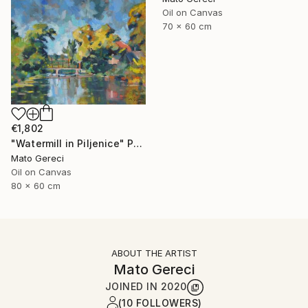
Oil on Canvas
70 x 60 cm
€1,802
"Watermill in Piljenice" Painting
Mato Gereci
Oil on Canvas
80 x 60 cm
ABOUT THE ARTIST
Mato Gereci
JOINED IN
2020
(10 FOLLOWERS)