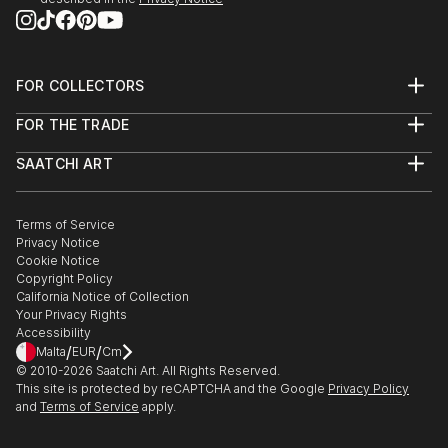
FOR COLLECTORS
Art Advisory
FOR THE TRADE
Help Center
About
Returns
SAATCHI ART
Trade Program
Commissions
About
Hospitality
Curated Collections
Saatchi Art Stories
Commercial
How to Buy Art
The Other Art Fair
Terms of Service
Healthcare
Gift Card
Privacy Notice
Sell on Saatchi Art
Multi Family & Residential
Cookie Notice
Affiliate Program
Contact Art Consultant
Copyright Policy
Careers
California Notice of Collection
Contact Support
Your Privacy Rights
Accessibility
/
/
Malta
EUR
Cm
© 2010-
2026
Saatchi Art. All Rights Reserved.
This site is protected by reCAPTCHA and the Google
Privacy Policy
and
Terms of Service
apply.