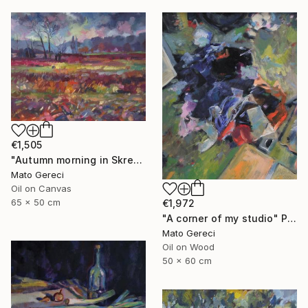
€1,505
"Autumn morning in Skresovi" Painting
Mato Gereci
Oil on Canvas
65 x 50 cm
€1,972
"A corner of my studio" Painting
Mato Gereci
Oil on Wood
50 x 60 cm