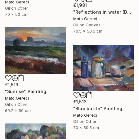
Mato Gereci
€1,981
Oil on Other
"Reflections in water (Danube)" Painting
70 x 50 cm
Mato Gereci
Oil on Canvas
70.5 x 50.5 cm
€1,513
"Sunrise" Painting
Mato Gereci
€1,513
Oil on Other
"Blue bottle" Painting
69.7 x 50 cm
Mato Gereci
Oil on Other
70 x 50.5 cm