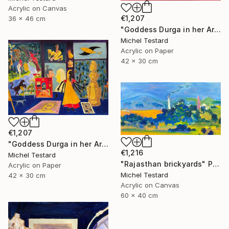
Acrylic on Canvas
€1,207
36 x 46 cm
"Goddess Durga in her Art Studio II" Painting
Michel Testard
Acrylic on Paper
42 x 30 cm
€1,207
"Goddess Durga in her Art Studio" Painting
€1,216
Michel Testard
"Rajasthan brickyards" Painting
Acrylic on Paper
Michel Testard
42 x 30 cm
Acrylic on Canvas
60 x 40 cm