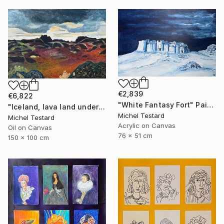
€2,839
€6,822
"White Fantasy Fort" Painting
"Iceland, lava land under a heavy sky" Painting
Michel Testard
Michel Testard
Acrylic on Canvas
Oil on Canvas
76 x 51 cm
150 x 100 cm