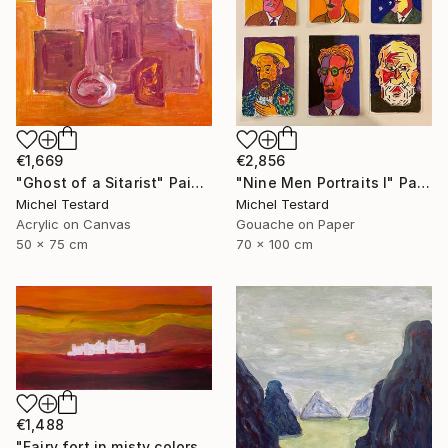
€1,669
€2,856
"Ghost of a Sitarist" Painting
"Nine Men Portraits I" Painting
Michel Testard
Michel Testard
Acrylic on Canvas
Gouache on Paper
50 x 75 cm
70 x 100 cm
€1,488
"Fairy fort in misty colors" Painting