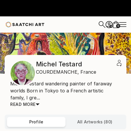
0
+
Home
Michel Testard
Michel Testard
COURDEMANCHE,
France
Michel Testard wandering painter of faraway
worlds Born in Tokyo to a French artistic
family, I gre...
READ MORE
Profile
All Artworks (80)