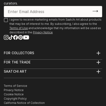
curators.
I agree to receive marketing emails from Saatchi Art about products
that may be of interest to me. By subscribing, I also agree to the
Terms of Use
and acknowledge that my information will be used as
described in the
Privacy Notice
FOR COLLECTORS
Art Advisory
FOR THE TRADE
Help Center
About
Returns
SAATCHI ART
Trade Program
Commissions
About
Hospitality
Curated Collections
Saatchi Art Stories
Commercial
How to Buy Art
The Other Art Fair
Terms of Service
Healthcare
Gift Card
Privacy Notice
Sell on Saatchi Art
Multi Family & Residential
Cookie Notice
Affiliate Program
Contact Art Consultant
Copyright Policy
Careers
California Notice of Collection
Contact Support