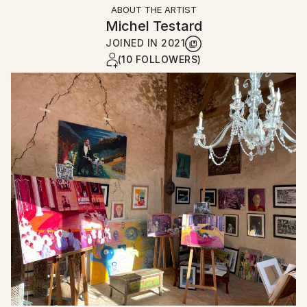
ABOUT THE ARTIST
Michel Testard
JOINED IN
2021
(10 FOLLOWERS)