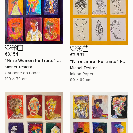
€3,154
€2,831
"Nine Women Portraits" Painting
"Nine Linear Portraits" Painting
Michel Testard
Michel Testard
Gouache on Paper
Ink on Paper
100 x 70 cm
80 x 60 cm