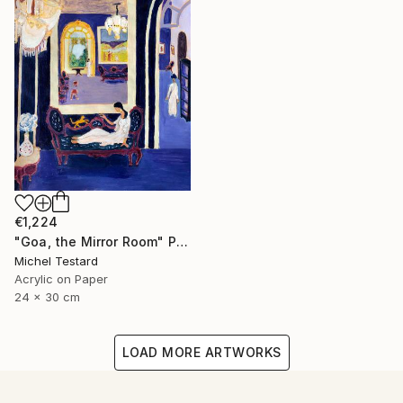
€1,224
"Goa, the Mirror Room" Painting
Michel Testard
Acrylic on Paper
24 x 30 cm
LOAD MORE ARTWORKS