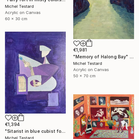
Michel Testard
Acrylic on Canvas
60 x 30 cm
€1,981
"Memory of Halong Bay" Painting
Michel Testard
Acrylic on Canvas
50 x 70 cm
€1,394
"Sitarist in blue cubist form" Painting
Michel Testard