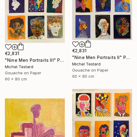
€2,831
€2,831
"Nine Men Portraits II" Painting
"Nine Men Portraits III" Painting
Michel Testard
Michel Testard
Gouache on Paper
Gouache on Paper
60 x 80 cm
60 x 80 cm