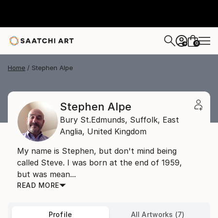
0
+
Home
Stephen Alpe
Stephen Alpe
Bury St.Edmunds, Suffolk,
East
Anglia,
United Kingdom
My name is Stephen, but don't mind being
called Steve. I was born at the end of 1959,
but was mean...
READ MORE
Profile
All Artworks (7)