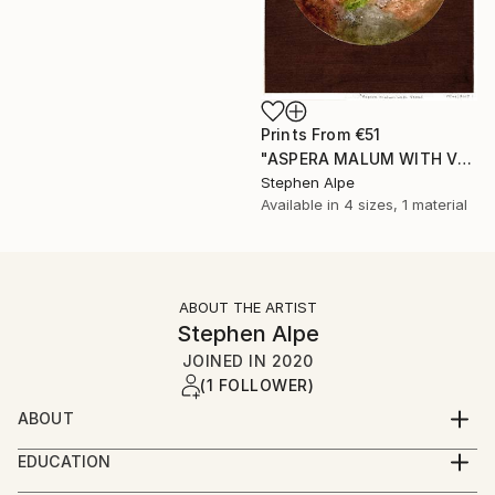
Prints From
€51
"ASPERA MALUM WITH VENUS" Painting
Stephen Alpe
Available in
4 sizes, 1 material
ABOUT THE ARTIST
Stephen Alpe
JOINED IN
2020
(1 FOLLOWER)
ABOUT
My name is Stephen, but don't mind being called
EDUCATION
Steve.
I am self taught regarding watercolors. It has taken