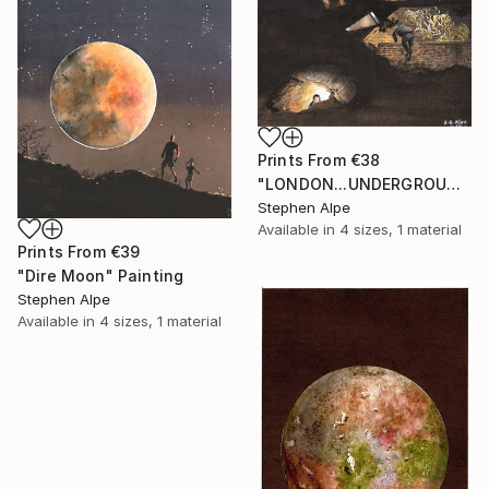
Prints From
€38
"LONDON...UNDERGROUND" Painting
Stephen Alpe
Available in
4 sizes, 1 material
Prints From
€39
"Dire Moon" Painting
Stephen Alpe
Available in
4 sizes, 1 material