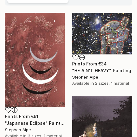
Prints From
€34
"HE AIN'T HEAVY" Painting
Stephen Alpe
Available in
2 sizes, 1 material
Prints From
€61
"Japanese Eclipse" Painting
Stephen Alpe
Available in
3 sizes, 1 material