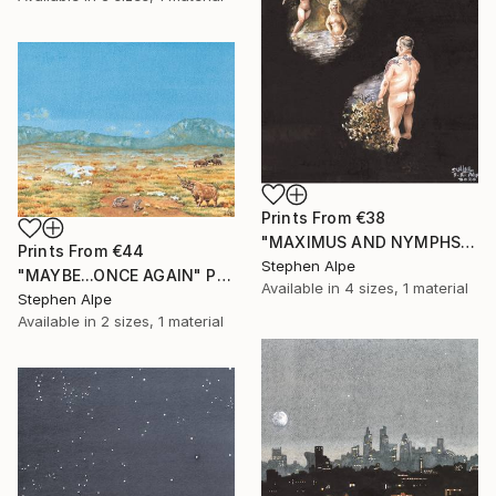
Prints From
€38
"MAXIMUS AND NYMPHS" Painting
Prints From
€44
Stephen Alpe
"MAYBE...ONCE AGAIN" Painting
Available in
4 sizes, 1 material
Stephen Alpe
Available in
2 sizes, 1 material