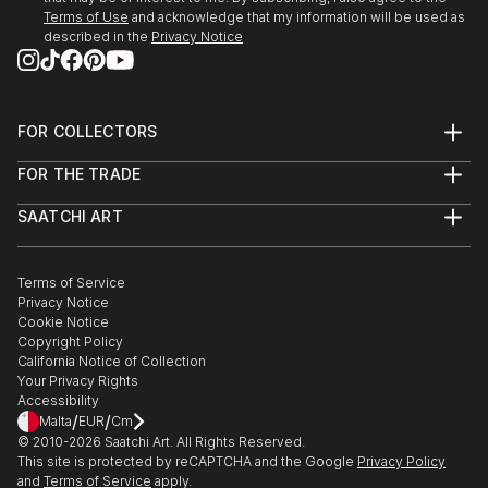
People fascinate me and the human form, both
Terms of Use
and acknowledge that my information will be used as
female and male are great subjects.
described in the
Privacy Notice
I do not have a huge studio, only a bedsit.
However...before you sign out, being self taught I do
produce original work which is both intriguing and
FOR COLLECTORS
eye catching work.
Art Advisory
FOR THE TRADE
Help Center
About
Returns
SAATCHI ART
Trade Program
Commissions
About
Hospitality
Curated Collections
Saatchi Art Stories
Commercial
How to Buy Art
The Other Art Fair
Terms of Service
Healthcare
Gift Card
Privacy Notice
Sell on Saatchi Art
Multi Family & Residential
Cookie Notice
Affiliate Program
Contact Art Consultant
Copyright Policy
Careers
California Notice of Collection
Contact Support
Your Privacy Rights
Accessibility
/
/
Malta
EUR
Cm
© 2010-
2026
Saatchi Art. All Rights Reserved.
This site is protected by reCAPTCHA and the Google
Privacy Policy
and
Terms of Service
apply.