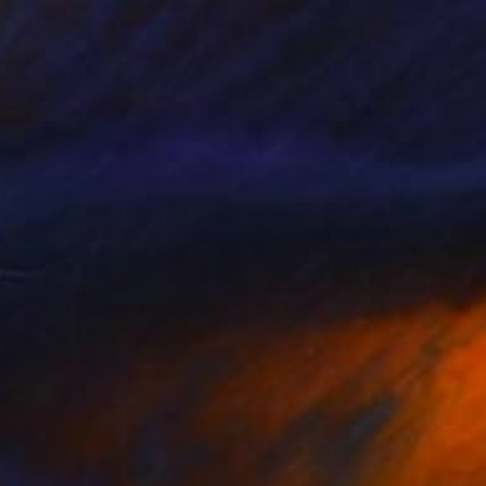
FORM - Video" Mixed Media
adler, Germany
n Other
135 x 76 cm