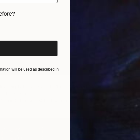
efore?
iginal art before?
ation will be used as described in
st Digital Traces | Ltd 1 of 1" Mixed Media
l, United States
 Art on Other
104.1 x 104.1 cm
€4,37
Zigfrid 