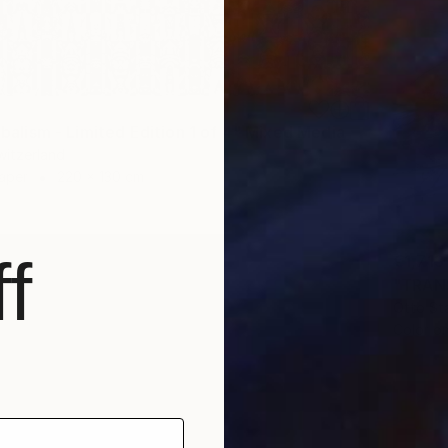
ribalism - Limited Edition 1 of 4" Mixed Media
Switzerland
Paper
220 x 130 cm
f
€1,713
"TRANS
Otto St
Color o