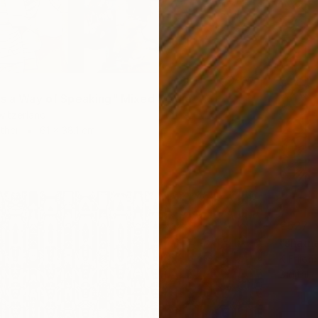
as a Way of Speaking" Mixed Media
Switzerland
Other
61 x 38.1 cm
€527
"shama
K Friidr
Digital 