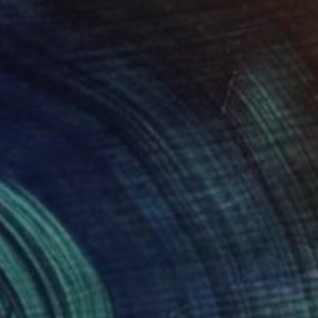
mic Art on Other
71.1 x 71.1 cm
"The meaning of life - Limited edition 12/50" Mixed Media
ile, Italy