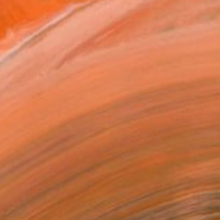
aster" Mixed Media
ix, Switzerland
n Fine Art Paper
68.6 x 38.1 cm