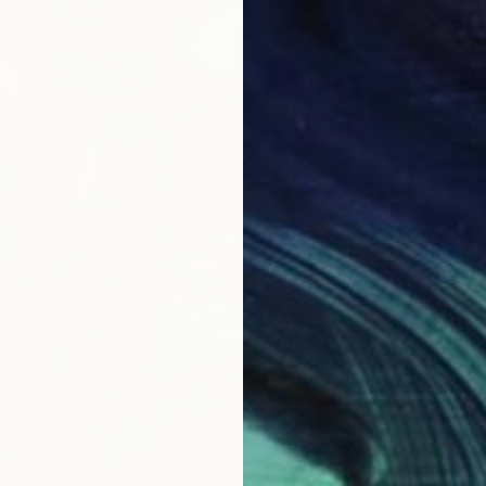
Algorith
€173
Paolo Bor