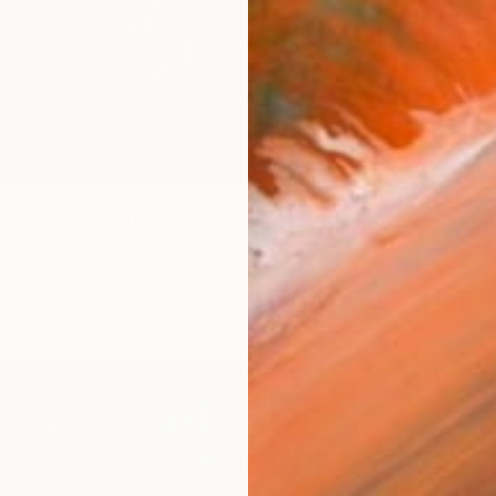
t Church of Synthetic Memory" Mixed Media
€456
Switzerland
"PXL m
 Art on Fine Art Paper
83.8 x 43.2 cm
K Friidr
Video o