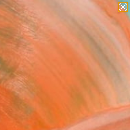
paintings
abstracts
figurative art
landscapes
Search for
wall sculpture
+
0
artist name
anything
er Must-Haves
paintings