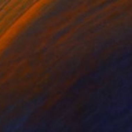
nnerism" Mixed Media
ix, Switzerland
on Other
38.1 x 35.6 cm