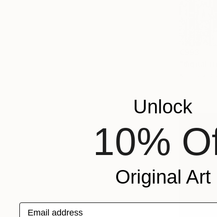
€993
"digital t
K Friidrix, 
Digital on 
Unlock
10% Of
Original Art
Email address