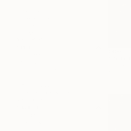
All
Painting
Photography
Sculpture
Drawing
SHOW MORE
STYLE
€400
Symbolism
"The Firs
Generative
K Friidrix, 
Artificial Intelligence
Algorithmic
Glitch
Art Nouveau
Abstract Expressionism
SHOW MORE
SUBJECT
Religion
Patterns
Time