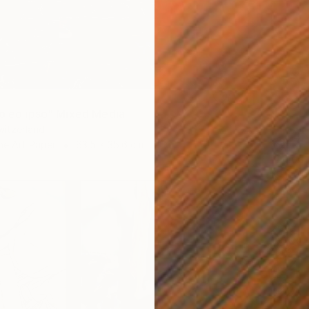
io eo ipso" Mixed Media
Switzerland
€347
ne Art Paper
63.5 x 35.6 cm
"Ghost
K Friidr
Digital 