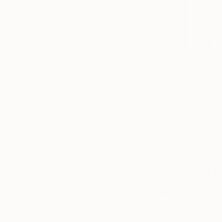
SELECT CUSTOM SIZE
PRICE
Under €425
€425 - €850
€850 - €1,700
€383
€1,700 - €4,250
"Gravity 
€4,250 - €8,500
K Friidrix, 
Over €8,500
Digital on 
SELECT CUSTOM PRICE
ARTIST COUNTRY
ORIENTATION
MATERIAL
FEATURED IN
COLOR
READY TO HANG
FRAMED