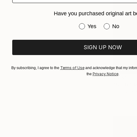
Have you purchased original art b
Have you purchased or
Yes
No
SIGN UP NOW
Terms of Use
By subscribing, I agree to the
and acknowledge that my inform
Privacy Notice
the
.
€4,497
"Scotch Mi
Zigfrid Fata
Algorithmic