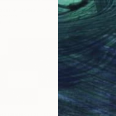
Video o
g desire - Limited Edition 1 of 20" Mixed Media
Switzerland
aper
54 x 62 cm
"enlightened squares on a dark page - Limited Edition of 7" Mixed Media
€177