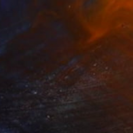
8
"Remember headlights. Self-driving cars need no light | Ltd ed. 1 of 1" Mixed Media
Fatal, United States