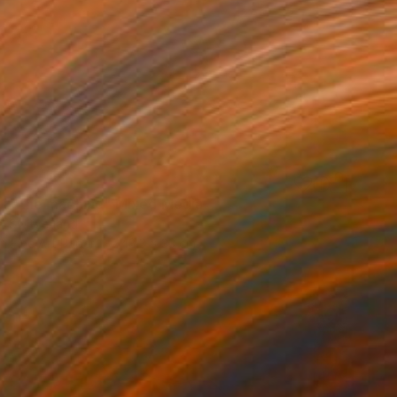
 in the machine" Mixed Media
ix, Switzerland
on Fine Art Paper
48.3 x 33 cm