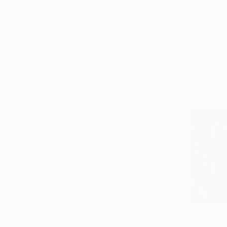
€512
"dissolvin
K Friidrix, 
Color on P
€410