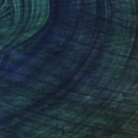
n Other
15.2 x 10.2 cm