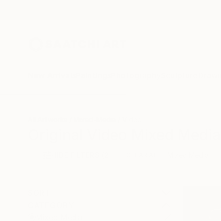
New Arrivals
Paintings
Photography
Sculpture
Drawi
All Artworks
Mixed-Media
Video
Original Video Mixed Media
HIDE FILTERS
(2)
Mixed Media
CLEAR ALL
SORT
CATEGORY
Mixed Media