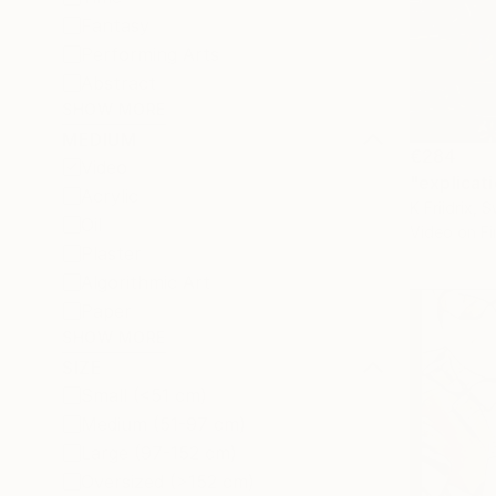
Fantasy
Performing Arts
Abstract
SHOW MORE
MEDIUM
€284
Video
"explicat
Acrylic
K Friidrix, 
Oil
Video on Fi
Plaster
Algorithmic Art
Paper
SHOW MORE
SIZE
Small (<51 cm)
Medium (51-97 cm)
Large (97-152 cm)
Oversized (>152 cm)