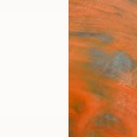
ngs
Prints
Inspiration
Art Advisory
Trade
Curated Deals
Summ
 Art For Sale
Video