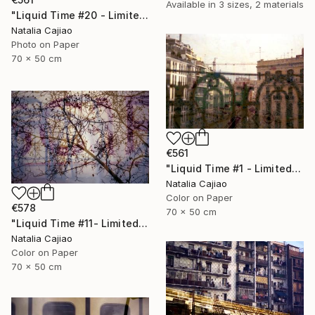
Available in
3 sizes, 2 materials
"Liquid Time #20 - Limited Edition of 10" Photograph
Natalia Cajiao
Photo on Paper
70 x 50 cm
€561
"Liquid Time #1 - Limited Edition of 10" Photograph
Natalia Cajiao
Color on Paper
€578
70 x 50 cm
"Liquid Time #11- Limited Edition of 10" Photograph
Natalia Cajiao
Color on Paper
70 x 50 cm