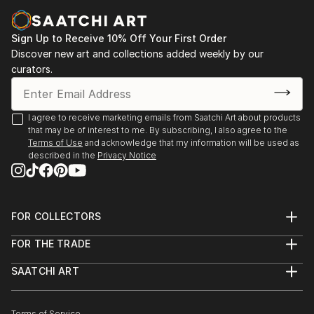
Casa Lluvià. Manresa
-Drawing & Painting Techniques. Sotto Tetto
2023. Jorneys. Galeria Uxval Gochez. Barcelona
Academy of Fine Art. Florence Italy
Sign Up to Receive 10% Off Your First Order
2023. Estimuls. Colectivo OuVerd. Ayuntamiento de
Discover new art and collections added weekly by our
Calvià, Mallorca
curators.
2023. STAMPO. Espai Mosaik. Barcelona
2023. Art Desçals per la Terra. Centro Cultural
Ronda. Barcelona
I agree to receive marketing emails from Saatchi Art about products
2023. Estimuls. Colectivo OuVerd. Ayuntamiento de
that may be of interest to me. By subscribing, I also agree to the
Andratx, Mallorca
Terms of Use
and acknowledge that my information will be used as
described in the
Privacy Notice
2023. Art Desçals per la Terra. Centro Civico la Ba...
READ MORE
FOR COLLECTORS
Art Advisory
FOR THE TRADE
Help Center
About
Returns
SAATCHI ART
Trade Program
Commissions
About
Hospitality
Curated Collections
Saatchi Art Stories
Commercial
How to Buy Art
Terms of Service