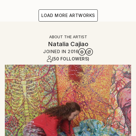
LOAD MORE ARTWORKS
ABOUT THE ARTIST
Natalia Cajiao
JOINED IN
2016
(50 FOLLOWERS)