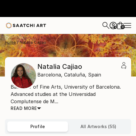
0
+
Home
Natalia Cajiao
Natalia Cajiao
Barcelona,
Cataluña,
Spain
Bachelor of Fine Arts, University of Barcelona.
Advanced studies at the Universidad
Complutense de M...
READ MORE
Profile
All Artworks (55)