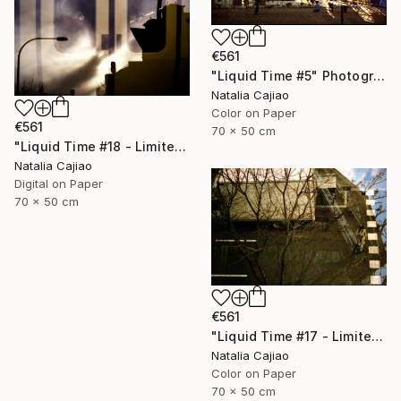
€561
"Liquid Time #5" Photograph
Natalia Cajiao
Color on Paper
€561
70 x 50 cm
"Liquid Time #18 - Limited Edition of 10" Photograph
Natalia Cajiao
Digital on Paper
70 x 50 cm
€561
"Liquid Time #17 - Limited Edition of 10" Photograph
Natalia Cajiao
Color on Paper
70 x 50 cm