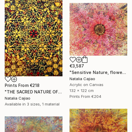
€3,587
"Sensitive Nature, flower#3" Painting
Natalia Cajiao
Acrylic on Canvas
Prints From
€218
132 x 122 cm
"THE SACRED NATURE OF LIFE #6" Painting
Prints From
€204
Natalia Cajiao
Available in
3 sizes, 1 material