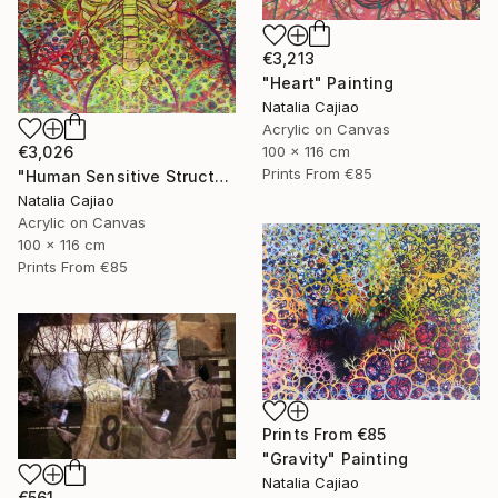
€3,213
"Heart" Painting
Natalia Cajiao
Acrylic on Canvas
100 x 116 cm
€3,026
Prints From
€85
"Human Sensitive Structure" Painting
Natalia Cajiao
Acrylic on Canvas
100 x 116 cm
Prints From
€85
Prints From
€85
"Gravity" Painting
Natalia Cajiao
€561