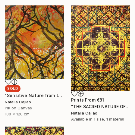
SOLD
"Sensitive Nature from the Cosmic Fabric" Painting
Prints From
€81
Natalia Cajiao
"THE SACRED NATURE OF LIFE #4" Painting
Ink on Canvas
Natalia Cajiao
100 x 120 cm
Available in
1 size, 1 material