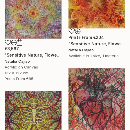
Prints From
€204
"Sensitive Nature, Flower #2" Painting
€3,587
Natalia Cajiao
"Sensitive Nature, Flower#1" Painting
Available in
1 size, 1 material
Natalia Cajiao
Acrylic on Canvas
132 x 122 cm
Prints From
€85