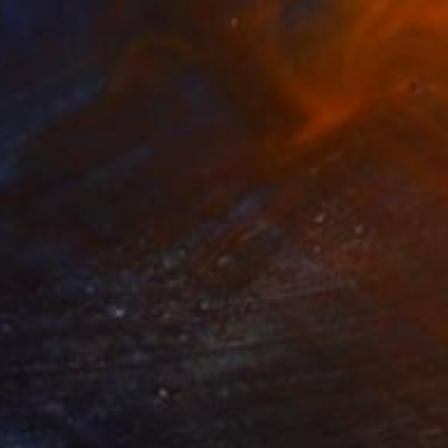
€2,219
"Range Rovers" Painting
Brian Nash, United States
Acrylic on Canvas
91.4 x 91.4 cm