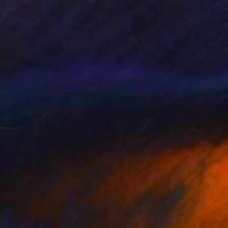
€336
"Cold Couture" Painting
Beata Kirsakmene, Latvia
Oil on Canvas
60 x 80 cm
Ready to hang