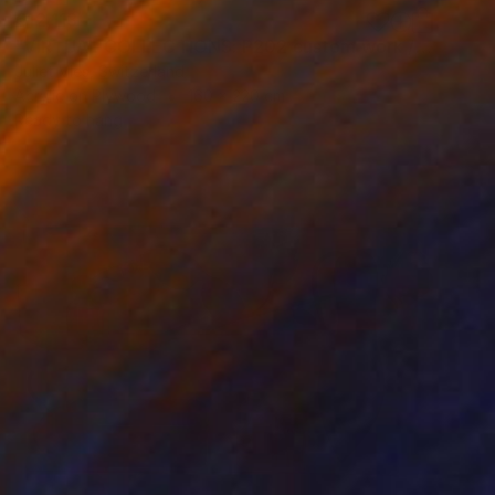
€12,113
"VIRTUAL COLLECTIONS: P202 custom work / lead time 6-8 weeks" Painting
Juliet Vles, Switzerland
Acrylic on Plywood
160 x 220 cm
Ready to hang