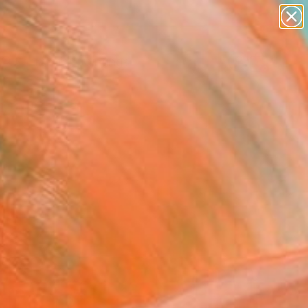
paintings
abstracts
Search for
figurative art
+
0
landscapes
wall sculpture
er Must-Haves
artist name
anything
paintings