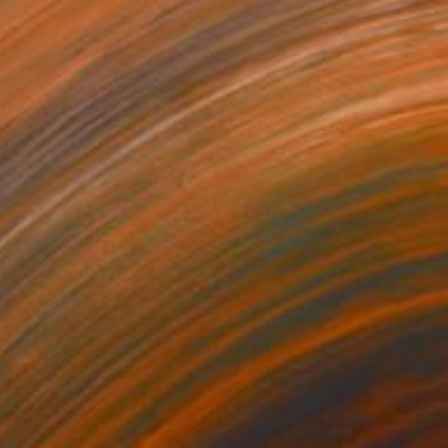
Acrylic on Canvas
30.5 x 35.6 cm