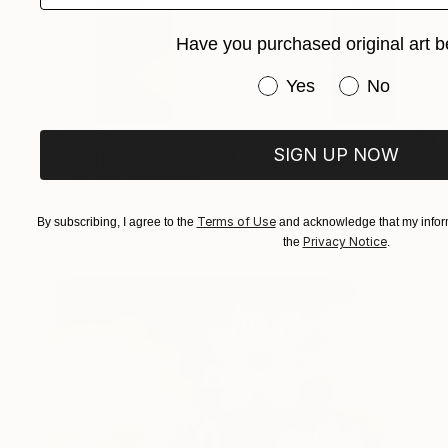
Have you purchased original art b
Have you purchased or
Yes
No
€8,874
SIGN UP NOW
"VIRTUAL COLLECTIONS: PY250 custom work / lead time 6-8 weeks" Painting
Juliet Vles, Switzerland
Acrylic on Plywood
130 x 162 cm
Terms of Use
By subscribing, I agree to the
and acknowledge that my inform
Ready to hang
Privacy Notice
the
.