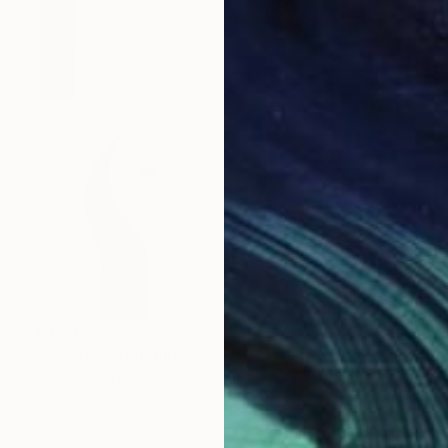
€1,505
"Surprise" Painting
Hildegarde Handsaeme, Belgium
Acrylic on Canvas
50 x 60 cm
Ready to hang