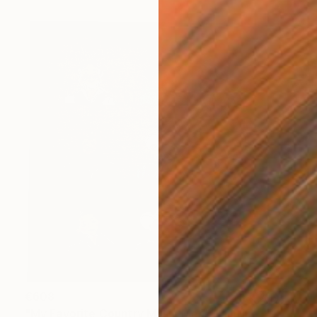
€608
"My Favorite Country Music Men" Painting