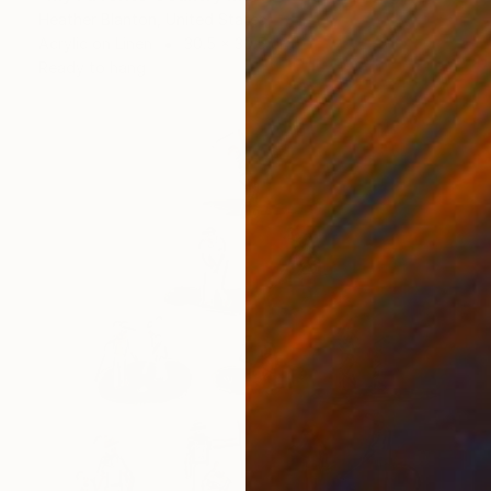
Heather Blanton, United States
Acrylic on Linen
30.5 x 30.5 cm
Ready to hang