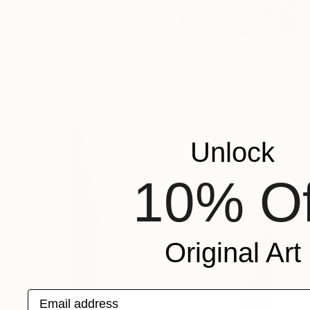
€2,491
"Unfriended Party time" Painting
Mr Clement, Japan
Acrylic on Canvas
80 x 80 cm
Unlock
10% Of
Original Art
Email address