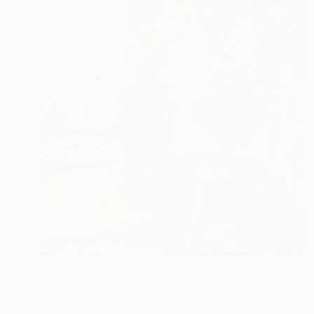
€612
"PSG vs Manchester City" Painting
Florencia Del Fabbro, Argentina
Acrylic on Paper
46 x 50 cm