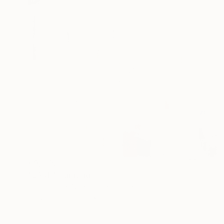
€9,775
"LARK" Painting
Adam Collier Noel, United States
Acrylic on Canvas
152.4 x 152.4 cm
Ready to hang