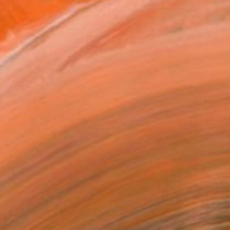
€334
"Monique's Cottage" Painting
Marous Artist, Canada