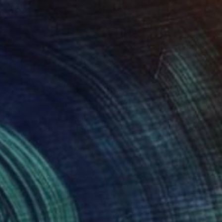
€4,355
"Color chart!" Painting
Astrid Stoeppel, Germany
Acrylic on Canvas
160 x 80 cm