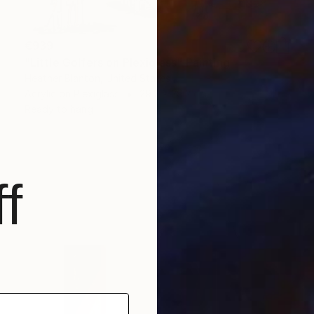
€939
"Little Golfers on Plexiglass" Painting
Heather Blanton, United States
Acrylic on Plexiglass
29.2 x 29.2 cm
Ready to hang
f