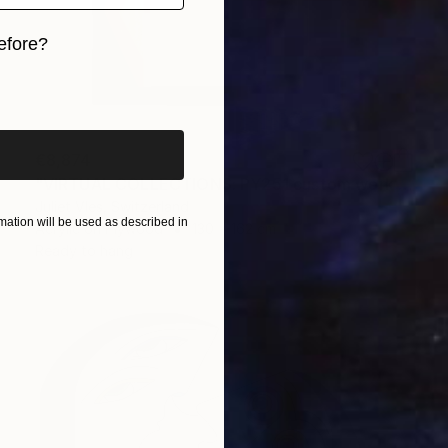
efore?
iginal art before?
€8,874
"VIRTUAL COLLECTIONS: PY251 custom work / lead time 6-8 weeks" Painting
Juliet Vles, Switzerland
ation will be used as described in
Acrylic on Plywood
130 x 162 cm
Ready to hang