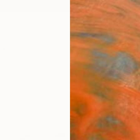
ngs
Prints
Inspiration
Art Advisory
Trade
Curated Deals
Summ
s