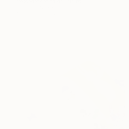
"Madonna and child" Painting
Olajide Kuti, Nigeria
Acrylic on Canvas
106.7 x 106.7 cm