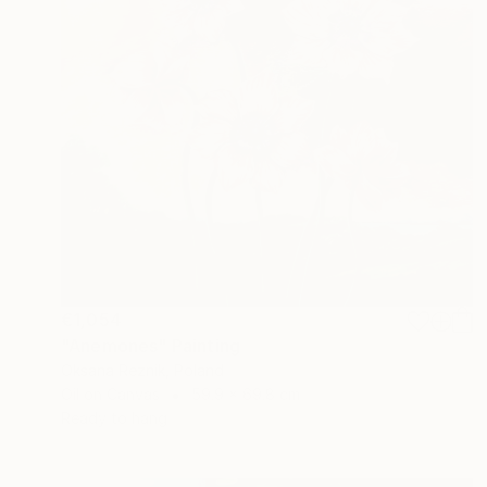
€1,054
"Anemones" Painting
Oksana Reznik, Poland
Oil on Canvas
59.9 x 69.8 cm
Ready to hang