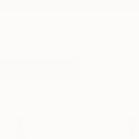
New Arrivals
Paintings
Photography
Sculpture
Drawi
All Artworks
Paintings
Collections
Results for "Collections" Painting