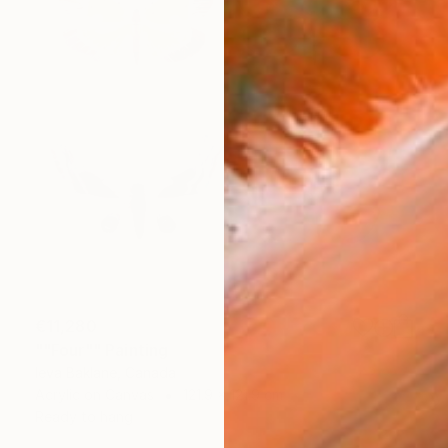
€11,280
""Four"" Painting
Ieva Baklane, Canada
Acrylic on Canvas
121.9 x 121.9 cm
Ready to hang