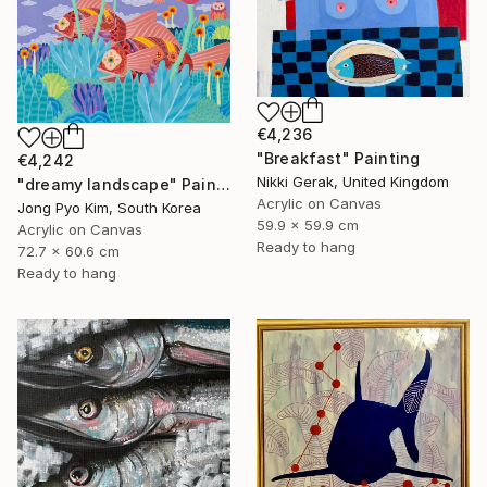
€4,236
"Breakfast" Painting
€4,242
Nikki Gerak, United Kingdom
"dreamy landscape" Painting
Acrylic on Canvas
Jong Pyo Kim, South Korea
59.9 x 59.9 cm
Acrylic on Canvas
Ready to hang
72.7 x 60.6 cm
Ready to hang