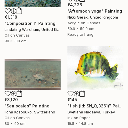
€4,236
"Afternoon yoga" Painting
€1,318
Nikki Gerak, United Kingdom
Acrylic on Canvas
"Composition I" Painting
59.9 x 59.9 cm
Lindating Wareham, United Kingdom
Ready to hang
Oil on Canvas
90 x 100 cm
€3,120
€145
"Sea scales" Painting
"fish (id: SN_O_3261)" Painting
Ilona Kosobuko, Switzerland
Svetlana Nagaeva, Turkey
Oil on Canvas
Ink on Paper
80 x 40 cm
19.5 x 14.8 cm