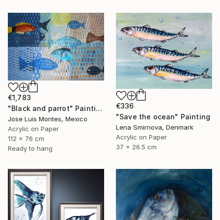
€1,783
€336
"Black and parrot" Painting
"Save the ocean" Painting
Jose Luis Montes, Mexico
Lena Smirnova, Denmark
Acrylic on Paper
Acrylic on Paper
112 x 76 cm
37 x 26.5 cm
Ready to hang