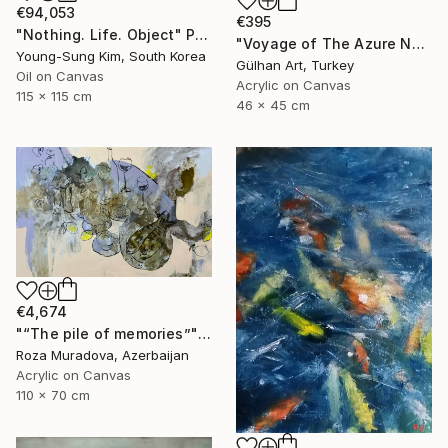
€94,053
€395
"Nothing. Life. Object" Painting
"Voyage of The Azure Nomads Series - Angel Fish" Painting
Young-Sung Kim, South Korea
Gülhan Art, Turkey
Oil on Canvas
Acrylic on Canvas
115 x 115 cm
46 x 45 cm
€4,674
"“The pile of memories”" Painting
Roza Muradova, Azerbaijan
Acrylic on Canvas
110 x 70 cm