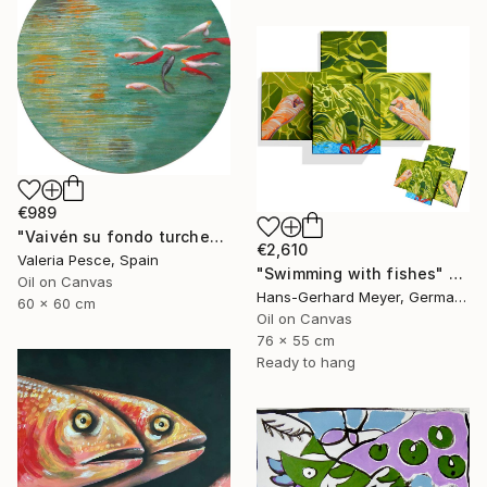
€989
"Vaivén su fondo turchese" Painting
€2,610
Valeria Pesce, Spain
"Swimming with fishes" Painting
Oil on Canvas
Hans-Gerhard Meyer, Germany
60 x 60 cm
Oil on Canvas
76 x 55 cm
Ready to hang