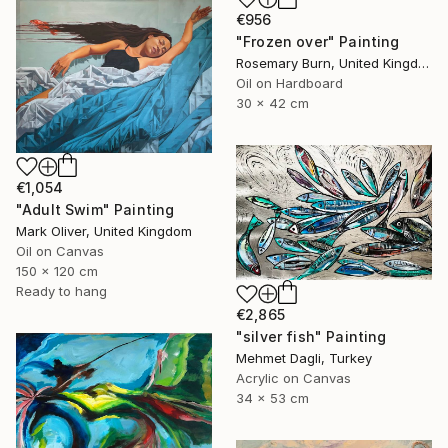
€956
"Frozen over" Painting
Rosemary Burn, United Kingdom
Oil on Hardboard
30 x 42 cm
€1,054
"Adult Swim" Painting
Mark Oliver, United Kingdom
Oil on Canvas
150 x 120 cm
Ready to hang
€2,865
"silver fish" Painting
Mehmet Dagli, Turkey
Acrylic on Canvas
34 x 53 cm