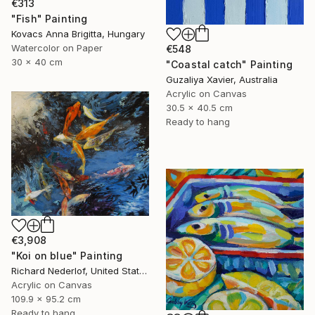
€313
"Fish" Painting
Kovacs Anna Brigitta, Hungary
Watercolor on Paper
€548
30 x 40 cm
"Coastal catch" Painting
Guzaliya Xavier, Australia
Acrylic on Canvas
30.5 x 40.5 cm
Ready to hang
€3,908
"Koi on blue" Painting
Richard Nederlof, United States
Acrylic on Canvas
109.9 x 95.2 cm
Ready to hang