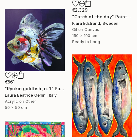
€2,329
"Catch of the day" Painting
Klara Edstrand, Sweden
Oil on Canvas
150 x 100 cm
Ready to hang
€561
"Ryukin goldfish, n. 1" Painting
Laura Beatrice Gerlini, Italy
Acrylic on Other
50 x 50 cm