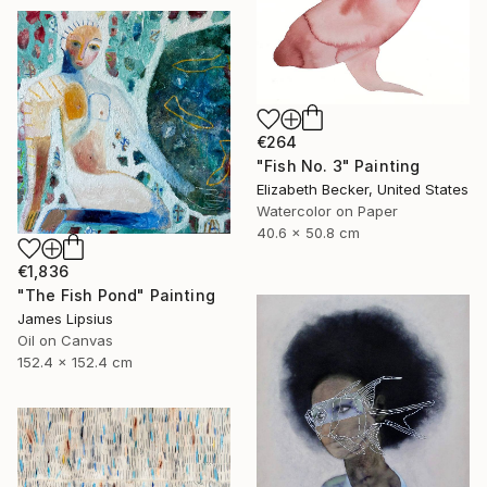
€264
"Fish No. 3" Painting
Elizabeth Becker, United States
Watercolor on Paper
40.6 x 50.8 cm
€1,836
"The Fish Pond" Painting
James Lipsius
Oil on Canvas
152.4 x 152.4 cm