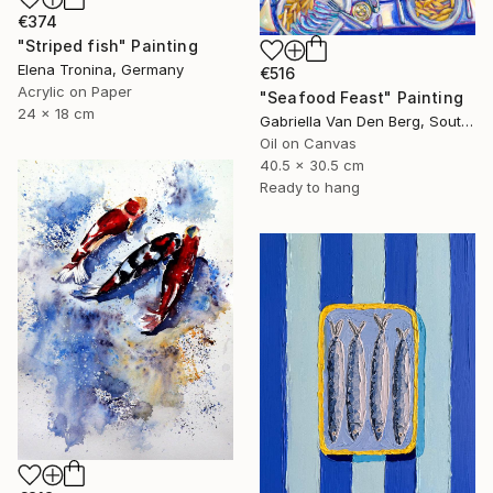
€374
"Striped fish" Painting
Elena Tronina, Germany
€516
Acrylic on Paper
"Seafood Feast" Painting
24 x 18 cm
Gabriella Van Den Berg, South Africa
Oil on Canvas
40.5 x 30.5 cm
Ready to hang