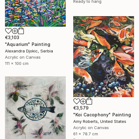
Ready to hang
€3,103
"Aquarium" Painting
Alexandra Djokic, Serbia
Acrylic on Canvas
111 x 100 cm
€3,579
"Koi Cacophony" Painting
Amy Roberts, United States
Acrylic on Canvas
61 x 78.7 cm