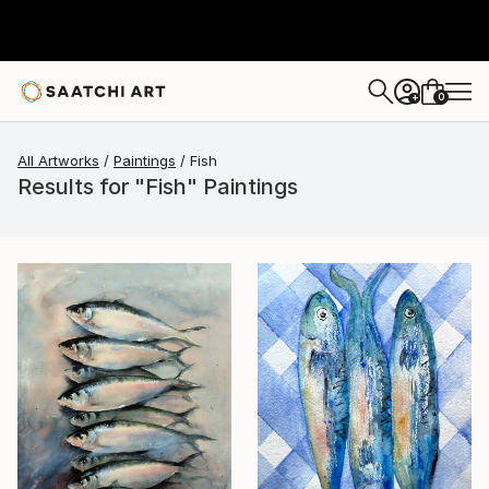
0
+
All Artworks
Paintings
Fish
Results for "Fish" Paintings