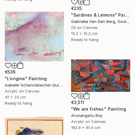
€235
"Sardines & Lemons" Painting
Gabriella Van Den Berg, South Africa
Oil on Canvas
15.2 x 15.2 cm
Ready to hang
€536
"L’origine" Painting
Isabelle Schenckbecher-Quint, France
Acrylic on Canvas
41 x 33 cm
€3,511
Ready to hang
"We are fishes." Painting
Arunangshu Roy
Acrylic on Canvas
182.9 x 91.4 cm