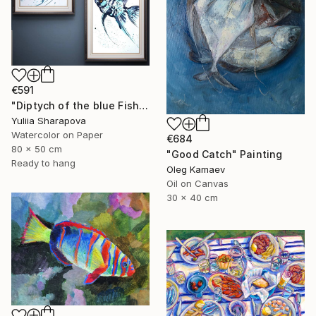
€591
"Diptych of the blue Fish Underwater world" Painting
Yuliia Sharapova
Watercolor on Paper
€684
80 x 50 cm
"Good Catch" Painting
Ready to hang
Oleg Kamaev
Oil on Canvas
30 x 40 cm