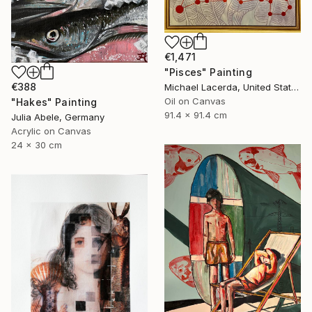
€1,471
"Pisces" Painting
€388
Michael Lacerda, United States
Oil on Canvas
"Hakes" Painting
91.4 x 91.4 cm
Julia Abele, Germany
Acrylic on Canvas
24 x 30 cm