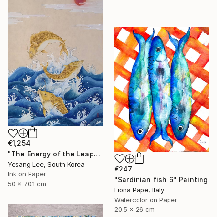
€1,254
"The Energy of the Leap" Painting
Yesang Lee, South Korea
€247
Ink on Paper
"Sardinian fish 6" Painting
50 x 70.1 cm
Fiona Pape, Italy
Watercolor on Paper
20.5 x 26 cm