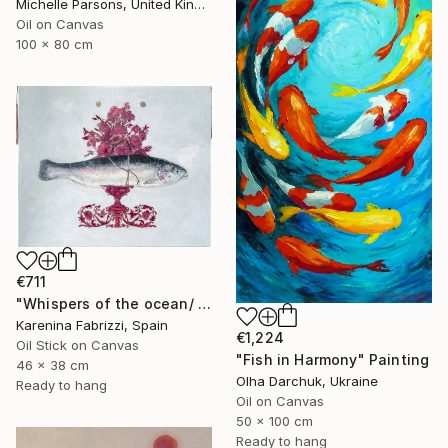
Michelle Parsons, United Kingdom
Oil on Canvas
100 x 80 cm
€711
"Whispers of the ocean/ Red flowers vase" Painting
Karenina Fabrizzi, Spain
€1,224
Oil Stick on Canvas
"Fish in Harmony" Painting
46 x 38 cm
Olha Darchuk, Ukraine
Ready to hang
Oil on Canvas
50 x 100 cm
Ready to hang