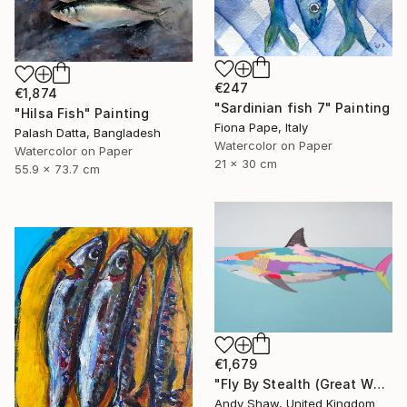
€247
€1,874
"Sardinian fish 7" Painting
"Hilsa Fish" Painting
Fiona Pape, Italy
Palash Datta, Bangladesh
Watercolor on Paper
Watercolor on Paper
21 x 30 cm
55.9 x 73.7 cm
€1,679
"Fly By Stealth (Great White Shark)" Painting
Andy Shaw, United Kingdom