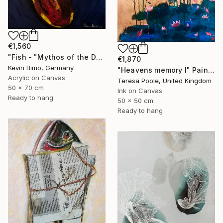
€1,560
"Fish - "Mythos of the Deep"" Painting
€1,870
Kevin Bimo, Germany
"Heavens memory I" Painting
Acrylic on Canvas
Teresa Poole, United Kingdom
50 x 70 cm
Ink on Canvas
Ready to hang
50 x 50 cm
Ready to hang