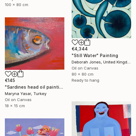
100 x 80 cm
€4,344
"Still Water" Painting
Deborah Jones, United Kingdom
Oil on Canvas
80 x 80 cm
Ready to hang
€145
"Sardines head oil painting" Painting
Maryna Yasar, Turkey
Oil on Canvas
18 x 15 cm