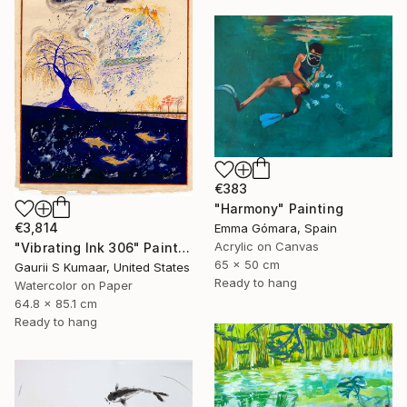
€383
"Harmony" Painting
€3,814
Emma Gómara, Spain
Acrylic on Canvas
"Vibrating Ink 306" Painting
65 x 50 cm
Gaurii S Kumaar, United States
Ready to hang
Watercolor on Paper
64.8 x 85.1 cm
Ready to hang