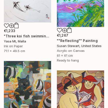
€1,233
€1,267
"Three koi fish swimming in clear waters" Painting
""Reflecting"" Painting
Yasa Mt, Malta
Susan Stewart, United States
Ink on Paper
Acrylic on Canvas
71.1 x 49.5 cm
61 x 61 cm
Ready to hang