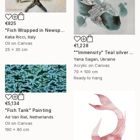
€825
"Fish Wrapped in Newspaper - Food Art Painting for Kitchen" Painting
Katia Ricci, Italy
Oil on Canvas
€1,228
25 x 30 cm
""Immensity" Teal silver acrylic abstract fish" Painting
Yana Sagan, Ukraine
Acrylic on Canvas
70 x 100 cm
Ready to hang
€5,134
"Fish Tank" Painting
Ad Van Riel, Netherlands
Oil on Canvas
190 x 80 cm