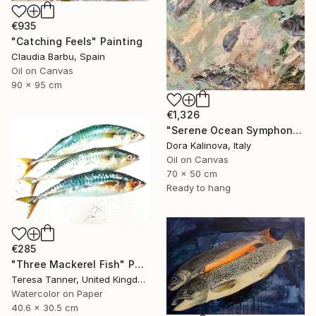
€935
"Catching Feels" Painting
Claudia Barbu, Spain
Oil on Canvas
90 x 95 cm
€1,326
"Serene Ocean Symphony" Painting
Dora Kalinova, Italy
Oil on Canvas
70 x 50 cm
Ready to hang
€285
"Three Mackerel Fish" Painting
Teresa Tanner, United Kingdom
Watercolor on Paper
40.6 x 30.5 cm