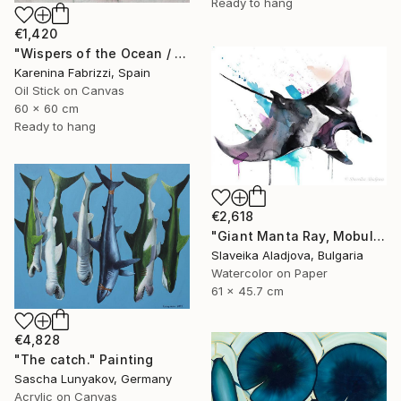
Ready to hang
€1,420
"Wispers of the Ocean / Tiles 1" Painting
Karenina Fabrizzi, Spain
Oil Stick on Canvas
60 x 60 cm
Ready to hang
€2,618
"Giant Manta Ray, Mobulidae" Painting
Slaveika Aladjova, Bulgaria
Watercolor on Paper
61 x 45.7 cm
€4,828
"The сatch." Painting
Sascha Lunyakov, Germany
Acrylic on Canvas