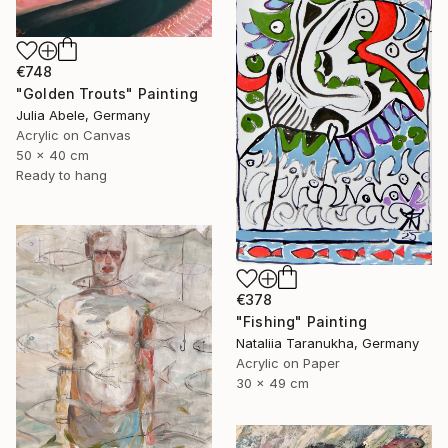
€748
"Golden Trouts" Painting
Julia Abele, Germany
Acrylic on Canvas
50 x 40 cm
Ready to hang
€378
"Fishing" Painting
Nataliia Taranukha, Germany
Acrylic on Paper
30 x 49 cm