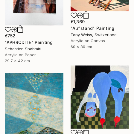
€1,369
"Aufstand" Painting
Tony Weiss, Switzerland
€752
Acrylic on Canvas
"APHRODITE" Painting
60 x 80 cm
Sebastien Shahmiri
Acrylic on Paper
29.7 x 42 cm