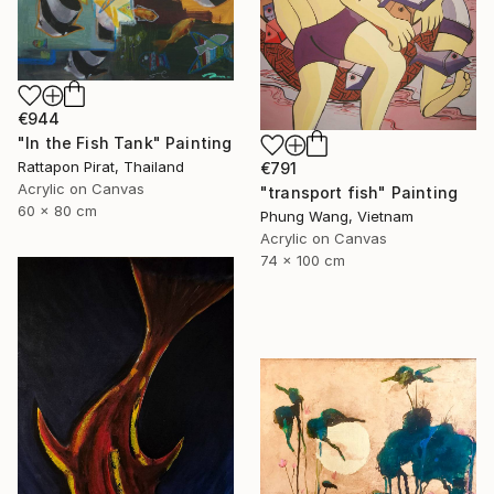
€944
"In the Fish Tank" Painting
Rattapon Pirat, Thailand
€791
Acrylic on Canvas
"transport fish" Painting
60 x 80 cm
Phung Wang, Vietnam
Acrylic on Canvas
74 x 100 cm