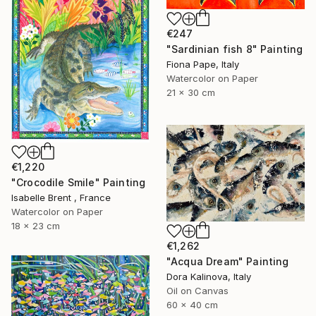
€247
"Sardinian fish 8" Painting
Fiona Pape, Italy
Watercolor on Paper
21 x 30 cm
€1,220
"Crocodile Smile" Painting
Isabelle Brent , France
Watercolor on Paper
18 x 23 cm
€1,262
"Acqua Dream" Painting
Dora Kalinova, Italy
Oil on Canvas
60 x 40 cm