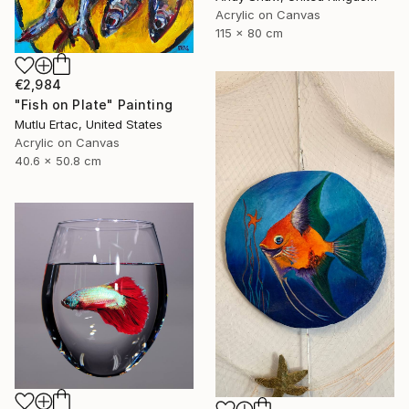
Acrylic on Canvas
115 x 80 cm
€2,984
"Fish on Plate" Painting
Mutlu Ertac, United States
Acrylic on Canvas
40.6 x 50.8 cm