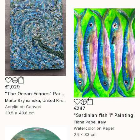
€1,029
"The Ocean Echoes" Painting
Marta Szymanska, United Kingdom
Acrylic on Canvas
€247
30.5 x 40.6 cm
"Sardinian fish 1" Painting
Fiona Pape, Italy
Watercolor on Paper
24 x 33 cm