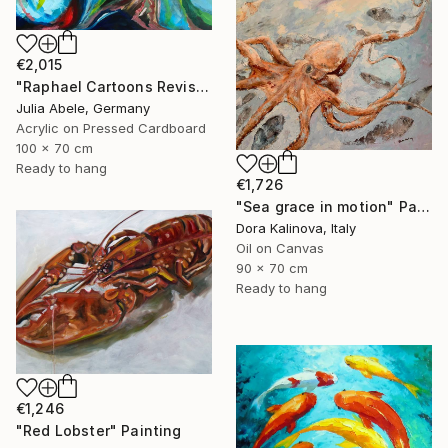
€2,015
"Raphael Cartoons Revisited - The Miraculous Draught of Fishes" Painting
Julia Abele, Germany
Acrylic on Pressed Cardboard
100 x 70 cm
Ready to hang
€1,726
"Sea grace in motion" Painting
Dora Kalinova, Italy
Oil on Canvas
90 x 70 cm
Ready to hang
€1,246
"Red Lobster" Painting