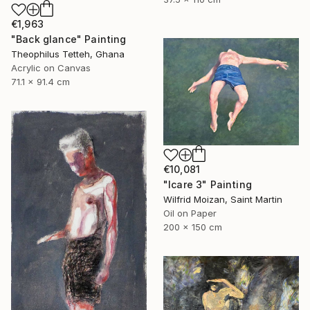
€1,963
"Back glance" Painting
Theophilus Tetteh, Ghana
Acrylic on Canvas
71.1 x 91.4 cm
€10,081
"Icare 3" Painting
Wilfrid Moizan, Saint Martin
Oil on Paper
200 x 150 cm