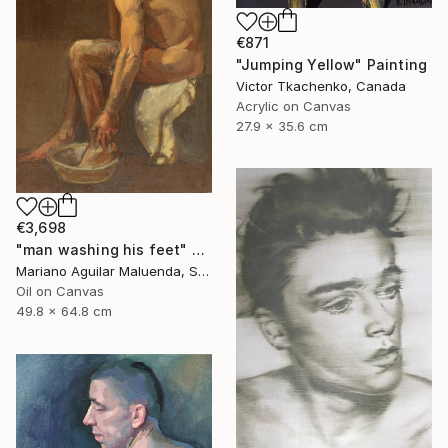
€871
"Jumping Yellow" Painting
Victor Tkachenko, Canada
Acrylic on Canvas
27.9 x 35.6 cm
€3,698
"man washing his feet" Painting
Mariano Aguilar Maluenda, Spain
Oil on Canvas
49.8 x 64.8 cm