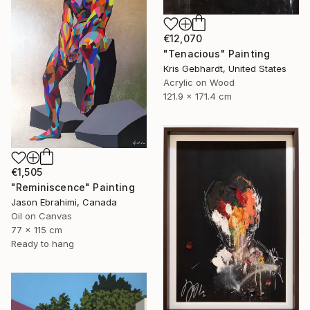
€12,070
"Tenacious" Painting
Kris Gebhardt, United States
Acrylic on Wood
121.9 x 171.4 cm
€1,505
"Reminiscence" Painting
Jason Ebrahimi, Canada
Oil on Canvas
77 x 115 cm
Ready to hang