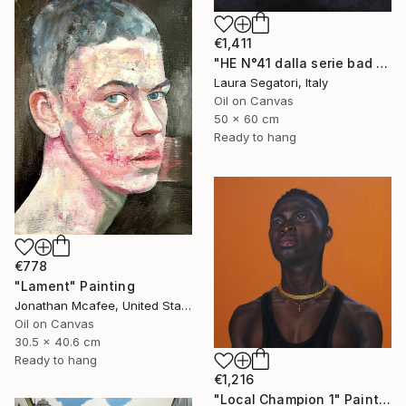
€1,411
"HE N°41 dalla serie bad boy" Painting
Laura Segatori, Italy
Oil on Canvas
50 x 60 cm
Ready to hang
€778
"Lament" Painting
Jonathan Mcafee, United States
Oil on Canvas
30.5 x 40.6 cm
Ready to hang
€1,216
"Local Champion 1" Painting