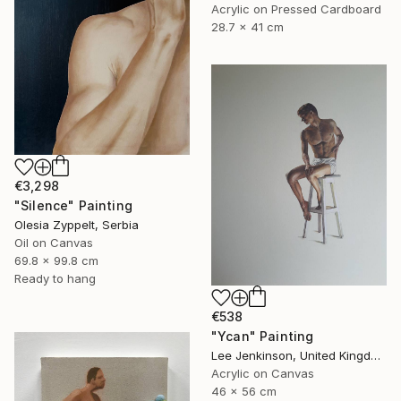
Acrylic on Pressed Cardboard
28.7 x 41 cm
€3,298
"Silence" Painting
Olesia Zyppelt, Serbia
Oil on Canvas
69.8 x 99.8 cm
Ready to hang
€538
"Ycan" Painting
Lee Jenkinson, United Kingdom
Acrylic on Canvas
46 x 56 cm