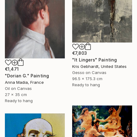
€7,803
"It Lingers" Painting
Kris Gebhardt, United States
€1,471
Gesso on Canvas
"Dorian G." Painting
96.5 x 175.3 cm
Anna Madia, France
Ready to hang
Oil on Canvas
27 x 35 cm
Ready to hang