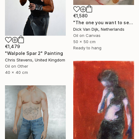
€1,580
"The one you want to see" Painting
Dick Van Dijk, Netherlands
Oil on Canvas
50 x 50 cm
€1,479
Ready to hang
"Walpole Spar 2" Painting
Chris Stevens, United Kingdom
Oil on Other
40 x 40 cm