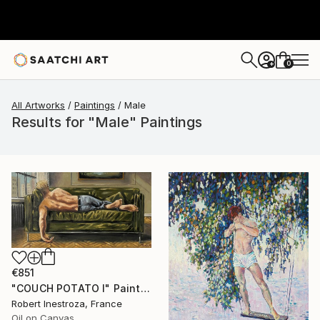
0
+
All Artworks
Paintings
Male
Results for "Male" Paintings
€851
"COUCH POTATO I" Painting
Robert Inestroza, France
Oil on Canvas