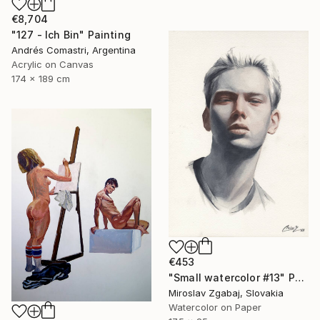
€8,704
"127 - Ich Bin" Painting
Andrés Comastri, Argentina
Acrylic on Canvas
174 x 189 cm
€453
"Small watercolor #13" Painting
Miroslav Zgabaj, Slovakia
Watercolor on Paper