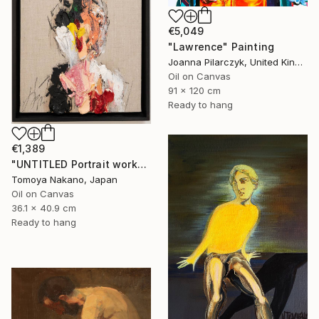
€5,049
"Lawrence" Painting
Joanna Pilarczyk, United Kingdom
Oil on Canvas
91 x 120 cm
Ready to hang
€1,389
"UNTITLED Portrait work" Painting
Tomoya Nakano, Japan
Oil on Canvas
36.1 x 40.9 cm
Ready to hang