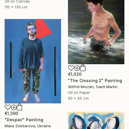
Oil on Canvas
110 x 130 cm
€1,020
"The Crossing 2" Painting
Wilfrid Moizan, Saint Martin
Oil on Paper
50 x 65 cm
€1,360
"Despair" Painting
Maiia Zolotarova, Ukraine