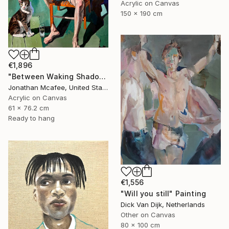
Acrylic on Canvas
150 x 190 cm
€1,896
"Between Waking Shadows" Painting
Jonathan Mcafee, United States
Acrylic on Canvas
61 x 76.2 cm
Ready to hang
€1,556
"Will you still" Painting
Dick Van Dijk, Netherlands
Other on Canvas
80 x 100 cm