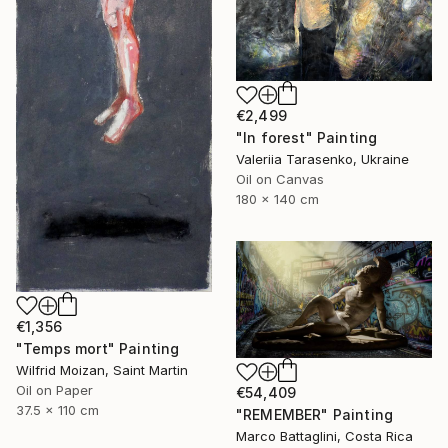
€2,499
"In forest" Painting
Valeriia Tarasenko, Ukraine
Oil on Canvas
180 x 140 cm
€1,356
"Temps mort" Painting
Wilfrid Moizan, Saint Martin
Oil on Paper
€54,409
37.5 x 110 cm
"REMEMBER" Painting
Marco Battaglini, Costa Rica