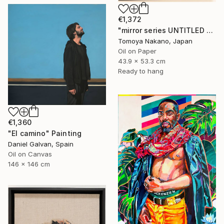
€1,372
"mirror series UNTITLED Portrait" Painting
Tomoya Nakano, Japan
Oil on Paper
43.9 x 53.3 cm
Ready to hang
€1,360
"El camino" Painting
Daniel Galvan, Spain
Oil on Canvas
146 x 146 cm