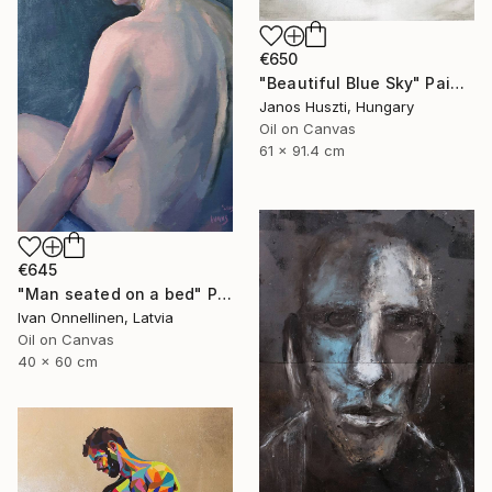
€650
"Beautiful Blue Sky" Painting
Janos Huszti, Hungary
Oil on Canvas
61 x 91.4 cm
€645
"Man seated on a bed" Painting
Ivan Onnellinen, Latvia
Oil on Canvas
40 x 60 cm