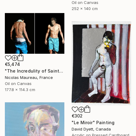
Oil on Canvas
252 x 140 cm
€5,474
"The Incredulity of Saint Thomas" Painting
Nicolas Maureau, France
Oil on Canvas
177.8 x 114.3 cm
€302
"Le Miroir" Painting
David Dyett, Canada
Acrylic on Pressed Cardboard