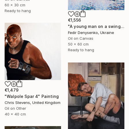
60 x 30 cm
Ready to hang
€1,556
"A young man on a swing" Painting
Fedir Denysenko, Ukraine
Oil on Canvas
50 x 60 cm
Ready to hang
€1,479
"Walpole Spar 4" Painting
Chris Stevens, United Kingdom
Oil on Other
40 x 40 cm