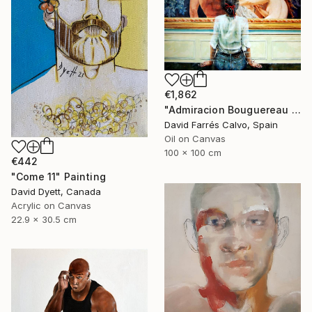
€1,862
"Admiracion Bouguereau 2024" Painting
David Farrés Calvo, Spain
Oil on Canvas
100 x 100 cm
€442
"Come 11" Painting
David Dyett, Canada
Acrylic on Canvas
22.9 x 30.5 cm