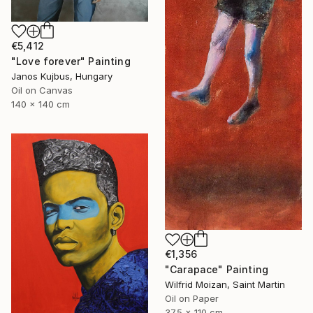
€5,412
"Love forever" Painting
Janos Kujbus, Hungary
Oil on Canvas
140 x 140 cm
€1,356
"Carapace" Painting
Wilfrid Moizan, Saint Martin
Oil on Paper
37.5 x 110 cm