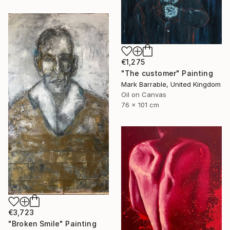
€1,275
"The customer" Painting
Mark Barrable, United Kingdom
Oil on Canvas
76 x 101 cm
€3,723
"Broken Smile" Painting