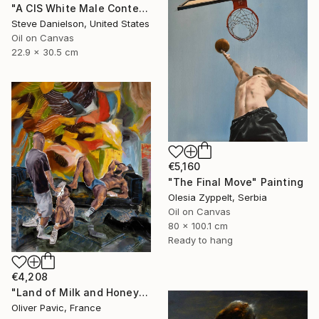
"A CIS White Male Contemplates His Position in an Ever Shifting Universe - In" Painting
Steve Danielson, United States
Oil on Canvas
22.9 x 30.5 cm
€5,160
"The Final Move" Painting
Olesia Zyppelt, Serbia
Oil on Canvas
80 x 100.1 cm
Ready to hang
€4,208
"Land of Milk and Honey" Painting
Oliver Pavic, France