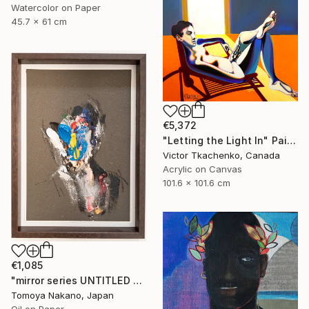
Watercolor on Paper
45.7 x 61 cm
€5,372
"Letting the Light In" Painting
Victor Tkachenko, Canada
Acrylic on Canvas
101.6 x 101.6 cm
€1,085
"mirror series UNTITLED Portrait" Painting
Tomoya Nakano, Japan