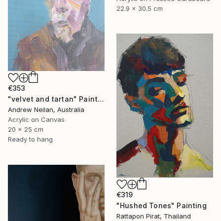
22.9 x 30.5 cm
€353
"velvet and tartan" Painting
Andrew Neilan, Australia
Acrylic on Canvas
20 x 25 cm
Ready to hang
€319
"Hushed Tones" Painting
Rattapon Pirat, Thailand