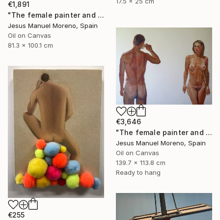
17.5 x 25 cm
€1,891
"The female painter and the male model posing" Painting
Jesus Manuel Moreno, Spain
Oil on Canvas
81.3 x 100.1 cm
€3,646
"The female painter and The male model having a cup of coffee" Painting
Jesus Manuel Moreno, Spain
Oil on Canvas
139.7 x 113.8 cm
Ready to hang
€255