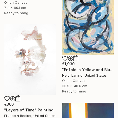
Oil on Canvas
71.1 x 99.1 cm
Ready to hang
€1,930
"Enfold in Yellow and Blue II" Painting
Heidi Lanino, United States
Oil on Canvas
30.5 x 40.6 cm
Ready to hang
€366
"Layers of Time" Painting
Elizabeth Becker, United States