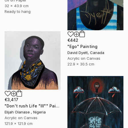
Oil on Paper
32 x 43.9 cm
Ready to hang
€442
"Ego" Painting
David Dyett, Canada
Acrylic on Canvas
22.9 x 30.5 cm
€3,417
"Don't rush Life "Ill"" Painting
Elijah Olanase , Nigeria
Acrylic on Canvas
121.9 x 121.9 cm