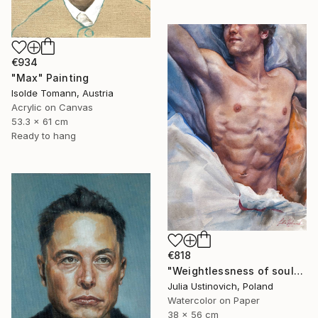
€934
"Max" Painting
Isolde Tomann, Austria
Acrylic on Canvas
53.3 x 61 cm
Ready to hang
€818
"Weightlessness of soul" Painting
Julia Ustinovich, Poland
Watercolor on Paper
38 x 56 cm