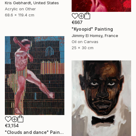
Kris Gebhardt, United States
Acrylic on Other
68.6 x 119.4 cm
€667
"Kyoopid" Painting
Jiimmy El Homsy, France
Oil on Canvas
25 x 30 cm
€3,154
"Clouds and dance" Painting