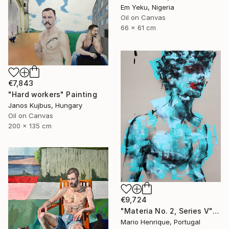
Em Yeku, Nigeria
Oil on Canvas
66 x 61 cm
€7,843
"Hard workers" Painting
Janos Kujbus, Hungary
Oil on Canvas
200 x 135 cm
€9,724
"Materia No. 2, Series V" Painting
Mario Henrique, Portugal