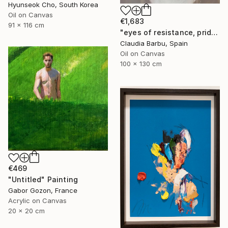
Hyunseok Cho, South Korea
Oil on Canvas
€1,683
91 x 116 cm
"eyes of resistance, pride and history" Painting
Claudia Barbu, Spain
Oil on Canvas
100 x 130 cm
€469
"Untitled" Painting
Gabor Gozon, France
Acrylic on Canvas
20 x 20 cm