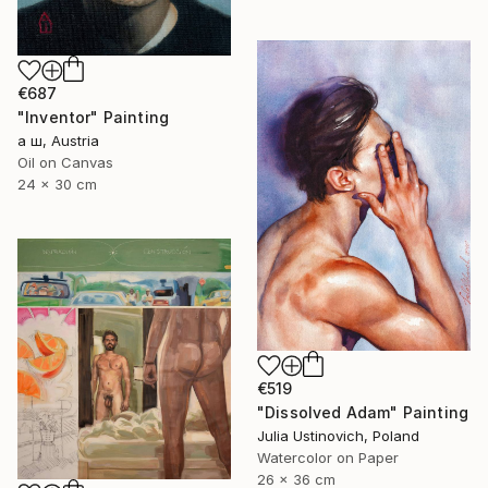
€687
"Inventor" Painting
а ш, Austria
Oil on Canvas
24 x 30 cm
€519
"Dissolved Adam" Painting
Julia Ustinovich, Poland
Watercolor on Paper
26 x 36 cm