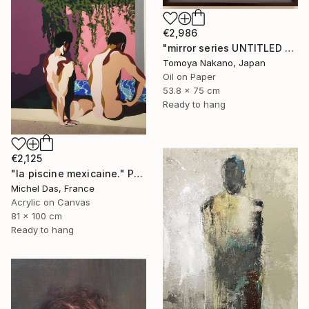
€2,986
"mirror series UNTITLED Portrait" Painting
Tomoya Nakano, Japan
Oil on Paper
53.8 x 75 cm
Ready to hang
€2,125
"la piscine mexicaine." Painting
Michel Das, France
Acrylic on Canvas
81 x 100 cm
Ready to hang