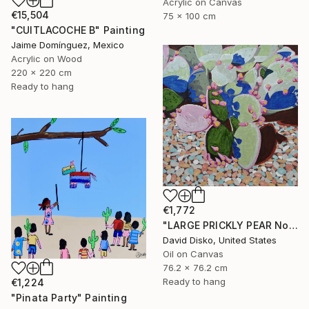
Acrylic on Canvas
€15,504
75 x 100 cm
"CUITLACOCHE B" Painting
Jaime Domínguez, Mexico
Acrylic on Wood
220 x 220 cm
Ready to hang
€1,772
"LARGE PRICKLY PEAR No. 2" Painting
David Disko, United States
Oil on Canvas
76.2 x 76.2 cm
Ready to hang
€1,224
"Pinata Party" Painting