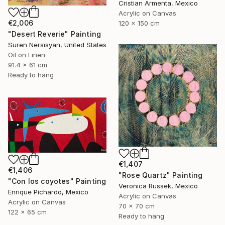
Cristian Armenta, Mexico
Acrylic on Canvas
€2,006
120 x 150 cm
"Desert Reverie" Painting
Suren Nersisyan, United States
Oil on Linen
91.4 x 61 cm
Ready to hang
€1,407
€1,406
"Rose Quartz" Painting
"Con los coyotes" Painting
Veronica Russek, Mexico
Enrique Pichardo, Mexico
Acrylic on Canvas
Acrylic on Canvas
70 x 70 cm
122 x 65 cm
Ready to hang