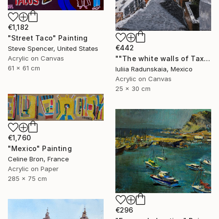
€1,182
"Street Taco" Painting
€442
Steve Spencer, United States
Acrylic on Canvas
""The white walls of Taxco and the whispered stories told"" Painting
61 x 61 cm
Iuliia Radunskaia, Mexico
Acrylic on Canvas
25 x 30 cm
€1,760
"Mexico" Painting
Celine Bron, France
Acrylic on Paper
285 x 75 cm
€296