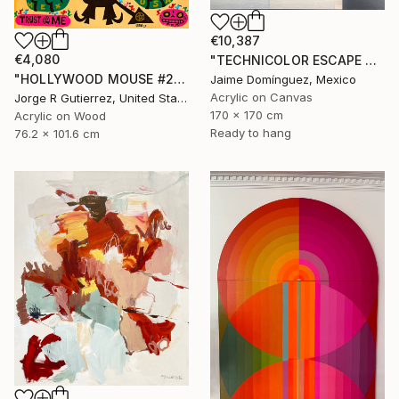
€10,387
€4,080
"TECHNICOLOR ESCAPE No.5" Painting
"HOLLYWOOD MOUSE #2" Painting
Jaime Domínguez, Mexico
Acrylic on Canvas
Jorge R Gutierrez, United States
170 x 170 cm
Acrylic on Wood
Ready to hang
76.2 x 101.6 cm