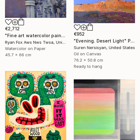
€2,712
€952
"Fine art watercolor painting of statue on exterior of church in the UNESCO World Heritage city of Guanajuato, Mexico" Painting
"Evening. Desert Light" Painting
Ryan Fox Aws Nws Twsa, United States
Suren Nersisyan, United States
Watercolor on Paper
Oil on Canvas
45.7 x 66 cm
76.2 x 50.8 cm
Ready to hang