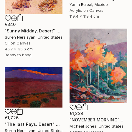
Yanin Ruibal, Mexico
Acrylic on Canvas
119.4 x 119.4 cm
€340
"Sunny Midday, Desert" Painting
Suren Nersisyan, United States
Oil on Canvas
45.7 x 35.6 cm
Ready to hang
€1,224
€1,726
"NOVEMBER MORNING" Painting
"The last Rays. Desert" Painting
Micheal Jones, United States
Suren Nersisyan, United States