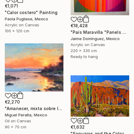
€1,071
"Calor costero" Painting
Paola Pugliese, Mexico
Acrylic on Canvas
€18,428
100 x 120 cm
"País Maravilla "Panels A-B." Painting
Jaime Domínguez, Mexico
Acrylic on Canvas
220 x 330 cm
Ready to hang
€2,270
"Amanecer, mixta sobre lienzo. 90x70cm" Painting
Miguel Peralta, Mexico
Oil on Canvas
€1,632
90 x 70 cm
"Saguaros and the Colors of Desert" Painting