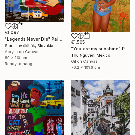
€1,097
"Legends Never Die" Painting
€1,505
Stanislav šIšLák, Slovakia
"You are my sunshine" Painting
Acrylic on Canvas
Thu Nguyen, Mexico
80 x 110 cm
Oil on Canvas
Ready to hang
76.2 x 101.6 cm