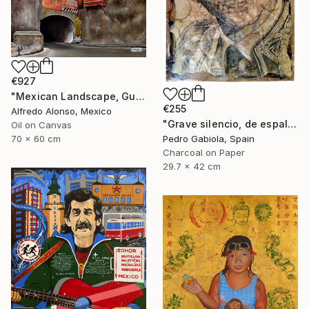
€927
"Mexican Landscape, Guanajuato." Painting
€255
Alfredo Alonso, Mexico
"Grave silencio, de espalda, manaba el cielo combado. (Sebastián Castella)" Painting
Oil on Canvas
Pedro Gabiola, Spain
70 x 60 cm
Charcoal on Paper
29.7 x 42 cm