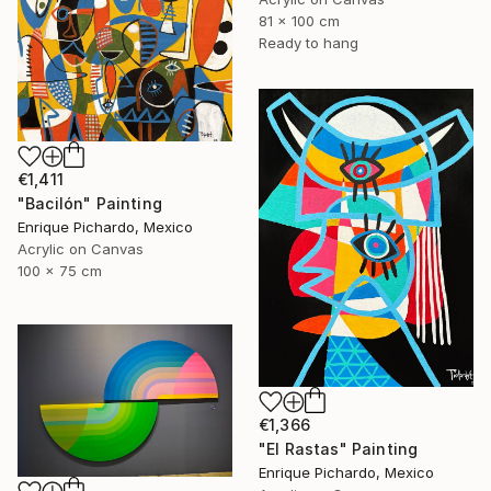
81 x 100 cm
Ready to hang
€1,411
"Bacilón" Painting
Enrique Pichardo, Mexico
Acrylic on Canvas
100 x 75 cm
€1,366
"El Rastas" Painting
Enrique Pichardo, Mexico