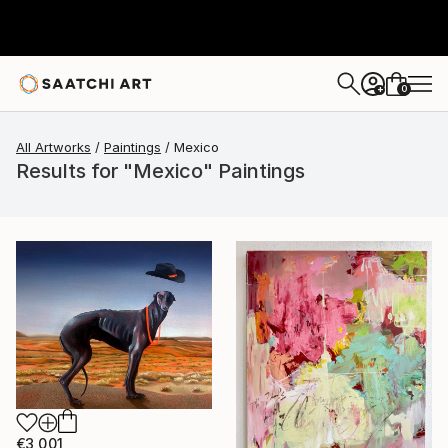
0
+
All Artworks
Paintings
Mexico
Results for "Mexico" Paintings
€3,001