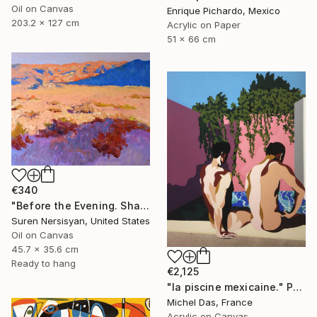
Oil on Canvas
Enrique Pichardo, Mexico
203.2 x 127 cm
Acrylic on Paper
51 x 66 cm
€340
"Before the Evening. Shades of the Desert" Painting
Suren Nersisyan, United States
Oil on Canvas
45.7 x 35.6 cm
Ready to hang
€2,125
"la piscine mexicaine." Painting
Michel Das, France
Acrylic on Canvas