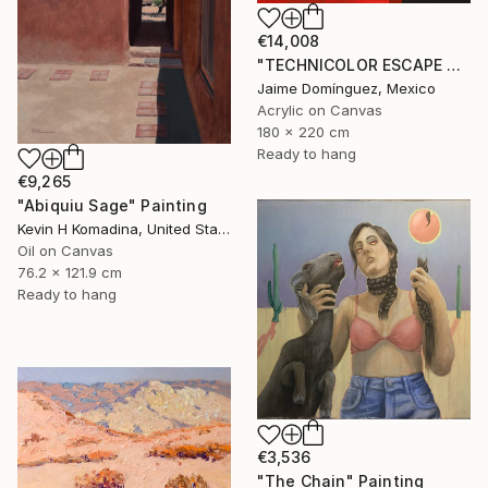
€14,008
"TECHNICOLOR ESCAPE No.1" Painting
Jaime Domínguez, Mexico
Acrylic on Canvas
180 x 220 cm
Ready to hang
€9,265
"Abiquiu Sage" Painting
Kevin H Komadina, United States
Oil on Canvas
76.2 x 121.9 cm
Ready to hang
€3,536
"The Chain" Painting