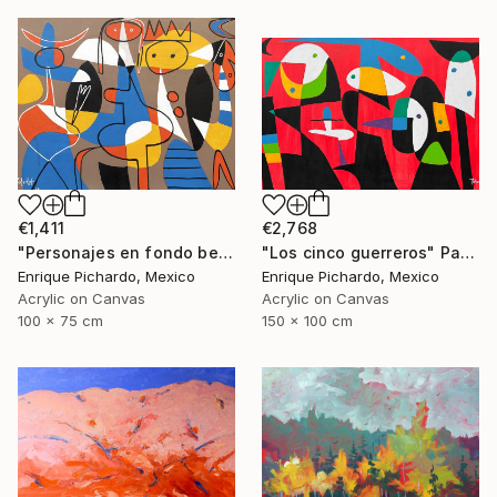
€1,411
€2,768
"Personajes en fondo beige" Painting
"Los cinco guerreros" Painting
Enrique Pichardo, Mexico
Enrique Pichardo, Mexico
Acrylic on Canvas
Acrylic on Canvas
100 x 75 cm
150 x 100 cm