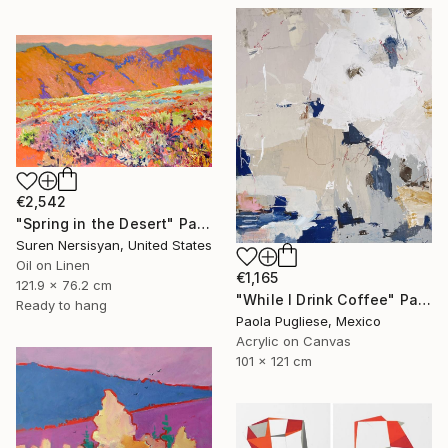
€2,542
"Spring in the Desert" Painting
Suren Nersisyan, United States
Oil on Linen
€1,165
121.9 x 76.2 cm
"While I Drink Coffee" Painting
Ready to hang
Paola Pugliese, Mexico
Acrylic on Canvas
101 x 121 cm