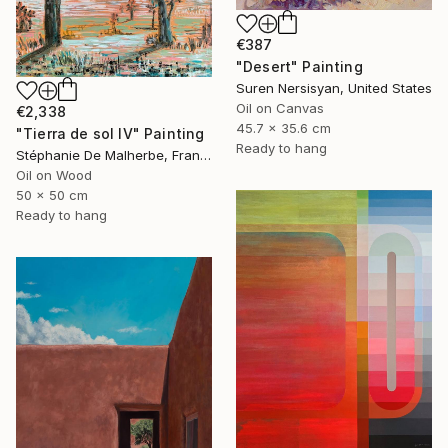
€387
"Desert" Painting
Suren Nersisyan, United States
Oil on Canvas
€2,338
45.7 x 35.6 cm
"Tierra de sol IV" Painting
Ready to hang
Stéphanie De Malherbe, France
Oil on Wood
50 x 50 cm
Ready to hang