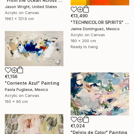
"From the Ocean Across the Plain to Su Ra's Ark" Painting
Jason Wright, United States
Acrylic on Canvas
€13,490
198.1 x 121.9 cm
"TECHNICOLOR SPIRITS" Painting
Jaime Domínguez, Mexico
Acrylic on Canvas
180 x 200 cm
Ready to hang
€1,156
"Corriente Azul" Painting
Paola Pugliese, Mexico
Acrylic on Canvas
160 x 90 cm
€1,024
"Delirio de Color" Painting