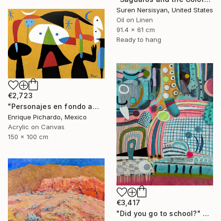
Suren Nersisyan, United States
Oil on Linen
91.4 x 61 cm
Ready to hang
€2,723
"Personajes en fondo amarillo" Painting
Enrique Pichardo, Mexico
Acrylic on Canvas
150 x 100 cm
€3,417
"Did you go to school?" Painting