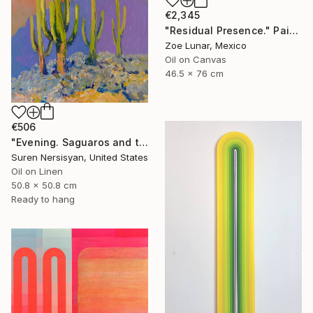
€2,345
"Residual Presence." Painting
Zoe Lunar, Mexico
Oil on Canvas
46.5 x 76 cm
€506
"Evening. Saguaros and the Mountains." Painting
Suren Nersisyan, United States
Oil on Linen
50.8 x 50.8 cm
Ready to hang