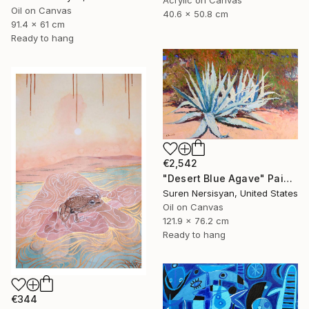
Acrylic on Canvas
Oil on Canvas
40.6 x 50.8 cm
91.4 x 61 cm
Ready to hang
€2,542
"Desert Blue Agave" Painting
Suren Nersisyan, United States
Oil on Canvas
121.9 x 76.2 cm
Ready to hang
€344