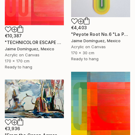
€4,403
"Peyote Root No.6 "La Petit Series"." Painting
€10,387
Jaime Domínguez, Mexico
"TECHNICOLOR ESCAPE No.4" Painting
Acrylic on Canvas
Jaime Domínguez, Mexico
170 x 30 cm
Acrylic on Canvas
Ready to hang
170 x 170 cm
Ready to hang
€3,936