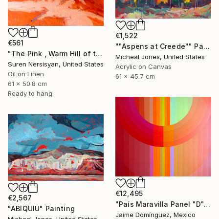
€1,522
€561
""Aspens at Creede"" Painting
"The Pink , Warm Hill of the Desert" Painting
Micheal Jones, United States
Suren Nersisyan, United States
Acrylic on Canvas
Oil on Linen
61 x 45.7 cm
61 x 50.8 cm
Ready to hang
€12,495
€2,567
"País Maravilla Panel "D"." Painting
"ABIQUIU" Painting
Jaime Domínguez, Mexico