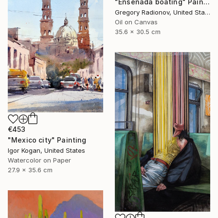
"Ensenada boating" Painting
Gregory Radionov, United States
Oil on Canvas
35.6 x 30.5 cm
€453
"Mexico city" Painting
Igor Kogan, United States
Watercolor on Paper
27.9 x 35.6 cm