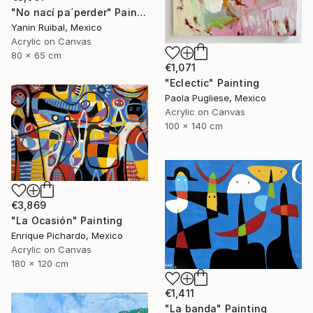
"No nací pa´perder" Painting
Yanin Ruibal, Mexico
Acrylic on Canvas
80 x 65 cm
€1,071
"Eclectic" Painting
Paola Pugliese, Mexico
Acrylic on Canvas
100 x 140 cm
€3,869
"La Ocasión" Painting
Enrique Pichardo, Mexico
Acrylic on Canvas
180 x 120 cm
€1,411
"La banda" Painting