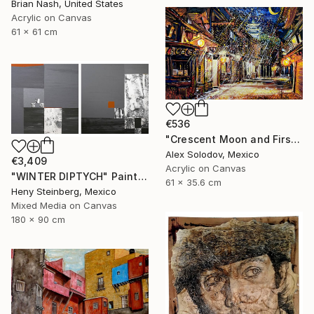
Brian Nash, United States
Acrylic on Canvas
61 x 61 cm
€536
"Crescent Moon and First Snow Kyoto" Painting
Alex Solodov, Mexico
€3,409
Acrylic on Canvas
"WINTER DIPTYCH" Painting
61 x 35.6 cm
Heny Steinberg, Mexico
Mixed Media on Canvas
180 x 90 cm