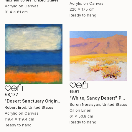
Micheal Jones, United States
Acrylic on Canvas
Acrylic on Canvas
220 x 175 cm
91.4 x 61 cm
Ready to hang
€561
€8,177
"White, Sandy Desert" Painting
"Desert Sanctuary Original One of a Kind - Minimalism" Painting
Suren Nersisyan, United States
Robert Erod, United States
Oil on Linen
Acrylic on Canvas
61 x 50.8 cm
119.4 x 119.4 cm
Ready to hang
Ready to hang