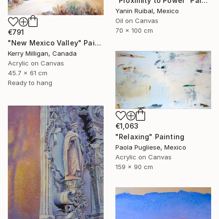
"Proximity to Power" Painting
Yanin Ruibal, Mexico
Oil on Canvas
70 x 100 cm
€791
"New Mexico Valley" Painting
Kerry Milligan, Canada
Acrylic on Canvas
45.7 x 61 cm
Ready to hang
€1,063
"Relaxing" Painting
Paola Pugliese, Mexico
Acrylic on Canvas
159 x 90 cm