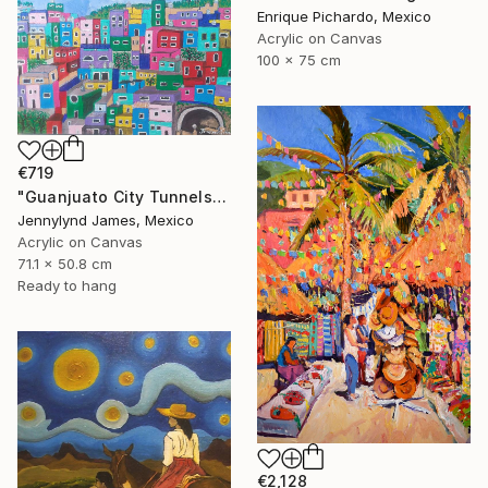
Enrique Pichardo, Mexico
Acrylic on Canvas
100 x 75 cm
€719
"Guanjuato City Tunnels" Painting
Jennylynd James, Mexico
Acrylic on Canvas
71.1 x 50.8 cm
Ready to hang
€2,128