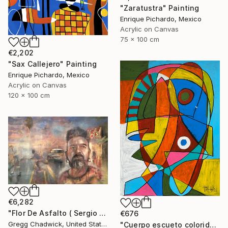
"Zaratustra" Painting
Enrique Pichardo, Mexico
Acrylic on Canvas
75 x 100 cm
€2,202
"Sax Callejero" Painting
Enrique Pichardo, Mexico
Acrylic on Canvas
120 x 100 cm
€6,282
"Flor De Asfalto ( Sergio Arau)" Painting
€676
Gregg Chadwick, United States
"Cuerpo escueto colorido" Painting