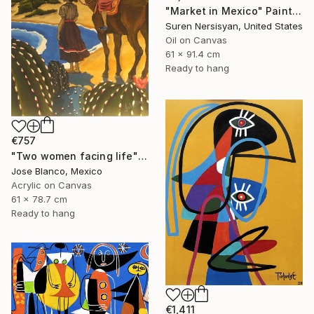
"Market in Mexico" Painting
Suren Nersisyan, United States
Oil on Canvas
61 x 91.4 cm
Ready to hang
€757
"Two women facing life" Painting
Jose Blanco, Mexico
Acrylic on Canvas
61 x 78.7 cm
Ready to hang
€1,411