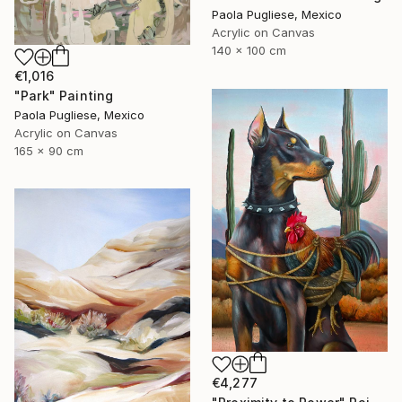
Paola Pugliese, Mexico
Acrylic on Canvas
140 x 100 cm
€1,016
"Park" Painting
Paola Pugliese, Mexico
Acrylic on Canvas
165 x 90 cm
€4,277