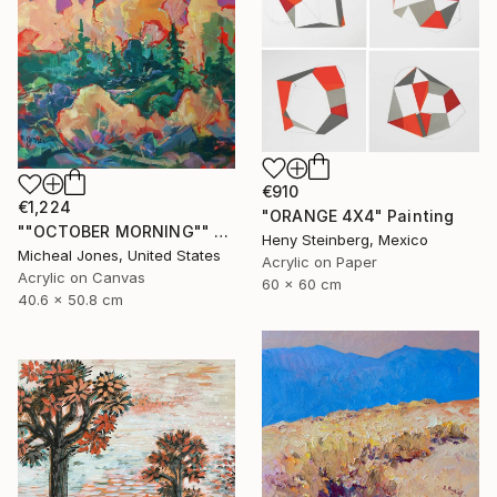
€910
€1,224
"ORANGE 4X4" Painting
""OCTOBER MORNING"" Painting
Heny Steinberg, Mexico
Micheal Jones, United States
Acrylic on Paper
Acrylic on Canvas
60 x 60 cm
40.6 x 50.8 cm