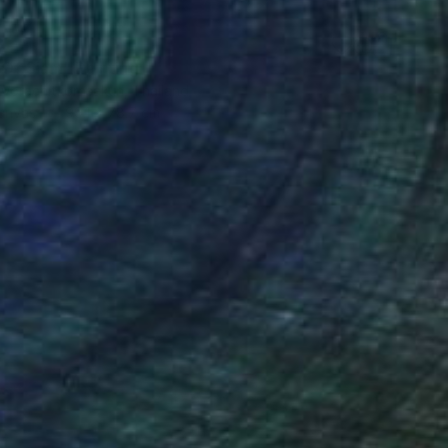
8
 Of Siam" Painting
 Worachitkornsakun, Thailand
Canvas
99.1 x 78.7 cm