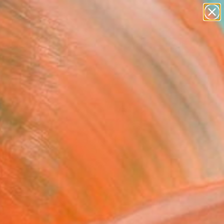
abstracts
figurative art
landscapes
wall sculpture
Search for
artist name
+
0
anything
paintings
ersary Picks