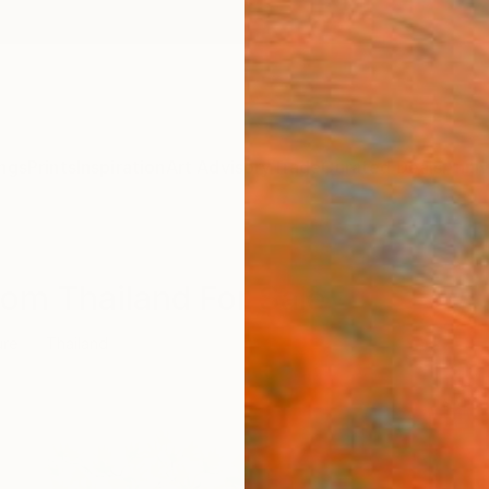
ngs
Prints
Inspiration
Art Advisory
Trade
Curated Deals
Anniv
rom Thailand For Sale
ure
Thailand