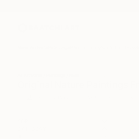
New Arrivals
Paintings
Photography
Sculpture
Drawi
All Artworks
Paintings
Nature
Thailand
Original Nature Paintings F
HIDE FILTERS
(3)
Painting
Nat
CLEAR ALL
SORT
CATEGORY
Painting