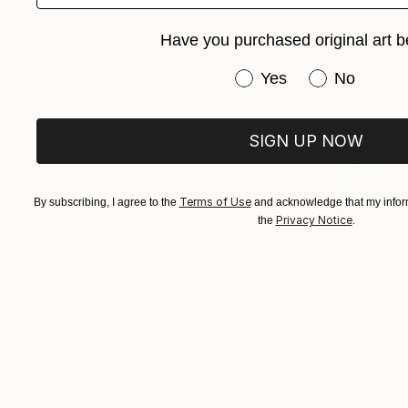
Have you purchased original art b
Have you purchased or
Yes
No
SIGN UP NOW
Terms of Use
By subscribing, I agree to the
and acknowledge that my inform
Privacy Notice
the
.
€842
"colorful 
Kim Bundit,
Acrylic on 
Ready to h