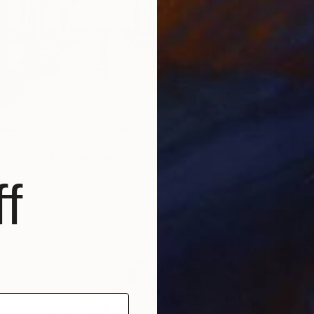
in Solitude" Painting
asso, Thailand
f
Canvas
30 x 25 cm
ang
€205
"Longi
Bigasso