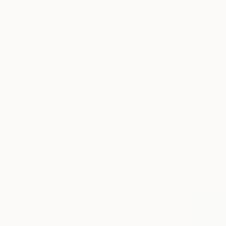
Architecture
Botanic
Seascape
SHOW MORE
MEDIUM
€349
Acrylic
"A beautif
Oil
Kim Bundit,
Ink
Acrylic on 
Spray Paint
Plaster
Gesso
SHOW MORE
SIZE
Small (<51 cm)
Medium (51-97 cm)
Large (97-152 cm)
Oversized (>152 cm)