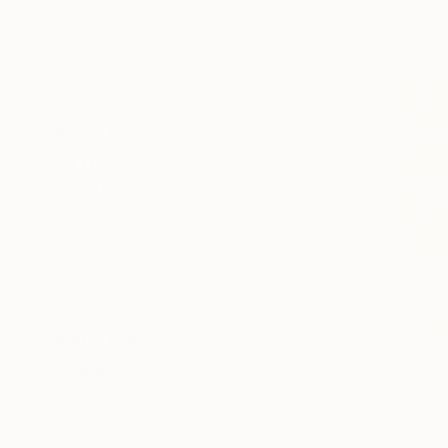
All
Photography
Sculpture
Drawing
Mixed Media
SHOW MORE
STYLE
Surrealism
Expressionism
Impressionism
Figurative
Photorealism
Contemporary
SHOW MORE
SUBJECT
Nature
Still Life
Abstract