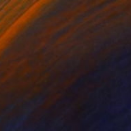
uiet Shore" Painting
imoshenko, Thailand
Canvas
49.8 x 68.6 cm
o hang