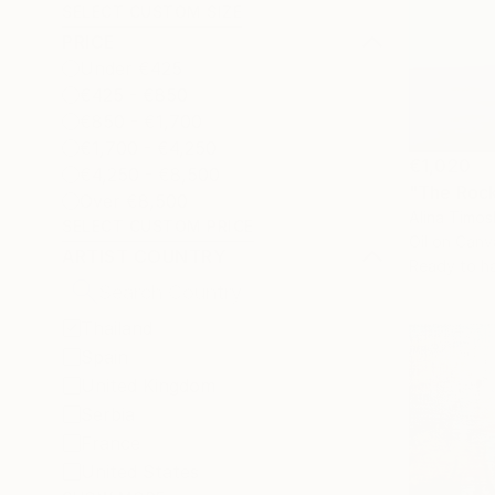
SELECT CUSTOM SIZE
PRICE
Under €425
€425 - €850
€850 - €1,700
€1,700 - €4,250
€1,020
€4,250 - €8,500
"The Rock
Over €8,500
Alina Timos
SELECT CUSTOM PRICE
Oil on Canv
ARTIST COUNTRY
Ready to h
Thailand
Spain
United Kingdom
Serbia
France
United States