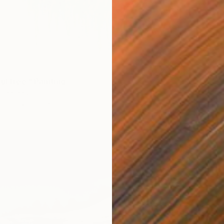
ul tree." Painting
 Thailand
Paper
20.8 x 29 cm