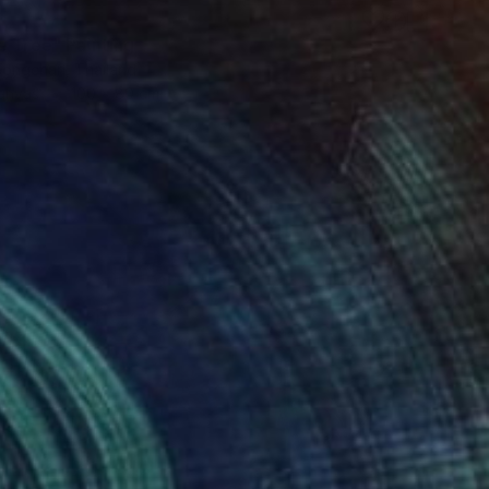
7
e Tree" Painting
ongchan, Thailand
Canvas
100 x 80 cm