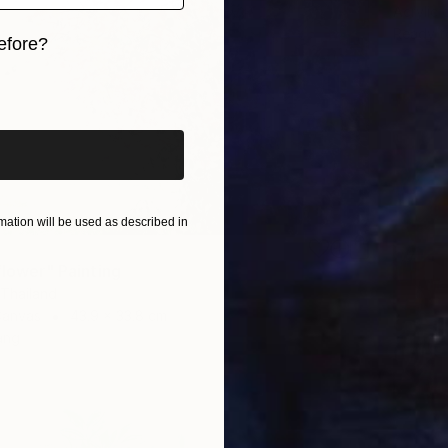
Acrylic
Ready t
efore?
iginal art before?
ation will be used as described in
flower" Painting
 Thailand
Canvas
43.9 x 33.8 cm
ang