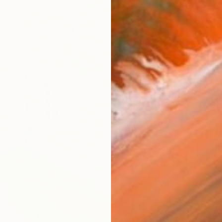
€480
"Flow"
Theerap
Oil on 