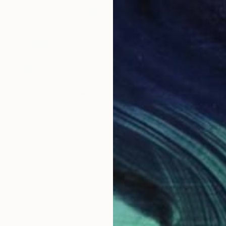
€2,28
"Rubbl
Tanom K
Oil on 