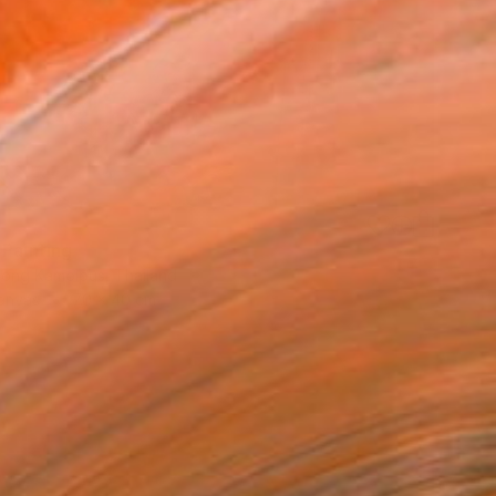
 Painting
ong Kamolpus, Thailand
Canvas
70 x 40 cm