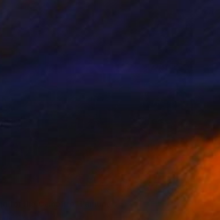
ng for the Campfire" Painting
 Bigasso, Thailand