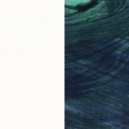
€2,44
"Lotus
Jiranun
Oil on 
rees" Painting
 Thailand
Paper
21 x 29.8 cm