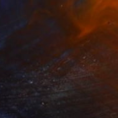
 on Canvas
30 x 40 cm
o hang