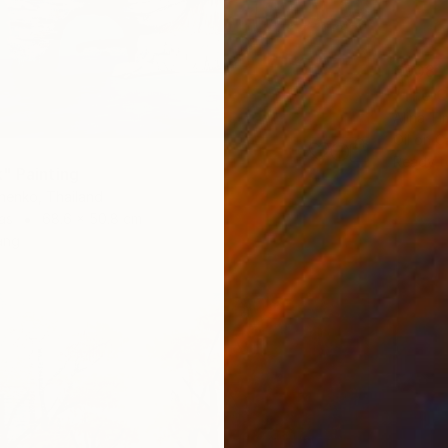
€908
"The Q
Alina T
Oil on 
Ready t
" Painting
henko, Thailand
as
68.6 x 50.8 cm
ang