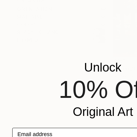
SHOW MORE
ORIENTATION
MATERIAL
COLOR
READY TO HANG
FRAMED
€281
Unlock
"Strength 
Bigasso Big
10% Of
Acrylic on 
Ready to h
Original Art
Email address