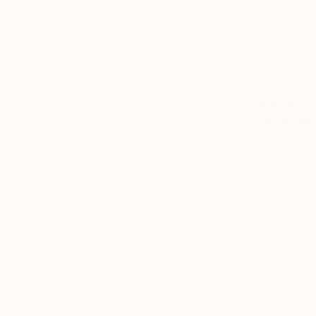
€349
"bonsai t
Kim Bundit,
Acrylic on 