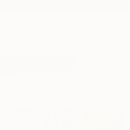
New Arrivals
Paintings
Photography
Sculpture
Drawi
All Artworks
Paintings
Periwinkle
Results for "Periwinkle" Paintings