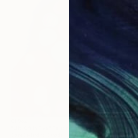
€1,982
"Lift-Off in Five" Painting
Claire Desjardins, Canada