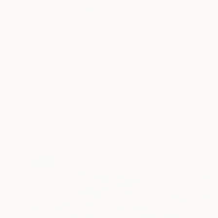
€3,205
"A Conversation Of Two Periwinkles" Painting
Amy Roberts, United States
Acrylic on Canvas
81.3 x 121.9 cm
Ready to hang