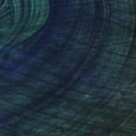
€1,277
"Afloat" Painting
Claire Desjardins, Canada
Acrylic on Wood
50.8 x 50.8 cm