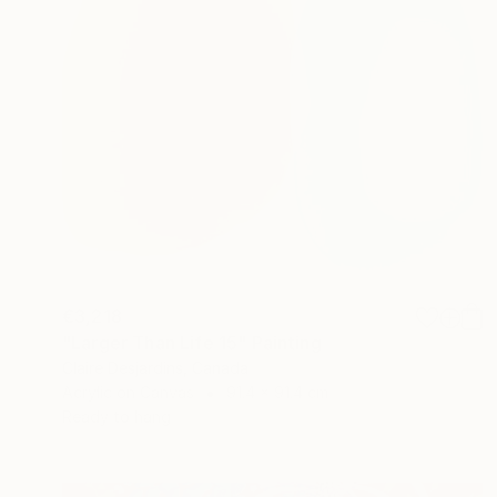
€3,218
"Larger Than Life 15" Painting
Claire Desjardins, Canada
Acrylic on Canvas
91.4 x 91.4 cm
Ready to hang