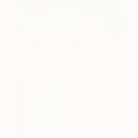
€12,104
"Reflecting Pool" Painting
Adam Collier Noel, United States
Acrylic
182.9 x 152.4 cm
Ready to hang