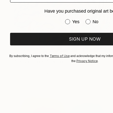
Have you purchased original art b
Have you purchased or
Yes
No
SIGN UP NOW
€5,154
Terms of Use
By subscribing, I agree to the
and acknowledge that my inform
"Party in August" Painting
Privacy Notice
the
.
Claire Desjardins, Canada
Acrylic on Canvas
121.9 x 121.9 cm