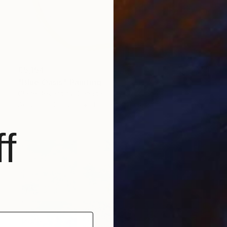
€5,154
"Blue Oasis" Painting
Claire Desjardins, Canada
Acrylic on Canvas
121.9 x 121.9 cm
f