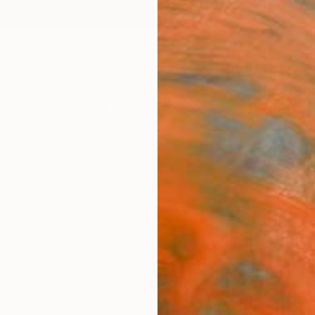
ngs
Prints
Inspiration
Art Advisory
Trade
Curated Deals
Anniv