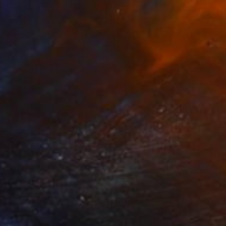
€6,137
"Among the Beauties and Mysteries" Painting
Michelle Louis, United States
Acrylic on Canvas
160 x 160 cm