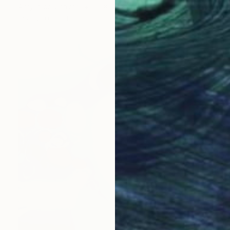
Acrylic on Canvas
61 x 76.2 cm
Ready to hang