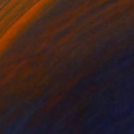
"Solo Skinny Dip, 11pm" Painting
Gretchen Warsen, United States
Acrylic on Canvas
61 x 88.9 cm
Ready to hang