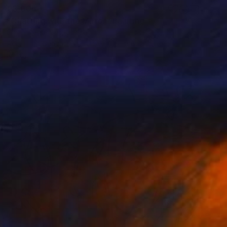
€3,005
"Chatting with the Mirror" Painting
Claire Desjardins, Canada
Acrylic on Canvas
101.6 x 76.2 cm
Ready to hang