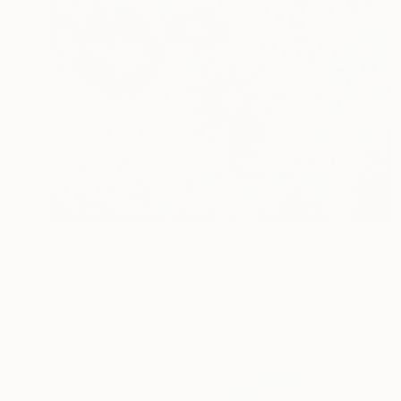
€7,507
"Springtime All of the Time" Painting
Claire Desjardins, Canada
Acrylic on Canvas
182.9 x 121.9 cm