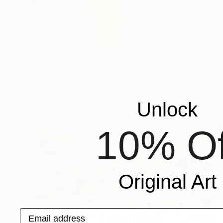
€1,453
"Love 18" Painting
Claire Desjardins, Canada
Unlock
Acrylic on Canvas
61 x 50.8 cm
10% Of
Original Art
Email address