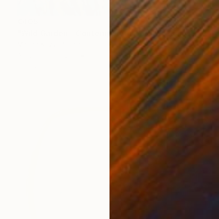
€405
"Wild Garden – Contemporary Floral Botanical Art" Painting
Marina Kozyr, Spain
Acrylic on Canvas
39.9 x 50 cm
Ready to hang