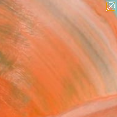
abstracts
figurative art
landscapes
wall sculpture
Search for
artist name
+
0
anything
paintings
ersary Picks