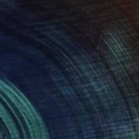
€1,961
"The Things We Knew" Painting
Claire Desjardins, Canada
Acrylic on Canvas
76.2 x 76.2 cm