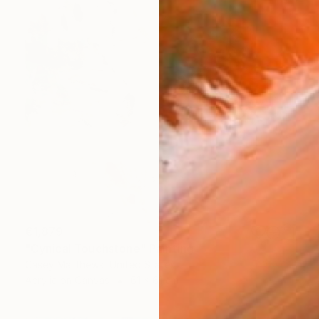
€1,879
"Cynical Touchstone" Painting
Casey Matthews, United States
Acrylic on Canvas
61 x 61 cm