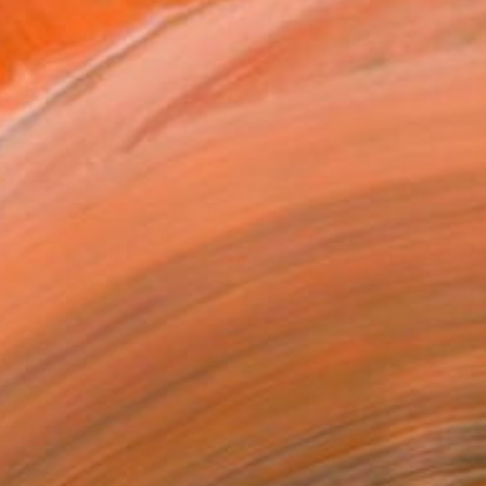
€4,839
"The Dreamy Dreams" Painting
Claire Desjardins, Canada
Acrylic on Canvas
152.4 x 91.4 cm