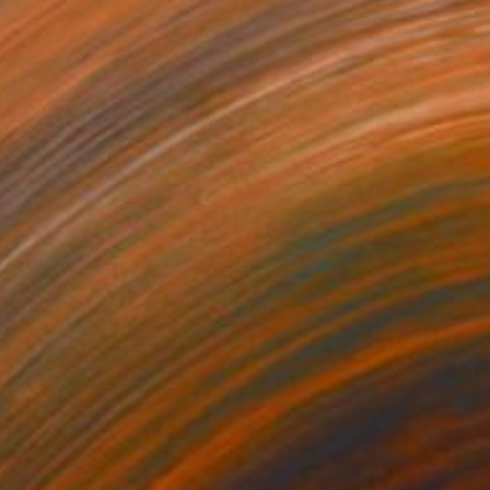
€1,756