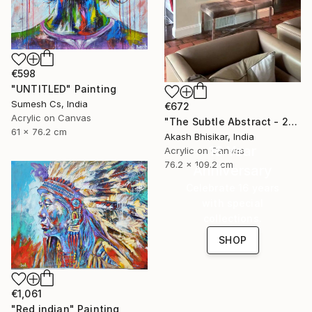
€598
"UNTITLED" Painting
Sumesh Cs, India
€672
Acrylic on Canvas
"The Subtle Abstract - 2nd Edition" Painting
61 x 76.2 cm
Akash Bhisikar, India
16 Year
Acrylic on Canvas
76.2 x 109.2 cm
Anniversary
Celebrate 16 years
with special
collections.
SHOP
€1,061
"Red indian" Painting