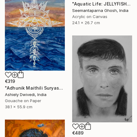
"Aquatic Life: JELLYFISH" Painting
Seemantaparna Ghosh, India
Acrylic on Canvas
24.1 x 26.7 cm
€319
"Adhunik Maithili Suryastaa : Digital Handmade Fusion Art" Painting
Ashiely Dwivedi, India
Gouache on Paper
38.1 x 55.9 cm
€489