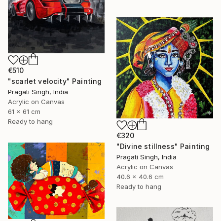
€510
"scarlet velocity" Painting
Pragati Singh, India
Acrylic on Canvas
61 x 61 cm
Ready to hang
€320
"Divine stillness" Painting
Pragati Singh, India
Acrylic on Canvas
40.6 x 40.6 cm
Ready to hang