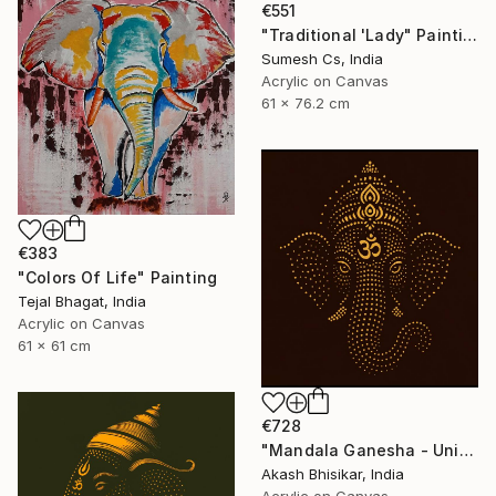
€551
"Traditional 'Lady" Painting
Sumesh Cs, India
Acrylic on Canvas
61 x 76.2 cm
€383
"Colors Of Life" Painting
Tejal Bhagat, India
Acrylic on Canvas
61 x 61 cm
€728
"Mandala Ganesha - Unique dot Art" Painting
Akash Bhisikar, India
Acrylic on Canvas