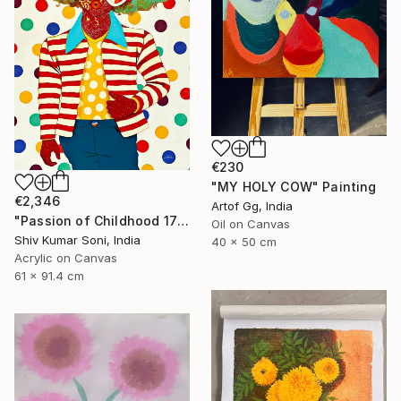
€230
"MY HOLY COW" Painting
€2,346
Artof Gg, India
"Passion of Childhood 172" Painting
Oil on Canvas
Shiv Kumar Soni, India
40 x 50 cm
Acrylic on Canvas
61 x 91.4 cm