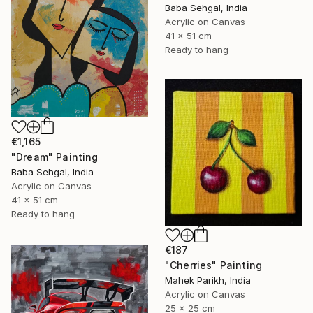
Baba Sehgal, India
Acrylic on Canvas
41 x 51 cm
Ready to hang
€1,165
"Dream" Painting
Baba Sehgal, India
Acrylic on Canvas
41 x 51 cm
Ready to hang
€187
"Cherries" Painting
Mahek Parikh, India
Acrylic on Canvas
25 x 25 cm