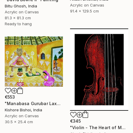
Acrylic on Canvas
Biltu Ghosh, India
91.4 x 129.5 cm
Acrylic on Canvas
81.3 x 81.3 cm
Ready to hang
€553
"Manabasa Gurubar Laxmi Puja" Painting
Kishore Bishoi, India
Acrylic on Canvas
€345
30.5 x 25.4 cm
"Violin - The Heart of Music" Painting