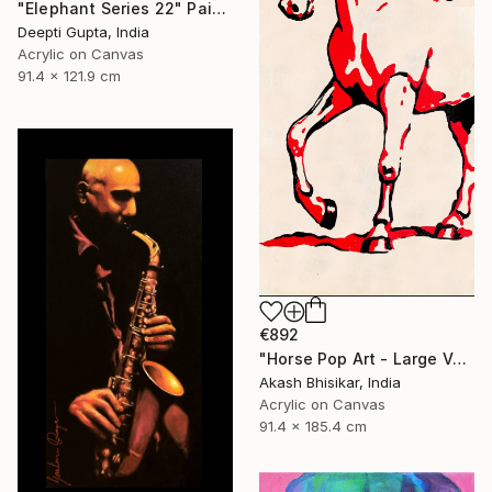
"Elephant Series 22" Painting
Deepti Gupta, India
Acrylic on Canvas
91.4 x 121.9 cm
€892
"Horse Pop Art - Large Vertical" Painting
Akash Bhisikar, India
Acrylic on Canvas
91.4 x 185.4 cm