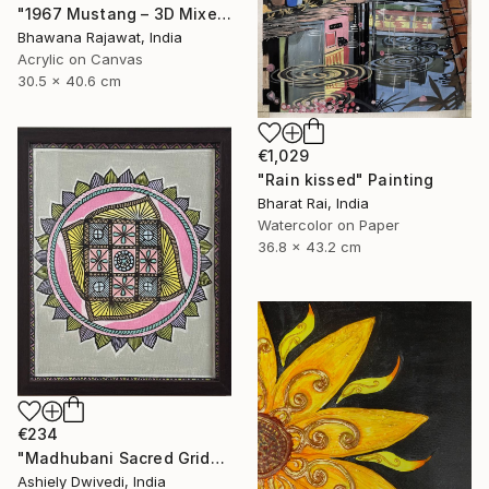
"1967 Mustang – 3D Mixed Media Wall Art" Painting
Bhawana Rajawat, India
Acrylic on Canvas
30.5 x 40.6 cm
€1,029
"Rain kissed" Painting
Bharat Rai, India
Watercolor on Paper
36.8 x 43.2 cm
€234
"Madhubani Sacred Grid" Painting
Ashiely Dwivedi, India