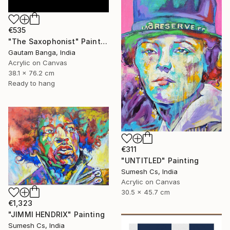
€535
"The Saxophonist" Painting
Gautam Banga, India
Acrylic on Canvas
38.1 x 76.2 cm
Ready to hang
€311
"UNTITLED" Painting
Sumesh Cs, India
Acrylic on Canvas
30.5 x 45.7 cm
€1,323
"JIMMI HENDRIX" Painting
Sumesh Cs, India