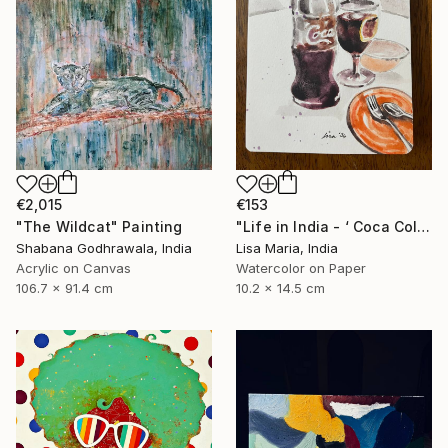
€2,015
€153
"The Wildcat" Painting
"Life in India - ‘ Coca Cola ‘" Painting
Shabana Godhrawala, India
Lisa Maria, India
Acrylic on Canvas
Watercolor on Paper
106.7 x 91.4 cm
10.2 x 14.5 cm