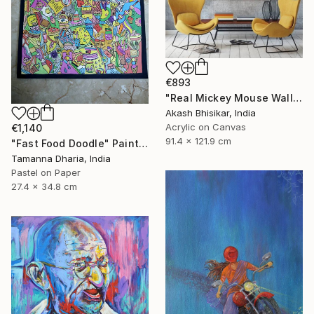
€893
"Real Mickey Mouse Wall Decor Painting" Painting
Akash Bhisikar, India
Acrylic on Canvas
€1,140
91.4 x 121.9 cm
"Fast Food Doodle" Painting
Tamanna Dharia, India
Pastel on Paper
27.4 x 34.8 cm