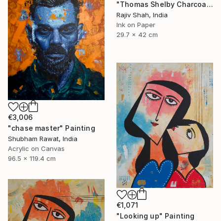
"Thomas Shelby Charcoal Portrait Hand drawn" Painting
Rajiv Shah, India
Ink on Paper
29.7 x 42 cm
€3,006
"chase master" Painting
Shubham Rawat, India
Acrylic on Canvas
96.5 x 119.4 cm
€1,071
"Looking up" Painting