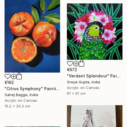
€672
"Verdant Splendour" Painting
Sreya Gupta, India
€162
Acrylic on Canvas
"Citrus Symphony" Painting
61 x 61 cm
Sahej Bagga, India
Acrylic on Canvas
15.2 x 20.3 cm