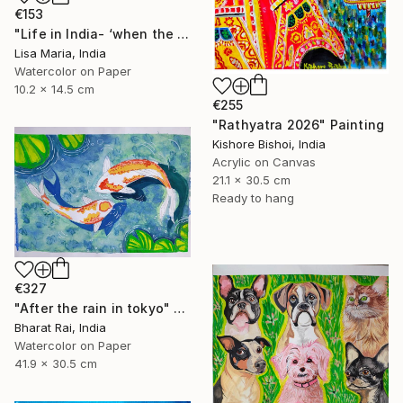
€153
"Life in India- ‘when the saints go marching in’" Painting
Lisa Maria, India
Watercolor on Paper
10.2 x 14.5 cm
€255
"Rathyatra 2026" Painting
Kishore Bishoi, India
Acrylic on Canvas
21.1 x 30.5 cm
Ready to hang
€327
"After the rain in tokyo" Painting
Bharat Rai, India
Watercolor on Paper
41.9 x 30.5 cm