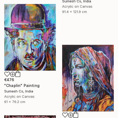
Sumesh Cs, India
Acrylic on Canvas
91.4 x 121.9 cm
€476
"Chaplin" Painting
Sumesh Cs, India
Acrylic on Canvas
61 x 76.2 cm