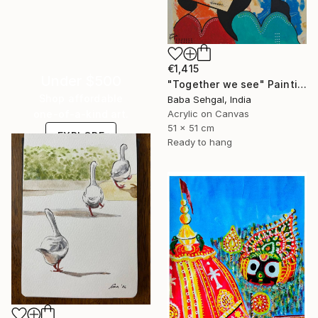
€1,415
Under $500
"Together we see" Painting
Shop affordable
Baba Sehgal, India
Acrylic on Canvas
one-of-a-kind art.
51 x 51 cm
EXPLORE
Ready to hang