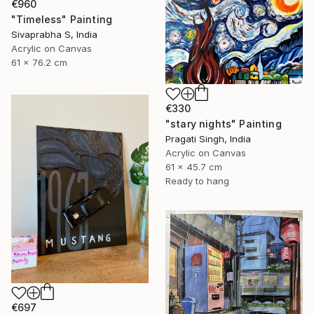
€960
"Timeless" Painting
Sivaprabha S, India
Acrylic on Canvas
61 x 76.2 cm
€330
"stary nights" Painting
Pragati Singh, India
Acrylic on Canvas
61 x 45.7 cm
Ready to hang
€697