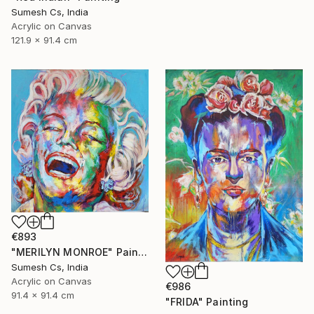
Sumesh Cs, India
Acrylic on Canvas
121.9 x 91.4 cm
€893
"MERILYN MONROE" Painting
Sumesh Cs, India
Acrylic on Canvas
€986
91.4 x 91.4 cm
"FRIDA" Painting