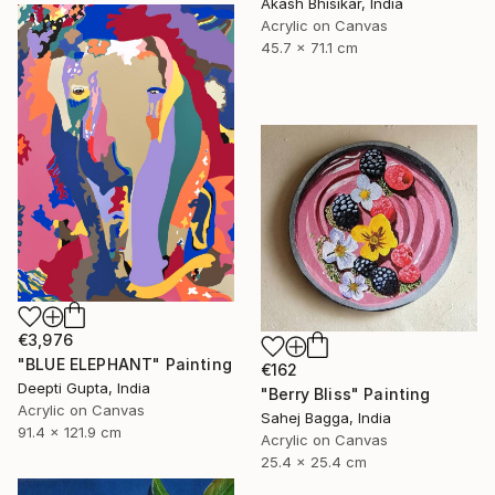
Akash Bhisikar, India
Acrylic on Canvas
45.7 x 71.1 cm
€3,976
"BLUE ELEPHANT" Painting
€162
Deepti Gupta, India
"Berry Bliss" Painting
Acrylic on Canvas
Sahej Bagga, India
91.4 x 121.9 cm
Acrylic on Canvas
25.4 x 25.4 cm