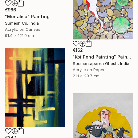
€986
"Monalisa" Painting
Sumesh Cs, India
Acrylic on Canvas
91.4 x 121.9 cm
€162
"Koi Pond Painting" Painting
Seemantaparna Ghosh, India
Acrylic on Paper
21.1 x 29.7 cm
€347