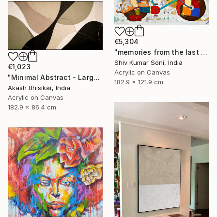
€5,304
"memories from the last page of my note book ii" Painting
Shiv Kumar Soni, India
€1,023
Acrylic on Canvas
"Minimal Abstract - Large Horizontal" Painting
182.9 x 121.9 cm
Akash Bhisikar, India
Acrylic on Canvas
182.9 x 86.4 cm