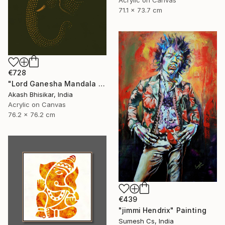
71.1 x 73.7 cm
€728
"Lord Ganesha Mandala ( Olive Background)" Painting
Akash Bhisikar, India
Acrylic on Canvas
76.2 x 76.2 cm
€439
"jimmi Hendrix" Painting
Sumesh Cs, India