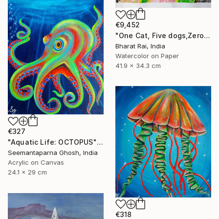
€9,452
"One Cat, Five dogs,Zero Chill" Painting
Bharat Rai, India
Watercolor on Paper
41.9 x 34.3 cm
€327
"Aquatic Life: OCTOPUS" Painting
Seemantaparna Ghosh, India
Acrylic on Canvas
24.1 x 29 cm
€318