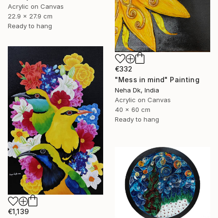
Acrylic on Canvas
22.9 x 27.9 cm
Ready to hang
€332
"Mess in mind" Painting
Neha Dk, India
Acrylic on Canvas
40 x 60 cm
Ready to hang
€1,139