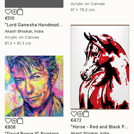
Acrylic on Canvas
61 x 76.2 cm
€510
"Lord Ganesha Handmade Stencil Abstract Art" Painting
Akash Bhisikar, India
Acrylic on Canvas
81.3 x 81.3 cm
€472
"Horse - Red and Black Pop Art" Painting
€808
Akash Bhisikar, India
"David Bowie II" Painting