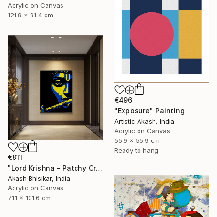
Acrylic on Canvas
121.9 x 91.4 cm
€496
"Exposure" Painting
Artistic Akash, India
Acrylic on Canvas
55.9 x 55.9 cm
Ready to hang
€811
"Lord Krishna - Patchy Creative Pop Art" Painting
Akash Bhisikar, India
Acrylic on Canvas
71.1 x 101.6 cm