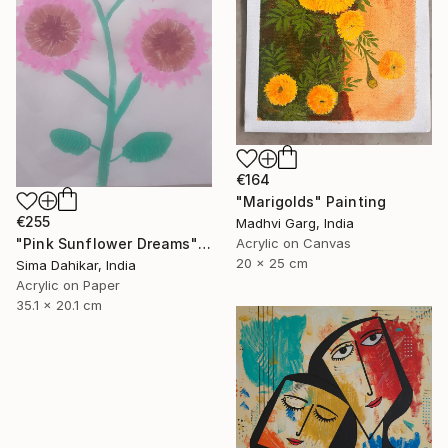
€164
"Marigolds" Painting
€255
Madhvi Garg, India
Acrylic on Canvas
"Pink Sunflower Dreams" Painting
20 x 25 cm
Sima Dahikar, India
Acrylic on Paper
35.1 x 20.1 cm