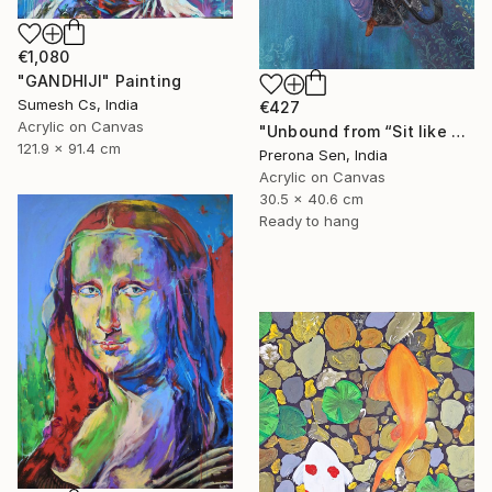
€1,080
"GANDHIJI" Painting
Sumesh Cs, India
€427
Acrylic on Canvas
"Unbound from “Sit like a girl”" Painting
121.9 x 91.4 cm
Prerona Sen, India
Acrylic on Canvas
30.5 x 40.6 cm
Ready to hang