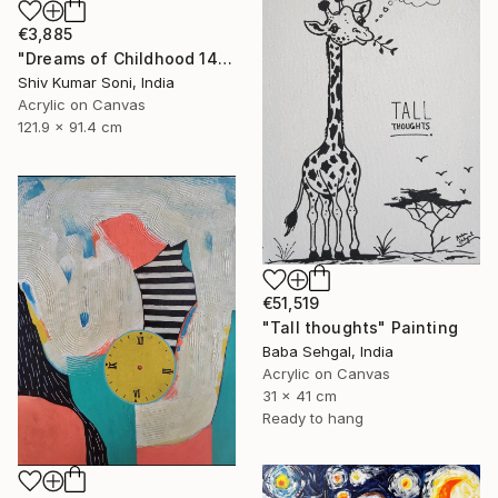
€3,885
"Dreams of Childhood 14" Painting
Shiv Kumar Soni, India
Acrylic on Canvas
121.9 x 91.4 cm
€51,519
"Tall thoughts" Painting
Baba Sehgal, India
Acrylic on Canvas
31 x 41 cm
Ready to hang