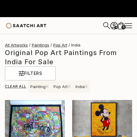
0
+
All Artworks
Paintings
Pop Art
India
Original Pop Art Paintings From
India For Sale
FILTERS
CLEAR ALL
Painting
Pop Art
India