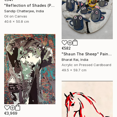
"Reflection of Shades (P9-RS13K)" Painting
Sandip Chatterjee, India
Oil on Canvas
40.6 x 50.8 cm
€582
"Shaun The Sheep" Painting
Bharat Rai, India
Acrylic on Pressed Cardboard
49.5 x 59.7 cm
€3,969