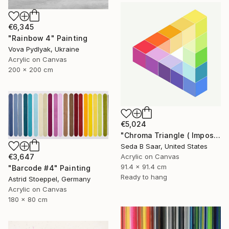
€6,345
"Rainbow 4" Painting
Vova Pydlyak, Ukraine
Acrylic on Canvas
200 x 200 cm
€5,024
"Chroma Triangle ( Impossible Triangle)" Painting
Seda B Saar, United States
€3,647
Acrylic on Canvas
91.4 x 91.4 cm
"Barcode #4" Painting
Ready to hang
Astrid Stoeppel, Germany
Acrylic on Canvas
180 x 80 cm