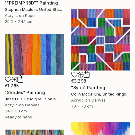
""PREIMP 18D"" Painting
Stephen Mauldin, United States
Acrylic on Paper
29.2 x 24.1 cm
€3,298
€1,785
"Sync" Painting
"Shades" Painting
Colin Mccallum, United Kingdom
José Luis De Miguel, Spain
Acrylic on Canvas
Acrylic on Canvas
70 x 70 cm
24 x 33 cm
Ready to hang