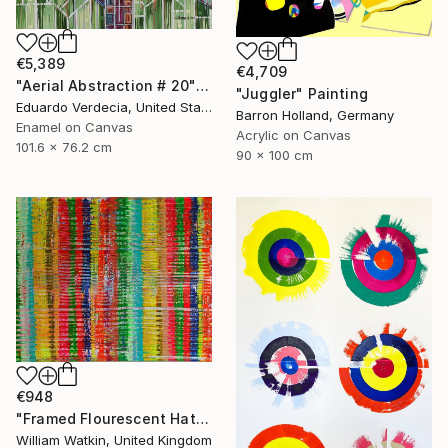
€5,389
€4,709
"Aerial Abstraction # 20" Painting
"Juggler" Painting
Eduardo Verdecia, United States
Barron Holland, Germany
Enamel on Canvas
Acrylic on Canvas
101.6 x 76.2 cm
90 x 100 cm
€948
"Framed Flourescent Hatchwork" Painting
William Watkin, United Kingdom