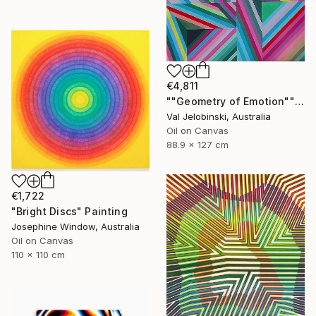
€4,811
""Geometry of Emotion"" Painting
Val Jelobinski, Australia
Oil on Canvas
88.9 x 127 cm
€1,722
"Bright Discs" Painting
Josephine Window, Australia
Oil on Canvas
110 x 110 cm