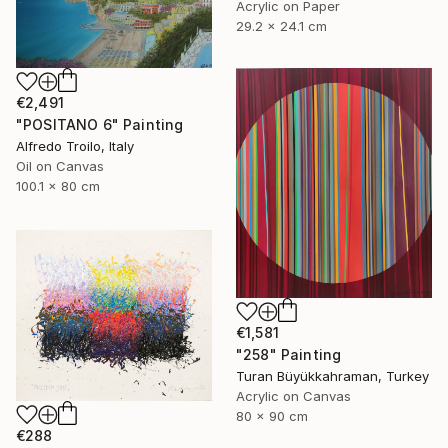
Acrylic on Paper
29.2 x 24.1 cm
€2,491
"POSITANO 6" Painting
Alfredo Troilo, Italy
Oil on Canvas
100.1 x 80 cm
€1,581
"258" Painting
Turan Büyükkahraman, Turkey
Acrylic on Canvas
80 x 90 cm
€288