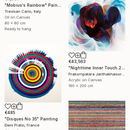
"Mobius's Rainbow" Painting
Trevisan Carlo, Italy
Oil on Canvas
80 x 80 cm
Ready to hang
€43,563
"Nighttime Inner Touch.2000" Painting
Prakornpatara Janthakhaisorn, Thailand
Acrylic on Canvas
180 x 200 cm
€485
"Disques No 35" Painting
Eleni Pratsi, France