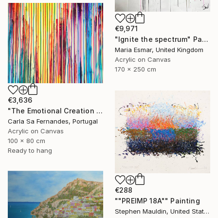
€9,971
"Ignite the spectrum" Painting
Maria Esmar, United Kingdom
Acrylic on Canvas
170 x 250 cm
€3,636
"The Emotional Creation #404" Painting
Carla Sa Fernandes, Portugal
Acrylic on Canvas
100 x 80 cm
Ready to hang
€288
""PREIMP 18A"" Painting
Stephen Mauldin, United States