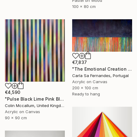
Pastel on Wood
100 x 80 cm
€7,837
"The Emotional Creation #257" Painting
Carla Sa Fernandes, Portugal
Acrylic on Canvas
200 x 100 cm
€4,590
Ready to hang
"Pulse Black Lime Pink Blue" Painting
Colin Mccallum, United Kingdom
Acrylic on Canvas
90 x 90 cm