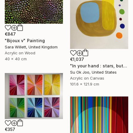
€847
"Bijoux v" Painting
Sara Willett, United Kingdom
Acrylic on Wood
40 x 40 cm
€1,037
"In your hand : stars, butterfly’s rebirth #15" Painting
Su Ok Joo, United States
Acrylic on Canvas
101.6 x 121.9 cm
€357