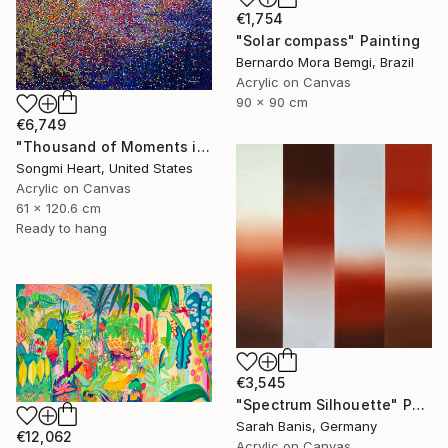
€1,754
"Solar compass" Painting
Bernardo Mora Bemgi, Brazil
Acrylic on Canvas
90 x 90 cm
€6,749
"Thousand of Moments in Your Life #1235" Painting
Songmi Heart, United States
Acrylic on Canvas
61 x 120.6 cm
Ready to hang
€3,545
"Spectrum Silhouette" Painting
Sarah Banis, Germany
€12,062
Acrylic on Canvas