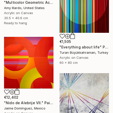
"Multicolor Geometric Acrylic Painting on Canvas - Set of 6" Painting
Amy Illardo, United States
Acrylic on Canvas
30.5 x 40.6 cm
Ready to hang
€1,505
"Everything about life" Painting
Turan Büyükkahraman, Turkey
Acrylic on Canvas
60 x 80 cm
€12,402
"Nido de Alebrije VII." Painting
Jaime Domínguez, Mexico