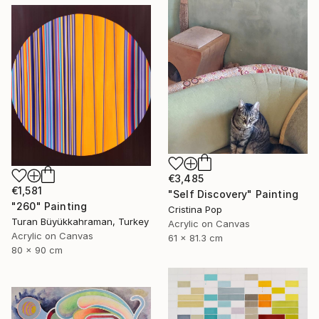
€3,485
€1,581
"Self Discovery" Painting
"260" Painting
Cristina Pop
Turan Büyükkahraman, Turkey
Acrylic on Canvas
Acrylic on Canvas
61 x 81.3 cm
80 x 90 cm