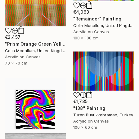
€4,063
"Remainder" Painting
Colin Mccallum, United Kingdom
Acrylic on Canvas
€2,457
100 x 100 cm
"Prism Orange Green Yellow" Painting
Colin Mccallum, United Kingdom
Acrylic on Canvas
70 x 70 cm
€1,785
"138" Painting
Turan Büyükkahraman, Turkey
Acrylic on Canvas
100 x 60 cm