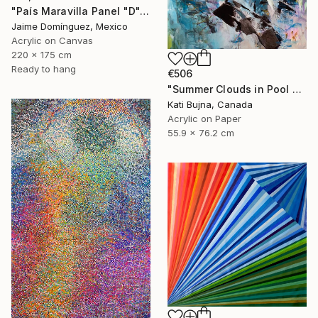
"País Maravilla Panel "D"." Painting
Jaime Domínguez, Mexico
Acrylic on Canvas
220 x 175 cm
Ready to hang
€506
"Summer Clouds in Pool 2" Painting
Kati Bujna, Canada
Acrylic on Paper
55.9 x 76.2 cm