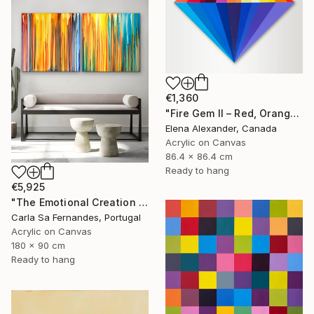
€1,360
"Fire Gem II – Red, Orange and Blue Geometric Abstract" Painting
Elena Alexander, Canada
Acrylic on Canvas
86.4 x 86.4 cm
Ready to hang
€5,925
"The Emotional Creation (#208) + (#392)" Painting
Carla Sa Fernandes, Portugal
Acrylic on Canvas
180 x 90 cm
Ready to hang