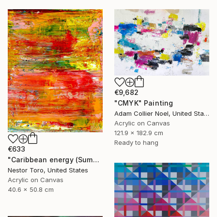
€9,682
"CMYK" Painting
Adam Collier Noel, United States
Acrylic on Canvas
121.9 x 182.9 cm
Ready to hang
€633
"Caribbean energy (Summer flare)" Painting
Nestor Toro, United States
Acrylic on Canvas
40.6 x 50.8 cm