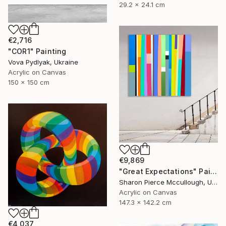
29.2 x 24.1 cm
€2,716
"COR1" Painting
Vova Pydlyak, Ukraine
Acrylic on Canvas
150 x 150 cm
€9,869
"Great Expectations" Painting
Sharon Pierce Mccullough, United States
Acrylic on Canvas
147.3 x 142.2 cm
€4,037