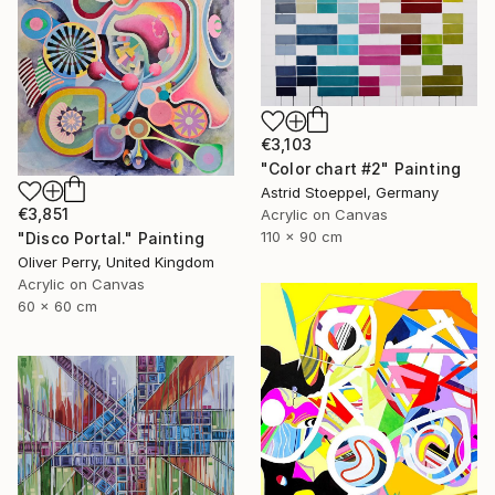
€3,103
"Color chart #2" Painting
Astrid Stoeppel, Germany
€3,851
Acrylic on Canvas
110 x 90 cm
"Disco Portal." Painting
Oliver Perry, United Kingdom
Acrylic on Canvas
60 x 60 cm