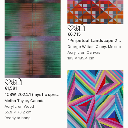
€6,715
"Perpetual Landscape 2019" Painting
George William Olney, Mexico
Acrylic on Canvas
193 x 185.4 cm
€1,581
"CSW 2024.1 (mystic spectrum emerald astro dust veil grid)" Painting
Melisa Taylor, Canada
Acrylic on Wood
55.9 x 76.2 cm
Ready to hang