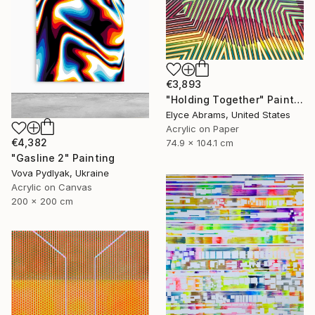
€3,893
"Holding Together" Painting
Elyce Abrams, United States
Acrylic on Paper
€4,382
74.9 x 104.1 cm
"Gasline 2" Painting
Vova Pydlyak, Ukraine
Acrylic on Canvas
200 x 200 cm