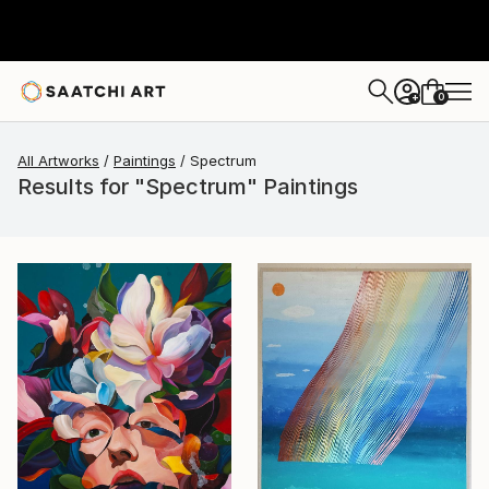
0
+
All Artworks
Paintings
Spectrum
Results for "Spectrum" Paintings