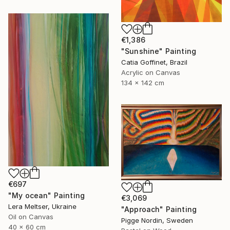
€1,386
"Sunshine" Painting
Catia Goffinet, Brazil
Acrylic on Canvas
134 x 142 cm
€697
"My ocean" Painting
€3,069
Lera Meltser, Ukraine
"Approach" Painting
Oil on Canvas
Pigge Nordin, Sweden
40 x 60 cm