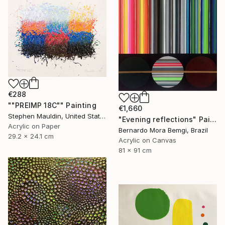
€288
""PREIMP 18C"" Painting
€1,660
Stephen Mauldin, United States
"Evening reflections" Painting
Acrylic on Paper
Bernardo Mora Bemgi, Brazil
29.2 x 24.1 cm
Acrylic on Canvas
81 x 91 cm