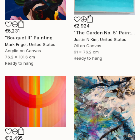
€2,924
€6,231
"The Garden No. 5" Painting
"Bouquet II" Painting
Justin N Kim, United States
Mark Engel, United States
Oil on Canvas
Acrylic on Canvas
61 x 76.2 cm
76.2 x 101.6 cm
Ready to hang
Ready to hang
€12,495