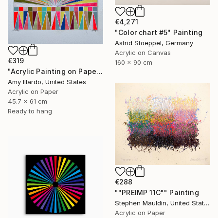
€4,271
"Color chart #5" Painting
Astrid Stoeppel, Germany
Acrylic on Canvas
€319
160 x 90 cm
"Acrylic Painting on Paper Neon Red Multicolor 18x24" Painting
Amy Illardo, United States
Acrylic on Paper
45.7 x 61 cm
Ready to hang
€288
""PREIMP 11C"" Painting
Stephen Mauldin, United States
Acrylic on Paper