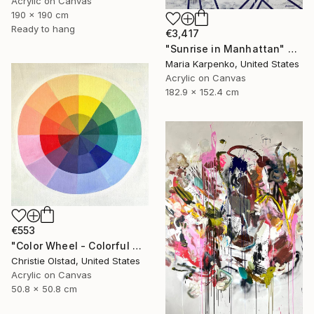
Acrylic on Canvas
190 x 190 cm
Ready to hang
€3,417
"Sunrise in Manhattan" Painting
Maria Karpenko, United States
Acrylic on Canvas
182.9 x 152.4 cm
€553
"Color Wheel - Colorful Abstract Art" Painting
Christie Olstad, United States
Acrylic on Canvas
50.8 x 50.8 cm