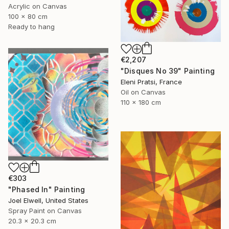
Acrylic on Canvas
100 x 80 cm
Ready to hang
€2,207
"Disques No 39" Painting
Eleni Pratsi, France
Oil on Canvas
110 x 180 cm
€303
"Phased In" Painting
Joel Elwell, United States
Spray Paint on Canvas
20.3 x 20.3 cm