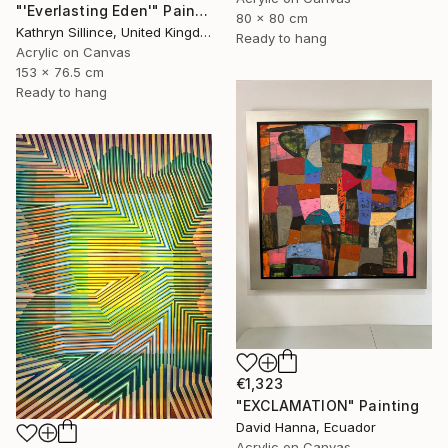
"'Everlasting Eden'" Painting
80 x 80 cm
Kathryn Sillince, United Kingdom
Ready to hang
Acrylic on Canvas
153 x 76.5 cm
Ready to hang
€1,323
"EXCLAMATION" Painting
David Hanna, Ecuador
Acrylic on Canvas