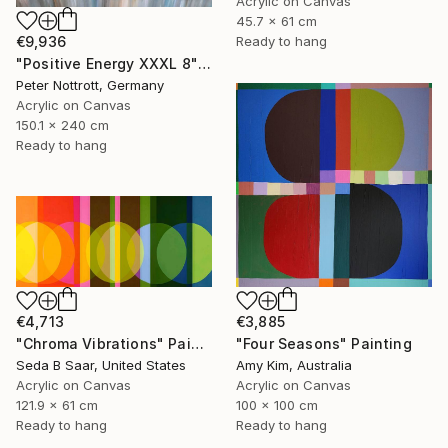
Acrylic on Canvas
45.7 x 61 cm
Ready to hang
€9,936
"Positive Energy XXXL 8" Painting
Peter Nottrott, Germany
Acrylic on Canvas
150.1 x 240 cm
Ready to hang
€4,713
€3,885
"Chroma Vibrations" Painting
"Four Seasons" Painting
Seda B Saar, United States
Amy Kim, Australia
Acrylic on Canvas
Acrylic on Canvas
121.9 x 61 cm
100 x 100 cm
Ready to hang
Ready to hang