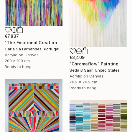
€7,837
"The Emotional Creation #157" Painting
Carla Sa Fernandes, Portugal
Acrylic on Canvas
€3,409
200 x 100 cm
"Chromaflow" Painting
Ready to hang
Seda B Saar, United States
Acrylic on Canvas
76.2 x 76.2 cm
Ready to hang