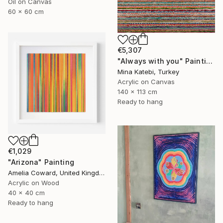
Oil on Canvas
60 x 60 cm
€5,307
"Always with you" Painting
Mina Katebi, Turkey
Acrylic on Canvas
140 x 113 cm
Ready to hang
€1,029
"Arizona" Painting
Amelia Coward, United Kingdom
Acrylic on Wood
40 x 40 cm
Ready to hang