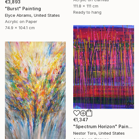
€3,893
111.8 x 111 cm
"Burst" Painting
Ready to hang
Elyce Abrams, United States
Acrylic on Paper
74.9 x 104.1 cm
€1,347
"Spectrum Horizon" Painting
Nestor Toro, United States