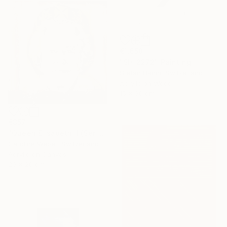
€1,658
"SH_2272" Painting
Stefan Hänni, Switzerland
Acrylic on Wood
15 x 30 cm
€357
"Queen Elisabeth II (Series 2.5/2022)" Painting
Caroline Weber, Switzerland
Acrylic on Canvas
20 x 20 cm