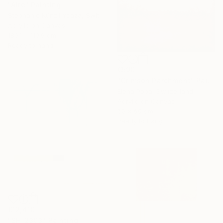
"Aire" Painting
Stephanie Künzli Ycaza, Switzerland
Acrylic on Canvas
180.1 x 119.9 cm
Ready to hang
€590
"Crimson Parchment" Painting
Elena Popa, Switzerland
Acrylic on Canvas
60 x 60 cm
Ready to hang
€12,410
"SH_2303" Painting