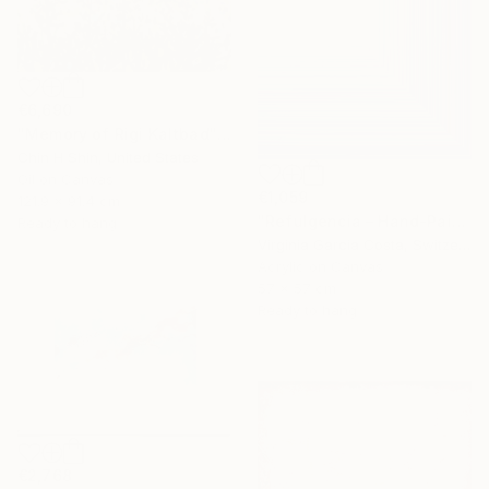
€6,690
"Memory of Rigi Kaltbad" Painting
Chin H Shin, United States
Oil on Canvas
€1,059
121.9 x 91.4 cm
"Refulgencia – Hand-Painted Pop Art Acrylic Painting" Painting
Ready to hang
Virginia Garcia Costa, Switzerland
Acrylic on Canvas
57 x 57 cm
Ready to hang
€2,768