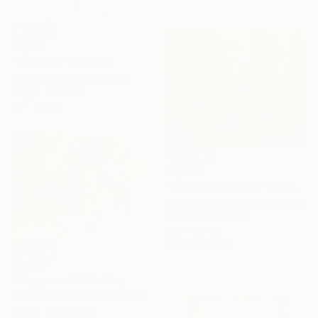
€1,658
"SH_2208" Painting
Stefan Hänni, Switzerland
Acrylic on Wood
15 x 30 cm
€1,870
"In the Hydrangea Thickets" Painting
Anna Shesterikova, Switzerland
Acrylic on Canvas
100 x 80 cm
Ready to hang
€2,270
"Playground" Painting
Wioletta Gancarz, Switzerland
Acrylic on Canvas