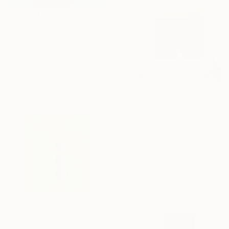
€740
"Gin, Jazz & Bass" Painting
Aleksei Blagodarev, Switzerland
Acrylic on Canvas
70 x 100 cm
Ready to hang
€8,381
"SH_2033" Painting
Stefan Hänni, Switzerland
Acrylic on Canvas
80 x 200 cm