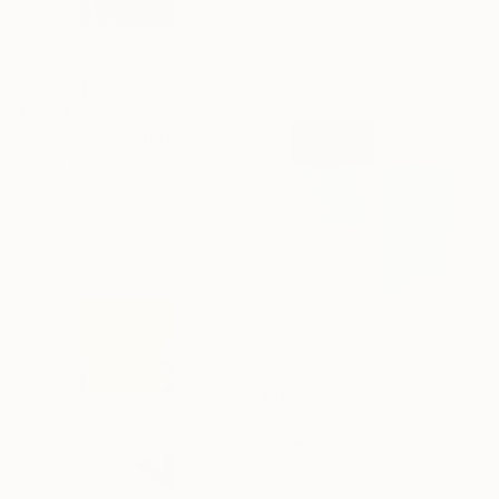
76.2 x 76.2 cm
Ready to hang
€1,658
"SH_2273" Painting
Stefan Hänni, Switzerland
Acrylic on Wood
15 x 30 cm
€10,829
"SH_0808" Painting
Stefan Hänni, Switzerland
Acrylic on Canvas
140 x 150 cm