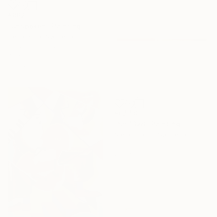
€862
"Unspoken" Painting
Elena Popa, Switzerland
Acrylic on Canvas
70 x 90 cm
Ready to hang
€6,558
"SH_1328" Painting
Stefan Hänni, Switzerland
Acrylic on Canvas
200 x 50 cm