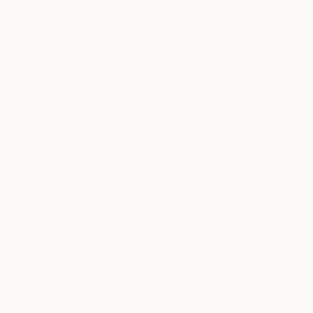
€5,296
"SH_0811" Painting
Stefan Hänni, Switzerland
Acrylic on Canvas
100 x 100 cm
€4,726
"SH_1303" Painting
Stefan Hänni, Switzerland
Acrylic on Canvas
120 x 100 cm