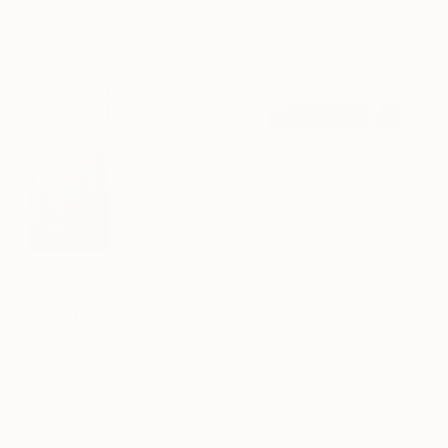
170 x 120 cm
€6,260
"SH_1964" Painting
Stefan Hänni, Switzerland
Acrylic on Canvas
100 x 120 cm
€2,322
"SH_2115" Painting
Stefan Hänni, Switzerland
Acrylic on Canvas
50 x 50 cm