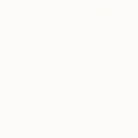
Acrylic on Wood
15 x 30 cm
€1,084
"New Dawn" Painting
Alejandra Patricia, Switzerland
Acrylic on Canvas
70 x 120 cm
Ready to hang
€2,805
"Mapping inner worlds" Painting
Naomi Middelmann, Switzerland
Acrylic on Canvas