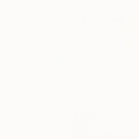
€1,590
"Classic Beach" Painting
Wioletta Gancarz, Switzerland
Acrylic on Canvas
200 x 160 cm
€1,411
"Sweet Love" Painting
Wioletta Gancarz, Switzerland
Acrylic on Canvas
100 x 100 cm
Ready to hang
€1,104
"Summer Beach" Painting
Wioletta Gancarz, Switzerland
Acrylic on Canvas
120 x 80 cm
Ready to hang