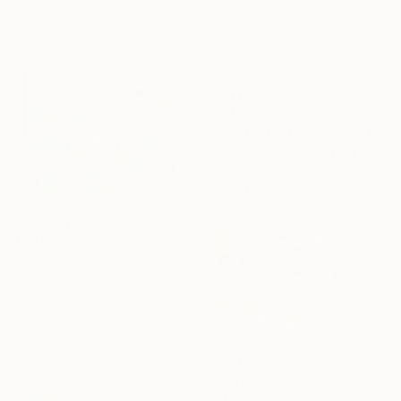
80 x 100 cm
Ready to hang
€822
"Recipe for Harmony CW-513" Painting
Caroline Weber, Switzerland
Acrylic on Canvas
40 x 40 cm
€1,309
"Whispers of Joy" Painting
Wioletta Gancarz, Switzerland
Acrylic on Canvas
100 x 80 cm
Ready to hang
€3,570
"Mocca I" Painting