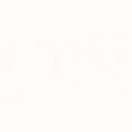
150 x 140 cm
140 x 110 cm
€1,530
"memory of an imaginary city" Painting
Naomi Middelmann, Switzerland
€5,432
Acrylic on Canvas
"SH_2118" Painting
50 x 50 cm
Stefan Hänni, Switzerland
Ready to hang
Acrylic on Canvas
100 x 100 cm