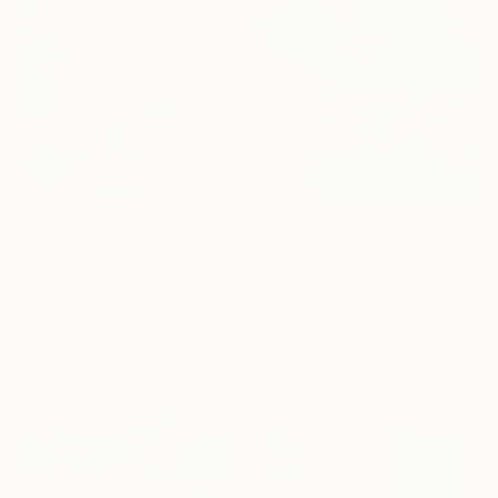
€2,100
"Swiss Bliss" Painting
Steph Fonteyn, Switzerland
€3,344
Acrylic on Canvas
"Winter is coming, Ski lovers. Oil on canvas" Painting
70 x 100 cm
Victoria Rechsteiner, Switzerland
Ready to hang
Oil on Canvas
60 x 100 cm