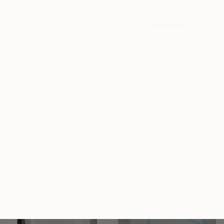
€2,271
"SH_2020" Painting
Stefan Hänni, Switzerland
Acrylic on Canvas
25 x 50 cm
€2,322
"SH_2057" Painting
Stefan Hänni, Switzerland
Acrylic on Canvas
50 x 50 cm