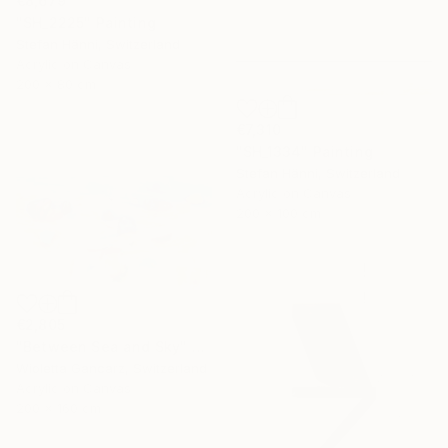
€8,679
"SH_2225" Painting
Stefan Hänni, Switzerland
Acrylic on Canvas
200 x 80 cm
€7,310
"SH_1334" Painting
Stefan Hänni, Switzerland
Acrylic on Canvas
200 x 100 cm
€2,805
"Between Sea and Sky" Painting
Wioletta Gancarz, Switzerland
Acrylic on Canvas
200 x 160 cm