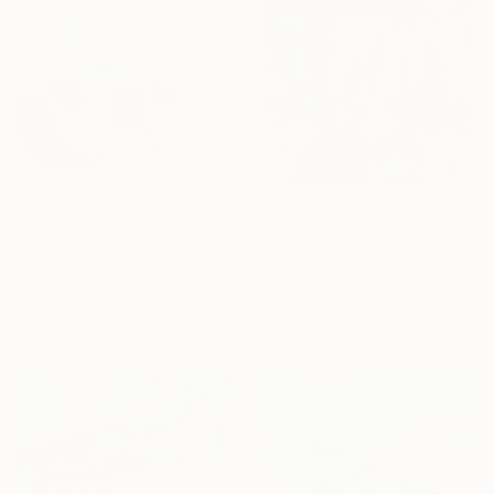
€4,854
€4,161
"The call of Davos oil painting" Painting
"Bistro I" Painting
Victoria Rechsteiner, Switzerland
Evelyne Grob, Switzerland
Oil on Canvas
Acrylic on Canvas
100 x 70 cm
80 x 100.1 cm
Ready to hang