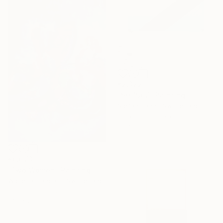
€2,322
"SH_1967" Painting
Stefan Hänni, Switzerland
Acrylic on Canvas
50 x 50 cm
€6,673
"Two Women" Painting
Wioletta Gancarz, Switzerland
Acrylic on Canvas
140 x 200 cm