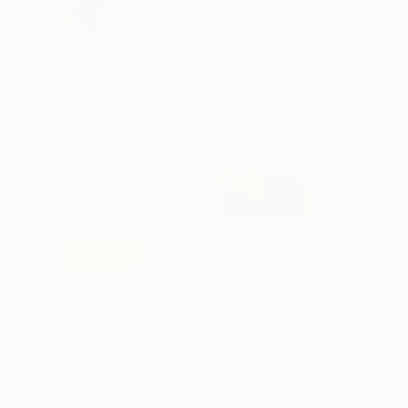
Wioletta Gancarz, Switzerland
Acrylic on Canvas
80 x 100 cm
Ready to hang
€12,113
"VIRTUAL COLLECTIONS: P202 custom work / lead time 6-8 weeks" Painting
Juliet Vles, Switzerland
Acrylic on Plywood
160 x 220 cm
Ready to hang
€6,647
"SH_2211" Painting