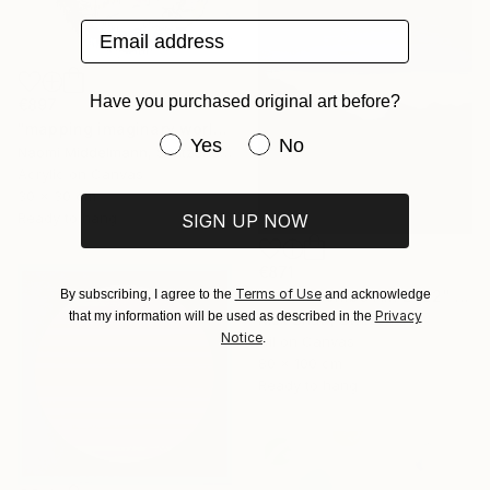
Email address
Have you purchased original art before?
€897
"mapping imaginary worlds" Painting
Have you purchased original art be
Yes
No
Naomi Middelmann, Switzerland
Acrylic on Canvas
30 x 30 cm
Ready to hang
SIGN UP NOW
€871
Terms of Use
By subscribing, I agree to the
and acknowledge
"Challacombe Hill 2022" Painting
Privacy
that my information will be used as described in the
Nick Shaw, Switzerland
Notice
.
Oil on Canvas
80 x 100 cm
Ready to hang