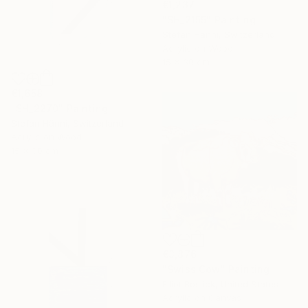
€1,237
"SH_2155" Painting
Stefan Hänni, Switzerland
Acrylic on Wood
15 x 30 cm
€1,658
"SH_2270" Painting
Stefan Hänni, Switzerland
Acrylic on Wood
15 x 30 cm
€3,876
"Swiss Cow" Painting
Elliot Bostick, United States
Acrylic on Canvas