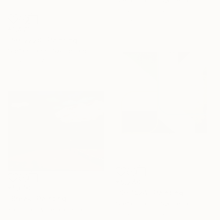
Stefan Hänni, Switzerland
Acrylic on Canvas
200 x 50 cm
€1,471
"SH_2228" Painting
Stefan Hänni, Switzerland
Acrylic on Wood
15 x 30 cm
€9,240
€5,610
"SH_1924" Painting
"Break" Painting
Stefan Hänni, Switzerland
Karolina śWidecka, Poland
Acrylic on Canvas
Acrylic on Canvas