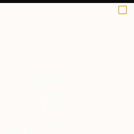
0
+
All Artworks
Paintings
Switzerland
Results for "Switzerland" Paintings
€527