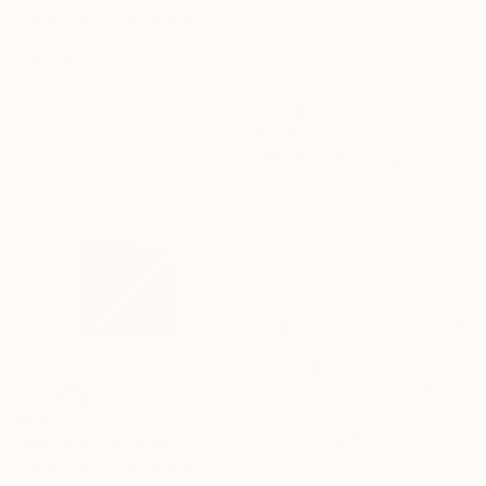
Stefan Hänni, Switzerland
Acrylic on Canvas
150 x 150 cm
€4,454
"SH_1413" Painting
Stefan Hänni, Switzerland
Acrylic on Canvas
70 x 120 cm
€1,471
"SH_2213" Painting
Stefan Hänni, Switzerland