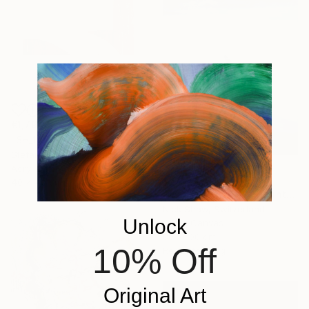
€1,794
"SH_1960" Painting
Stefan Hänni, Switzerland
Acrylic on Canvas
€871
40 x 40 cm
"Morte Point 2019" Painting
Nick Shaw, Switzerland
Unlock
Oil on Canvas
80 x 100 cm
10% Off
Ready to hang
Original Art