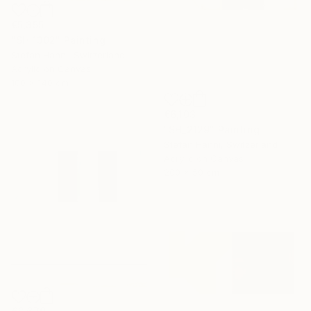
€5,355
"SH_1302" Painting
Stefan Hänni, Switzerland
Acrylic on Canvas
100 x 140 cm
€6,103
"SH_2129" Painting
Stefan Hänni, Switzerland
Acrylic on Canvas
200 x 50 cm