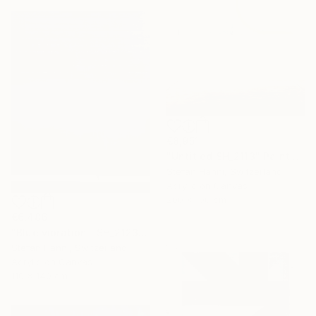
€8,951
"Untitled SH_2113" Painting
Stefan Hänni, Switzerland
Acrylic on Canvas
200 x 100 cm
€6,486
"Blue vibration | SH_2123" Painting
Stefan Hänni, Switzerland
Acrylic on Canvas
110 x 140 cm