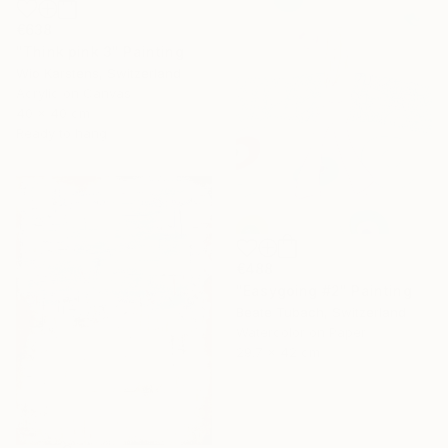
€638
"Think pink 3" Painting
Wio Karstens, Switzerland
Acrylic on Canvas
40 x 40 cm
Ready to hang
€488
"Easygoing #2" Painting
Beate Tubach, Switzerland
Watercolor on Paper
29.7 x 42 cm