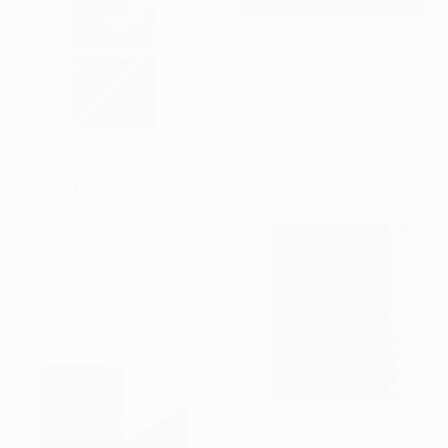
€6,545
"SH_2030" Painting
Stefan Hänni, Switzerland
Acrylic on Canvas
120 x 140 cm
€1,237
"SH_2133" Painting
Stefan Hänni, Switzerland
Acrylic on Wood
15 x 30 cm