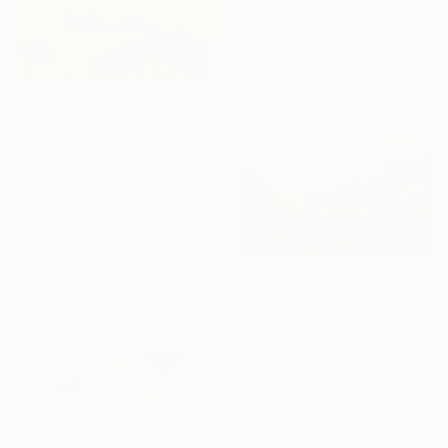
"Mount Matterhorn" Painting
Svitlana Zaiets, France
Oil on Canvas
100 x 80 cm
Ready to hang
€3,294
"Stay with me" Painting
Sussi Hodel, Switzerland
Oil on Wood
50 x 70 cm
Ready to hang
€1,984
"Evening Rhythm of Engadine - Homage to Giovanni Giacometti." Painting
Victoria Rechsteiner, Switzerland
Pastel on Paper
64 x 36 cm