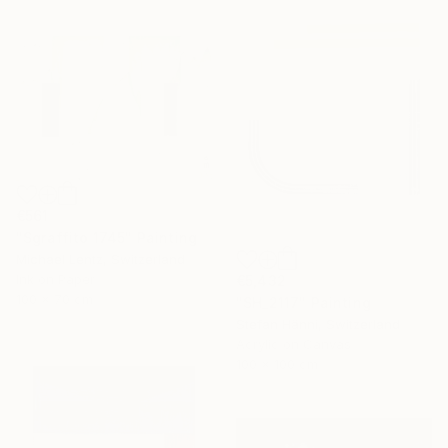
€561
"Sgraffito 1745" Painting
Michael Lentz, Switzerland
Ink on Paper
€5,432
100 x 70 cm
"SH_2117" Painting
Stefan Hänni, Switzerland
Acrylic on Canvas
100 x 100 cm