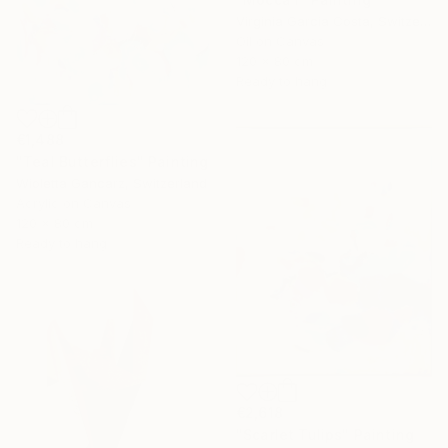
Virginia Garcia Costa, Switzerland
Oil on Canvas
120 x 80 cm
Ready to hang
€1,488
"Teal Butterflies" Painting
Wioletta Gancarz, Switzerland
Acrylic on Canvas
120 x 80 cm
Ready to hang
€2,618
"Scarlet Tulips" Painting