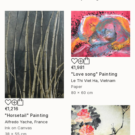
€1,981
"Love song" Painting
Le Thi Viet Ha, Vietnam
Paper
80 x 60 cm
€1,216
"Horsetail" Painting
Alfredo Yache, France
Ink on Canvas
38 x 55 cm