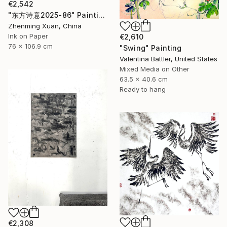
€2,542
"东方诗意2025-86" Painting
Zhenming Xuan, China
Ink on Paper
€2,610
76 x 106.9 cm
"Swing" Painting
Valentina Battler, United States
Mixed Media on Other
63.5 x 40.6 cm
Ready to hang
€2,308