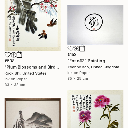
€153
€508
"Enso#3" Painting
"Plum Blossoms and Birds in Chinese Ink" Painting
Yvonne Koo, United Kingdom
Ink on Paper
Rock Shi, United States
35 x 25 cm
Ink on Paper
33 x 33 cm