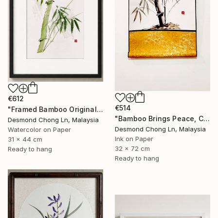
€612
€514
"Framed Bamboo Original Chinese Xieyi Ink Painting on Xuan Paper" Painting
"Bamboo Brings Peace, Carved in Bamboo" Painting
Desmond Chong Ln, Malaysia
Desmond Chong Ln, Malaysia
Watercolor on Paper
Ink on Paper
31 x 44 cm
32 x 72 cm
Ready to hang
Ready to hang