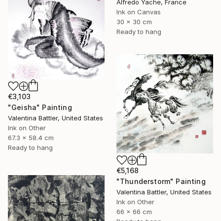
Alfredo Yache, France
Ink on Canvas
30 x 30 cm
Ready to hang
€3,103
"Geisha" Painting
Valentina Battler, United States
Ink on Other
67.3 x 58.4 cm
Ready to hang
€5,168
"Thunderstorm" Painting
Valentina Battler, United States
Ink on Other
66 x 66 cm