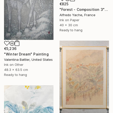
€825
"Forest - Composition 3" Painting
Alfredo Yache, France
Ink on Paper
40 x 30 cm
Ready to hang
€5,236
"Winter Dream" Painting
Valentina Battler, United States
Ink on Other
48.3 x 63.5 cm
Ready to hang