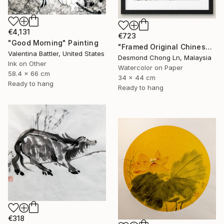
€4,131
€723
"Good Morning" Painting
"Framed Original Chinese Watercolour Purple Orchid & Butterfly" Painting
Valentina Battler, United States
Desmond Chong Ln, Malaysia
Ink on Other
Watercolor on Paper
58.4 x 66 cm
34 x 44 cm
Ready to hang
Ready to hang
€318