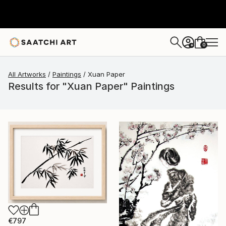
0
+
All Artworks
Paintings
Xuan Paper
Results for "Xuan Paper" Paintings
€797