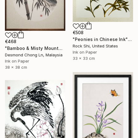
€508
"Peonies in Chinese Ink" Painting
€468
Rock Shi, United States
"Bamboo & Misty Mountain | Chinese Ink Painting | Yi De Ge" Painting
Ink on Paper
Desmond Chong Ln, Malaysia
33 x 33 cm
Ink on Paper
38 x 38 cm