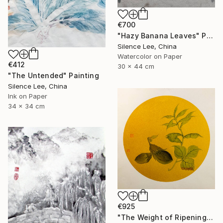
€700
"Hazy Banana Leaves" Painting
Silence Lee, China
Watercolor on Paper
€412
30 x 44 cm
"The Untended" Painting
Silence Lee, China
Ink on Paper
34 x 34 cm
€925
"The Weight of Ripening" Painting