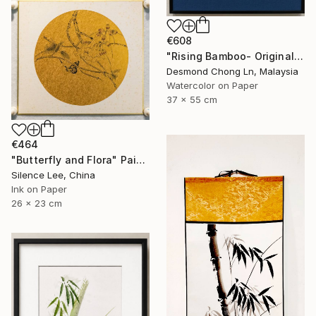
€608
"Rising Bamboo- Original Chinese Watercolour Painting-Green bamboo" Painting
Desmond Chong Ln, Malaysia
Watercolor on Paper
37 x 55 cm
€464
"Butterfly and Flora" Painting
Silence Lee, China
Ink on Paper
26 x 23 cm