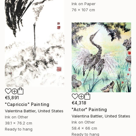
Ink on Paper
76 x 107 cm
€5,891
€4,318
"Capriccio" Painting
"Actor" Painting
Valentina Battler, United States
Valentina Battler, United States
Ink on Other
Ink on Other
38.1 x 76.2 cm
58.4 x 66 cm
Ready to hang
Ready to hang