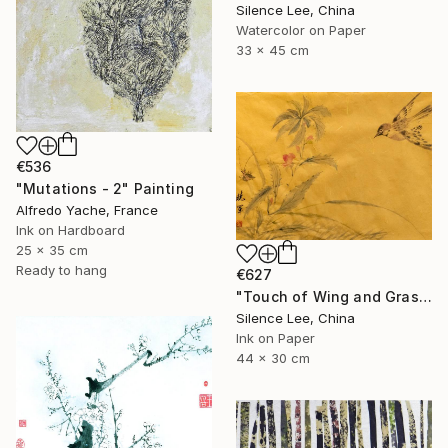
Silence Lee, China
Watercolor on Paper
33 x 45 cm
€536
"Mutations - 2" Painting
Alfredo Yache, France
Ink on Hardboard
25 x 35 cm
Ready to hang
€627
"Touch of Wing and Grass" Painting
Silence Lee, China
Ink on Paper
44 x 30 cm