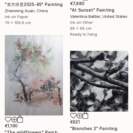
€7,880
"东方诗意2025-85" Painting
"At Sunset" Painting
Zhenming Xuan, China
Valentina Battler, United States
Ink on Paper
Ink on Other
76 x 106.9 cm
66 x 66 cm
Ready to hang
€621
€1,190
"Branches 2" Painting
"The wildflowers" Painting