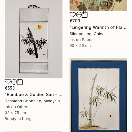
€703
"Lingering Warmth of Flames" Painting
Silence Lee, China
Ink on Paper
90 x 56 cm
€553
"Bamboo & Golden Sun – Original Chinese Ink Scroll Painting" Painting
Desmond Chong Ln, Malaysia
Ink on Other
32 x 75 cm
Ready to hang