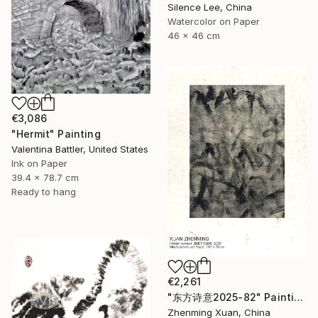
Silence Lee, China
Watercolor on Paper
46 x 46 cm
€3,086
"Hermit" Painting
Valentina Battler, United States
Ink on Paper
39.4 x 78.7 cm
Ready to hang
€2,261
"东方诗意2025-82" Painting
Zhenming Xuan, China