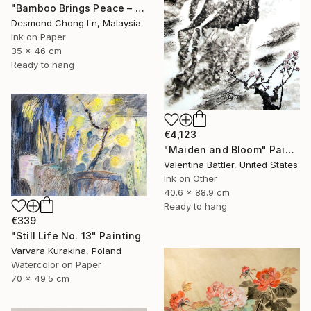
"Bamboo Brings Peace – Framed Chinese Ink Painting on Xuan Paper" Painting
Desmond Chong Ln, Malaysia
Ink on Paper
35 x 46 cm
Ready to hang
€4,123
"Maiden and Bloom" Painting
Valentina Battler, United States
Ink on Other
40.6 x 88.9 cm
Ready to hang
€339
"Still Life No. 13" Painting
Varvara Kurakina, Poland
Watercolor on Paper
70 x 49.5 cm