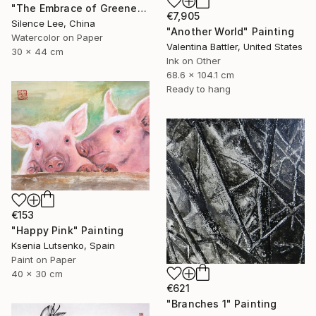
"The Embrace of Greenery" Painting
€7,905
Silence Lee, China
"Another World" Painting
Watercolor on Paper
Valentina Battler, United States
30 x 44 cm
Ink on Other
68.6 x 104.1 cm
Ready to hang
€153
"Happy Pink" Painting
Ksenia Lutsenko, Spain
Paint on Paper
40 x 30 cm
€621
"Branches 1" Painting