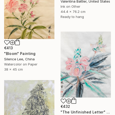
Valentina Battler, United States
Ink on Other
44.4 x 76.2 cm
Ready to hang
€413
"Bloom" Painting
Silence Lee, China
Watercolor on Paper
38 x 45 cm
€432
"The Unfinished Letter" Painting