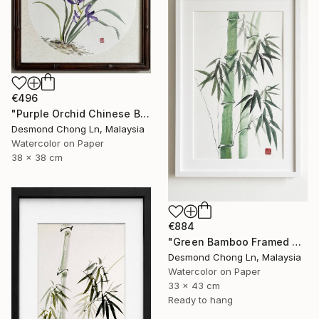
€496
"Purple Orchid Chinese Brush Painting | Round Xuan Paper" Painting
Desmond Chong Ln, Malaysia
Watercolor on Paper
38 x 38 cm
€884
"Green Bamboo Framed Chinese Watercolour Set of 3" Painting
Desmond Chong Ln, Malaysia
Watercolor on Paper
33 x 43 cm
Ready to hang