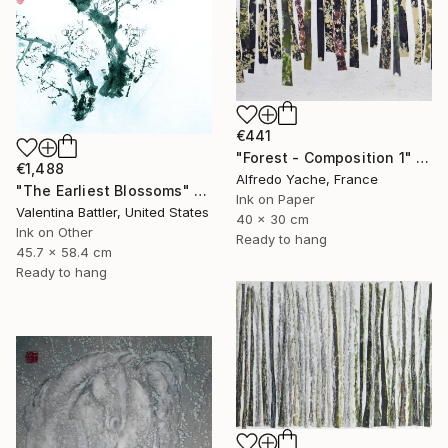
€441
"Forest - Composition 1" Painting
€1,488
Alfredo Yache, France
"The Earliest Blossoms" Painting
Ink on Paper
Valentina Battler, United States
40 x 30 cm
Ink on Other
Ready to hang
45.7 x 58.4 cm
Ready to hang