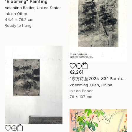
"Blooming" Painting
Valentina Battler, United States
Ink on Other
44.4 x 76.2 cm
Ready to hang
€2,261
"东方诗意2025-83" Painting
Zhenming Xuan, China
Ink on Paper
76 x 107 cm