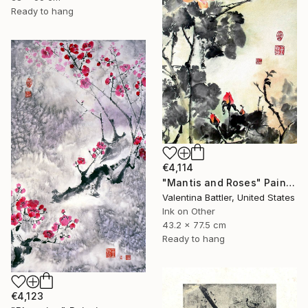
Ready to hang
€4,114
"Mantis and Roses" Painting
Valentina Battler, United States
Ink on Other
43.2 x 77.5 cm
Ready to hang
€4,123