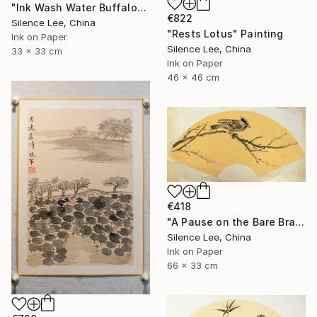
"Ink Wash Water Buffalo" Painting
€822
Silence Lee, China
"Rests Lotus" Painting
Ink on Paper
Silence Lee, China
33 x 33 cm
Ink on Paper
46 x 46 cm
€418
"A Pause on the Bare Branch" Painting
Silence Lee, China
Ink on Paper
66 x 33 cm