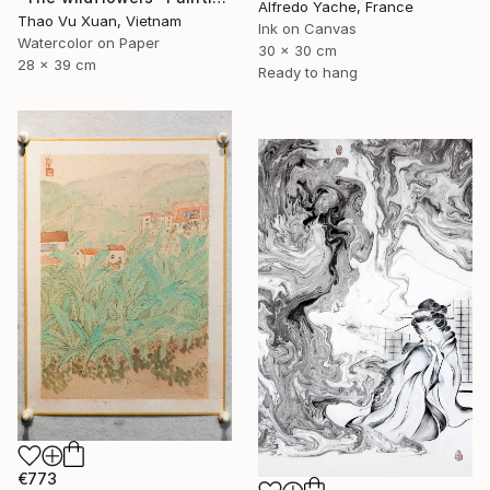
Alfredo Yache, France
Thao Vu Xuan, Vietnam
Ink on Canvas
Watercolor on Paper
30 x 30 cm
28 x 39 cm
Ready to hang
€773