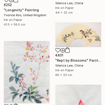
Silence Lee, China
€252
Ink on Paper
"Longevity" Painting
44 x 32 cm
Yvonne Koo, United Kingdom
Ink on Paper
41.5 x 56.5 cm
€401
"Kept by Blossoms" Painting
Silence Lee, China
Ink on Paper
66 x 33 cm