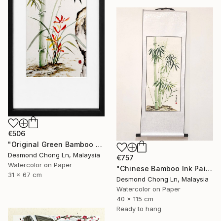
€506
"Original Green Bamboo & Orchid — Chinese Brush Painting" Painting
Desmond Chong Ln, Malaysia
€757
Watercolor on Paper
"Chinese Bamboo Ink Painting | Silk Scroll | Green Bamboo" Painting
31 x 67 cm
Desmond Chong Ln, Malaysia
Watercolor on Paper
40 x 115 cm
Ready to hang