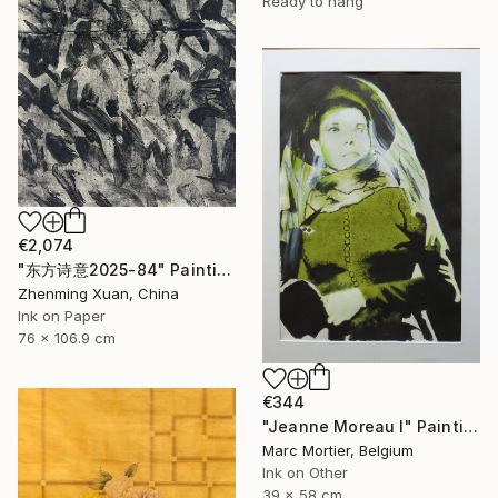
Ready to hang
€2,074
"东方诗意2025-84" Painting
Zhenming Xuan, China
Ink on Paper
76 x 106.9 cm
€344
"Jeanne Moreau I" Painting
Marc Mortier, Belgium
Ink on Other
39 x 58 cm