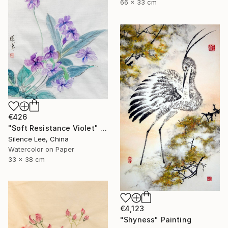
66 x 33 cm
€426
"Soft Resistance Violet" Painting
Silence Lee, China
Watercolor on Paper
33 x 38 cm
€4,123
"Shyness" Painting