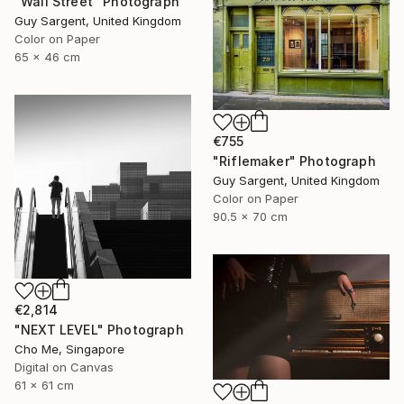
"Wall Street" Photograph
Guy Sargent, United Kingdom
Color on Paper
65 x 46 cm
€755
"Riflemaker" Photograph
Guy Sargent, United Kingdom
Color on Paper
90.5 x 70 cm
€2,814
"NEXT LEVEL" Photograph
Cho Me, Singapore
Digital on Canvas
61 x 61 cm