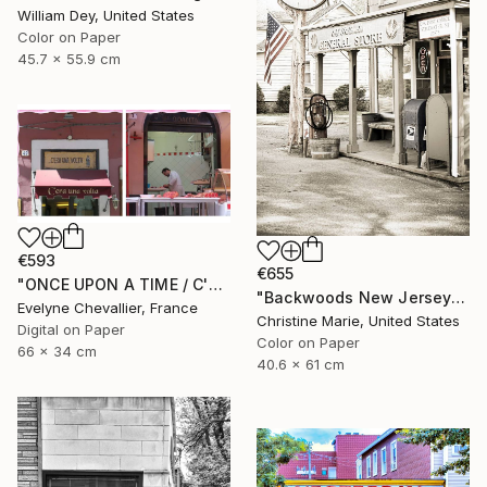
William Dey, United States
Color on Paper
45.7 x 55.9 cm
€593
€655
"ONCE UPON A TIME / C'ERA UNA VOLTA" Photograph
"Backwoods New Jersey #1," Photograph
Evelyne Chevallier, France
Christine Marie, United States
Digital on Paper
Color on Paper
66 x 34 cm
40.6 x 61 cm