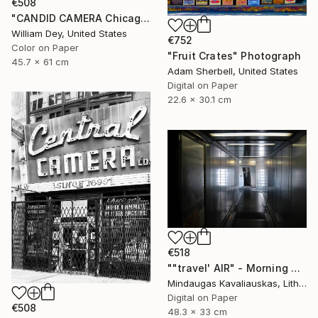
€508
"CANDID CAMERA Chicago IL- Limited Edition 1 of 21" Photograph
William Dey, United States
€752
Color on Paper
"Fruit Crates" Photograph
45.7 x 61 cm
Adam Sherbell, United States
Digital on Paper
22.6 x 30.1 cm
€518
""travel' AIR" - Morning boarding in Frankfurt (FRA) to Paris (CDG). 2005" Photograph
Mindaugas Kavaliauskas, Lithuania
Digital on Paper
€508
48.3 x 33 cm