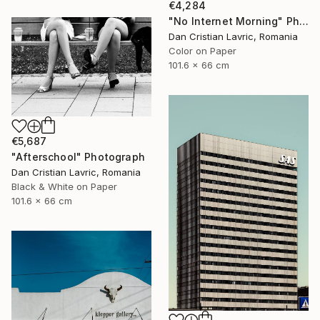
€4,284
"No Internet Morning" Photograph
Dan Cristian Lavric, Romania
Color on Paper
101.6 x 66 cm
€5,687
"Afterschool" Photograph
Dan Cristian Lavric, Romania
Black & White on Paper
101.6 x 66 cm