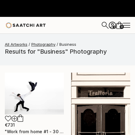
0
+
All Artworks
Photography
Business
Results for "Business" Photography
€731
"Work from home #1 - 30 x 40 inch - Limited Edition of 20" Photograph