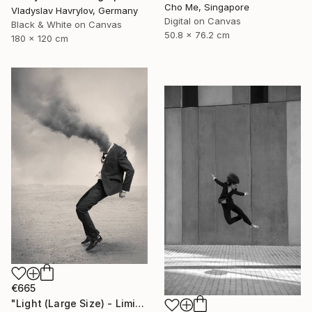
Cho Me, Singapore
Vladyslav Havrylov, Germany
Digital on Canvas
Black & White on Canvas
50.8 x 76.2 cm
180 x 120 cm
€665
"Light (Large Size) - Limited Edition 4 of 10" Photograph