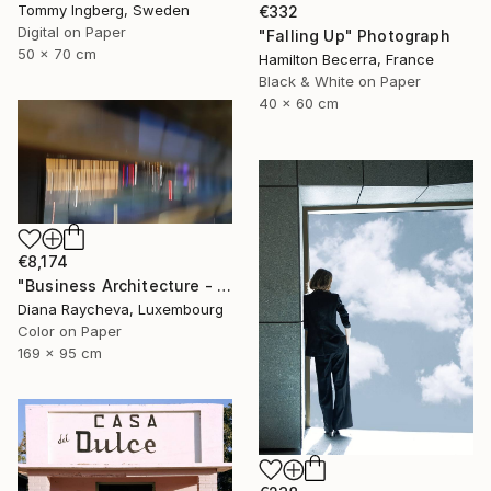
Tommy Ingberg, Sweden
€332
Digital on Paper
"Falling Up" Photograph
50 x 70 cm
Hamilton Becerra, France
Black & White on Paper
40 x 60 cm
€8,174
"Business Architecture - Limited Edition of 35" Photograph
Diana Raycheva, Luxembourg
Color on Paper
169 x 95 cm