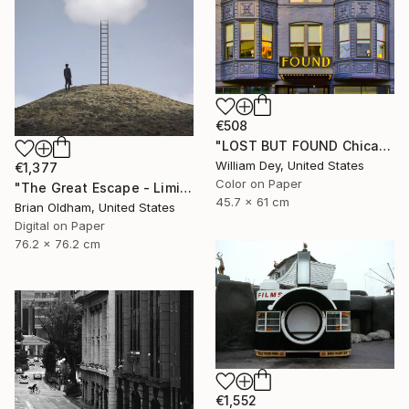
€508
"LOST BUT FOUND Chicago IL - Limited Edition of 21" Photograph
William Dey, United States
€1,377
Color on Paper
"The Great Escape - Limited Edition" Photograph
45.7 x 61 cm
Brian Oldham, United States
Digital on Paper
76.2 x 76.2 cm
€1,552