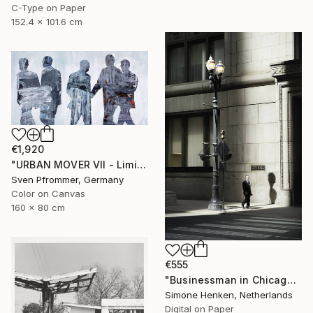
C-Type on Paper
152.4 x 101.6 cm
€1,920
"URBAN MOVER VII - Limited Edition of 10" Photograph
Sven Pfrommer, Germany
Color on Canvas
160 x 80 cm
€555
"Businessman in Chicago - Limited Edition 3 of 25" Photograph
Simone Henken, Netherlands
Digital on Paper