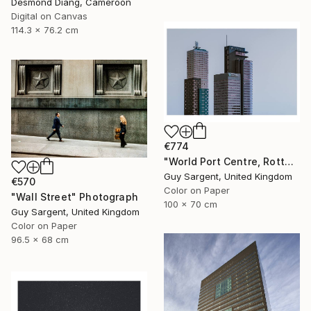
Desmond Diang, Cameroon
Digital on Canvas
114.3 x 76.2 cm
€774
"World Port Centre, Rotterdam" Photograph
Guy Sargent, United Kingdom
€570
Color on Paper
"Wall Street" Photograph
100 x 70 cm
Guy Sargent, United Kingdom
Color on Paper
96.5 x 68 cm