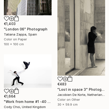
€1,403
"London 06" Photograph
Tatiana Zappa, Spain
Color on Paper
100 x 100 cm
€483
"Lost in space 3" Photograph
Jacobien De Korte, Netherlands
€1,664
Color on Other
"Work from home #1 -40 x 60 inch Limited Edition of 10" Photograph
30 x 59.9 cm
Cody Choi, United Kingdom