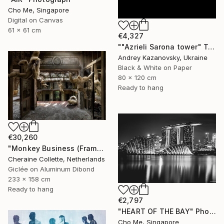
Cho Me, Singapore
Digital on Canvas
61 x 61 cm
€4,327
""Azrieli Sarona tower" Tel-Aviv, Israel" Photograph
Andrey Kazanovsky, Ukraine
Black & White on Paper
80 x 120 cm
Ready to hang
€30,260
"Monkey Business (Frame incl.) - Edition of 2" Photograph
Cheraine Collette, Netherlands
Giclée on Aluminum Dibond
233 x 158 cm
Ready to hang
€2,797
"HEART OF THE BAY" Photograph
Cho Me, Singapore