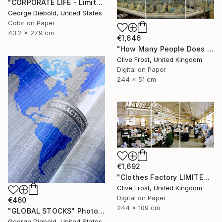
"CORPORATE LIFE - Limited Edition 1 of 100" Photograph
George Diebold, United States
Color on Paper
43.2 x 27.9 cm
€1,646
"How Many People Does it Take to Make a Pizza/LIMITED EDITION PRINT 1 of 8" Photograph
Clive Frost, United Kingdom
Digital on Paper
244 x 51 cm
€1,692
"Clothes Factory LIMITED EDITION PRINT 2 of 8" Photograph
Clive Frost, United Kingdom
Digital on Paper
€460
244 x 109 cm
"GLOBAL STOCKS" Photograph
George Diebold, United States