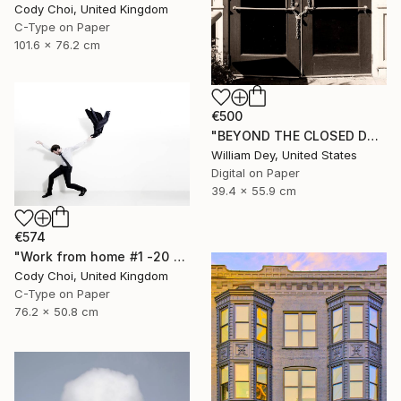
Cody Choi, United Kingdom
C-Type on Paper
101.6 x 76.2 cm
€500
"BEYOND THE CLOSED DOORS Palm Springs CA - Limited Edition of 21" Photograph
William Dey, United States
Digital on Paper
39.4 x 55.9 cm
€574
"Work from home #1 -20 x 30 inch - Limited Edition of 30" Photograph
Cody Choi, United Kingdom
C-Type on Paper
76.2 x 50.8 cm