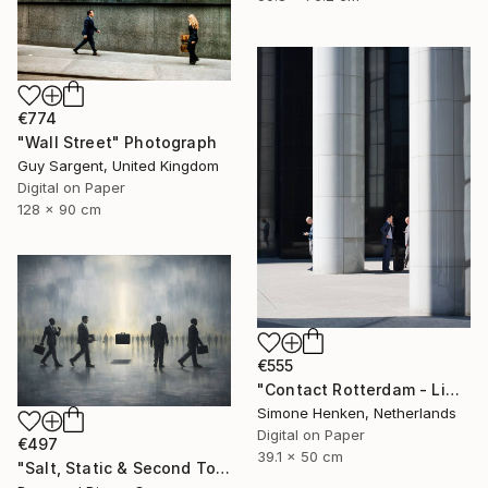
€774
"Wall Street" Photograph
Guy Sargent, United Kingdom
Digital on Paper
128 x 90 cm
€555
"Contact Rotterdam - Limited Edition 1 of 25" Photograph
Simone Henken, Netherlands
Digital on Paper
€497
39.1 x 50 cm
"Salt, Static & Second Tongues - Piece 2" Photograph