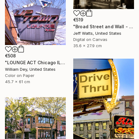
€519
"Broad Street and Wall - Limited Edition of 2" Photograph
Jeff Watts, United States
Digital on Canvas
35.6 x 27.9 cm
€508
"LOUNGE ACT Chicago IL - Limited Edition 1 of 21" Photograph
William Dey, United States
Color on Paper
45.7 x 61 cm