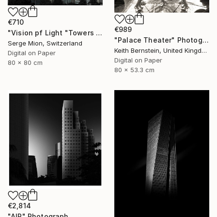
€710
€989
"Vision pf Light "Towers ib Tokyo" - Limited Edition of 5" Photograph
"Palace Theater" Photograph
Serge Mion, Switzerland
Keith Bernstein, United Kingdom
Digital on Paper
Digital on Paper
80 x 80 cm
80 x 53.3 cm
€2,814
"AIR" Photograph