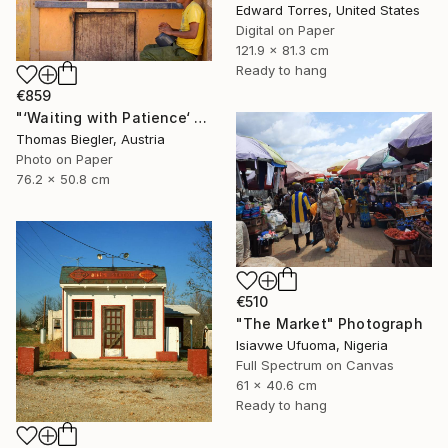
Edward Torres, United States
Digital on Paper
121.9 x 81.3 cm
Ready to hang
€859
"‘Waiting with Patience‘ - Limited Edition 1 of 10" Photograph
Thomas Biegler, Austria
Photo on Paper
76.2 x 50.8 cm
€510
"The Market" Photograph
Isiavwe Ufuoma, Nigeria
Full Spectrum on Canvas
61 x 40.6 cm
Ready to hang