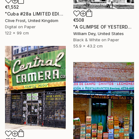
€1,552
"Cuba #28a LIMITED EDITION PRINT 1 of 8" Photograph
€508
Clive Frost, United Kingdom
Digital on Paper
"A GLIMPSE OF YESTERDAY Chicago IL- Limited Edition of 21" Photograph
122 x 99 cm
William Dey, United States
Black & White on Paper
55.9 x 43.2 cm