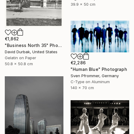
39.9 x 50 cm
€1,862
"Business North 35" Photograph
David Durbak, United States
Gelatin on Paper
€2,286
50.8 x 50.8 cm
"Human Blue" Photograph
Sven Pfrommer, Germany
C-Type on Aluminum
140 x 70 cm