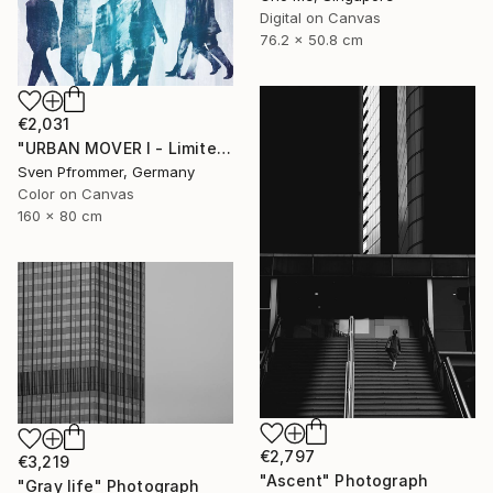
Digital on Canvas
76.2 x 50.8 cm
€2,031
"URBAN MOVER I - Limited Edition of 10" Photograph
Sven Pfrommer, Germany
Color on Canvas
160 x 80 cm
€2,797
€3,219
"Ascent" Photograph
"Gray life" Photograph