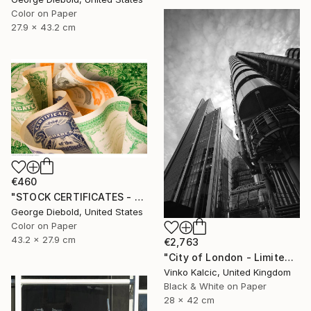
Color on Paper
27.9 x 43.2 cm
€460
"STOCK CERTIFICATES - Limited Edition 1 of 100" Photograph
George Diebold, United States
Color on Paper
43.2 x 27.9 cm
€2,763
"City of London - Limited Edition of 20" Photograph
Vinko Kalcic, United Kingdom
Black & White on Paper
28 x 42 cm