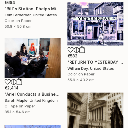
€684
"Bill"s Station, Phelps Missouri, 1980, Route 66. Limited Edition #4 of 99" Photograph
Tom Ferderbar, United States
Color on Paper
50.8 x 50.8 cm
€583
"RETURN TO YESTERDAY Chicago IL" Photograph
William Dey, United States
Color on Paper
55.9 x 43.2 cm
€2,414
"Ariel Conducts a Business Meeting" Photograph
Sarah Maple, United Kingdom
C-Type on Paper
85.1 x 54.6 cm