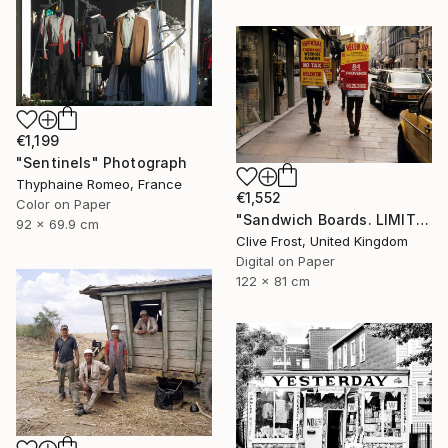
€1,199
"Sentinels" Photograph
Thyphaine Romeo, France
€1,552
Color on Paper
"Sandwich Boards. LIMITED EDITION PRINT 1 of 8" Photograph
92 x 69.9 cm
Clive Frost, United Kingdom
Digital on Paper
122 x 81 cm