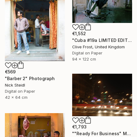
€1,552
"Cuba #19a LIMITED EDITION PRINT 1 of 8" Photograph
Clive Frost, United Kingdom
Digital on Paper
94 x 122 cm
€569
"Barber 2" Photograph
Nick Steidl
Digital on Paper
42 x 64 cm
€1,793
""Ready For Business" Meatpacking District" Photograph