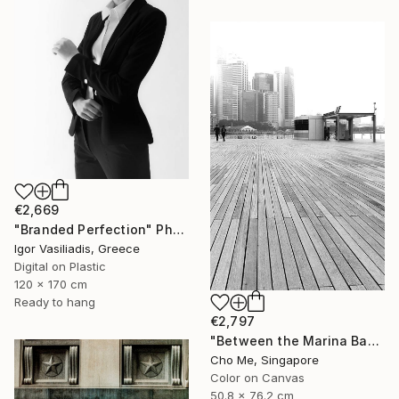
€2,669
"Branded Perfection" Photograph
Igor Vasiliadis, Greece
Digital on Plastic
120 x 170 cm
Ready to hang
€2,797
"Between the Marina Bay horizon" Photograph
Cho Me, Singapore
Color on Canvas
50.8 x 76.2 cm