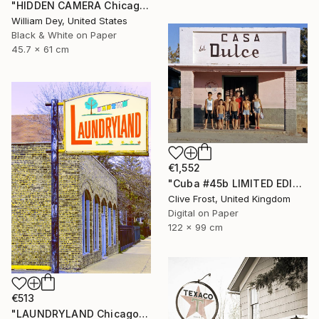
"HIDDEN CAMERA Chicago IL - Limited Edition 1 of 21" Photograph
William Dey, United States
Black & White on Paper
45.7 x 61 cm
€1,552
"Cuba #45b LIMITED EDITION PRINT 1 of 8" Photograph
Clive Frost, United Kingdom
Digital on Paper
122 x 99 cm
€513
"LAUNDRYLAND Chicago IL - Limited Edition 1 of 21" Photograph