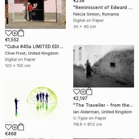
€238
"Reminiscent of Edward Hopper" Photograph
Felicia Simion, Romania
Digital on Paper
30 x 40 cm
€1,552
"Cuba #45a LIMITED EDITION PRINT 1 of 8" Photograph
Clive Frost, United Kingdom
Digital on Paper
122 x 105 cm
€2,197
"The Traveller - from the series entitled 'Identity', Limited Edition of 10" Photograph
Ian Alderman, United Kingdom
C-Type on Paper
118.9 x 81.5 cm
€468