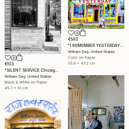
€583
"I REMEMBER YESTERDAY Chicago IL - Limited Edition of 21" Photograph
William Dey, United States
Color on Paper
55.9 x 43.2 cm
€513
"SILENT SERVICE Chicago IL - Limited Edition 1 of 21" Photograph
William Dey, United States
Black & White on Paper
45.7 x 61 cm