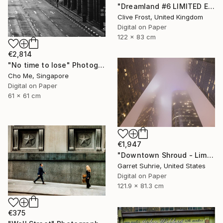
"Dreamland #6 LIMITED EDITION PRINT 1 of 8" Photograph
Clive Frost, United Kingdom
Digital on Paper
122 x 83 cm
€2,814
"No time to lose" Photograph
Cho Me, Singapore
Digital on Paper
61 x 61 cm
€1,947
"Downtown Shroud - Limited Edition of 3" Photograph
Garret Suhrie, United States
Digital on Paper
121.9 x 81.3 cm
€375