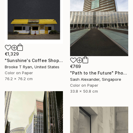
€1,329
"Sunshine's Coffee Shop" Photograph
€769
Brooke T Ryan, United States
Color on Paper
"Path to the Future" Photograph
76.2 x 76.2 cm
Sash Alexander, Singapore
Color on Paper
33.8 x 50.8 cm