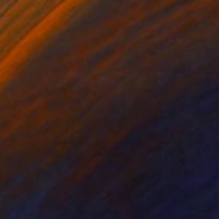
€377
"Pride - Limited Edition of 25" Photograph
Ellen Averick Schor, United States
Color on Paper
76.2 x 50.8 cm