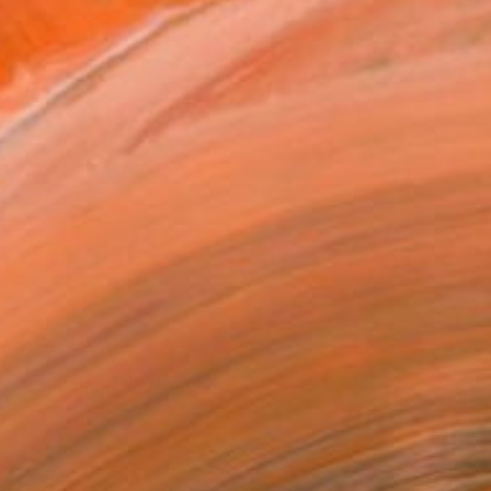
€1,169
"Anthurium" Photograph
Cristina Stefan, Canada
C-Type on Paper
61 x 61 cm