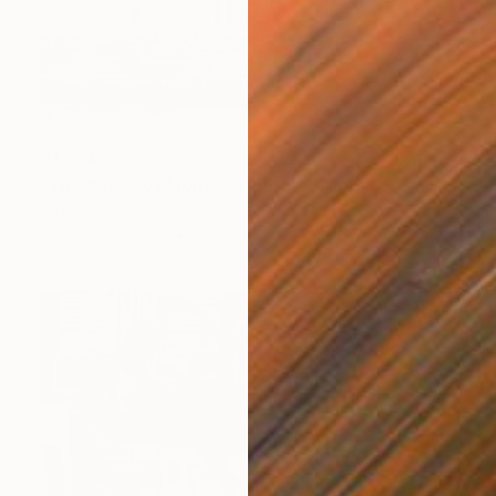
€1,374
"The docks of Montreal" Photograph
Cristina Stefan, Canada
C-Type on Paper
91.4 x 61 cm