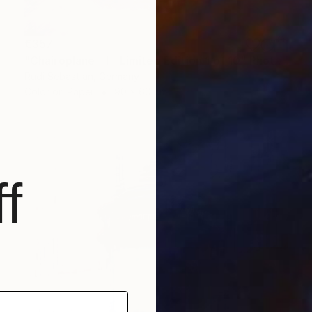
€357
"Chairoplane - I - Limited Edition 1 of 10" Photograph
Rudi Sebastian, Germany
Color on Paper
90 x 60 cm
f