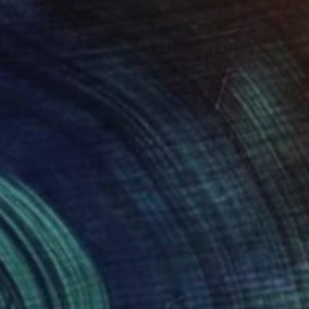
€628
"SIGNS #5 - Limited Edition of 10" Photograph
Paul Harrison
Color on Paper
75 x 75 cm