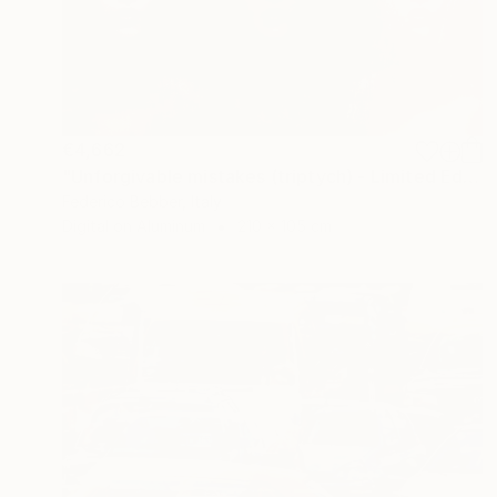
€4,662
"Unforgivable mistakes (triptych) - Limited Edition, 2 of 3" Photograph
Federico Bebber, Italy
Digital on Aluminum
210 x 105 cm