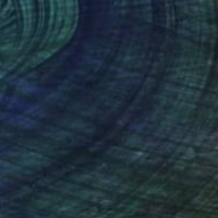
€1,224
"London streets" Photograph
Kim Thunder, South Africa
Color on Canvas
90 x 60 cm