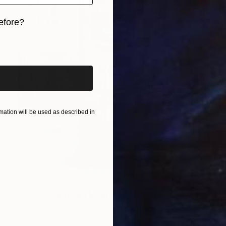
efore?
iginal art before?
ation will be used as described in
€487
"Vivre Downtown Montreal" Photograph
Cristina Stefan, Canada
Ink on Paper
19 x 30.5 cm