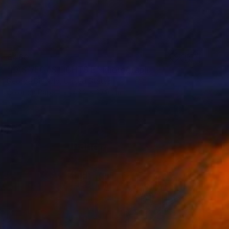
€460
"LAS VEGAS LIGHTS E" Photograph
George Diebold, United States
Color on Paper
43.2 x 27.9 cm