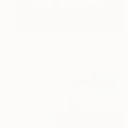
€965
"Underground (London)" Photograph
Alessio Trerotoli, Italy
Color on Paper
89.9 x 59.9 cm