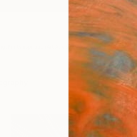
ngs
Prints
Inspiration
Art Advisory
Trade
Curated Deals
Anniv
tography