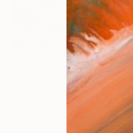
€638
"amusement park" Photograph
Gilliard Bressan, Portugal
Digital on Paper
100 x 75 cm