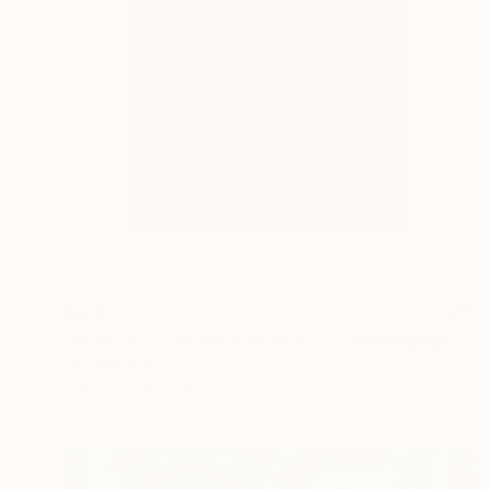
€628
"SIGNS #1 - Limited Edition of 10" Photograph
Paul Harrison
Color on Paper
75 x 75 cm