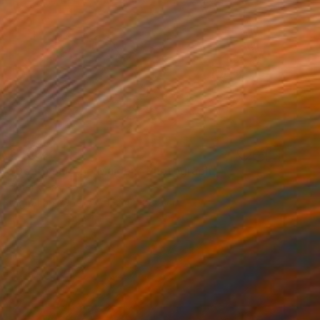
€1,084
"Death and the Maiden" Photograph
Peter Goss
Digital on Paper
152.4 x 88.9 cm