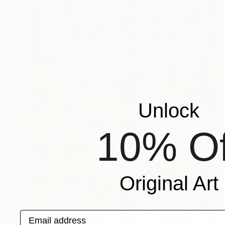
Unlock
10% Of
Original Art
Email address