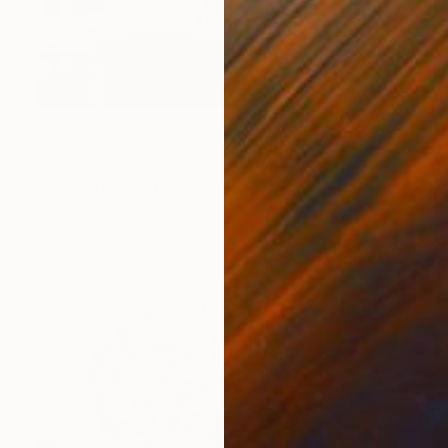
€280,823
"Chessing - 013017052016" Photograph
Totoo Ghoo Chani, China
Digital on Paper
111.8 x 83.8 cm