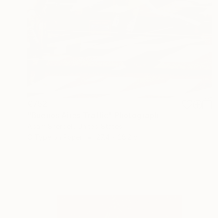
€752
"Buenos Aires Traffic" Photograph
Adam Sherbell, United States
C-Type on Paper
27.4 x 28.2 cm