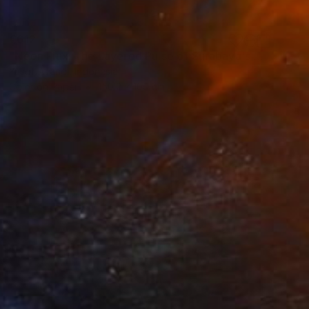
€612
"Neon Flux: The Layered Pulse of Surabaya's Downtown" Photograph
Yusuf Afandi, Indonesia
Color on Paper
150.2 x 100 cm