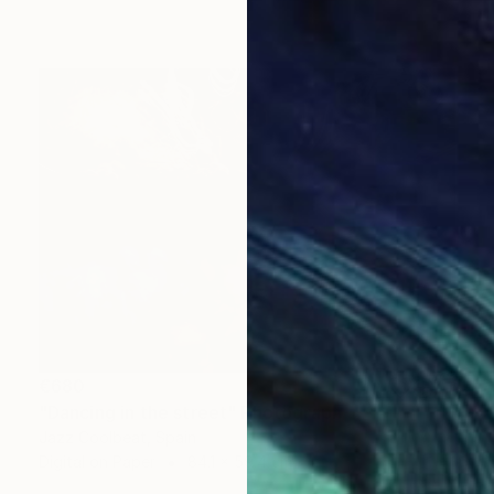
€680
"Dancing in the street" Photograph
Jazz Coolbeat, Spain
Digital on Paper
84.1 x 59.4 cm