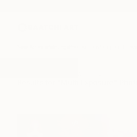
New Arrivals
Paintings
Photography
Sculpture
Drawi
All Artworks
Photography
Multi Exposure
Results for "Multi Exposure" Pho