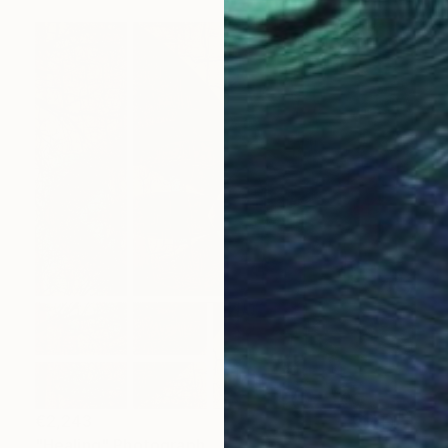
€2,243
"Healing" Photograph