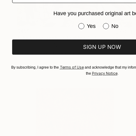
Have you purchased original art b
Have you purchased or
Yes
No
€459
"The Urban Beehive: Highline Park; Limited Edition 1/10" Photograph
Kenneth Laurence Neal, United States
SIGN UP NOW
Digital on Paper
40.6 x 61 cm
Terms of Use
By subscribing, I agree to the
and acknowledge that my inform
Privacy Notice
the
.