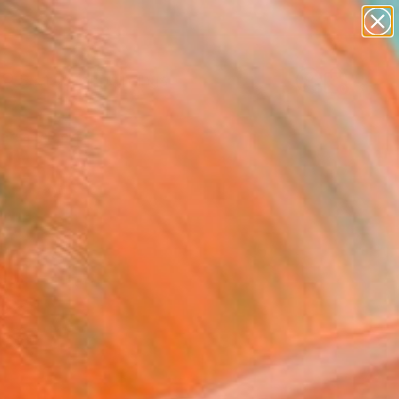
paintings
abstracts
Search for
figurative art
+
0
landscapes
wall sculpture
ersary Picks
artist name
anything
paintings