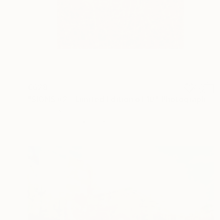
€628
"SIGNS #2 - Limited Edition of 10" Photograph
Paul Harrison
Color on Paper
75 x 75 cm