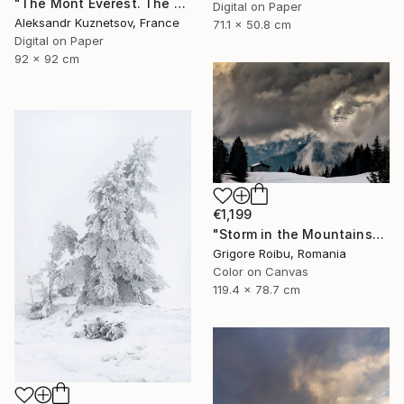
"The Mont Everest. The storm." Photograph
Digital on Paper
Aleksandr Kuznetsov, France
71.1 x 50.8 cm
Digital on Paper
92 x 92 cm
€1,199
"Storm in the Mountains" Photograph
Grigore Roibu, Romania
Color on Canvas
119.4 x 78.7 cm