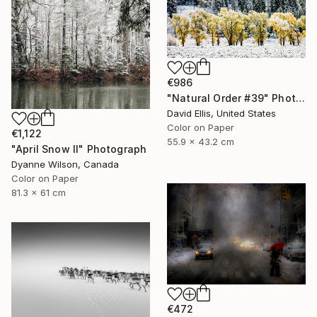
€986
"Natural Order #39" Photograph
David Ellis, United States
Color on Paper
€1,122
55.9 x 43.2 cm
"April Snow II" Photograph
Dyanne Wilson, Canada
Color on Paper
81.3 x 61 cm
€472