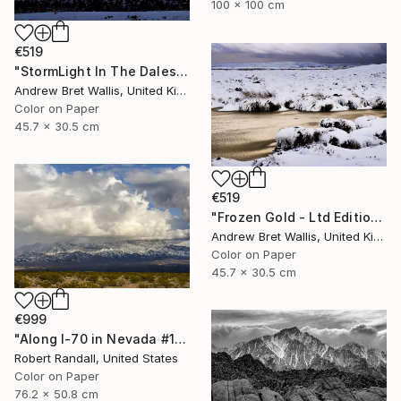
100 x 100 cm
€519
"StormLight In The Dales - Ltd Edition of only 20" Photograph
Andrew Bret Wallis, United Kingdom
Color on Paper
45.7 x 30.5 cm
€519
"Frozen Gold - Ltd Edition of only 20" Photograph
Andrew Bret Wallis, United Kingdom
Color on Paper
45.7 x 30.5 cm
€999
"Along I-70 in Nevada #1 - Limited Edition 1 of 10" Photograph
Robert Randall, United States
Color on Paper
76.2 x 50.8 cm