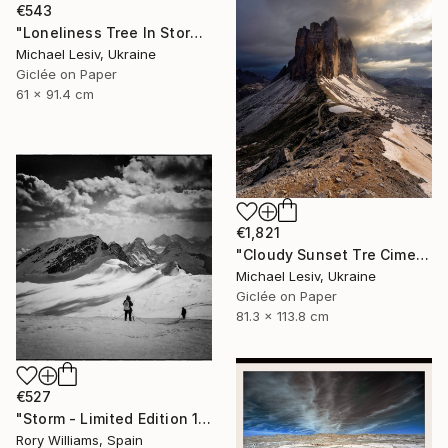
€543
"Loneliness Tree In Storm - Limited Edition of 10" Photograph
Michael Lesiv, Ukraine
Giclée on Paper
61 x 91.4 cm
€1,821
"Cloudy Sunset Tre Cime di Lavaredo" Photograph
Michael Lesiv, Ukraine
Giclée on Paper
81.3 x 113.8 cm
€527
"Storm - Limited Edition 1 of 50" Photograph
Rory Williams, Spain