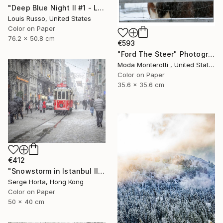
"Deep Blue Night II #1 - Limited Edition of 25" Photograph
Louis Russo, United States
Color on Paper
76.2 x 50.8 cm
€593
"Ford The Steer" Photograph
Moda Monterotti , United States
Color on Paper
35.6 x 35.6 cm
€412
"Snowstorm in Istanbul II - Signed Limited Edition" Photograph
Serge Horta, Hong Kong
Color on Paper
50 x 40 cm