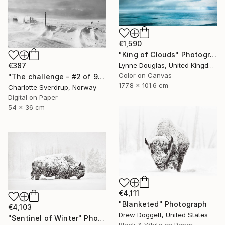
€1,590
"King of Clouds" Photograph
€387
Lynne Douglas, United Kingdom
Color on Canvas
"The challenge - #2 of 9+2AP" Photograph
177.8 x 101.6 cm
Charlotte Sverdrup, Norway
Digital on Paper
54 x 36 cm
€4,111
"Blanketed" Photograph
€4,103
Drew Doggett, United States
"Sentinel of Winter" Photograph