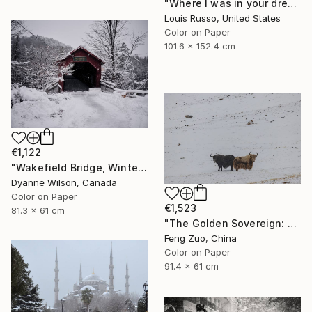
"Where I was in your dream - Limited Edition" Photograph
Louis Russo, United States
Color on Paper
101.6 x 152.4 cm
€1,122
"Wakefield Bridge, Winter" Photograph
Dyanne Wilson, Canada
Color on Paper
€1,523
81.3 x 61 cm
"The Golden Sovereign: Rare Encounter at 5000 Meters" Photograph
Feng Zuo, China
Color on Paper
91.4 x 61 cm