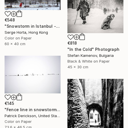
€548
"Snowstorm in Istanbul - Signed Limited Edition" Photograph
Serge Horta, Hong Kong
Color on Paper
€818
60 x 40 cm
"In the Cold" Photograph
Stefan Kamenov, Bulgaria
Black & White on Paper
45 x 30 cm
€145
"Fence line in snowstorm" Photograph
Patrick Derickson, United States
Color on Paper
73.6 x 46.5 cm