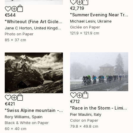
€2,719
"Summer Evening Near Tre Cime di Lavaredo" Photograph
€544
Michael Lesiv, Ukraine
"Whiteout (Fine Art Giclee print) - Limited Edition of 10" Photograph
Giclée on Paper
Jane C Horton, United Kingdom
121.9 x 121.9 cm
Photo on Paper
85 x 37 cm
€712
€421
"Race in the Storm - Limited Edition 1 of 10" Photograph
"Swiss Alpine mountain - Limited Edition 1 of 50" Photograph
Pier Maulini, Italy
Rory Williams, Spain
Color on Paper
Black & White on Paper
79.8 x 49.8 cm
60 x 40 cm