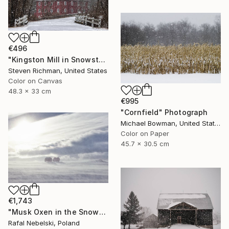
€496
"Kingston Mill in Snowstorm - Limited Edition of 25" Photograph
Steven Richman, United States
Color on Canvas
48.3 x 33 cm
€995
"Cornfield" Photograph
Michael Bowman, United States
Color on Paper
45.7 x 30.5 cm
€1,743
"Musk Oxen in the Snowstorm" Photograph
Rafal Nebelski, Poland