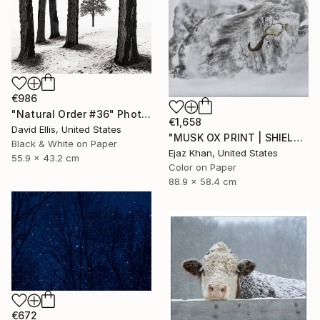
€986
"Natural Order #36" Photograph
€1,658
David Ellis, United States
"MUSK OX PRINT | SHIELD - Limited Edition of 30" Photograph
Black & White on Paper
Ejaz Khan, United States
55.9 x 43.2 cm
Color on Paper
88.9 x 58.4 cm
€672