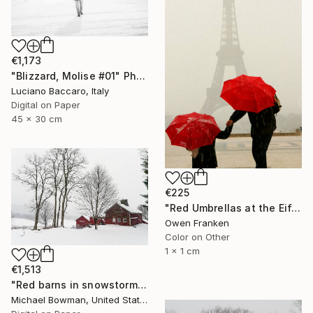
€1,173
"Blizzard, Molise #01" Photograph
Luciano Baccaro, Italy
Digital on Paper
45 x 30 cm
€225
"Red Umbrellas at the Eiffel Tower during a hailstorm" Photograph
Owen Franken
Color on Other
1 x 1 cm
€1,513
"Red barns in snowstorm" Photograph
Michael Bowman, United States