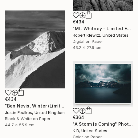
€434
"Mt. Whitney - Limited Edition of 25" Photograph
Robert Klewitz, United States
Digital on Paper
43.2 x 27.9 cm
€434
"Ben Nevis, Winter (Limited edition 1/50)" Photograph
Justin Foulkes, United Kingdom
€364
Black & White on Paper
"A Storm is Coming" Photograph
44.7 x 55.9 cm
K D, United States
Color on Paper