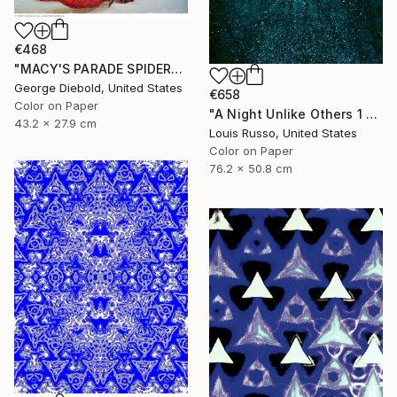
€468
"MACY'S PARADE SPIDERMAN - Limited Edition of 100" Photograph
George Diebold, United States
€658
Color on Paper
"A Night Unlike Others 1 - Limited Edition of 25" Photograph
43.2 x 27.9 cm
Louis Russo, United States
Color on Paper
76.2 x 50.8 cm