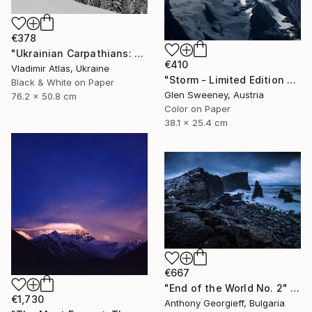
€378
"Ukrainian Carpathians: The Slope that Whispers" Photograph
€410
Vladimir Atlas, Ukraine
"Storm - Limited Edition 2 of 100" Photograph
Black & White on Paper
Glen Sweeney, Austria
76.2 x 50.8 cm
Color on Paper
38.1 x 25.4 cm
€667
"End of the World No. 2" Photograph
€1,730
Anthony Georgieff, Bulgaria