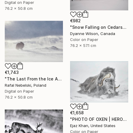
Digital on Paper
76.2 x 50.8 cm
€982
"Snow Falling on Cedars" Photograph
Dyanne Wilson, Canada
Color on Paper
76.2 x 57.1 cm
€1,743
"The Last From the Ice Age" Photograph
Rafal Nebelski, Poland
Digital on Paper
76.2 x 50.8 cm
€1,658
"PHOTO OF OXEN | HEROES - Limited Edition of 30" Photograph
Ejaz Khan, United States
Color on Paper