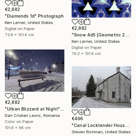
€2,882
"Diamonds 1d" Photograph
Ken Lerner, United States
€2,882
Digital on Paper
"Snow 4d5 [Geometric 204d5]" Photograph
73.9 x 101.6 cm
Ken Lerner, United States
Digital on Paper
76.2 x 101.6 cm
€2,882
"Urban Blizzard at Night" Photograph
Dan Cristian Lavric, Romania
€496
Color on Paper
"Canal Locktender House in Snow - Limited Edition of 25" Photograph
101.6 x 66 cm
Steven Richman, United States