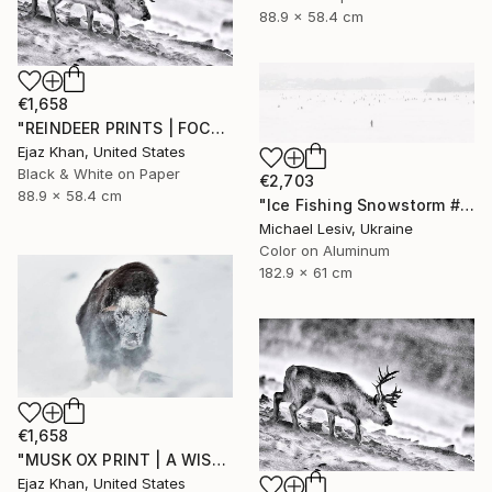
88.9 x 58.4 cm
€1,658
"REINDEER PRINTS | FOCUS - Limited Edition of 30" Photograph
Ejaz Khan, United States
Black & White on Paper
€2,703
88.9 x 58.4 cm
"Ice Fishing Snowstorm #1, Panoramic" Photograph
Michael Lesiv, Ukraine
Color on Aluminum
182.9 x 61 cm
€1,658
"MUSK OX PRINT | A WISH - Limited Edition of 30" Photograph
Ejaz Khan, United States