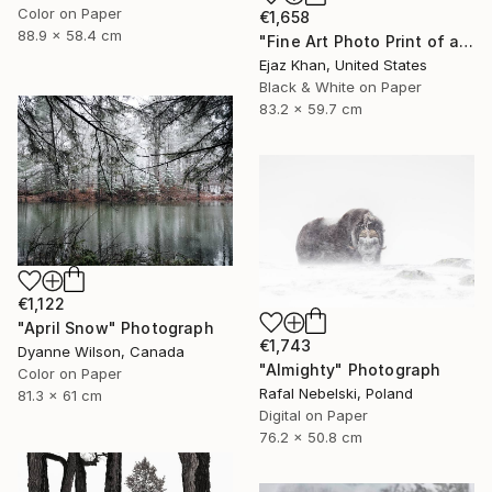
Color on Paper
€1,658
88.9 x 58.4 cm
"Fine Art Photo Print of a Reindeer | Focus" Photograph
Ejaz Khan, United States
Black & White on Paper
83.2 x 59.7 cm
€1,122
"April Snow" Photograph
€1,743
Dyanne Wilson, Canada
"Almighty" Photograph
Color on Paper
Rafal Nebelski, Poland
81.3 x 61 cm
Digital on Paper
76.2 x 50.8 cm