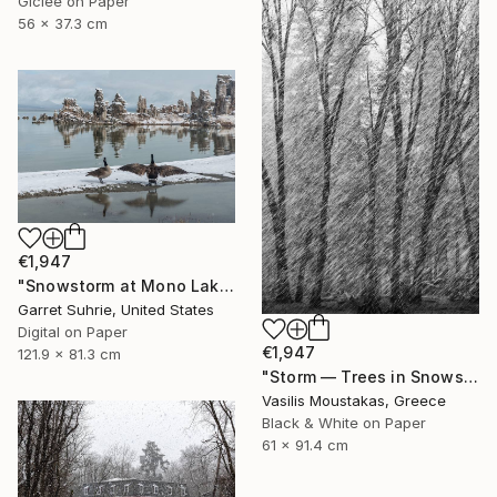
Giclée on Paper
56 x 37.3 cm
€1,947
"Snowstorm at Mono Lake" Photograph
Garret Suhrie, United States
Digital on Paper
€1,947
121.9 x 81.3 cm
"Storm — Trees in Snowstorm, Yosemite, USA" Photograph
Vasilis Moustakas, Greece
Black & White on Paper
61 x 91.4 cm