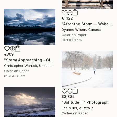
€1,122
"After the Storm — Wakefield, Quebec" Photograph
Dyanne Wilson, Canada
Color on Paper
81.3 x 61 cm
€309
"Storm Approaching - Glacier National Park" Photograph
Christopher Warrick, United States
Color on Paper
61 x 40.6 cm
€3,885
"Solitude III" Photograph
Jon Miller, Australia
Giclée on Paper