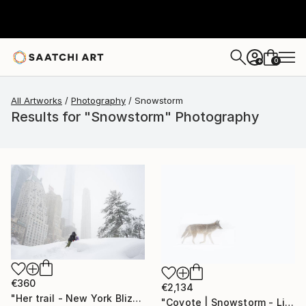
0
+
All Artworks
Photography
Snowstorm
Results for "Snowstorm" Photography
€360
€2,134
"Her trail - New York Blizzard 2026 - Central Park (Small)" Photograph
"Coyote | Snowstorm - Limited Edition of 100" Photograph