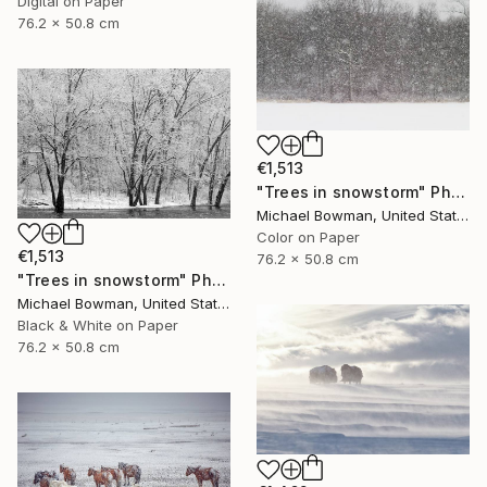
Digital on Paper
76.2 x 50.8 cm
€1,513
"Trees in snowstorm" Photograph
Michael Bowman, United States
Color on Paper
€1,513
76.2 x 50.8 cm
"Trees in snowstorm" Photograph
Michael Bowman, United States
Black & White on Paper
76.2 x 50.8 cm