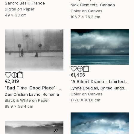
Sandro Basili, France
Nick Clements, Canada
Digital on Paper
Color on Canvas
49 x 33 cm
106.7 x 76.2 cm
€1,496
€2,319
"A Silent Drama - Limited Edition of 10" Photograph
"Bad Time ,Good Place" Photograph
Lynne Douglas, United Kingdom
Color on Canvas
Dan Cristian Lavric, Romania
177.8 x 101.6 cm
Black & White on Paper
88.9 x 58.4 cm