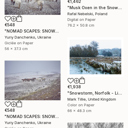
€1,462
"Musk Oxen in the Snowstorm II" Photograph
Rafal Nebelski, Poland
Digital on Paper
€548
76.2 x 50.8 cm
"NOMAD SCAPES: SNOWSTORM IN MONGOLIA #2" Photograph
Yuriy Danchenko, Ukraine
Giclée on Paper
56 x 37.3 cm
€1,938
"Snowstorm, Norfolk - Limited Edition of 10" Photograph
Mark Tillie, United Kingdom
Color on Paper
€548
66 x 48.3 cm
"NOMAD SCAPES: SNOWSTORM IN MONGOLIA #1" Photograph
Yuriy Danchenko, Ukraine