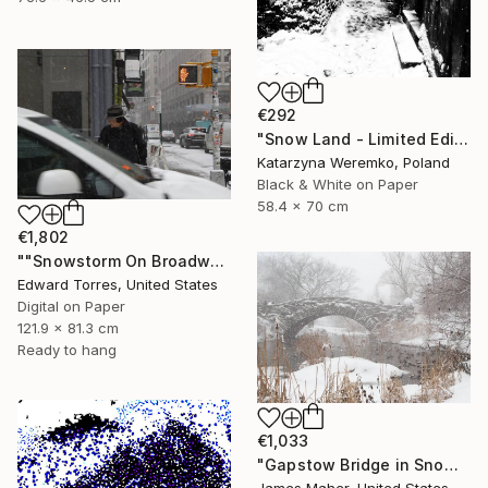
€292
"Snow Land - Limited Edition of 12" Photograph
Katarzyna Weremko, Poland
Black & White on Paper
58.4 x 70 cm
€1,802
""Snowstorm On Broadway"" Photograph
Edward Torres, United States
Digital on Paper
121.9 x 81.3 cm
Ready to hang
€1,033
"Gapstow Bridge in Snowstorm, Central Park" Photograph
James Maher, United States