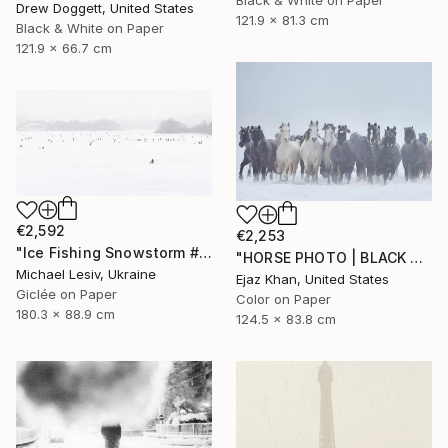
Black & White on Paper
Drew Doggett, United States
121.9 x 81.3 cm
Black & White on Paper
121.9 x 66.7 cm
€2,592
€2,253
"Ice Fishing Snowstorm #2" Photograph
"HORSE PHOTO | BLACK SHEEP" Photograph
Michael Lesiv, Ukraine
Ejaz Khan, United States
Giclée on Paper
Color on Paper
180.3 x 88.9 cm
124.5 x 83.8 cm