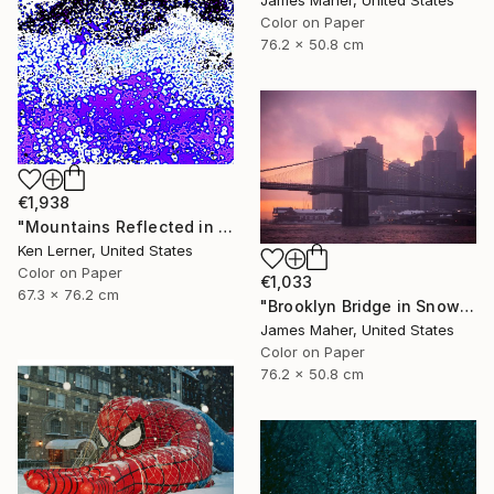
Color on Paper
76.2 x 50.8 cm
€1,938
"Mountains Reflected in a Lake 3e2" Photograph
Ken Lerner, United States
Color on Paper
€1,033
67.3 x 76.2 cm
"Brooklyn Bridge in Snowstorm at Sunset" Photograph
James Maher, United States
Color on Paper
76.2 x 50.8 cm