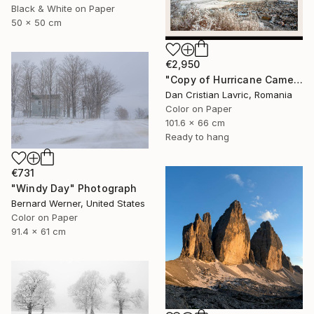
Black & White on Paper
50 x 50 cm
€2,950
"Copy of Hurricane Came" Photograph
Dan Cristian Lavric, Romania
Color on Paper
101.6 x 66 cm
Ready to hang
€731
"Windy Day" Photograph
Bernard Werner, United States
Color on Paper
91.4 x 61 cm