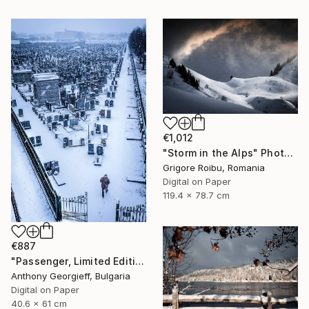
€1,012
"Storm in the Alps" Photograph
Grigore Roibu, Romania
Digital on Paper
119.4 x 78.7 cm
€887
"Passenger, Limited Edition 1 of 5" Photograph
Anthony Georgieff, Bulgaria
Digital on Paper
40.6 x 61 cm