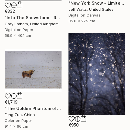
"New York Snow - Limited Edition 2 of 10" Photograph
Jeff Watts, United States
€332
Digital on Canvas
"Into The Snowstorm - Reindeer Migration - Limited Edition of 25" Photograph
35.6 x 27.9 cm
Gary Latham, United Kingdom
Digital on Paper
59.9 x 40.1 cm
€1,719
"The Golden Phantom of Changtang" Photograph
Feng Zuo, China
Color on Paper
€950
91.4 x 66 cm