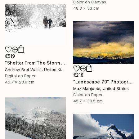
Color on Canvas
48.3 x 33 cm
€519
"Shelter From The Storm - limited edition of only twenty" Photograph
Andrew Bret Wallis, United Kingdom
€218
Digital on Paper
"Landscape 79" Photograph
45.7 x 28.9 cm
Maz Mahjoobi, United States
Color on Paper
45.7 x 30.5 cm