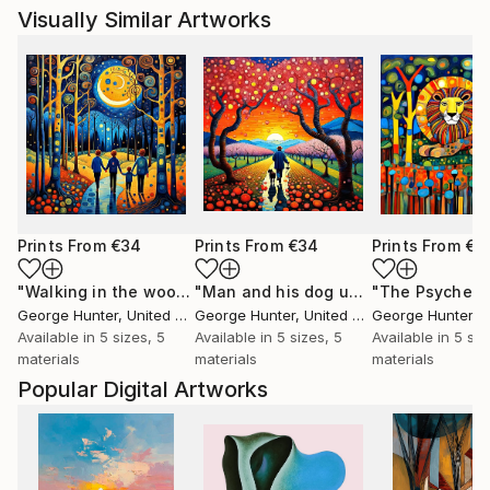
Visually Similar Artworks
Prints From
€34
Prints From
€34
Prints From
€3
"Walking in the woods 4"
Print
"Man and his dog under Cherry trees"
George Hunter
, United Kingdom
George Hunter
, United Kingdom
George Hunter
, Un
Available in
5 sizes, 5
Available in
5 sizes, 5
Available in
5 siz
materials
materials
materials
Popular Digital Artworks