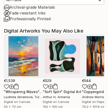
Archival-grade Materials
Fade-resistant Inks
Professionally Printed
Digital Artworks You May Also Like
€1,539
€529
€544
"Whispering Waves"
Digital Art
"Soft Split"
Digital Art
"Coppergold"
D
Liudmila Abramova
, Turkey
Arthur H
, Armenia
Andrew Morris
, Un
Digital on Canvas
Digital on Canvas
Digital on Paper
50 x 70 cm
100 x 100 cm
76.2 x 101.6 cm