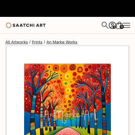
An Marke
€40
0
+
All Artworks
Prints
An Marke Works