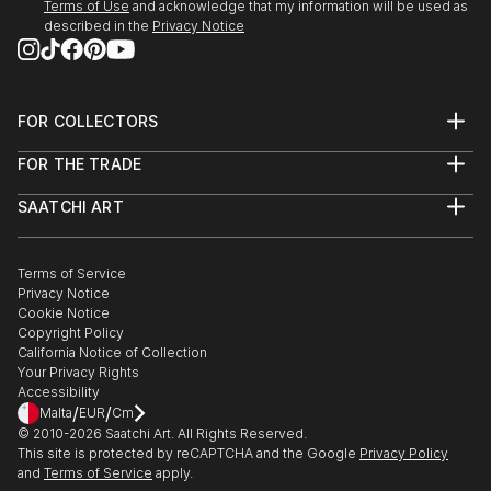
Terms of Use
and acknowledge that my information will be used as
described in the
Privacy Notice
FOR COLLECTORS
Art Advisory
FOR THE TRADE
Help Center
About
Returns
SAATCHI ART
Trade Program
Commissions
About
Hospitality
Curated Collections
Saatchi Art Stories
Commercial
How to Buy Art
The Other Art Fair
Terms of Service
Healthcare
Gift Card
Privacy Notice
Sell on Saatchi Art
Multi Family & Residential
Cookie Notice
Affiliate Program
Contact Art Consultant
Copyright Policy
Careers
California Notice of Collection
Contact Support
Your Privacy Rights
Accessibility
/
/
Malta
EUR
Cm
© 2010-
2026
Saatchi Art. All Rights Reserved.
This site is protected by reCAPTCHA and the Google
Privacy Policy
and
Terms of Service
apply.