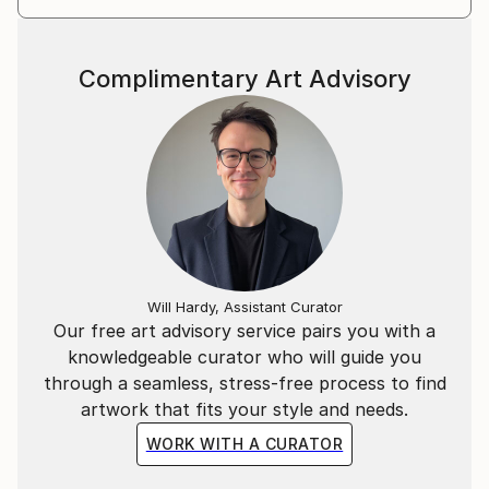
Complimentary Art Advisory
Will Hardy, Assistant Curator
Our free art advisory service pairs you with a
knowledgeable curator who will guide you
through a seamless, stress-free process to find
artwork that fits your style and needs.
WORK WITH A CURATOR