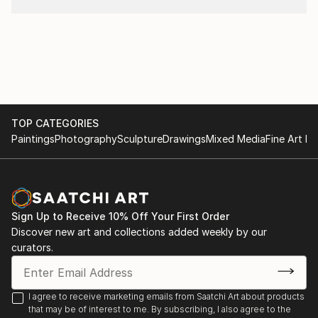
TOP CATEGORIES
Paintings
Photography
Sculpture
Drawings
Mixed Media
Fine Art Pr
Sign Up to Receive 10% Off Your First Order
Discover new art and collections added weekly by our
curators.
I agree to receive marketing emails from Saatchi Art about products
that may be of interest to me. By subscribing, I also agree to the