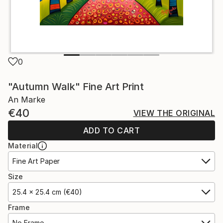
0
"Autumn Walk" Fine Art Print
An Marke
€40
VIEW THE ORIGINAL
ADD TO CART
Material
Fine Art Paper
Size
25.4 x 25.4 cm (€40)
Frame
No Frame