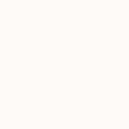
Terms of Use
and acknowledge that my information will be used as
described in the
Privacy Notice
FOR COLLECTORS
Art Advisory
FOR THE TRADE
Help Center
About
Returns
SAATCHI ART
Trade Program
Commissions
About
Hospitality
Curated Collections
Saatchi Art Stories
Commercial
How to Buy Art
The Other Art Fair
Terms of Service
Healthcare
Gift Card
Privacy Notice
Sell on Saatchi Art
Multi Family & Residential
Cookie Notice
Affiliate Program
Contact Art Consultant
Copyright Policy
Careers
California Notice of Collection
Contact Support
Your Privacy Rights
Accessibility
/
/
Malta
EUR
Cm
© 2010-
2026
Saatchi Art. All Rights Reserved.
This site is protected by reCAPTCHA and the Google
Privacy Policy
and
Terms of Service
apply.