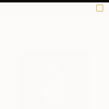
L Dowden
€43
0
+
All Artworks
Prints
L Dowden Works