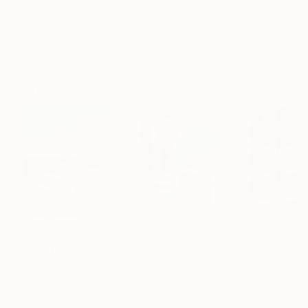
Archival-grade Materials
Fade-resistant Inks
Professionally Printed
Digital Artworks You May Also Like
€1,539
€529
€173
"Whispering Waves"
Digital Art
"Soft Split"
Digital Art
"Format #806"
Liudmila Abramova
, Turkey
Arthur H
, Armenia
Petr Strnad
, Unite
Digital on Canvas
Digital on Canvas
Digital on Paper
50 x 70 cm
100 x 100 cm
38.1 x 50.8 cm