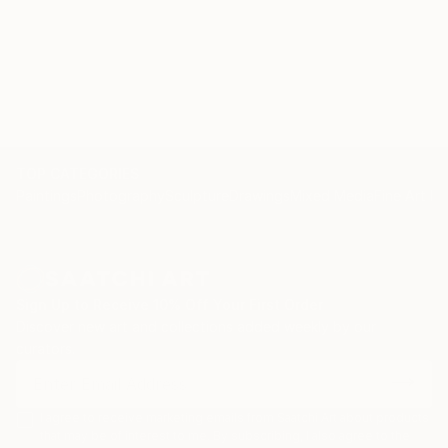
TOP CATEGORIES
Paintings
Photography
Sculpture
Drawings
Mixed Media
Fine Art Pr
Sign Up to Receive 10% Off Your First Order
Discover new art and collections added weekly by our
curators.
I agree to receive marketing emails from Saatchi Art about products
that may be of interest to me. By subscribing, I also agree to the