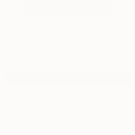
0
"Venus" Fine Art Print
L Dowden
€43
VIEW THE ORIGINAL
ADD TO CART
Material
Fine Art Paper
Size
25.4 x 25.4 cm (€43)
Frame
No Frame