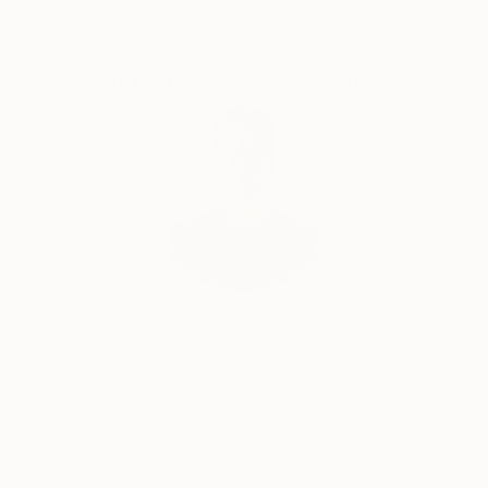
Complimentary Art Advisory
Will Hardy, Assistant Curator
Our free art advisory service pairs you with a
knowledgeable curator who will guide you
through a seamless, stress-free process to find
artwork that fits your style and needs.
WORK WITH A CURATOR