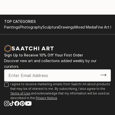
TOP CATEGORIES
Paintings
Photography
Sculpture
Drawings
Mixed Media
Fine Art Pr
Sign Up to Receive 10% Off Your First Order
Discover new art and collections added weekly by our
curators.
I agree to receive marketing emails from Saatchi Art about products
that may be of interest to me. By subscribing, I also agree to the
Terms of Use
and acknowledge that my information will be used as
described in the
Privacy Notice