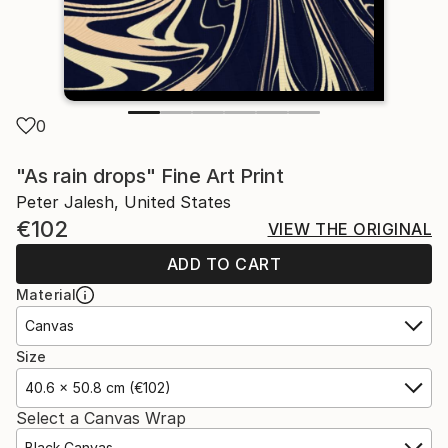
0
"As rain drops" Fine Art Print
Peter Jalesh, United States
€102
VIEW THE ORIGINAL
ADD TO CART
Material
Canvas
Size
40.6 x 50.8 cm (€102)
Select a Canvas Wrap
Black Canvas