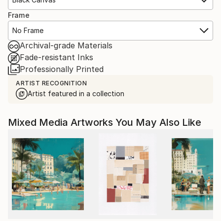
Frame
No Frame
Archival-grade Materials
Fade-resistant Inks
Professionally Printed
ARTIST RECOGNITION
Artist featured in a collection
Mixed Media Artworks You May Also Like