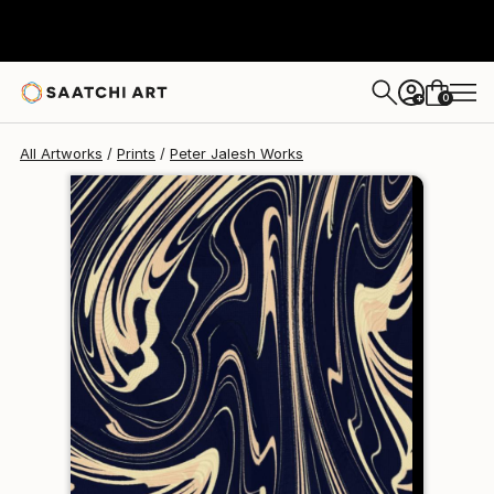
Peter Jalesh
€102
0
+
All Artworks
Prints
Peter Jalesh Works