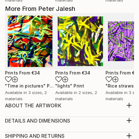
More From Peter Jalesh
Prints From
€34
Prints From
€34
Prints From
€3
"Time in pictures"
Print
"lights"
Print
"Rice straws"
Available in
3 sizes, 2
Available in
2 sizes, 2
Available in
3 siz
materials
materials
materials
ABOUT THE ARTWORK
Abstract expressio0nist digital painting to be
exhibited in online galleries
DETAILS AND DIMENSIONS
Year Created:
Medium:
2019
Print, Giclee on Canvas
SHIPPING AND RETURNS