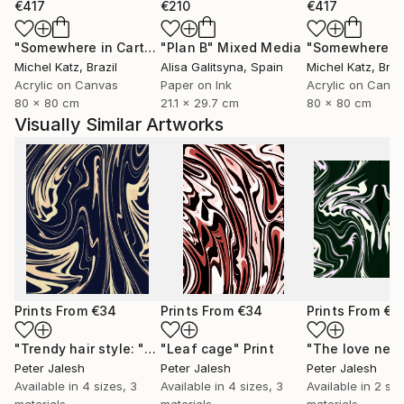
€417
€210
€417
"Somewhere in Cartagena #2"
"Plan B"
Mixed Media
Mixed Media
Michel Katz
, Brazil
Alisa Galitsyna
, Spain
Michel Katz
, Braz
Acrylic on Canvas
Paper on Ink
Acrylic on Canv
80 x 80 cm
21.1 x 29.7 cm
80 x 80 cm
Visually Similar Artworks
Prints From
€34
Prints From
€34
Prints From
€3
"Trendy hair style: "Tornado""
"Leaf cage"
Print
Print
Peter Jalesh
Peter Jalesh
Peter Jalesh
Available in
4 sizes, 3
Available in
4 sizes, 3
Available in
2 siz
materials
materials
materials