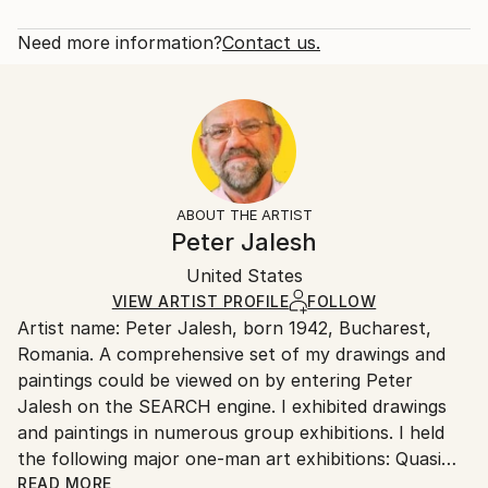
Subject:
Rarity:
Delivery Cost:
Abstract
Open Edition
Calculated at checkout.
Need more information?
Contact us.
Styles:
Size:
Delivery Time:
Abstract Expressionism
40.6 W x 50.8 H x 3.2 D cm
Typically 5-7 business days for domestic shipments,
Ready To Hang:
10-14 business days for international shipments.
Yes
Returns:
Frame:
All Open Edition prints are final sale items and
Not Framed
ineligible for returns. Visit our
help section
for more
ABOUT THE ARTIST
Canvas Wrap:
information.
Peter Jalesh
Black Canvas
Handling:
Packaging:
United States
Ships in a box. Art prints are packaged and shipped
Ships in a Box
by our printing partner.
VIEW ARTIST PROFILE
FOLLOW
Artist name: Peter Jalesh, born 1942, Bucharest,
Ships From:
Romania. A comprehensive set of my drawings and
Printing facility in California.
paintings could be viewed on by entering Peter
Jalesh on the SEARCH engine. I exhibited drawings
and paintings in numerous group exhibitions. I held
the following major one-man art exhibitions: Quasi
Still Life Series, 56 abstract paintings and drawings,
READ MORE