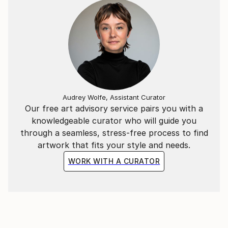
drawings ever created. The sub title "abstract" that
accompanies all his exhibitions doesn't make justice
to his portraits or impressionist inspired works.
Abstract endings on large canvases fits the image of
the beginning of this new millennium, when an old
concept has to be renewed as the world gets cleared
out from our conventional judgment and replaced by
a new-world of renewal. Is this new beginning going
Audrey Wolfe, Assistant Curator
to generate a new kind of art or it would just recycle
Our free art advisory service pairs you with a
old ideas onto new canvases?"
knowledgeable curator who will guide you
through a seamless, stress-free process to find
artwork that fits your style and needs.
WORK WITH A CURATOR