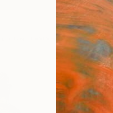
ngs
Prints
Inspiration
Art Advisory
Trade
Curated Deals
Anniv
"Art
Fine 
Domini
€12
Materia