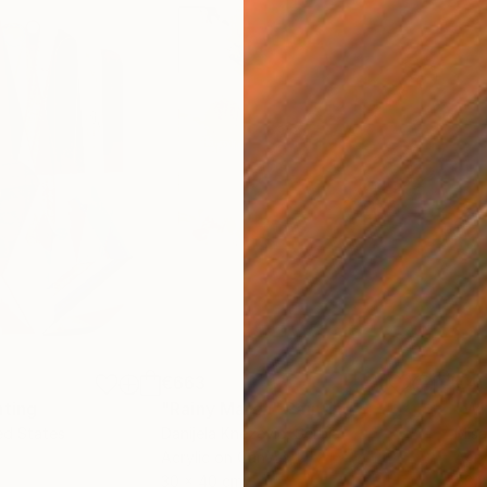
€663
€4
nting
"Rainy March"
Painting
ed States
Danijela Knezevic
, Serbia
Misa
Acrylic on Canvas
Acry
30 x 40 cm
58.2