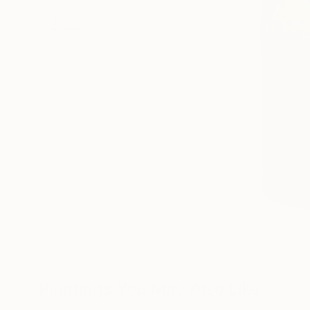
Paintings You May Also Like