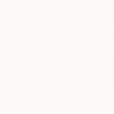
5-Star Reviews
We deliver world-class
Expl
customer service to all of
art
our art buyers.
a
Complimentary
Our free art advisory se
will guide you through a 
fits your style and needs
WORK WITH A CURATOR