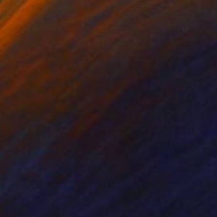
nts From
€128
Prints From
€128
tefakt Bacardi"
Print
"Artefakt Guinness"
Print