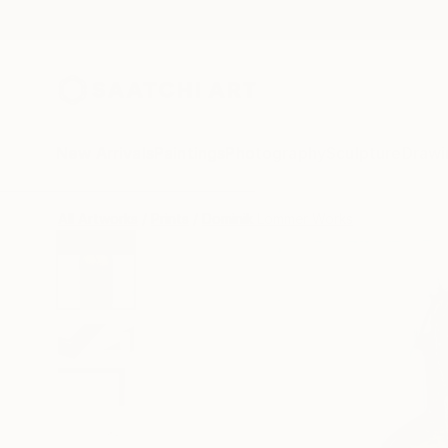
New Arrivals
Paintings
Photography
Sculpture
Drawi
All Artworks
Prints
Dominik Lommer Works