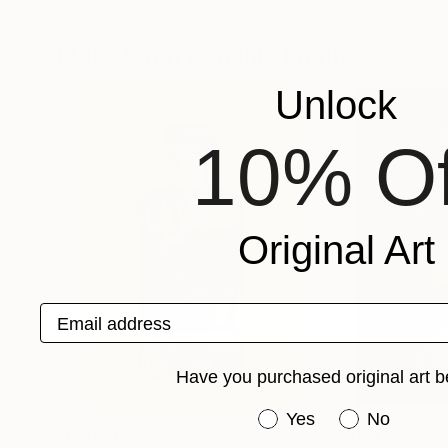
Dominik Lommer
, Germany
Dominik Lommer
, 
Available in
2 sizes, 1 material
Available in
2 sizes
More From Dominik Lommer
Unlock
10% Of
Original Art
Email address
Have you purchased original art b
Have you purchased or
Yes
No
Prints From
€128
Prints From
€12