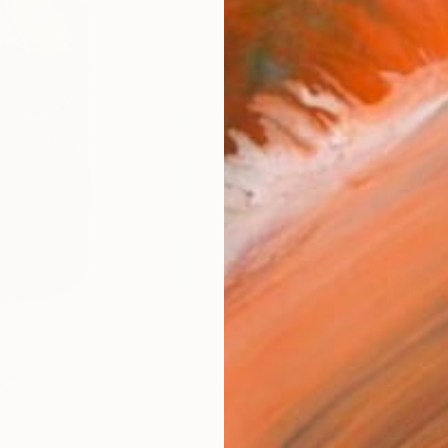
Canv
Size
35.6 
Select
Whit
Frame
No F
Arch
Fade
Prof
0