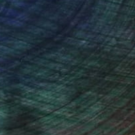
ction
We pay our artists more
ou to
on every sale than other
ce.
galleries.
iting Wang, Associate Curator