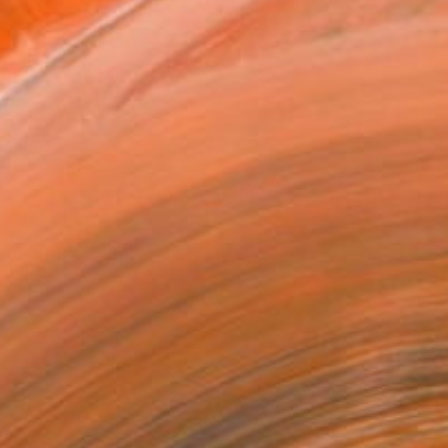
as
x 53.3 cm (€128)
 a Canvas Wrap
e Canvas
rame
ival-grade Materials
-resistant Inks
essionally Printed