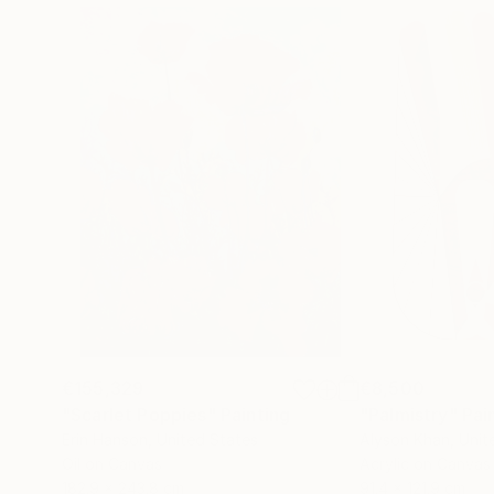
€155,329
€8,500
"Scarlet Poppies"
Painting
"Palmistry"
Pai
Erin Hanson
, United States
Alyson Khan
, Unit
Oil on Canvas
Acrylic on Canvas
182.9 x 243.8 cm
91.4 x 121.9 cm