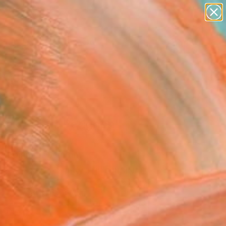
figurative art
landscapes
wall sculpture
artist name
Search for
anything
+
0
paintings
ersary Picks
efakt_Dom-Perignon"
Art Print
k Lommer, Germany
8
VIEW THE ORIGINAL
ADD TO CART
l