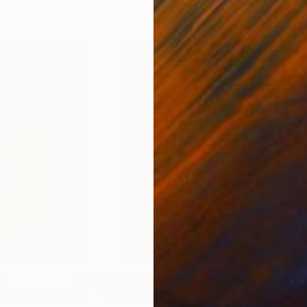
8
Prints From
€128
Pri
ny-Walker"
Print
"Artefakt Martini"
Print
"Ar