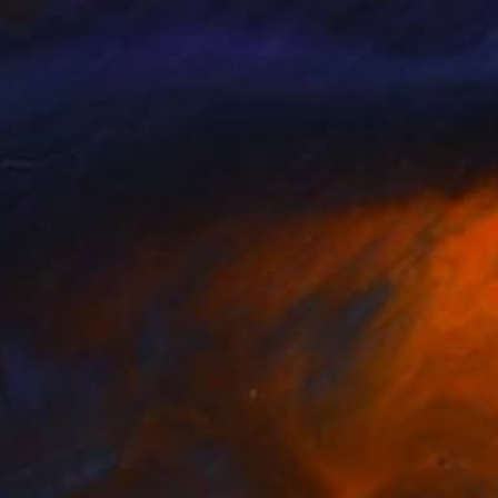
nik Lommer
, Germany
Dominik Lommer
, Germany
lable in
1 size, 1 material
Available in
1 size, 1 material
SEE MORE