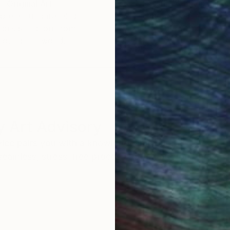
Original Art
Our 14-day satisfa
ore an unparalleled
guarantee allows y
work selection from
buy with confiden
round the world.
 Art Advisory
rvice pairs you with a knowledgeable curator who
seamless, stress-free process to find artwork that
.
S