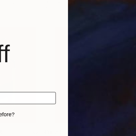
Germany
Dominik Lommer
, Germany
Domi
, 1 material
Available in
2 sizes, 1 material
Avai
f
efore?
iginal art before?
8
Prints From
€128