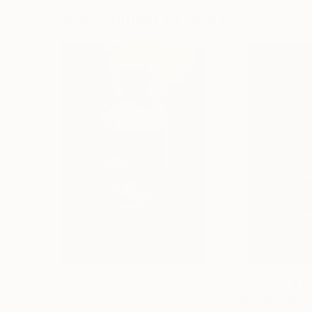
Visually Similar Artworks
Prints From
€128
Prints From
€12
"Artefakt Veuve Cliquot"
Print
"Artefakt_John