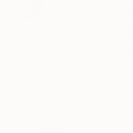
Germany
VIEW ARTIST PROFILE
FOLLOW
If you open your eyes, you see. Everything, ever
that makes us see differently. For me, the depic
repeated overpainting and layers in my pictures
and spatial intensity. For the most part, I have
expressing my thoughts with the brush on canva
after its completion.
The alternation of large areas of color, gestura
READ MORE
would like to tell the viewer stories in my pictu
Someone once said: "The art brings the world in 
order, or to add himself to the painterly
disorder of these works."
Thousands of
Gl