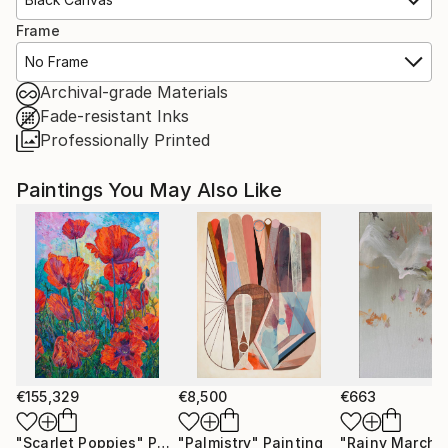
Frame
No Frame
Archival-grade Materials
Fade-resistant Inks
Professionally Printed
Paintings You May Also Like
€155,329
€8,500
€663
"Scarlet Poppies"
Painting
"Palmistry"
Painting
"Rainy March"