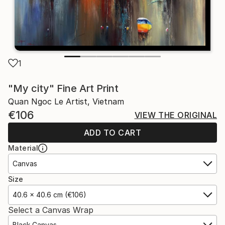
1
"My city" Fine Art Print
Quan Ngoc Le Artist, Vietnam
€106
VIEW THE ORIGINAL
ADD TO CART
Material
Canvas
Size
40.6 x 40.6 cm (€106)
Select a Canvas Wrap
Black Canvas