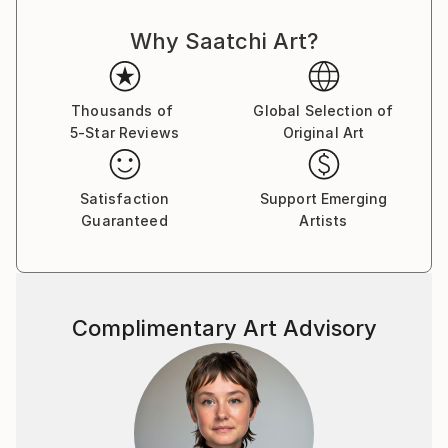
fragmented memories of his poor, rugged and
Why Saatchi Art?
destitute childhood to bring the viewers to another
joyful world, a neverland, a memory of the Season
far away, the quarters of the Street ﬂashing back,
ﬂoating without boundaries, all reminding us to love
Thousands of
Global Selection of
5-Star Reviews
Original Art
those beautiful days. From 2000 to 2018, Le Quan
participated in many domestic and international
exhibitions. He was a member of the Artist Club from
Satisfaction
Support Emerging
2001 to 2004. In 2013, he had a solo exhibition at
Guaranteed
Artists
Thang Long Gallery, Hanoi. He also participated in a
fundraising program to build a school organized by
Vietnam Art Space in 2018. Along with his time as an
artist, Le Quan has cooperated with Thang Long
Complimentary Art Advisory
Gallery at 41 Hang Gai from 2012 on. His works are in
private national and international collections, mostly
sold to private collectors from Germany, France,
China, Hong Kong, Spain, Austria, America,
Switzerland, Sweden, United Kingdom, Netherlands,
Japan, Portugal, Singapore, Vietnam . Le Quan was