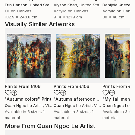
Erin Hanson
, United States
Alyson Khan
, United States
Danijela Knezevi
Oil on Canvas
Acrylic on Canvas
Acrylic on Canv
182.9 x 243.8 cm
91.4 x 121.9 cm
30 x 40 cm
Visually Similar Artworks
Prints From
€106
Prints From
€106
Prints From
€1
"Autumn colors"
Print
"Autumn afternoon sun"
"My fall memo
Print
Quan Ngoc Le Artist
, Vietnam
Quan Ngoc Le Artist
, Vietnam
Quan Ngoc Le Art
Available in
3 sizes, 1
Available in
3 sizes, 1
Available in
3 siz
material
material
material
More From Quan Ngoc Le Artist