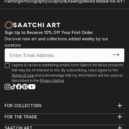
Paintings
Photography
Sculpture
Drawings
Mixed Media
Fine Art Pr
Sign Up to Receive 10% Off Your First Order
Discover new art and collections added weekly by our
curators.
I agree to receive marketing emails from Saatchi Art about products
that may be of interest to me. By subscribing, I also agree to the
Terms of Use
and acknowledge that my information will be used as
described in the
Privacy Notice
FOR COLLECTORS
Art Advisory
FOR THE TRADE
Help Center
About
Returns
SAATCHI ART
Trade Program
Commissions