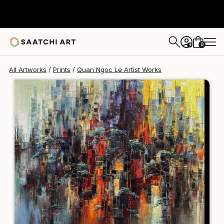
Quan Ngoc Le Artist
€106
0
+
All Artworks
Prints
Quan Ngoc Le Artist Works