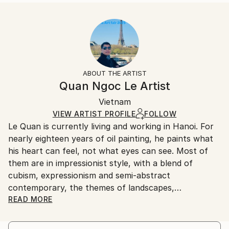
READ MORE
Size:
Delivery Time:
Year Created:
40.6 W x 40.6 H x 3.2 D cm
Typically 5-7 business days for domestic shipments,
2023
Ready To Hang:
10-14 business days for international shipments.
Subject:
Yes
Returns:
Abstract
Frame:
All Open Edition prints are final sale items and
Styles:
Not Framed
ineligible for returns. Visit our
help section
for more
ABOUT THE ARTIST
Abstract
,
Abstract Expressionism
,
Contemporary
,
Canvas Wrap:
information.
Quan Ngoc Le Artist
Impressionism
,
Street Art
Black Canvas
Handling:
Packaging:
Vietnam
Ships in a box. Art prints are packaged and shipped
Ships in a Box
by our printing partner.
VIEW ARTIST PROFILE
FOLLOW
Le Quan is currently living and working in Hanoi. For
Ships From:
nearly eighteen years of oil painting, he paints what
Printing facility in California.
his heart can feel, not what eyes can see. Most of
them are in impressionist style, with a blend of
cubism, expressionism and semi-abstract
contemporary, the themes of landscapes,
architecture and urban areas are simpliﬁed to a
READ MORE
certain extent, leaving most of it for memory. For
him, painting is when he digs up the chaotic and