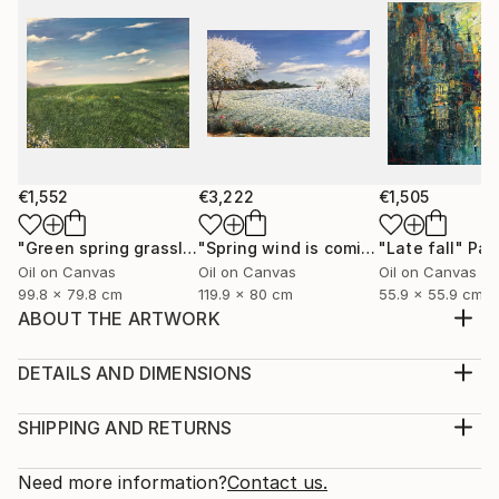
€1,552
€3,222
€1,505
"Green spring grassland"
Painting
"Spring wind is coming"
"Late fall"
Painting
Pai
Oil on Canvas
Oil on Canvas
Oil on Canvas
99.8 x 79.8 cm
119.9 x 80 cm
55.9 x 55.9 cm
ABOUT THE ARTWORK
I was born and raised in Hanoi, I love this city, the
living space, the youthful pace, the prosperous
DETAILS AND DIMENSIONS
transfer, the beauty of architecture, transportation,
Medium:
culture, cuisine, and Old dormitories, multicolored
Print, Giclee on Canvas
SHIPPING AND RETURNS
windows flashing in the night, the street rhythms are
Rarity:
Delivery Cost:
charming and friendly. Here are very n...
Open Edition
Calculated at checkout.
Need more information?
Contact us.