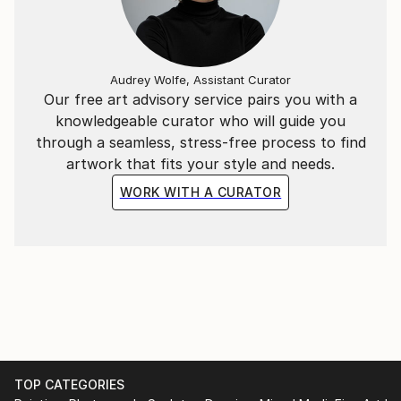
born in 1977 in a suburban district of Hanoi, he
graduated from Hanoi Central University of Art in
2002 and Hanoi University of Architecture in 2011. He
Audrey Wolfe, Assistant Curator
is currently living and creating arts in the capital city
Our free art advisory service pairs you with a
of Vietnam and working at an interior design
knowledgeable curator who will guide you
company.
through a seamless, stress-free process to find
artwork that fits your style and needs.
WORK WITH A CURATOR
TOP CATEGORIES