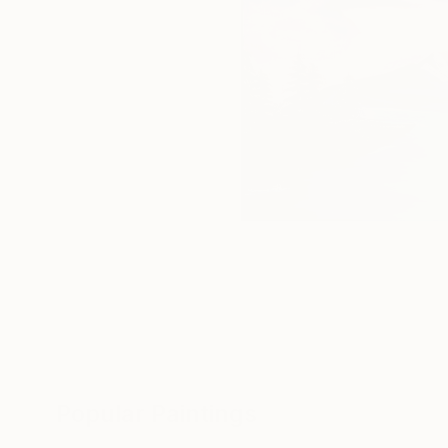
Popular Paintings