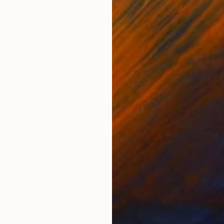
ONS
SHIPPING AND RETURNS
ross's famous 'sunset aglow' painting and the famous
s to merge and old famous painting with a modern wor
utiful architectura...
ry
,
Modernism
,
Other