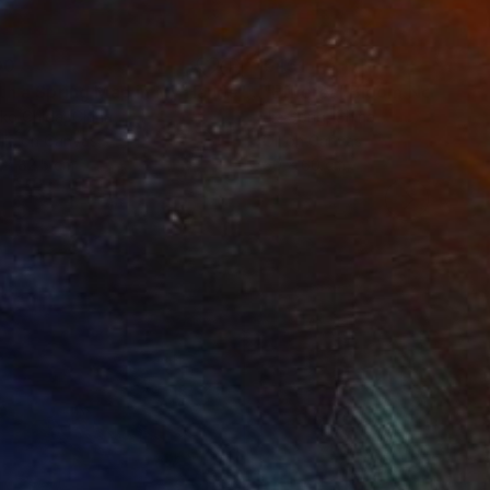
00
€451
"With a Spring Map in My Hands"
Painting
"Ethereal Bloom No. 10"
P
ko Chida
, China
Jie Song
, China
lic on Canvas
Oil on Canvas
 x 82.5 cm
50 x 60 cm