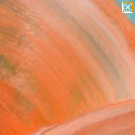
paintings
abstracts
figurative art
Search for
landscapes
+
0
wall sculpture
artist name
ersary Picks
anything
paintings
set aglow X the ribbon
l" Fine Art Print
a Khan, Pakistan
VIEW THE ORIGINAL
ADD TO CART
l