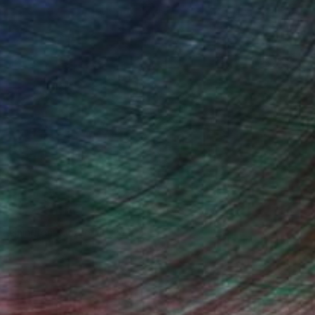
n Remington, Curatorial Director