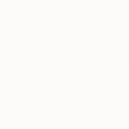
Complimentary
Our free art advisory se
will guide you through a 
fits your style and needs
WORK WITH A CURATOR