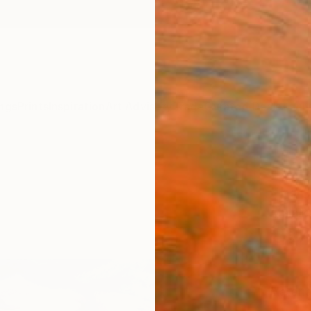
ngs
Prints
Inspiration
Art Advisory
Trade
Curated Deals
Anniv
"sun
chape
Malaik
€37
Materia