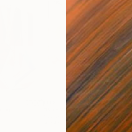
€663
€4
nting
"Rainy March"
Painting
Acrylic on Canvas
Acry
30 x 40 cm
58.2