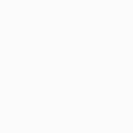
Prints From
€34
Prints From
€3
"Sunset Aglow by Bob Ross"
Print
"AUTUMN COL
Wardah Gill
Sead Pozegic
, Un
Available in
1 size, 1 material
Available in
6 sizes
Thousands of
Gl
5-Star Reviews
We deliver world-class
Expl
customer service to all of
art
our art buyers.
a