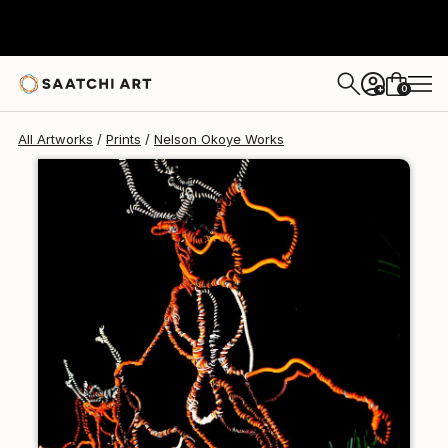
Nelson Okoye
€128
0
+
All Artworks
Prints
Nelson Okoye Works