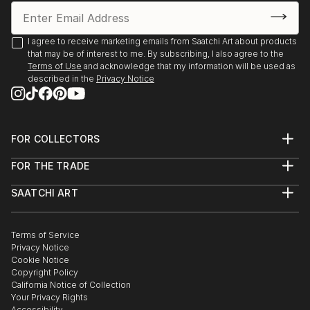
I agree to receive marketing emails from Saatchi Art about products
that may be of interest to me. By subscribing, I also agree to the
Terms of Use
and acknowledge that my information will be used as
described in the
Privacy Notice
FOR COLLECTORS
Art Advisory
FOR THE TRADE
Help Center
About
Returns
SAATCHI ART
Trade Program
Commissions
About
Hospitality
Curated Collections
Saatchi Art Stories
Commercial
How to Buy Art
The Other Art Fair
Terms of Service
Healthcare
Gift Card
Privacy Notice
Sell on Saatchi Art
Multi Family & Residential
Cookie Notice
Affiliate Program
Contact Art Consultant
Copyright Policy
Careers
California Notice of Collection
Contact Support
Your Privacy Rights
Accessibility