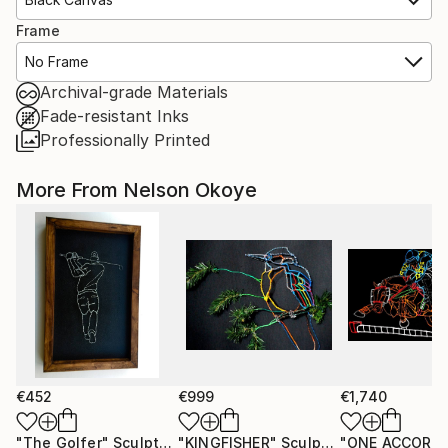
Frame
No Frame
Archival-grade Materials
Fade-resistant Inks
Professionally Printed
More From Nelson Okoye
€452
€999
€1,740
"The Golfer"
Sculpture
"KINGFISHER"
Sculpture
"ONE ACCORD