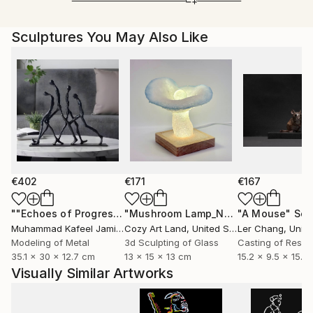
Ships From:
Printing facility in California.
Sculptures You May Also Like
€402
€171
€167
""Echoes of Progress" Metal Abstract Humanoid Sculpture"
"Mushroom Lamp_No.4"
"A Mouse"
Sculpture
Scu
Muhammad Kafeel Jamil
, South Korea
Cozy Art Land
, United States
Ler Chang
, Unit
Modeling of Metal
3d Sculpting of Glass
Casting of Resin
35.1 x 30 x 12.7 cm
13 x 15 x 13 cm
15.2 x 9.5 x 15.2
Visually Similar Artworks