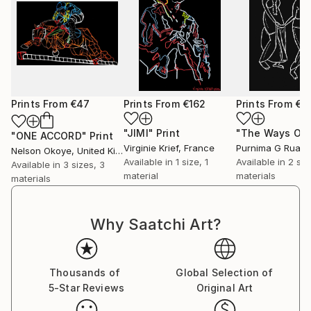
Prints From
€47
Prints From
€162
Prints From
€4
"JIMI"
Print
"ONE ACCORD"
Print
Virginie Krief
, France
Nelson Okoye
, United Kingdom
Available in
1 size, 1
Available in
2 siz
Available in
3 sizes, 3
material
materials
materials
Why Saatchi Art?
Thousands of
Global Selection of
5-Star Reviews
Original Art