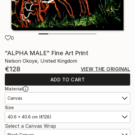
0
"ALPHA MALE" Fine Art Print
Nelson Okoye, United Kingdom
€128
VIEW THE ORIGINAL
ADD TO CART
Material
Canvas
Size
40.6 x 40.6 cm (€128)
Select a Canvas Wrap
Black Canvas