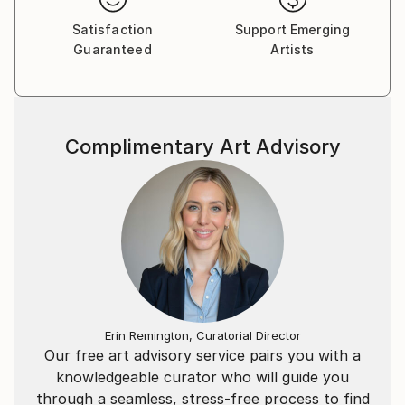
Satisfaction
Support Emerging
Guaranteed
Artists
Complimentary Art Advisory
Erin Remington, Curatorial Director
Our free art advisory service pairs you with a
knowledgeable curator who will guide you
through a seamless, stress-free process to find