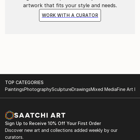
artwork that fits your style and needs.
WORK WITH A CURATOR
TOP CATEGORIES
Paintings
Photography
Sculpture
Drawings
Mixed Media
Fine Art Pr
Sign Up to Receive 10% Off Your First Order
Discover new art and collections added weekly by our
curators.