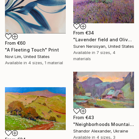
From
€34
"Lavender field and Olive Trees" Print
From
€60
Suren Nersisyan, United States
"A Fleeting Touch" Print
Available in
7 sizes, 4
Novi Lim, United States
materials
Available in
4 sizes, 1 material
From
€43
"Neighborhoods Mountain Village" Print
Shandor Alexander, Ukraine
Available in
4 sizes, 3