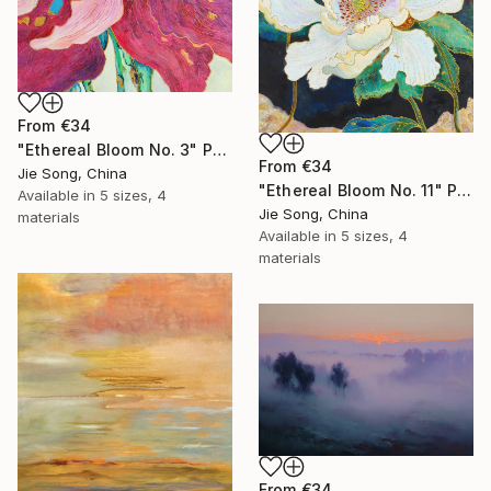
From
€34
"Ethereal Bloom No. 3" Print
From
€34
Jie Song, China
"Ethereal Bloom No. 11" Print
Available in
5 sizes, 4
Jie Song, China
materials
Available in
5 sizes, 4
materials
From
€34