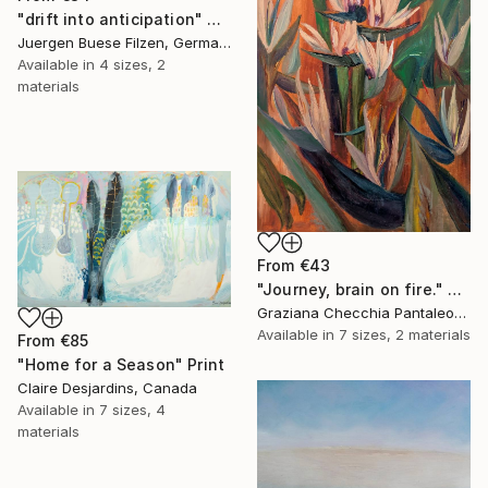
"drift into anticipation" Print
Juergen Buese Filzen, Germany
Available in
4 sizes, 2
materials
From
€43
"Journey, brain on fire." Print
Graziana Checchia Pantaleone, Italy
Available in
7 sizes, 2 materials
From
€85
"Home for a Season" Print
Claire Desjardins, Canada
Available in
7 sizes, 4
materials