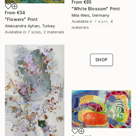
From
€85
"White Blossom" Print
From
€34
Mila Weis, Germany
"Flowers" Print
16 Year
Available in
5 sizes, 4
Aleksandra Ayhan, Turkey
materials
Anniversary
Available in
7 sizes, 2 materials
Celebrate 16 years
with special
collections.
SHOP