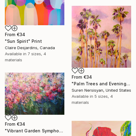
From
€34
"Sun Spirit" Print
Claire Desjardins, Canada
Available in
7 sizes, 4
materials
From
€34
"Palm Trees and Evening Sky" Print
Suren Nersisyan, United States
Available in
5 sizes, 4
materials
From
€34
"Vibrant Garden Symphony 1" Print