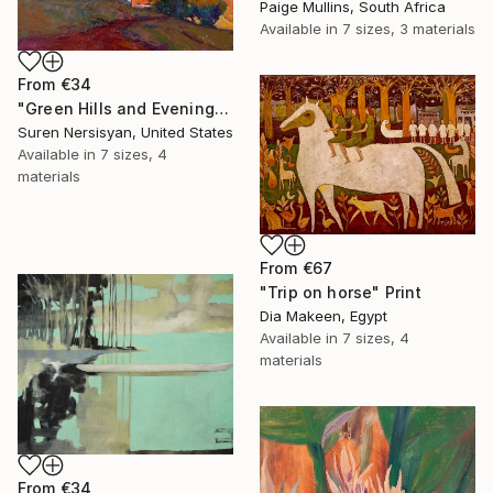
Paige Mullins, South Africa
Available in
7 sizes, 3 materials
From
€34
"Green Hills and Evening Sunlight" Print
Suren Nersisyan, United States
Available in
7 sizes, 4
materials
From
€67
"Trip on horse" Print
Dia Makeen, Egypt
Available in
7 sizes, 4
materials
From
€34