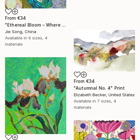
From
€34
"Ethereal Bloom – Where Light Unfolds" Print
Jie Song, China
Available in
6 sizes, 4
materials
From
€34
"Autumnal No. 4" Print
Elizabeth Becker, United States
Available in
7 sizes, 4
materials