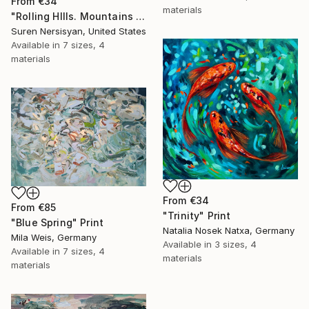
From
€34
materials
"Rolling HIlls. Mountains in Central California" Print
Suren Nersisyan, United States
Available in
7 sizes, 4
materials
From
€34
From
€85
"Trinity" Print
"Blue Spring" Print
Natalia Nosek Natxa, Germany
Mila Weis, Germany
Available in
3 sizes, 4
Available in
7 sizes, 4
materials
materials