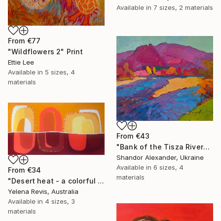
Available in
7 sizes, 2 materials
From
€77
"Wildflowers 2" Print
Ettie Lee
Available in
5 sizes, 4
materials
From
€43
"Bank of the Tisza River" Print
Shandor Alexander, Ukraine
Available in
6 sizes, 4
From
€34
materials
"Desert heat - a colorful journey of movement and expression" Print
Yelena Revis, Australia
Available in
4 sizes, 3
materials