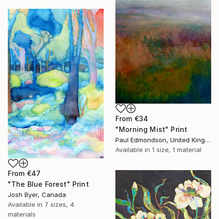
From
€34
"Morning Mist" Print
Paul Edmondson, United Kingdom
Available in
1 size, 1 material
From
€47
"The Blue Forest" Print
Josh Byer, Canada
Available in
7 sizes, 4
materials