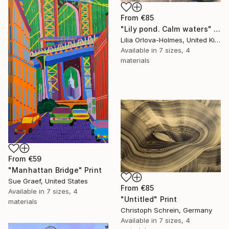
From
€85
"Lily pond. Calm waters" Print
Lilia Orlova-Holmes, United Kingdom
Available in
7 sizes, 4
materials
From
€59
"Manhattan Bridge" Print
Sue Graef, United States
From
€85
Available in
7 sizes, 4
"Untitled" Print
materials
Christoph Schrein, Germany
Available in
7 sizes, 4