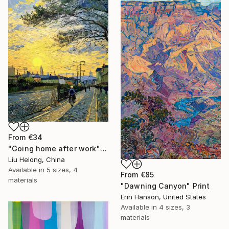
From
€34
"Going home after work" Print
Liu Helong, China
Available in
5 sizes, 4
From
€85
materials
"Dawning Canyon" Print
Erin Hanson, United States
Available in
4 sizes, 3
materials