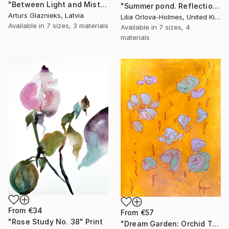
"Between Light and Mist" Print
"Summer pond. Reflections" Print
Arturs Glaznieks, Latvia
Lilia Orlova-Holmes, United Kingdom
Available in
7 sizes, 3 materials
Available in
7 sizes, 4
materials
From
€34
From
€57
"Rose Study No. 38" Print
"Dream Garden: Orchid Tranquility" Print