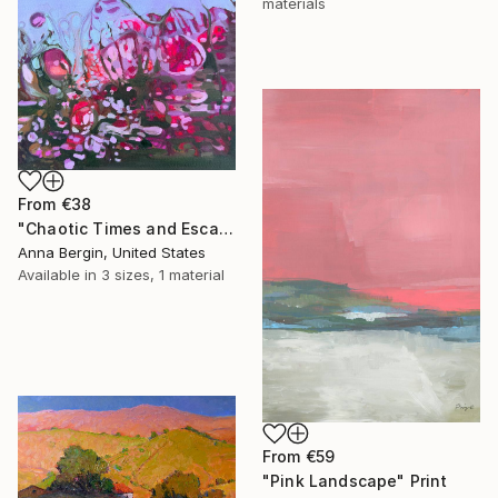
materials
From
€38
"Chaotic Times and Escaping" Print
Anna Bergin, United States
Available in
3 sizes, 1 material
From
€59
"Pink Landscape" Print