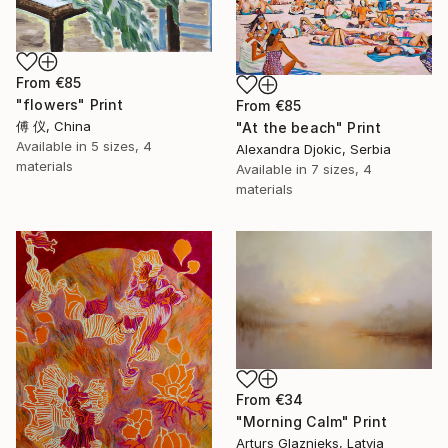
From
€85
"flowers" Print
From
€85
傅 仪, China
"At the beach" Print
Available in
5 sizes, 4
Alexandra Djokic, Serbia
materials
Available in
7 sizes, 4
materials
From
€34
"Morning Calm" Print
Arturs Glaznieks, Latvia