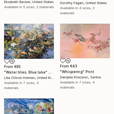
Elizabeth Becker, United States
Dorothy Fagan, United States
Available in
5 sizes, 2 materials
Available in
4 sizes, 2
materials
From
€43
From
€85
"Whispering" Print
"Water lilies. Blue lake" Print
Danijela Knezevic, Serbia
Lilia Orlova-Holmes, United Kingdom
Available in
7 sizes, 4
Available in
7 sizes, 4
materials
materials