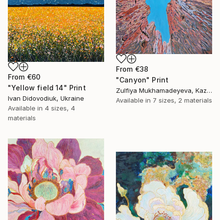
From
€38
From
€60
"Canyon" Print
"Yellow field 14" Print
Zulfiya Mukhamadeyeva, Kazakhstan
Ivan Didovodiuk, Ukraine
Available in
7 sizes, 2 materials
Available in
4 sizes, 4
materials