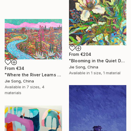
From
€204
"Blooming in the Quiet Dark" Print
Jie Song, China
From
€34
Available in
1 size, 1 material
"Where the River Learns to Bloom" Print
Jie Song, China
Available in
7 sizes, 4
materials