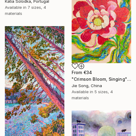
Katia Solodka, Portugal
Available in
7 sizes, 4
materials
From
€34
"Crimson Bloom, Singing" Print
Jie Song, China
Available in
5 sizes, 4
materials