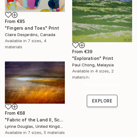
From
€85
"Fingers and Toes" Print
Claire Desjardins, Canada
Available in
7 sizes, 4
materials
From
€39
"Exploration" Print
Paul Chong, Malaysia
Available in
4 sizes, 2
Under $500
materials
Shop affordable
one-of-a-kind art.
EXPLORE
From
€68
"Fabric of the Land II, Scotland" Print
Lynne Douglas, United Kingdom
Available in
7 sizes, 5 materials