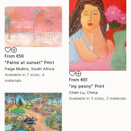
From
€56
"Palms at sunset" Print
Paige Mullins, South Africa
Available in
7 sizes, 4
From
€61
materials
"my peony" Print
Chen Lu, China
Available in
3 sizes, 3 materials