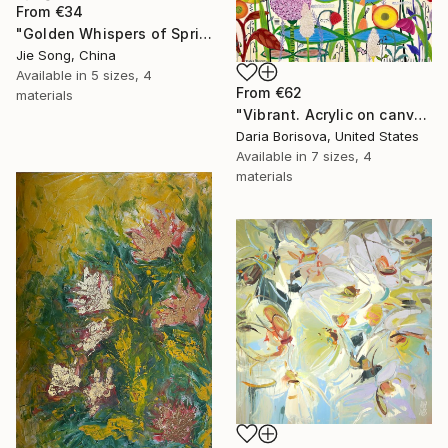
From
€34
"Golden Whispers of Spring" Print
Jie Song, China
Available in
5 sizes, 4
From
€62
materials
"Vibrant. Acrylic on canvas, 36 x 60 in" Print
Daria Borisova, United States
Available in
7 sizes, 4
materials