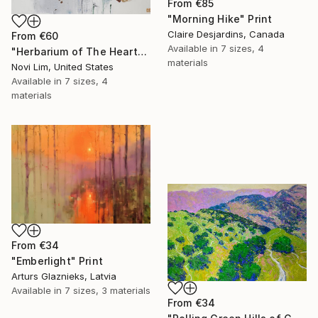
From
€85
"Morning Hike" Print
Claire Desjardins, Canada
From
€60
Available in
7 sizes, 4
"Herbarium of The Heart" Print
materials
Novi Lim, United States
Available in
7 sizes, 4
materials
From
€34
"Emberlight" Print
Arturs Glaznieks, Latvia
Available in
7 sizes, 3 materials
From
€34