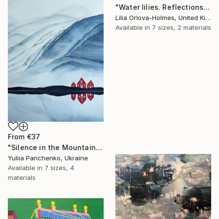
"Water lilies. Reflections by the pond." Print
Lilia Orlova-Holmes, United Kingdom
Available in
7 sizes, 2 materials
From
€37
"Silence in the Mountains" Print
Yuliia Panchenko, Ukraine
Available in
7 sizes, 4
materials