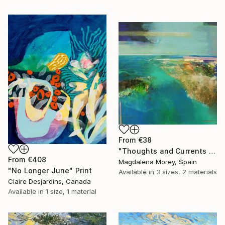
From
€38
"Thoughts and Currents 2" Print
From
€408
Magdalena Morey, Spain
"No Longer June" Print
Available in
3 sizes, 2 materials
Claire Desjardins, Canada
Available in
1 size, 1 material