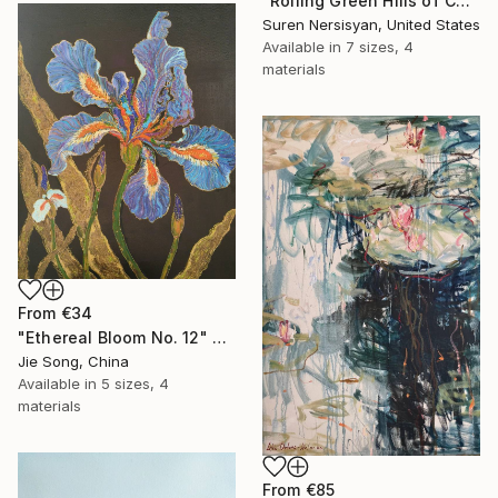
"Rolling Green Hills of California" Print
Suren Nersisyan, United States
Available in
7 sizes, 4
materials
From
€34
"Ethereal Bloom No. 12" Print
Jie Song, China
Available in
5 sizes, 4
materials
From
€85