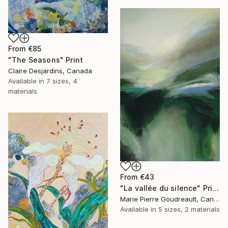
From
€85
"The Seasons" Print
Claire Desjardins, Canada
Available in
7 sizes, 4
materials
From
€43
"La vallée du silence" Print
Marie Pierre Goudreault, Canada
Available in
5 sizes, 2 materials