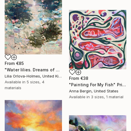
From
€85
"Water lilies. Dreams of Giverny" Print
Lilia Orlova-Holmes, United Kingdom
From
€38
Available in
5 sizes, 4
"Painting For My Fish" Print
materials
Anna Bergin, United States
Available in
3 sizes, 1 material