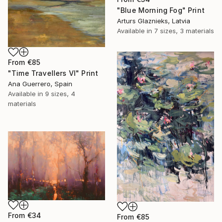
"Blue Morning Fog" Print
Arturs Glaznieks, Latvia
Available in
7 sizes, 3 materials
From
€85
"Time Travellers VI" Print
Ana Guerrero, Spain
Available in
9 sizes, 4
materials
From
€34
From
€85