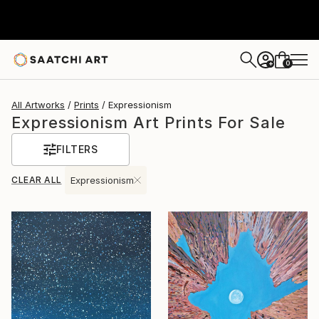
0
+
All Artworks
Prints
Expressionism
Expressionism Art Prints For Sale
FILTERS
CLEAR ALL
Expressionism