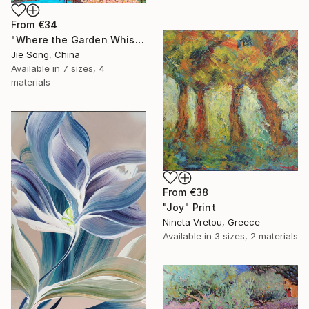
From
€34
"Where the Garden Whispers" Print
Jie Song, China
Available in
7 sizes, 4
materials
From
€38
"Joy" Print
Nineta Vretou, Greece
Available in
3 sizes, 2 materials