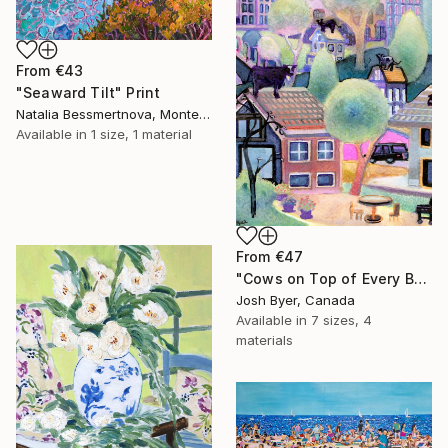
From
€43
"Seaward Tilt" Print
Natalia Bessmertnova, Montenegro
Available in
1 size, 1 material
From
€47
"Cows on Top of Every Building" Print
Josh Byer, Canada
Available in
7 sizes, 4
materials