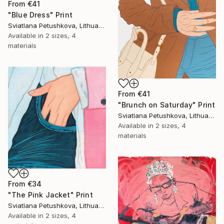
From
€41
"Blue Dress" Print
Sviatlana Petushkova, Lithuania
Available in
2 sizes, 4
materials
From
€41
"Brunch on Saturday" Print
Sviatlana Petushkova, Lithuania
Available in
2 sizes, 4
materials
From
€34
"The Pink Jacket" Print
Sviatlana Petushkova, Lithuania
Available in
2 sizes, 4