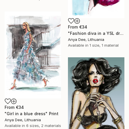
From
€34
"Fashion diva in a YSL dress" Print
Anya Dee, Lithuania
Available in
1 size, 1 material
From
€34
"Girl in a blue dress" Print
Anya Dee, Lithuania
Available in
6 sizes, 2 materials