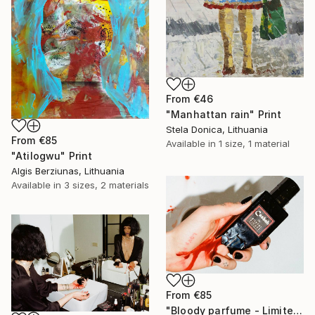
From
€46
"Manhattan rain" Print
Stela Donica, Lithuania
From
€85
Available in
1 size, 1 material
"Atilogwu" Print
Algis Berziunas, Lithuania
Available in
3 sizes, 2 materials
From
€85
"Bloody parfume - Limited Edition 1 of 5" Print