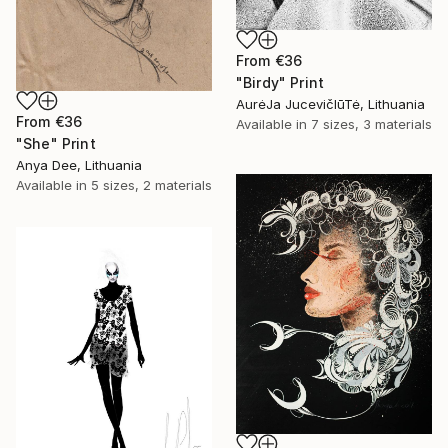
From
€36
"Birdy" Print
AurėJa JucevičIūTė, Lithuania
From
€36
Available in
7 sizes, 3 materials
"She" Print
Anya Dee, Lithuania
Available in
5 sizes, 2 materials