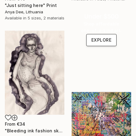
"Just sitting here" Print
Anya Dee, Lithuania
Under $500
Available in
5 sizes, 2 materials
Shop affordable
one-of-a-kind art.
EXPLORE
From
€34
"Bleeding ink fashion sketch" Print