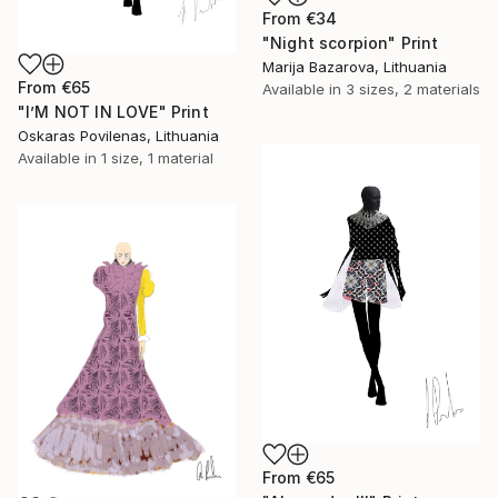
From
€34
"Night scorpion" Print
Marija Bazarova, Lithuania
From
€65
Available in
3 sizes, 2 materials
"I’M NOT IN LOVE" Print
Oskaras Povilenas, Lithuania
Available in
1 size, 1 material
From
€65