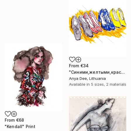
From
€34
"Синими,желтыми,красными" Print
Anya Dee, Lithuania
Available in
5 sizes, 2 materials
From
€68
"Kendall" Print