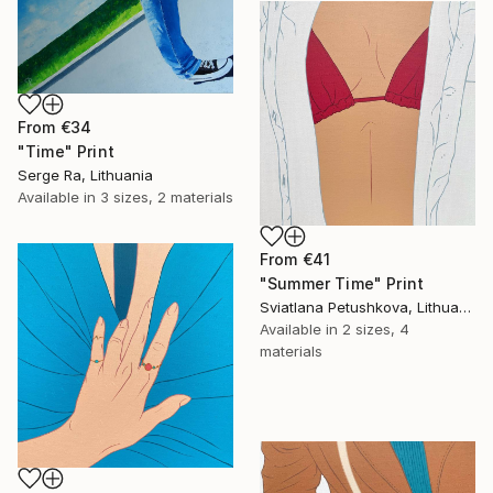
From
€34
"Time" Print
Serge Ra, Lithuania
Available in
3 sizes, 2 materials
From
€41
"Summer Time" Print
Sviatlana Petushkova, Lithuania
Available in
2 sizes, 4
materials