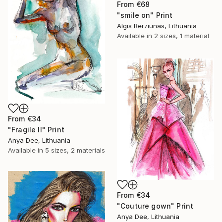
From
€68
"smile on" Print
Algis Berziunas, Lithuania
Available in
2 sizes, 1 material
From
€34
"Fragile II" Print
Anya Dee, Lithuania
Available in
5 sizes, 2 materials
From
€34
"Couture gown" Print
Anya Dee, Lithuania