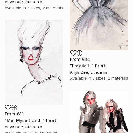
Anya Dee, Lithuania
Available in
7 sizes, 2 materials
From
€34
"Fragile III" Print
Anya Dee, Lithuania
Available in
6 sizes, 2 materials
From
€81
"Me, Myself and I" Print
Anya Dee, Lithuania
Available in
1 size, 1 material