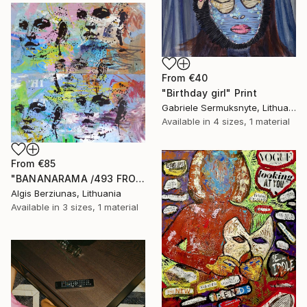
From
€40
"Birthday girl" Print
Gabriele Sermuksnyte, Lithuania
Available in
4 sizes, 1 material
From
€85
"BANANARAMA /493 FROM 520/ 140X140CM* MDF" Print
Algis Berziunas, Lithuania
Available in
3 sizes, 1 material