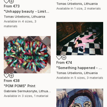
Tomas Urbelionis, Lithuania
From
€73
Available in
1 size, 2 materials
"Unhappy beauty - Limited Edition 1 of 5" Print
Tomas Urbelionis, Lithuania
Available in
4 sizes, 3
materials
From
€74
"Something happened - Limited Edition 1 of 5" Print
Tomas Urbelionis, Lithuania
Available in
5 sizes, 3 materials
From
€38
"POM POMS" Print
Gabriele Sermuksnyte, Lithuania
Available in
3 sizes, 1 material