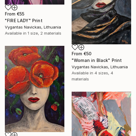
From
€55
"FIRE LADY" Print
Vygantas Navickas, Lithuania
Available in
1 size, 2 materials
From
€50
"Woman in Black" Print
Vygantas Navickas, Lithuania
Available in
4 sizes, 4
materials