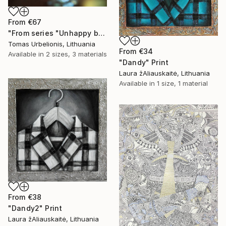
From
€67
"From series "Unhappy beauty"" Print
Tomas Urbelionis, Lithuania
From
€34
Available in
2 sizes, 3 materials
"Dandy" Print
Laura žAliauskaitė, Lithuania
Available in
1 size, 1 material
From
€38
"Dandy2" Print
Laura žAliauskaitė, Lithuania