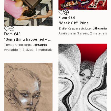
From
€34
"Mask Off" Print
Zivile Kasparaviciute, Lithuania
Available in
3 sizes, 2 materials
From
€43
"Something happened - Limited Edition of 5" Print
Tomas Urbelionis, Lithuania
Available in
3 sizes, 3 materials