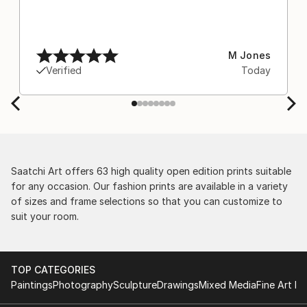
M Jones
Verified
Today
Saatchi Art offers 63 high quality open edition prints suitable
for any occasion. Our fashion prints are available in a variety
of sizes and frame selections so that you can customize to
suit your room.
TOP CATEGORIES
Paintings
Photography
Sculpture
Drawings
Mixed Media
Fine Art Pr