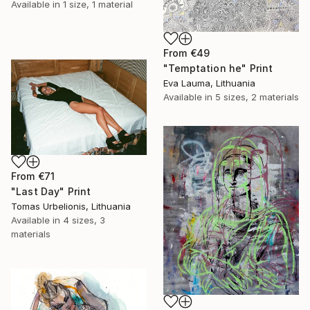
Available in
1 size, 1 material
From
€49
"Temptation he" Print
Eva Lauma, Lithuania
Available in
5 sizes, 2 materials
From
€71
"Last Day" Print
Tomas Urbelionis, Lithuania
Available in
4 sizes, 3
materials