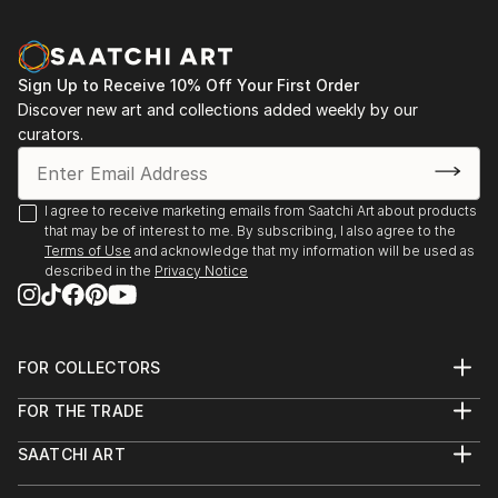
Sign Up to Receive 10% Off Your First Order
Discover new art and collections added weekly by our
curators.
I agree to receive marketing emails from Saatchi Art about products
that may be of interest to me. By subscribing, I also agree to the
Terms of Use
and acknowledge that my information will be used as
described in the
Privacy Notice
FOR COLLECTORS
Art Advisory
FOR THE TRADE
Help Center
About
Returns
SAATCHI ART
Trade Program
Commissions
About
Hospitality
Curated Collections