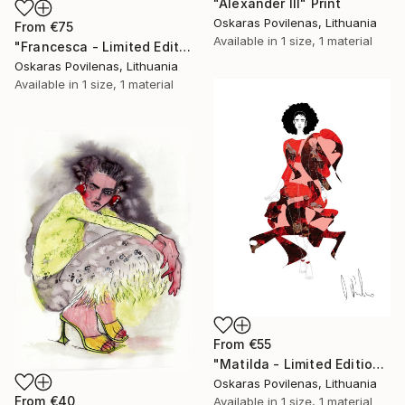
"Alexander III" Print
Oskaras Povilenas, Lithuania
From
€75
Available in
1 size, 1 material
"Francesca - Limited Edition of 5" Print
Oskaras Povilenas, Lithuania
Available in
1 size, 1 material
From
€55
"Matilda - Limited Edition of 5" Print
Oskaras Povilenas, Lithuania
From
€40
Available in
1 size, 1 material