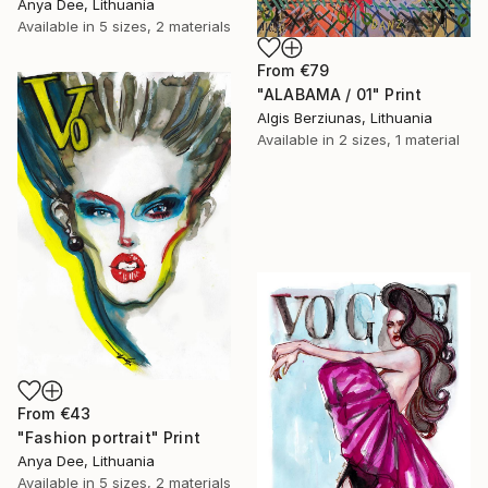
Anya Dee, Lithuania
Available in
5 sizes, 2 materials
From
€79
"ALABAMA / 01" Print
Algis Berziunas, Lithuania
Available in
2 sizes, 1 material
From
€43
"Fashion portrait" Print
Anya Dee, Lithuania
Available in
5 sizes, 2 materials