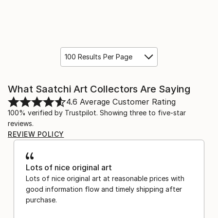
100 Results Per Page
What Saatchi Art Collectors Are Saying
4.6
Average Customer Rating
100% verified by Trustpilot. Showing three to five-star
reviews.
REVIEW POLICY
Lots of nice original art
Lots of nice original art at reasonable prices with
good information flow and timely shipping after
purchase.