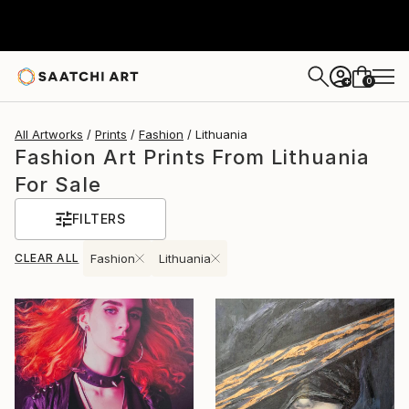
0
+
All Artworks
Prints
Fashion
Lithuania
Fashion Art Prints From Lithuania
For Sale
FILTERS
CLEAR ALL
Fashion
Lithuania