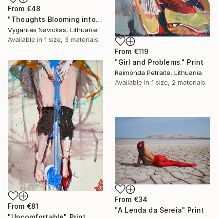
From
€48
"Thoughts Blooming into Flowers" Print
Vygantas Navickas, Lithuania
Available in
1 size, 3 materials
From
€119
"Girl and Problems." Print
Raimonda Petraite, Lithuania
Available in
1 size, 2 materials
From
€34
From
€81
"A Lenda da Sereia" Print
"Uncomfortable" Print