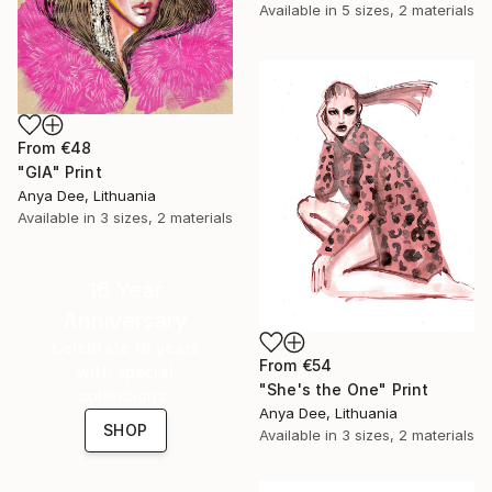
Available in
5 sizes, 2 materials
From
€48
"GIA" Print
Anya Dee, Lithuania
Available in
3 sizes, 2 materials
16 Year
Anniversary
Celebrate 16 years
From
€54
with special
"She's the One" Print
collections.
Anya Dee, Lithuania
SHOP
Available in
3 sizes, 2 materials