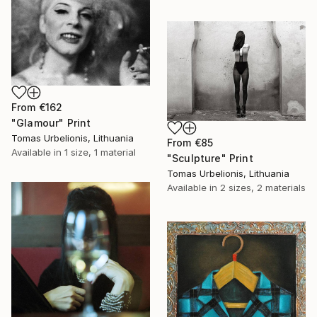
From
€162
"Glamour" Print
Tomas Urbelionis, Lithuania
From
€85
Available in
1 size, 1 material
"Sculpture" Print
Tomas Urbelionis, Lithuania
Available in
2 sizes, 2 materials