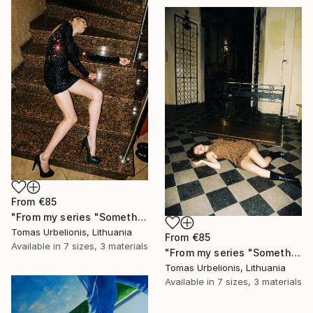
From
€85
"From my series "Something happened" - Limited Edition of 5" Print
Tomas Urbelionis, Lithuania
From
€85
Available in
7 sizes, 3 materials
"From my series "Something happened" - Limited Edition of 5" Print
Tomas Urbelionis, Lithuania
Available in
7 sizes, 3 materials