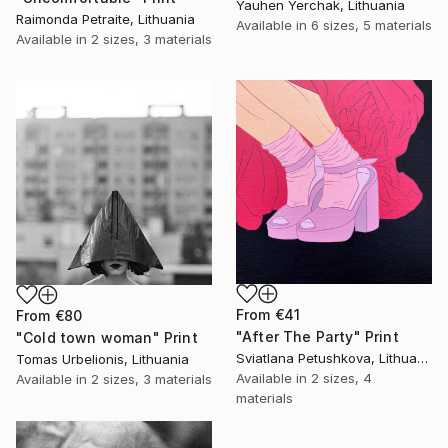
Yauhen Yerchak, Lithuania
Raimonda Petraite, Lithuania
Available in
6 sizes, 5 materials
Available in
2 sizes, 3 materials
From
€41
From
€80
"After The Party" Print
"Cold town woman" Print
Sviatlana Petushkova, Lithuania
Tomas Urbelionis, Lithuania
Available in
2 sizes, 4
Available in
2 sizes, 3 materials
materials