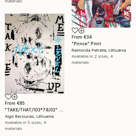
materials
From
€34
"Prince" Print
Raimonda Petraite, Lithuania
Available in
2 sizes, 4
materials
From
€85
"TAKE/THAT/103*78/02" Print
Algis Berziunas, Lithuania
Available in
5 sizes, 4
materials