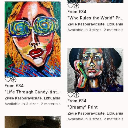
From
€34
"Who Rules the World" Print
Zivile Kasparaviciute, Lithuania
Available in
3 sizes, 2 materials
From
€34
"Life Through Candy-tinted Glasses" Print
Zivile Kasparaviciute, Lithuania
From
€34
Available in
3 sizes, 2 materials
"Dreamy" Print
Zivile Kasparaviciute, Lithuania
Available in
3 sizes, 2 materials