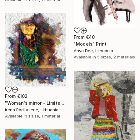
From
€40
"Models" Print
Anya Dee, Lithuania
Available in
5 sizes, 2 materials
From
€102
"Woman's mirror - Limited Edition 1 of 10" Print
Irena Radiuniene, Lithuania
Available in
1 size, 1 material