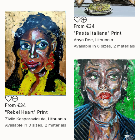
From
€34
"Pasta Italiana" Print
Anya Dee, Lithuania
Available in
6 sizes, 2 materials
From
€34
"Rebel Heart" Print
Zivile Kasparaviciute, Lithuania
Available in
3 sizes, 2 materials