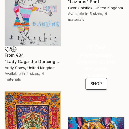
"Lazarus" Print
Czar Catstick, United Kingdom
Available in
5 sizes, 4
materials
16 Year
Anniversary
From
€34
"Lady Gaga the Dancing French Bulldog" Print
Celebrate 16 years
Andy Shaw, United Kingdom
with special
Available in
4 sizes, 4
collections.
materials
SHOP