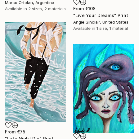
Marco Ortolan, Argentina
From
€108
Available in
2 sizes, 2 materials
"Live Your Dreams" Print
Angie Sinclair, United States
Available in
1 size, 1 material
From
€75
"Late Night Dip" Print