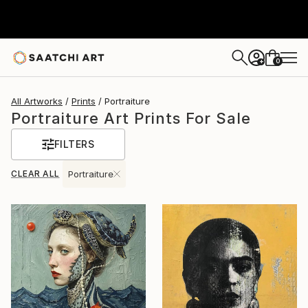
0
+
All Artworks
Prints
Portraiture
Portraiture Art Prints For Sale
FILTERS
CLEAR ALL
Portraiture