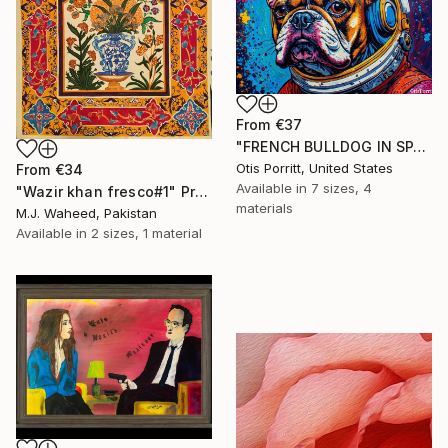
From
€37
"FRENCH BULLDOG IN SPACE 6" Print
Otis Porritt, United States
From
€34
Available in
7 sizes, 4
"Wazir khan fresco#1" Print
materials
M.J. Waheed, Pakistan
Available in
2 sizes, 1 material