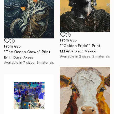
From
€35
""Golden Frida"" Print
From
€85
Md Art Project, Mexico
"The Ocean Crown" Print
Available in
2 sizes, 2 materials
Evrim Duyal Akses
Available in
7 sizes, 3 materials