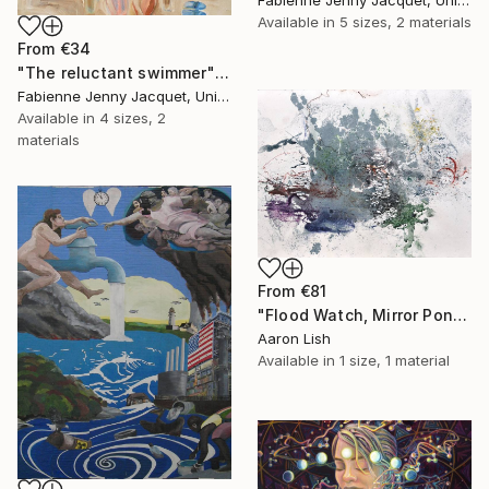
Available in
5 sizes, 2 materials
From
€34
"The reluctant swimmer" Print
Fabienne Jenny Jacquet, United Kingdom
Available in
4 sizes, 2
materials
From
€81
"Flood Watch, Mirror Pond February 20 2014" Print
Aaron Lish
Available in
1 size, 1 material