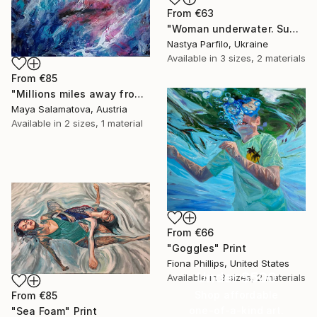
From
€63
"Woman underwater. Summer vacation" Print
Nastya Parfilo, Ukraine
Available in
3 sizes, 2 materials
From
€85
"Millions miles away from here" Print
Maya Salamatova, Austria
Available in
2 sizes, 1 material
From
€66
"Goggles" Print
Fiona Phillips, United States
Under $500
Available in
3 sizes, 2 materials
Shop affordable
From
€85
one-of-a-kind art.
"Sea Foam" Print