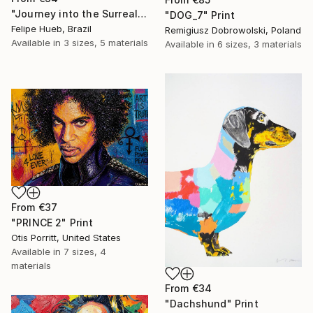
"Journey into the Surreal" Print
"DOG_7" Print
Felipe Hueb, Brazil
Remigiusz Dobrowolski, Poland
Available in
3 sizes, 5 materials
Available in
6 sizes, 3 materials
From
€37
"PRINCE 2" Print
Otis Porritt, United States
Available in
7 sizes, 4
materials
From
€34
"Dachshund" Print