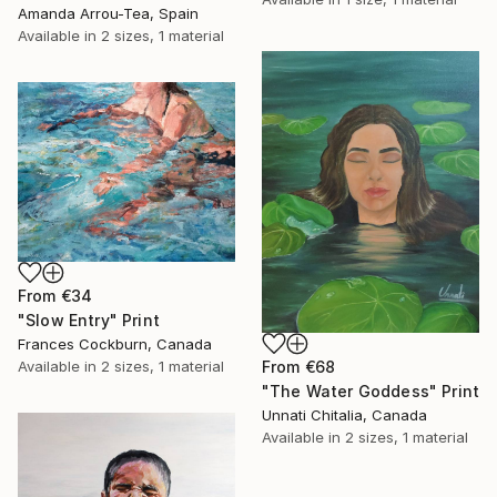
Amanda Arrou-Tea, Spain
Available in
2 sizes, 1 material
From
€34
"Slow Entry" Print
Frances Cockburn, Canada
Available in
2 sizes, 1 material
From
€68
"The Water Goddess" Print
Unnati Chitalia, Canada
Available in
2 sizes, 1 material