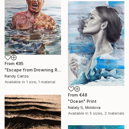
From
€95
"Escape from Drowning Reality" Print
Randy Carizo
Available in
1 size, 1 material
From
€48
"Ocean" Print
Nataly S, Moldova
Available in
5 sizes, 2 materials