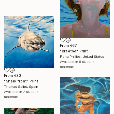
From
€67
"Breathe" Print
Fiona Phillips, United States
Available in
5 sizes, 4
materials
From
€80
"Shark front" Print
Thomas Saliot, Spain
Available in
2 sizes, 4
materials