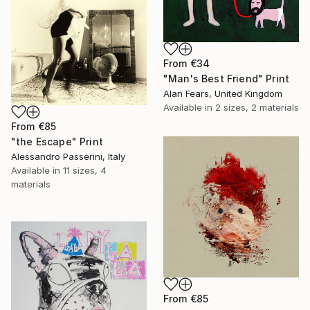
From
€34
"Man's Best Friend" Print
Alan Fears, United Kingdom
Available in
2 sizes, 2 materials
From
€85
"the Escape" Print
Alessandro Passerini, Italy
Available in
11 sizes, 4
materials
From
€85