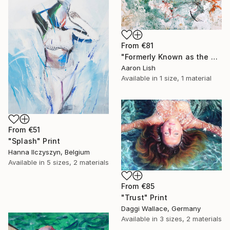
From
€81
"Formerly Known as the West River" Print
Aaron Lish
Available in
1 size, 1 material
From
€51
"Splash" Print
Hanna Ilczyszyn, Belgium
Available in
5 sizes, 2 materials
From
€85
"Trust" Print
Daggi Wallace, Germany
Available in
3 sizes, 2 materials