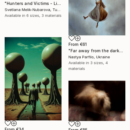
"Hunters and Victims - Limited Edition 5 of 7" Print
Svetlana Melik-Nubarova, Turkey
Available in
6 sizes, 3 materials
From
€61
"Far away from the darkness" Print
Nastya Parfilo, Ukraine
Available in
3 sizes, 4
materials
From
€34
From
€85