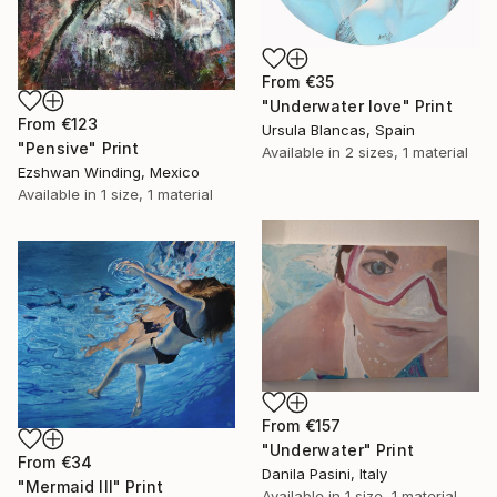
From
€35
"Underwater love" Print
From
€123
Ursula Blancas, Spain
"Pensive" Print
Available in
2 sizes, 1 material
Ezshwan Winding, Mexico
Available in
1 size, 1 material
From
€157
"Underwater" Print
From
€34
Danila Pasini, Italy
"Mermaid III" Print
Available in
1 size, 1 material