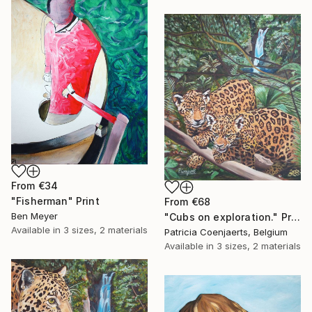
From
€34
"Fisherman" Print
From
€68
Ben Meyer
"Cubs on exploration." Print
Available in
3 sizes, 2 materials
Patricia Coenjaerts, Belgium
Available in
3 sizes, 2 materials