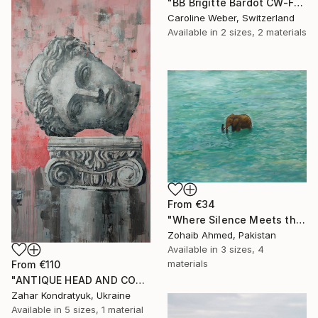
"BB Brigitte Bardot CW-F-353" Print
Caroline Weber, Switzerland
Available in
2 sizes, 2 materials
From
€34
"Where Silence Meets the Sea" Print
Zohaib Ahmed, Pakistan
Available in
3 sizes, 4
materials
From
€110
"ANTIQUE HEAD AND COLUMN" Print
Zahar Kondratyuk, Ukraine
Available in
5 sizes, 1 material