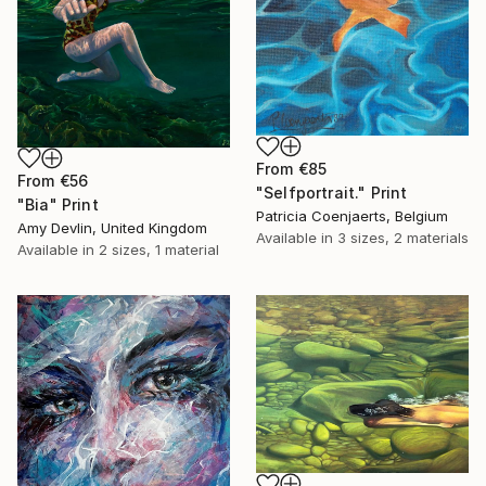
From
€85
From
€56
"Selfportrait." Print
"Bia" Print
Patricia Coenjaerts, Belgium
Amy Devlin, United Kingdom
Available in
3 sizes, 2 materials
Available in
2 sizes, 1 material