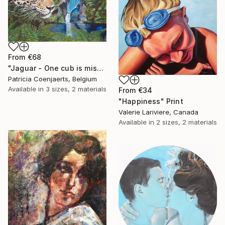
From
€68
"Jaguar - One cub is missing." Print
Patricia Coenjaerts, Belgium
Available in
3 sizes, 2 materials
From
€34
"Happiness" Print
Valerie Lariviere, Canada
Available in
2 sizes, 2 materials