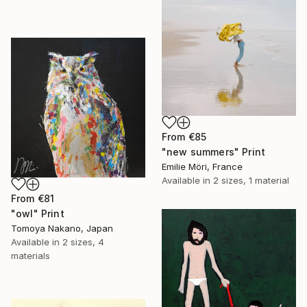
From
€85
"new summers" Print
Emilie Möri, France
Available in
2 sizes, 1 material
From
€81
"owl" Print
Tomoya Nakano, Japan
Available in
2 sizes, 4
materials