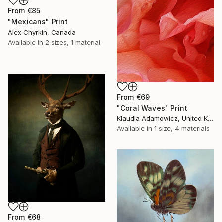
From
€85
"Mexicans" Print
Alex Chyrkin, Canada
Available in
2 sizes, 1 material
From
€69
"Coral Waves" Print
Klaudia Adamowicz, United Kingdom
Available in
1 size, 4 materials
From
€68