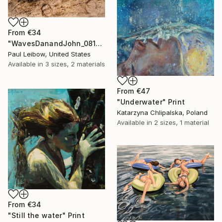
From
€34
"WavesDanandJohn_0817" Print
Paul Leibow, United States
Available in
3 sizes, 2 materials
From
€47
"Underwater" Print
Katarzyna Chlipalska, Poland
Available in
2 sizes, 1 material
From
€34
"Still the water" Print