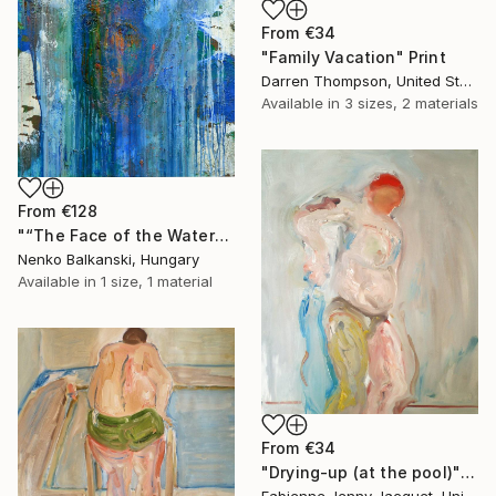
From
€34
"Family Vacation" Print
Darren Thompson, United States
Available in
3 sizes, 2 materials
From
€128
"“The Face of the Water”" Print
Nenko Balkanski, Hungary
Available in
1 size, 1 material
From
€34
"Drying-up (at the pool)" Print
Fabienne Jenny Jacquet, United Kingdom