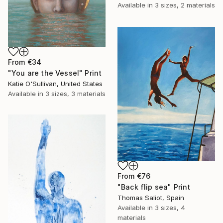
Available in
3 sizes, 2 materials
From
€34
"You are the Vessel" Print
Katie O'Sullivan, United States
Available in
3 sizes, 3 materials
From
€76
"Back flip sea" Print
Thomas Saliot, Spain
Available in
3 sizes, 4
materials