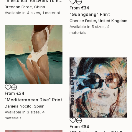
"Rhetorical Answers To Rhetorical Questions" Print
Brendan Forde, China
From
€34
Available in
4 sizes, 1 material
"Guangdang" Print
Cherise Foster, United Kingdom
Available in
5 sizes, 4
materials
From
€34
"Mediterranean Dive" Print
Daniela Nocito, Spain
Available in
3 sizes, 4
materials
From
€84