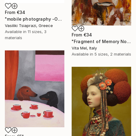
From
€34
"mobile photography -Open Edition" Print
Vasiliki Tsiaprazi, Greece
Available in
11 sizes, 3
From
€34
materials
"Fragment of Memory No. 1" Print
Vita Mel, Italy
Available in
5 sizes, 2 materials