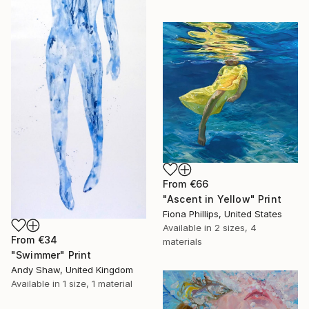
From
€66
"Ascent in Yellow" Print
Fiona Phillips, United States
Available in
2 sizes, 4
From
€34
materials
"Swimmer" Print
Andy Shaw, United Kingdom
Available in
1 size, 1 material