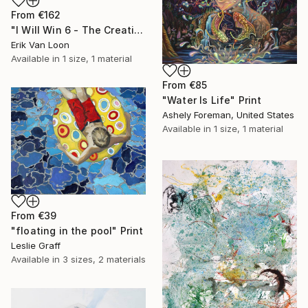
From
€162
"I Will Win 6 - The Creation" Print
Erik Van Loon
Available in
1 size, 1 material
From
€85
"Water Is Life" Print
Ashely Foreman, United States
Available in
1 size, 1 material
From
€39
"floating in the pool" Print
Leslie Graff
Available in
3 sizes, 2 materials