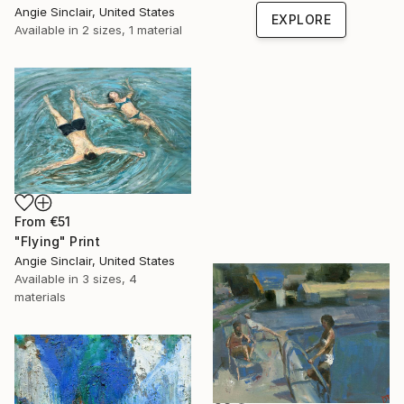
Angie Sinclair, United States
EXPLORE
Available in
2 sizes, 1 material
From
€51
"Flying" Print
Angie Sinclair, United States
Available in
3 sizes, 4
materials