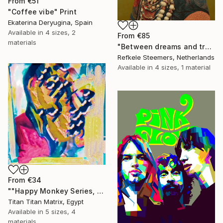
From
€51
"Coffee vibe" Print
Ekaterina Deryugina, Spain
Available in
4 sizes, 2
From
€85
materials
"Between dreams and tradition" Print
Refkele Steemers, Netherlands
Available in
4 sizes, 1 material
From
€34
""Happy Monkey Series, Edition No. (1)" Print
Titan Titan Matrix, Egypt
Available in
5 sizes, 4
materials