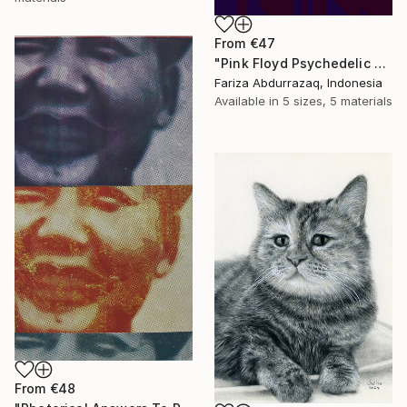
From
€47
"Pink Floyd Psychedelic Rock Illustration WPAP" Print
Fariza Abdurrazaq, Indonesia
Available in
5 sizes, 5 materials
From
€48