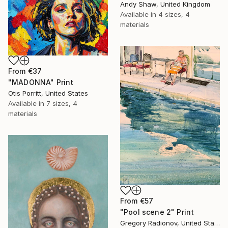
Andy Shaw, United Kingdom
Available in
4 sizes, 4
materials
From
€37
"MADONNA" Print
Otis Porritt, United States
Available in
7 sizes, 4
materials
From
€57
"Pool scene 2" Print
Gregory Radionov, United States