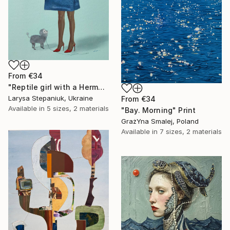
From
€34
"Reptile girl with a Hermes bag" Print
Larysa Stepaniuk, Ukraine
From
€34
Available in
5 sizes, 2 materials
"Bay. Morning" Print
GrażYna Smalej, Poland
Available in
7 sizes, 2 materials