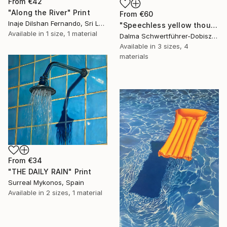
From
€42
"Along the River" Print
From
€60
Inaje Dilshan Fernando, Sri Lanka
"Speechless yellow thoughts" Print
Available in
1 size, 1 material
Dalma Schwertführer-Dobisz, Austria
Available in
3 sizes, 4
materials
From
€34
"THE DAILY RAIN" Print
Surreal Mykonos, Spain
Available in
2 sizes, 1 material