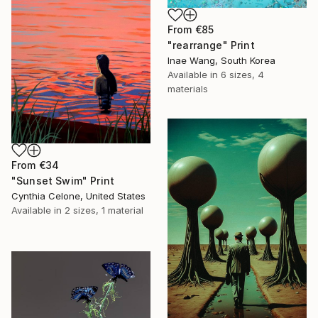
From
€85
"rearrange" Print
Inae Wang, South Korea
Available in
6 sizes, 4
materials
From
€34
"Sunset Swim" Print
Cynthia Celone, United States
Available in
2 sizes, 1 material