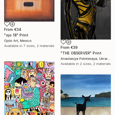
From
€34
"ojo 18" Print
Ojolo Art, Mexico
Available in
7 sizes, 2 materials
From
€39
"THE OBSERVER" Print
Anastasiya Pototskaya, Ukraine
Available in
2 sizes, 2 materials