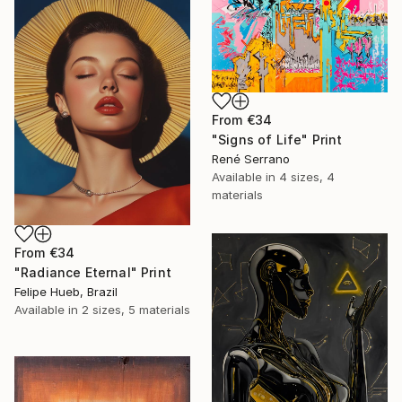
From
€34
"Signs of Life" Print
René Serrano
Available in
4 sizes, 4
materials
From
€34
"Radiance Eternal" Print
Felipe Hueb, Brazil
Available in
2 sizes, 5 materials