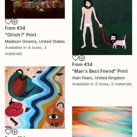
From
€34
"Glitch I" Print
Madison Gowins, United States
Available in
4 sizes, 3
materials
From
€34
"Man's Best Friend" Print
Alan Fears, United Kingdom
Available in
2 sizes, 2 materials