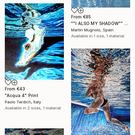
From
€85
""I ALSO MY SHADOW"" Print
Martin Mugnolo, Spain
Available in
1 size, 1 material
From
€43
"Acqua 4" Print
Paolo Terdich, Italy
Available in
2 sizes, 1 material