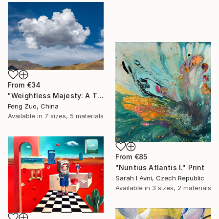
From
€34
"Weightless Majesty: A Tibetan Cloud Study" Print
Feng Zuo, China
Available in
7 sizes, 5 materials
From
€85
"Nuntius Atlantis I." Print
Sarah I Avni, Czech Republic
Available in
3 sizes, 2 materials