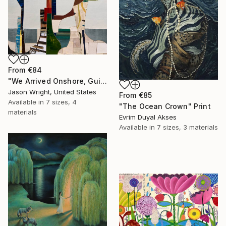
From
€84
"We Arrived Onshore, Guided by Dance" Print
Jason Wright, United States
From
€85
Available in
7 sizes, 4
"The Ocean Crown" Print
materials
Evrim Duyal Akses
Available in
7 sizes, 3 materials