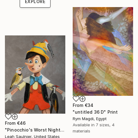
EXPLORE
From
€34
"untitled 36 D" Print
Rym Magdi, Egypt
From
€46
Available in
7 sizes, 4
"Pinocchio's Worst Nightmare" Print
materials
Leah Saulnier, United States