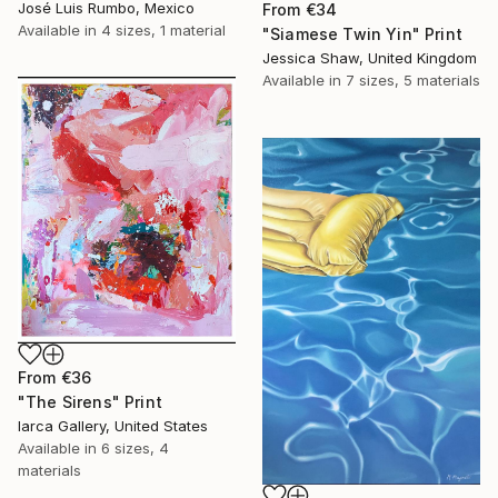
José Luis Rumbo, Mexico
From
€34
Available in
4 sizes, 1 material
"Siamese Twin Yin" Print
Jessica Shaw, United Kingdom
Available in
7 sizes, 5 materials
From
€36
"The Sirens" Print
Iarca Gallery, United States
Available in
6 sizes, 4
materials