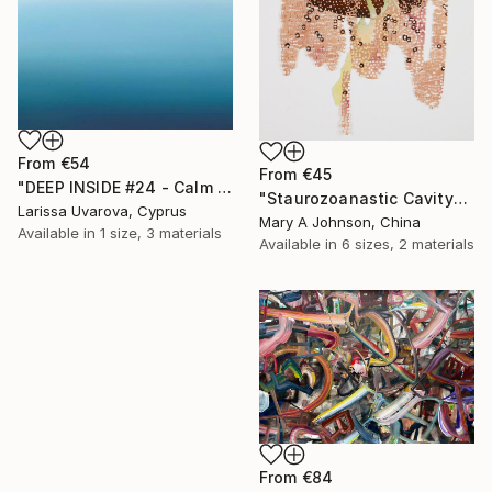
From
€54
From
€45
"DEEP INSIDE #24 - Calm Abstract Seascape Oil Painting" Print
"Staurozoanastic Cavity" Print
Larissa Uvarova, Cyprus
Mary A Johnson, China
Available in
1 size, 3 materials
Available in
6 sizes, 2 materials
From
€84