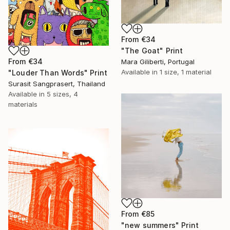
From
€34
"The Goat" Print
From
€34
Mara Giliberti, Portugal
Available in
1 size, 1 material
"Louder Than Words" Print
Surasit Sangprasert, Thailand
Available in
5 sizes, 4
materials
From
€85
"new summers" Print