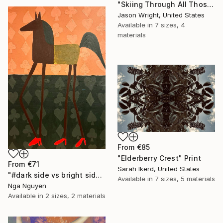
"Skiing Through All Those Opinions Got a Little Intense" Print
Jason Wright, United States
Available in
7 sizes, 4
materials
From
€85
"Elderberry Crest" Print
From
€71
Sarah Ikerd, United States
"#dark side vs bright side" Print
Available in
7 sizes, 5 materials
Nga Nguyen
Available in
2 sizes, 2 materials