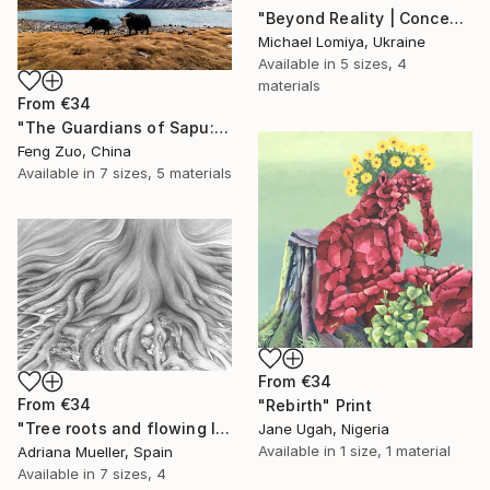
"Beyond Reality | Conceptual Flower Fine Art Print" Print
Michael Lomiya, Ukraine
Available in
5 sizes, 4
materials
From
€34
"The Guardians of Sapu: Sacred Glacial Lake and Pyramidal Peaks" Print
Feng Zuo, China
Available in
7 sizes, 5 materials
From
€34
From
€34
"Rebirth" Print
"Tree roots and flowing life energy" Print
Jane Ugah, Nigeria
Available in
1 size, 1 material
Adriana Mueller, Spain
Available in
7 sizes, 4