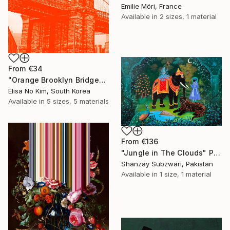
Emilie Möri, France
Available in
2 sizes, 1 material
From
€34
"Orange Brooklyn Bridge" Print
Elisa No Kim, South Korea
Available in
5 sizes, 5 materials
From
€136
"Jungle in The Clouds" Print
Shanzay Subzwari, Pakistan
Available in
1 size, 1 material