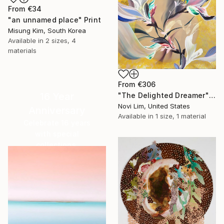
From
€34
"an unnamed place" Print
Misung Kim, South Korea
Available in
2 sizes, 4
materials
From
€306
16 Year
"The Delighted Dreamer" Print
Novi Lim, United States
Anniversary
Available in
1 size, 1 material
Celebrate 16 years
with special
collections.
SHOP