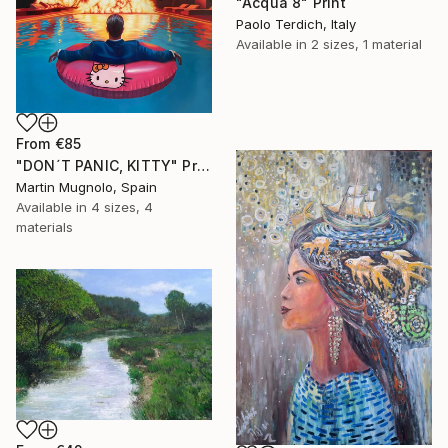
"Acqua 8" Print
Paolo Terdich, Italy
Available in
2 sizes, 1 material
From
€85
"DON´T PANIC, KITTY" Print
Martin Mugnolo, Spain
Available in
4 sizes, 4
materials