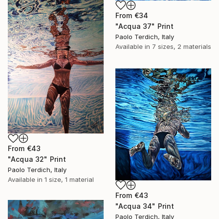
From
€34
"Acqua 37" Print
Paolo Terdich, Italy
Available in
7 sizes, 2 materials
From
€43
"Acqua 32" Print
Paolo Terdich, Italy
Available in
1 size, 1 material
From
€43
"Acqua 34" Print
Paolo Terdich, Italy