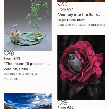
From
€34
"Journey into the Surreal" Print
Felipe Hueb, Brazil
Available in
3 sizes, 5 materials
From
€43
"The Insect (6 pieces) - Butterflies" Print
Zora Yin, China
Available in
4 sizes, 3
materials
From
€34