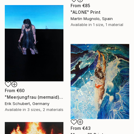
From
€85
"ALONE" Print
Martin Mugnolo, Spain
Available in
1 size, 1 material
From
€60
"Meerjungfrau (mermaid)" Print
Erik Schubert, Germany
Available in
3 sizes, 2 materials
From
€43