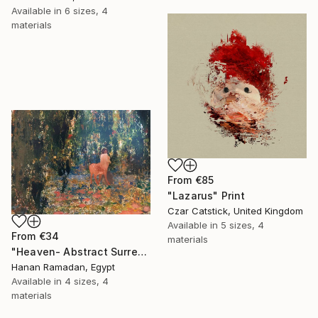
Available in
6 sizes, 4
materials
From
€85
"Lazarus" Print
Czar Catstick, United Kingdom
Available in
5 sizes, 4
From
€34
materials
"Heaven- Abstract Surreal Landscape Oil Painting" Print
Hanan Ramadan, Egypt
Available in
4 sizes, 4
materials