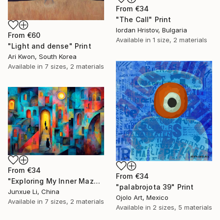
From
€34
"The Call" Print
Iordan Hristov, Bulgaria
From
€60
Available in
1 size, 2 materials
"Light and dense" Print
Ari Kwon, South Korea
Available in
7 sizes, 2 materials
From
€34
From
€34
"Exploring My Inner Maze-Blue Version" Print
"palabrojota 39" Print
Junxue Li, China
Ojolo Art, Mexico
Available in
7 sizes, 2 materials
Available in
2 sizes, 5 materials