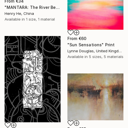
From
€34
"MANTARA: The River Between A and B" Print
Henry He, China
Available in
1 size, 1 material
From
€60
"Sun Sensations" Print
Lynne Douglas, United Kingdom
Available in
5 sizes, 5 materials