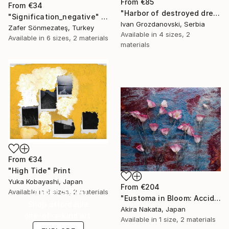
From
€85
From
€34
"Harbor of destroyed dreams - A sleepy morning" Print
"Signification_negative" Print
Ivan Grozdanovski, Serbia
Zafer Sönmezateş, Turkey
Available in
4 sizes, 2
Available in
6 sizes, 2 materials
materials
From
€34
"High Tide" Print
Yuka Kobayashi, Japan
From
€204
Under $500
Available in
6 sizes, 2 materials
"Eustoma in Bloom: Accidental Harmony" Print
Shop affordable
Akira Nakata, Japan
one-of-a-kind art.
Available in
1 size, 2 materials