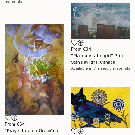
materials
From
€34
"Plateaus at night" Print
Stanislav Riha, Canada
Available in
7 sizes, 5 materials
From
€64
"Prayer heard / Oración escuchada" Print