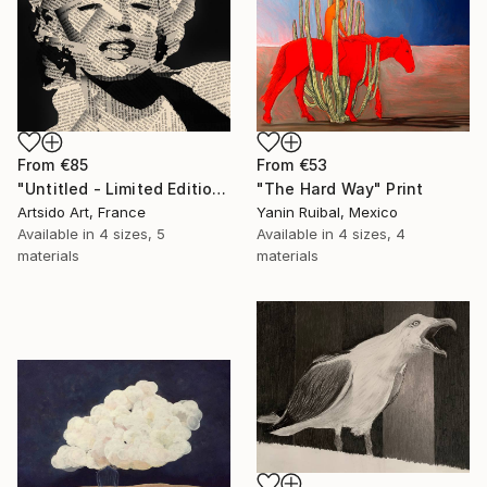
From
€53
From
€85
"The Hard Way" Print
"Untitled - Limited Edition 1 of 20" Print
Yanin Ruibal, Mexico
Artsido Art, France
Available in
4 sizes, 4
Available in
4 sizes, 5
materials
materials