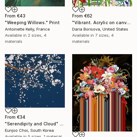
From
€43
From
€62
"Weeping Willows." Print
"Vibrant. Acrylic on canvas, 36 x 60 in" Print
Antoinette Kelly, France
Daria Borisova, United States
Available in
2 sizes, 4
Available in
7 sizes, 4
materials
materials
From
€34
"Serendipity and Cloud" Print
Eunjoo Choi, South Korea
Available in
5 sizes, 1 material