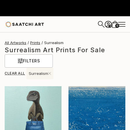
0
+
All Artworks
Prints
Surrealism
Surrealism Art Prints For Sale
FILTERS
CLEAR ALL
Surrealism