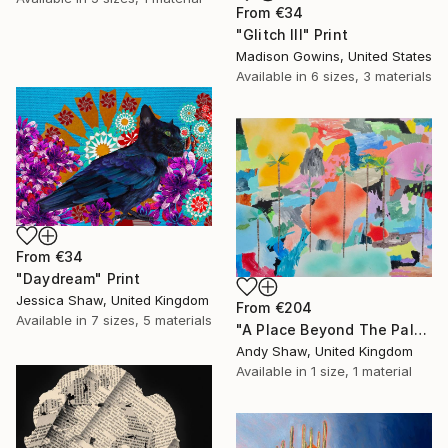
From
€34
"Glitch III" Print
Madison Gowins, United States
Available in
6 sizes, 3 materials
From
€34
"Daydream" Print
Jessica Shaw, United Kingdom
From
€204
Available in
7 sizes, 5 materials
"A Place Beyond The Palms" Print
Andy Shaw, United Kingdom
Available in
1 size, 1 material