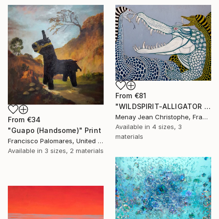
From
€81
"WILDSPIRIT-ALLIGATOR VS SNAKE-" Print
Menay Jean Christophe, France
From
€34
Available in
4 sizes, 3
"Guapo (Handsome)" Print
materials
Francisco Palomares, United States
Available in
3 sizes, 2 materials