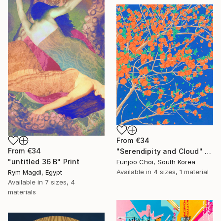
From
€34
From
€34
"Serendipity and Cloud" Print
"untitled 36 B" Print
Eunjoo Choi, South Korea
Available in
4 sizes, 1 material
Rym Magdi, Egypt
Available in
7 sizes, 4
materials