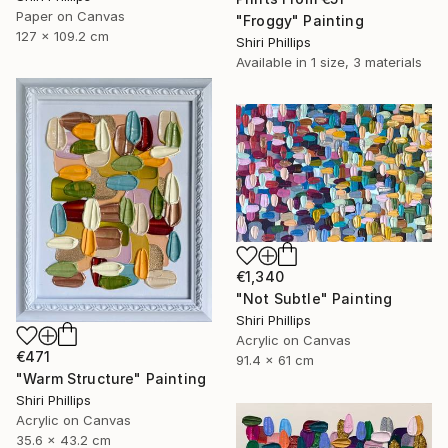
Paper on Canvas
"Froggy" Painting
127 x 109.2 cm
Shiri Phillips
Available in
1 size, 3 materials
€1,340
"Not Subtle" Painting
Shiri Phillips
Acrylic on Canvas
€471
91.4 x 61 cm
"Warm Structure" Painting
Shiri Phillips
Acrylic on Canvas
35.6 x 43.2 cm