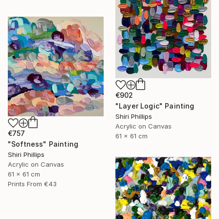
€902
"Layer Logic" Painting
Shiri Phillips
Acrylic on Canvas
€757
61 x 61 cm
"Softness" Painting
Shiri Phillips
Acrylic on Canvas
61 x 61 cm
Prints From
€43