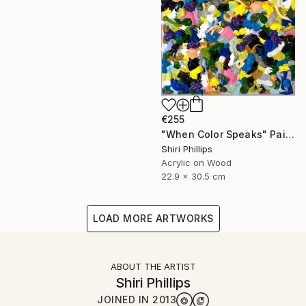
€255
"When Color Speaks" Painting
Shiri Phillips
Acrylic on Wood
22.9 x 30.5 cm
LOAD MORE ARTWORKS
ABOUT THE ARTIST
Shiri Phillips
JOINED IN
2013