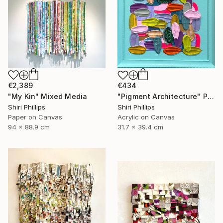
€2,389
€434
"My Kin" Mixed Media
"Pigment Architecture" Painting
Shiri Phillips
Shiri Phillips
Paper on Canvas
Acrylic on Canvas
94 x 88.9 cm
31.7 x 39.4 cm