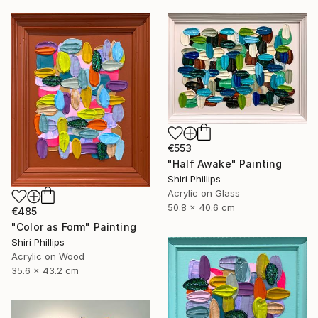
€553
"Half Awake" Painting
Shiri Phillips
Acrylic on Glass
50.8 x 40.6 cm
€485
"Color as Form" Painting
Shiri Phillips
Acrylic on Wood
35.6 x 43.2 cm