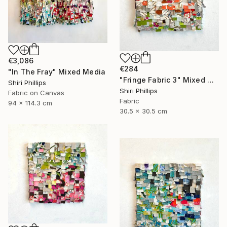
€3,086
€284
"In The Fray" Mixed Media
"Fringe Fabric 3" Mixed Media
Shiri Phillips
Shiri Phillips
Fabric on Canvas
Fabric
94 x 114.3 cm
30.5 x 30.5 cm