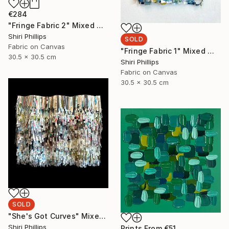
€284
"Fringe Fabric 2" Mixed Media
Shiri Phillips
SOLD
Fabric on Canvas
"Fringe Fabric 1" Mixed Media
30.5 x 30.5 cm
Shiri Phillips
Fabric on Canvas
30.5 x 30.5 cm
SOLD
"She's Got Curves" Mixed Media
Shiri Phillips
Prints From
€51