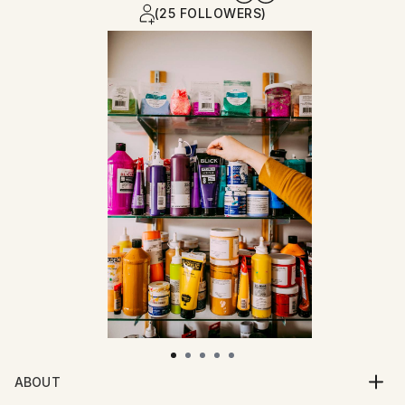
(25 FOLLOWERS)
ABOUT
Impasto painted strokes of bright colors are the