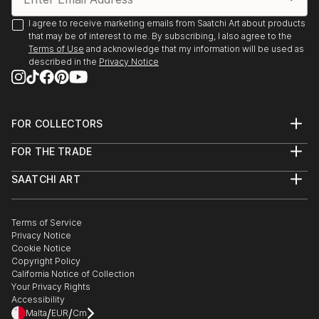
I agree to receive marketing emails from Saatchi Art about products
that may be of interest to me. By subscribing, I also agree to the
Terms of Use
and acknowledge that my information will be used as
described in the
Privacy Notice
FOR COLLECTORS
Art Advisory
FOR THE TRADE
Help Center
About
Returns
SAATCHI ART
Trade Program
Commissions
About
Hospitality
Curated Collections
Saatchi Art Stories
Commercial
How to Buy Art
The Other Art Fair
Terms of Service
Healthcare
Gift Card
Privacy Notice
Sell on Saatchi Art
Multi Family & Residential
Cookie Notice
Affiliate Program
Contact Art Consultant
Copyright Policy
Careers
California Notice of Collection
Contact Support
Your Privacy Rights
Accessibility
/
/
Malta
EUR
Cm