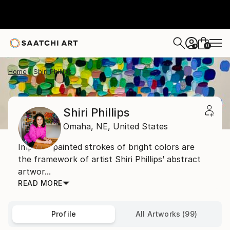
0
+
Home
Shiri Phillips
Shiri Phillips
Omaha,
NE,
United States
Impasto painted strokes of bright colors are
the framework of artist Shiri Phillips’ abstract
artwor...
READ MORE
Profile
All Artworks (99)