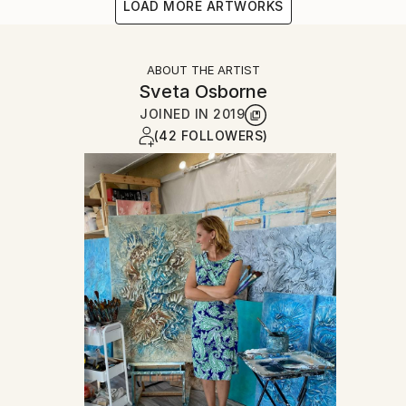
LOAD MORE ARTWORKS
ABOUT THE ARTIST
Sveta Osborne
JOINED IN
2019
(42 FOLLOWERS)