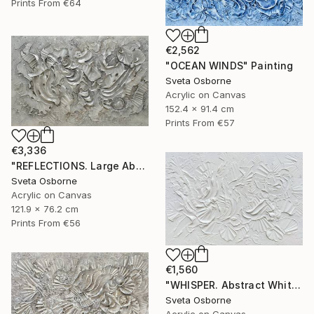
Prints From
€64
€2,562
"OCEAN WINDS" Painting
Sveta Osborne
Acrylic on Canvas
152.4 x 91.4 cm
Prints From
€57
€3,336
"REFLECTIONS. Large Abstract Textured Coastal Painting" Painting
Sveta Osborne
Acrylic on Canvas
121.9 x 76.2 cm
Prints From
€56
€1,560
"WHISPER. Abstract White Textured 3D Art, Coastal Painting" Painting
Sveta Osborne
Acrylic on Canvas