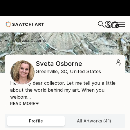
0
+
Home
Sveta Osborne
Sveta Osborne
Greenville,
SC,
United States
Hello, my dear collector. Let me tell you a little
about the world behind my art. When you
welcom...
READ MORE
Profile
All Artworks (41)