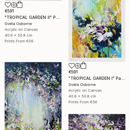
€591
"TROPICAL GARDEN II" Painting
Sveta Osborne
Acrylic on Canvas
40.6 x 50.8 cm
Prints From
€56
€591
"TROPICAL GARDEN I" Painting
Sveta Osborne
Acrylic on Canvas
40.6 x 50.8 cm
Prints From
€56