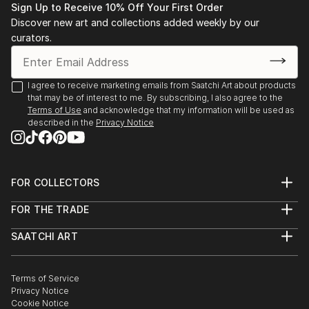
Sign Up to Receive 10% Off Your First Order
Discover new art and collections added weekly by our
curators.
I agree to receive marketing emails from Saatchi Art about products
that may be of interest to me. By subscribing, I also agree to the
Terms of Use
and acknowledge that my information will be used as
described in the
Privacy Notice
FOR COLLECTORS
Art Advisory
FOR THE TRADE
Help Center
About
Returns
SAATCHI ART
Trade Program
Commissions
About
Hospitality
Curated Collections
Saatchi Art Stories
Commercial
How to Buy Art
The Other Art Fair
Terms of Service
Healthcare
Gift Card
Privacy Notice
Sell on Saatchi Art
Multi Family & Residential
Cookie Notice
Affiliate Program
Contact Art Consultant