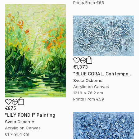
Prints From
€63
€1,373
"BLUE CORAL. Contemporary Painting with 3D Dimensions" Painting
Sveta Osborne
Acrylic on Canvas
121.9 x 76.2 cm
Prints From
€59
€875
"LILY POND I" Painting
Sveta Osborne
Acrylic on Canvas
61 x 91.4 cm