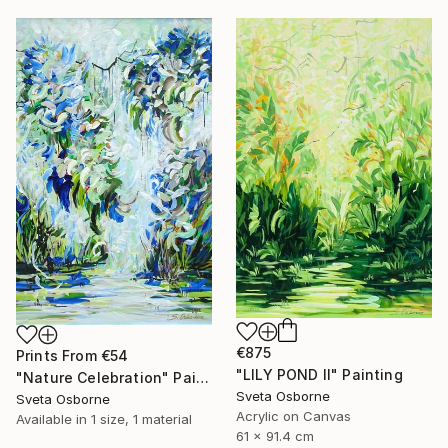
€875
Prints From
€54
"LILY POND II" Painting
"Nature Celebration" Painting
Sveta Osborne
Sveta Osborne
Acrylic on Canvas
Available in
1 size, 1 material
61 x 91.4 cm