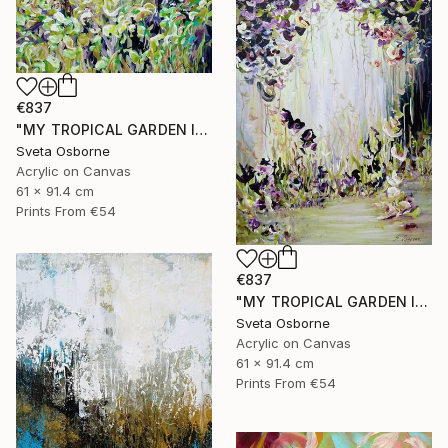
€837
"MY TROPICAL GARDEN II" Painting
Sveta Osborne
Acrylic on Canvas
61 x 91.4 cm
Prints From
€54
€837
"MY TROPICAL GARDEN I" Painting
Sveta Osborne
Acrylic on Canvas
61 x 91.4 cm
Prints From
€54