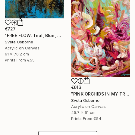
€727
"FREE FLOW. Teal, Blue, Gold, Beige Contemporary Abstract Painting with Texture" Painting
Sveta Osborne
Acrylic on Canvas
61 x 76.2 cm
Prints From
€55
€616
"PINK ORCHIDS IN MY TROPICAL GARDEN" Painting
Sveta Osborne
Acrylic on Canvas
45.7 x 61 cm
Prints From
€54