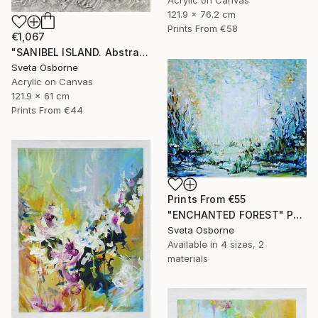
121.9 x 76.2 cm
Prints From
€58
€1,067
"SANIBEL ISLAND. Abstract Beige Silver Textured Coastal Art" Painting
Sveta Osborne
Acrylic on Canvas
121.9 x 61 cm
Prints From
€44
Prints From
€55
"ENCHANTED FOREST" Painting
Sveta Osborne
Available in
4 sizes, 2
materials