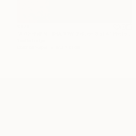
€676
"A DIFFERENT SHADOW (Edition 3 of 4" Photograph
Yvette Lodge
Color on Paper
81.3 x 61 cm
ABOUT THE ARTIST
Yvette Lodge
JOINED IN
2014
ABOUT
EDUCATION
EXHIBITIONS
REC
I see whimsical, often wry images in mos