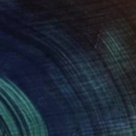
€816
"BLUSH (Edition 2 of 4)" Photograph
Yvette Lodge
Color on Paper
76.2 x 61 cm