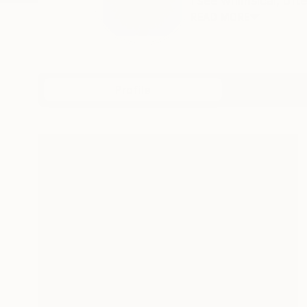
I see whimsical, oft
READ MORE
Profile
All Art