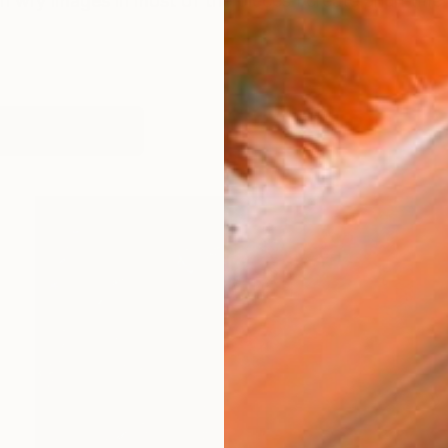
en wry images in most of the pieces I create and I title
works (71)