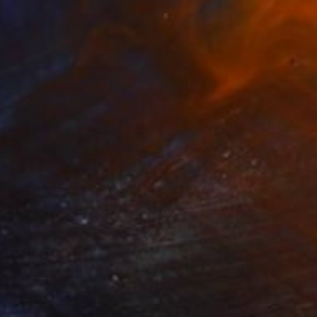
€769
"GONDOLIER (Edition of 4)" Photograph
Yvette Lodge
Color on Paper
66 x 66 cm