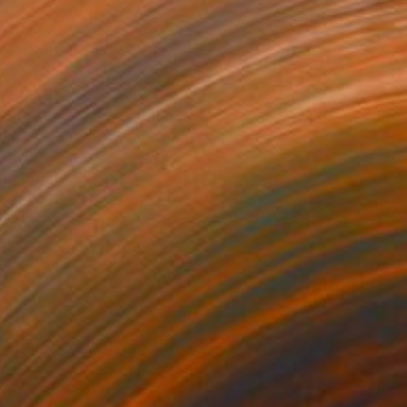
€797
"RODEO DRIVE - Edition 1 of 5" Photograph
Yvette Lodge
Color on Paper
76.2 x 76.2 cm