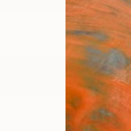
ngs
Prints
Inspiration
Art Advisory
Trade
Curated Deals
Anniv
ge
ited States