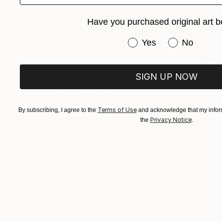
Have you purchased original art b
Have you purchased or
Yes
No
€808
"REPOSE - Limited Edition 3 of 5" Photograph
SIGN UP NOW
Yvette Lodge
Color on Paper
76.2 x 55.9 cm
Terms of Use
By subscribing, I agree to the
and acknowledge that my inform
Privacy Notice
the
.