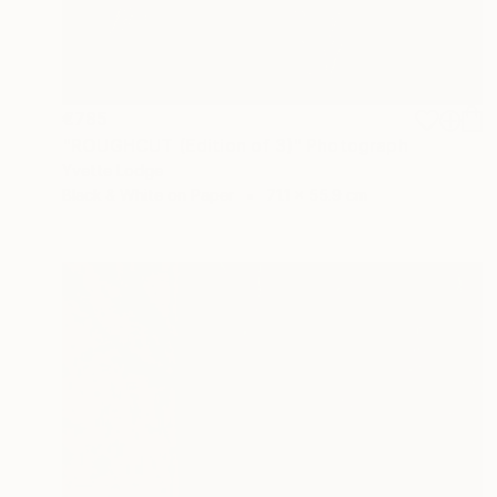
€785
"ROUGHCUT (Edition of 3)" Photograph
Yvette Lodge
Black & White on Paper
71.1 x 55.9 cm