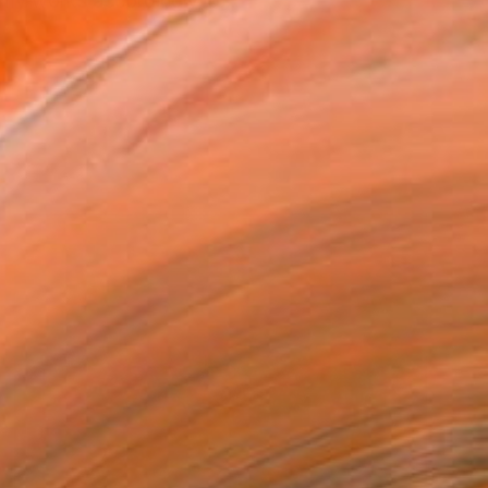
 my works accordingly, b...