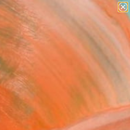
paintings
abstracts
figurative art
Search for
landscapes
+
0
wall sculpture
artist name
ersary Picks
anything
paintings
FOLLOW