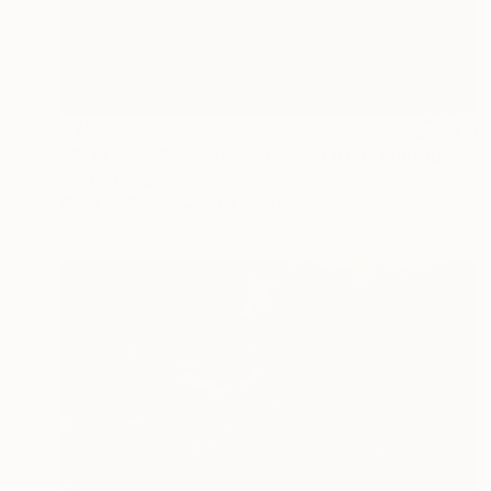
€761
"GOATS HEAD SOUP - Edition 1 of 5" Photograph
Yvette Lodge
Color on Paper
50.8 x 50.8 cm