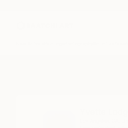
New Arrivals
Paintings
Photography
Sculpture
Drawi
Home
Yvette Lodge
Yvette Lod
Los Angeles,
CA,
Un