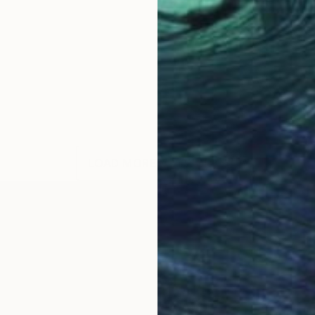
LOAD MORE ARTWORKS
OGNITION
t of the pieces I create and I title my works according