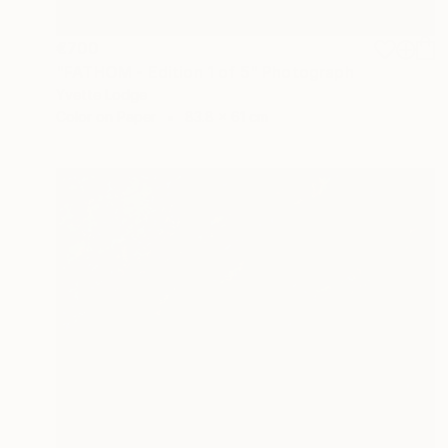
€700
"FATHOM - Edition 1 of 5" Photograph
Yvette Lodge
Color on Paper
83.8 x 61 cm