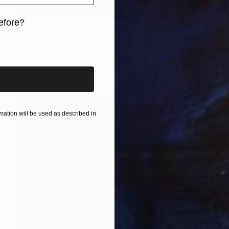
efore?
€863
"WATER'S EDGE - Limited Edition 1 of 5" Photograph
iginal art before?
Yvette Lodge
Color on Paper
58.4 x 71.1 cm
ation will be used as described in