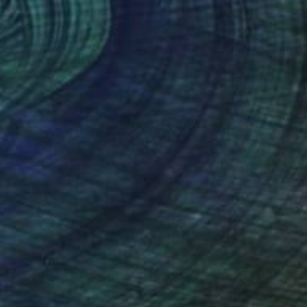
(58 FOLLOWERS)
ly, but in the end, it’s each person’s