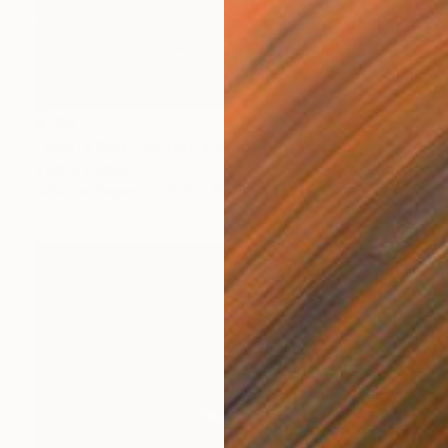
€769
"VOLTERRA - Edition 2 of 5" Photograph
Yvette Lodge
Color on Paper
76.2 x 71.1 cm