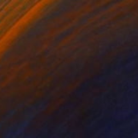
€785
"AVATAR - Limited Edition 1 of 5" Photograph
Yvette Lodge
Color on Paper
45.7 x 50.8 cm