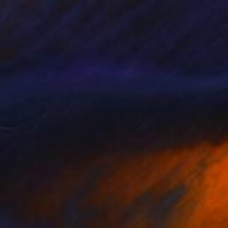
€769
"IN THE GLOAMING - Limited Edition 2 of 5" Photograph
Yvette Lodge
Color on Paper
86.4 x 76.2 cm