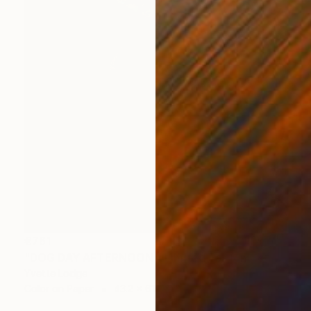
€761
"DOG DAY AFTERNOON - Limited Edition 1 of 5" Photograph
Yvette Lodge
Color on Paper
43.2 x 61 cm