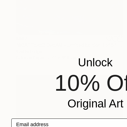
€667
"SCATTERED DREAM - Limited Edition 1 of 5" Photograph
Yvette Lodge
Color on Paper
61 x 50.8 cm
Unlock
10% Of
Original Art
Email address