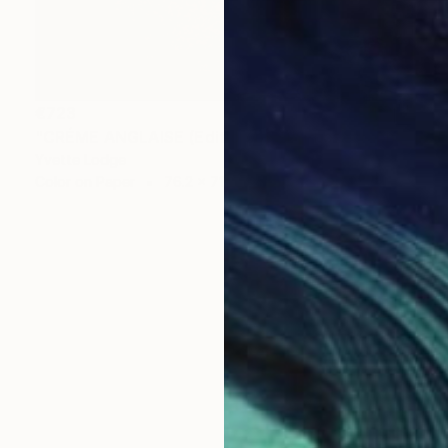
€723
"CRÉME ANGLAISE (Edition of 3)" Photograph
Yvette Lodge
Color on Paper
76.2 x 71.1 cm