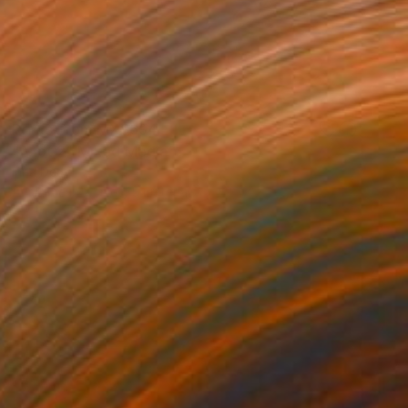
Prints From
MX$694
"Azot 2" Mixed Media
Inna Deriy
Available in
2 sizes, 5 materials