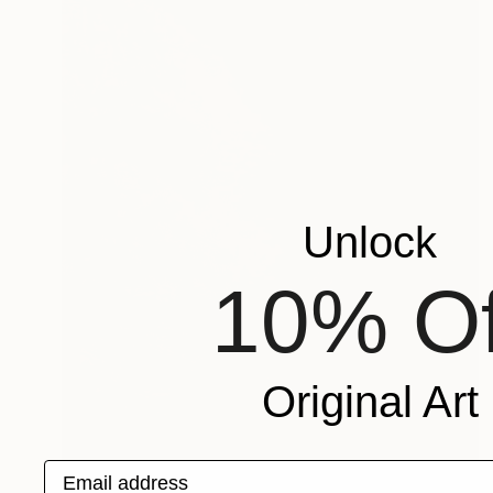
Unlock
10% Of
Original Art
Email address