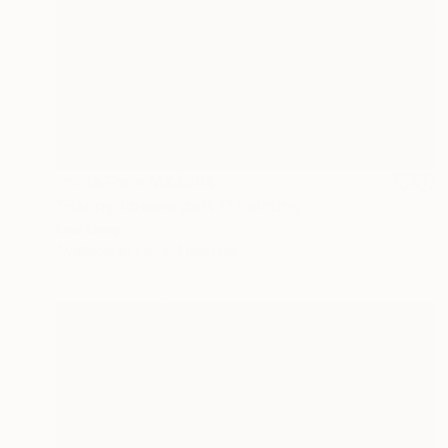
Prints From
MX$694
"Happy flowers part 1" Painting
Inna Deriy
Available in
1 size, 1 material