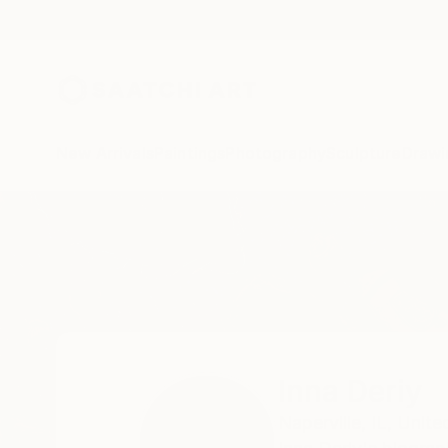
New Arrivals
Paintings
Photography
Sculpture
Drawi
Home
Inna Deriy
Inna Deriy
Naperville,
IL,
Unite