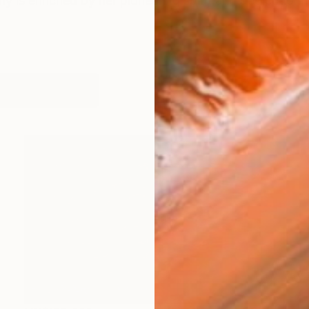
y is enriched by her pioneering spirit and dedication to
works (30)