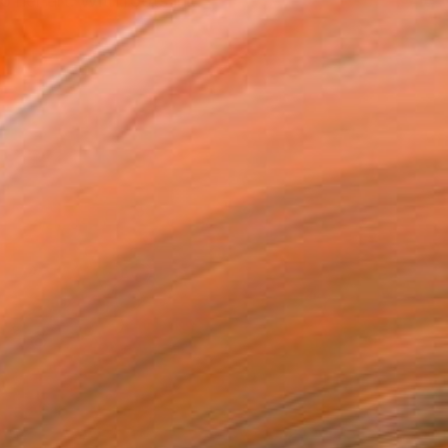
 her art. With roots in...