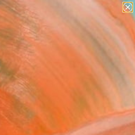
paintings
abstracts
figurative art
landscapes
Search for
wall sculpture
+
0
artist name
anything
ersary Picks
paintings
FOLLOW