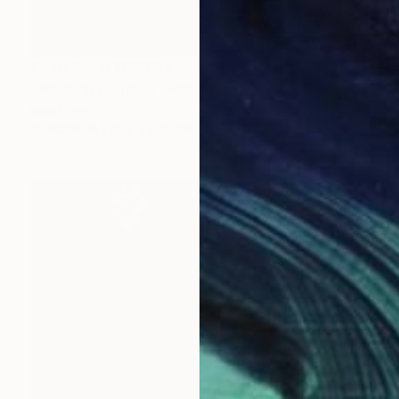
Prints From
MX$694
"Morning poppies" Painting
Inna Deriy
Available in
1 size, 1 material