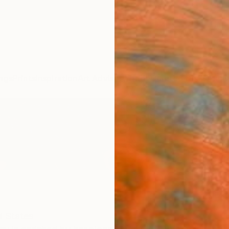
ngs
Prints
Inspiration
Art Advisory
Trade
Curated Deals
Anniv
d States