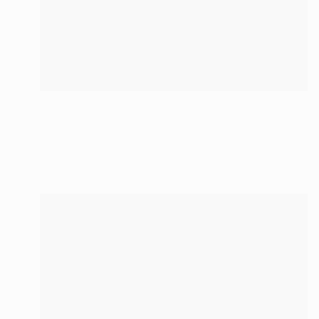
MX$87,914
"Aspen spring" Mixed Media
Inna Deriy
Acrylic
91.4 x 91.4 cm