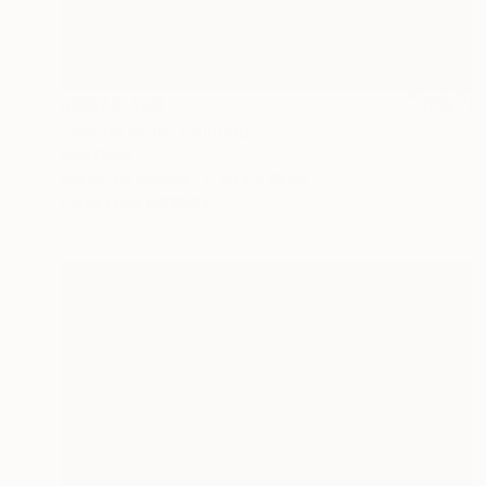
MX$70,400
"Spring wind" Painting
Inna Deriy
Acrylic on Canvas
91.4 x 61 cm
Prints From
MX$694