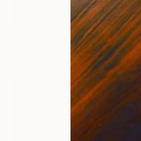
MX$82,192
"Azot 1" Mixed Media
Inna Deriy
Acrylic on Canvas
91.4 x 91.4 cm
Prints From
MX$694