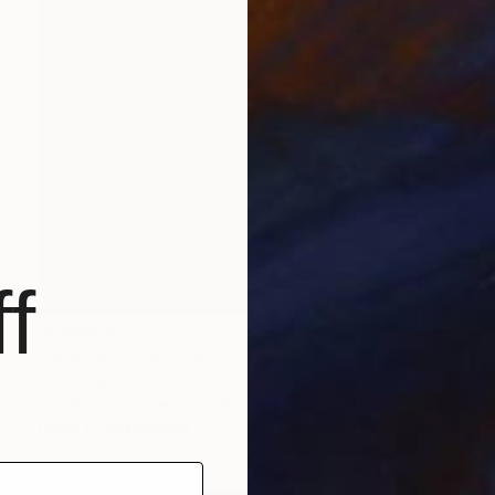
f
MX$29,478
"Blue sky" Painting
Inna Deriy
Acrylic on Canvas
27.9 x 35.6 cm
Prints From
MX$694