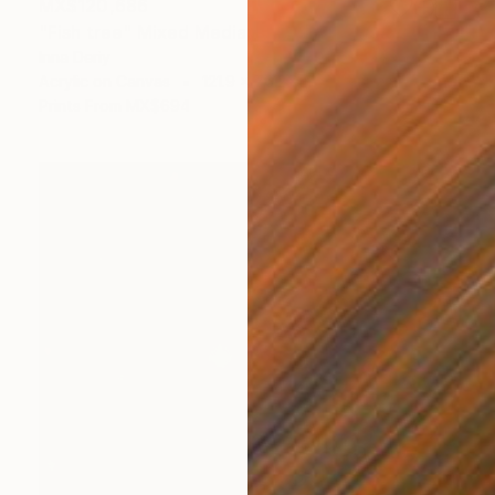
MX$120,686
"Fish tree" Mixed Media
Inna Deriy
Acrylic on Canvas
121.9 x 76.2 cm
Prints From
MX$694