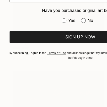
Have you purchased original art b
Have you purchased or
Yes
No
SIGN UP NOW
MX$38,321
"Orange Sunset" Painting
Inna Deriy
Terms of Use
Acrylic on Canvas
30.5 x 61 cm
By subscribing, I agree to the
and acknowledge that my inform
Privacy Notice
the
.
Prints From
MX$694