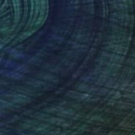
MX$114,791
"Happy poppies" Painting
Inna Deriy
Acrylic on Canvas
36.8 x 200.7 cm