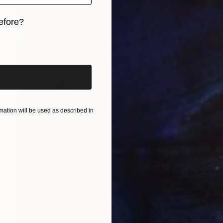
efore?
iginal art before?
ation will be used as described in