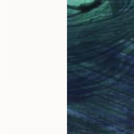
MX$115,970
"Burano Italy" Painting
Inna Deriy
Acrylic on Canvas
76.2 x 101.6 cm
Prints From
MX$1,647