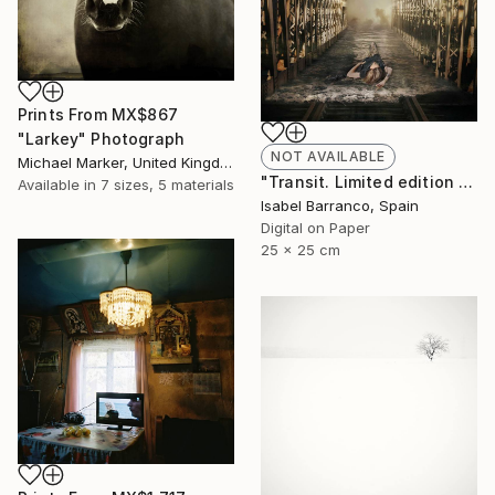
Prints From
MX$867
"Larkey" Photograph
NOT AVAILABLE
Michael Marker, United Kingdom
"Transit. Limited edition 2/3." Photograph
Available in
7 sizes, 5 materials
Isabel Barranco, Spain
Digital on Paper
25 x 25 cm