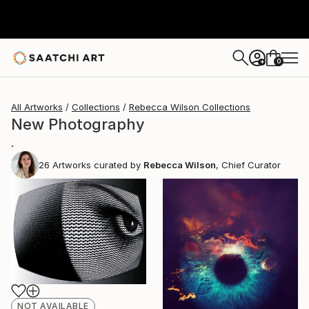
0
+
All Artworks
Collections
Rebecca Wilson Collections
New Photography
.
26
Artworks curated by
Rebecca Wilson
, Chief Curator
NOT AVAILABLE