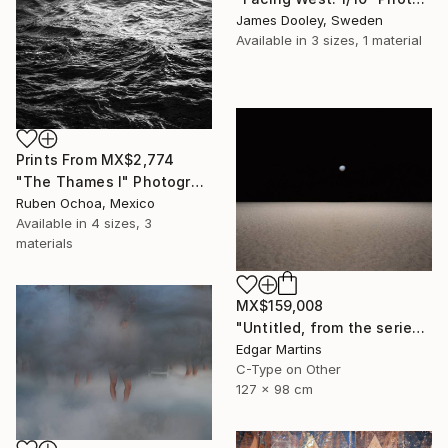
James Dooley, Sweden
Available in
3 sizes, 1 material
Prints From
MX$2,774
"The Thames I" Photograph
Ruben Ochoa, Mexico
Available in
4 sizes, 3
materials
MX$159,008
"Untitled, from the series 'The Accidental Theorist'" Photograph
Edgar Martins
C-Type on Other
127 x 98 cm