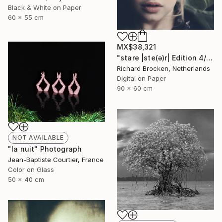
Black & White on Paper
60 x 55 cm
MX$38,321
"stare |ste(ə)r| Edition 4/10" Photograph
Richard Brocken, Netherlands
Digital on Paper
90 x 60 cm
NOT AVAILABLE
"la nuit" Photograph
Jean-Baptiste Courtier, France
Color on Glass
50 x 40 cm