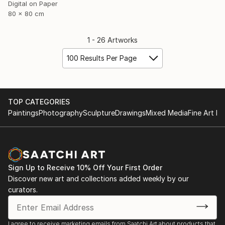
Digital on Paper
80 x 80 cm
1 - 26 Artworks
100 Results Per Page
TOP CATEGORIES
Paintings
Photography
Sculpture
Drawings
Mixed Media
Fine Art Pr
Sign Up to Receive 10% Off Your First Order
Discover new art and collections added weekly by our
curators.
I agree to receive marketing emails from Saatchi Art about products that