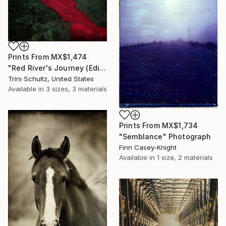
Prints From
MX$1,474
"Red River's Journey (Edition 3 of 25)" Photograph
Trini Schultz, United States
Available in
3 sizes, 3 materials
Prints From
MX$1,734
"Semblance" Photograph
Finn Casey-Knight
Available in
1 size, 2 materials