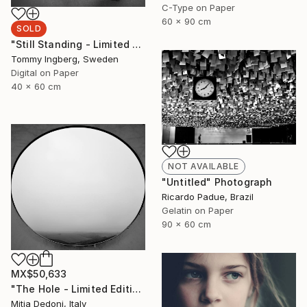
C-Type on Paper
60 x 90 cm
SOLD
"Still Standing - Limited Edition. (SOLD)" Photograph
Tommy Ingberg, Sweden
Digital on Paper
40 x 60 cm
NOT AVAILABLE
"Untitled" Photograph
Ricardo Padue, Brazil
Gelatin on Paper
90 x 60 cm
MX$50,633
"The Hole - Limited Edition 2/20" Photograph
Mitia Dedoni, Italy