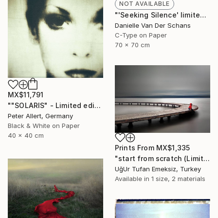
NOT AVAILABLE
"'Seeking Silence' limited edition 3 of 10" Photograph
Danielle Van Der Schans
C-Type on Paper
70 x 70 cm
MX$11,791
""SOLARIS" - Limited edition of 20" Photograph
Peter Allert, Germany
Black & White on Paper
40 x 40 cm
Prints From
MX$1,335
"start from scratch (Limited Edition 3 of 30)" Photograph
UğUr Tufan Emeksiz, Turkey
Available in
1 size, 2 materials