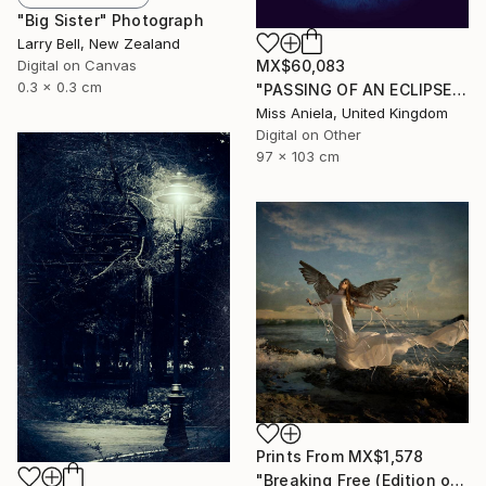
"Big Sister" Photograph
Larry Bell, New Zealand
Digital on Canvas
MX$60,083
0.3 x 0.3 cm
"PASSING OF AN ECLIPSE (LARGE) *Next 2/3*" Photograph
Miss Aniela, United Kingdom
Digital on Other
97 x 103 cm
Prints From
MX$1,578
"Breaking Free (Edition of 25)" Photograph