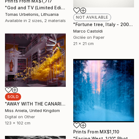
Prints From
MX$1,717
"God and TV (Limited Edition 2 of 5" Photograph
Tomas Urbelionis, Lithuania
NOT AVAILABLE
Available in
2 sizes, 2 materials
"Fortune tree, Italy - 2009" Photograph
Marco Castoldi
Giclée on Paper
21 x 21 cm
SOLD
"AWAY WITH THE CANARIES (LARGE) *SOLD OUT* Limited Edition of 3" Photograph
Miss Aniela, United Kingdom
Digital on Other
123 x 102 cm
Prints From
MX$1,110
"Facing West. 1/10" Photograph