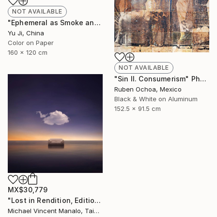
NOT AVAILABLE
"Ephemeral as Smoke and Clouds-6" Photograph
Yu Ji, China
Color on Paper
160 x 120 cm
NOT AVAILABLE
"Sin II. Consumerism" Photograph
Ruben Ochoa, Mexico
Black & White on Aluminum
152.5 x 91.5 cm
MX$30,779
"Lost in Rendition, Edition 2 of 10" Digital Art
Michael Vincent Manalo, Taiwan