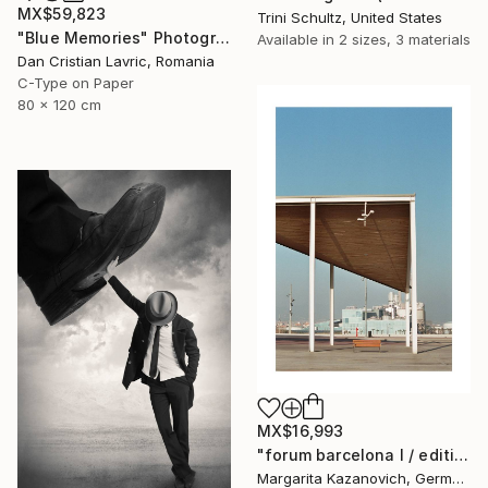
MX$59,823
Trini Schultz, United States
"Blue Memories" Photograph
Available in
2 sizes, 3 materials
Dan Cristian Lavric, Romania
C-Type on Paper
80 x 120 cm
MX$16,993
"forum barcelona I / edition 1 of 5" Photograph
Margarita Kazanovich, Germany