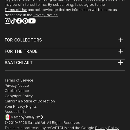
may be of interest to me. By subscribing, I also agree to the
Terms of Use
and acknowledge that my information will be used as
described in the
Privacy Notice
FOR COLLECTORS
Art Advisory
FOR THE TRADE
Help Center
About
Returns
SAATCHI ART
Trade Program
Commissions
About
Hospitality
Curated Collections
Saatchi Art Stories
Commercial
How to Buy Art
The Other Art Fair
Terms of Service
Healthcare
Gift Card
Privacy Notice
Sell on Saatchi Art
Multi Family & Residential
Cookie Notice
Affiliate Program
Contact Art Consultant
Copyright Policy
Careers
California Notice of Collection
Contact Support
Your Privacy Rights
Accessibility
/
/
Mexico
MXN
Cm
© 2010-
2026
Saatchi Art. All Rights Reserved.
This site is protected by reCAPTCHA and the Google
Privacy Policy