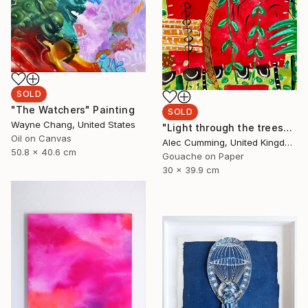
SOLD
"The Watchers" Painting
SOLD
Wayne Chang, United States
"Light through the trees" Painting
Oil on Canvas
Alec Cumming, United Kingdom
50.8 x 40.6 cm
Gouache on Paper
30 x 39.9 cm