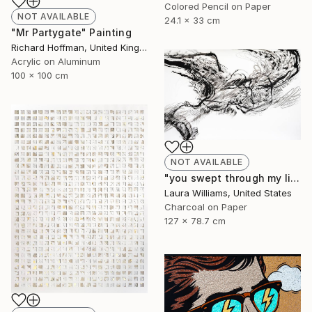
Colored Pencil on Paper
NOT AVAILABLE
24.1 x 33 cm
"Mr Partygate" Painting
Richard Hoffman, United Kingdom
Acrylic on Aluminum
100 x 100 cm
NOT AVAILABLE
"you swept through my life" Drawing
Laura Williams, United States
Charcoal on Paper
127 x 78.7 cm