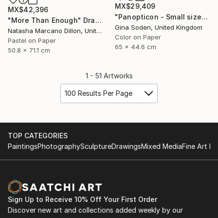
MX$29,409
MX$42,396
"Panopticon - Small size" Photograph
"More Than Enough" Drawing
Gina Soden, United Kingdom
Natasha Marcano Dillon, United States
Color on Paper
Pastel on Paper
65 x 44.6 cm
50.8 x 71.1 cm
1 - 51 Artworks
100 Results Per Page
TOP CATEGORIES
Paintings
Photography
Sculpture
Drawings
Mixed Media
Fine Art Pr
Sign Up to Receive 10% Off Your First Order
Discover new art and collections added weekly by our