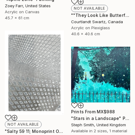
Zoey Farr, United States
NOT AVAILABLE
Acrylic on Canvas
""They Look Like Butterflies 36"" Painting
45.7 x 61 cm
Courtlandt Swartz, Canada
Acrylic on Plexiglass
40.6 x 40.6 cm
Prints From
MX$988
"Stars in a Landscape" Painting
NOT AVAILABLE
Steph Smith, United Kingdom
Available in
2 sizes, 1 material
"Salty 59 11; Monoprint Oils on Archival Paper HiRes" Print