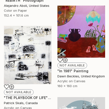
"REBIRTH" Photograph
Alejandro Aboli, United States
Color on Paper
152.4 x 101.6 cm
NOT AVAILABLE
"In 1981" Painting
Dawn Beckles, United Kingdom
Acrylic on Canvas
160 x 160 cm
NOT AVAILABLE
"THE PLAYBOOK OF LIFE" Painting
Patrick Skals, Canada
Acrylic on Canvas