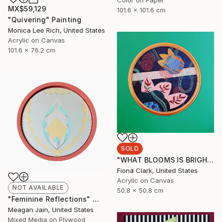
MX$59,129
101.6 x 101.6 cm
"Quivering" Painting
Monica Lee Rich, United States
Acrylic on Canvas
101.6 x 76.2 cm
SOLD
"WHAT BLOOMS IS BRIGHT EVEN AT NIGHT" Painting
Fiona Clark, United States
Acrylic on Canvas
NOT AVAILABLE
50.8 x 50.8 cm
"Feminine Reflections" Mixed Media
Meagan Jain, United States
Mixed Media on Plywood