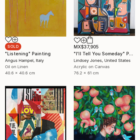
SOLD
MX$37,905
"Listening" Painting
"I'll Tell You Someday" Painting
Angus Hampel, Italy
Lindsey Jones, United States
Oil on Linen
Acrylic on Canvas
40.6 x 40.6 cm
76.2 x 61 cm