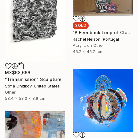
SOLD
"A Feedback Loop of Class Struggle Re-runs" Painting
Rachel Nelson, Portugal
Acrylic on Other
45.7 x 45.7 cm
MX$68,666
"Transmission" Sculpture
Sofia Chitikov, United States
Other
58.4 x 53.3 x 8.9 cm