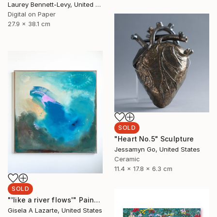
Laurey Bennett-Levy, United States
Digital on Paper
27.9 x 38.1 cm
SOLD
"Heart No.5" Sculpture
Jessamyn Go, United States
Ceramic
11.4 x 17.8 x 6.3 cm
SOLD
"'like a river flows'" Painting
Gisela A Lazarte, United States