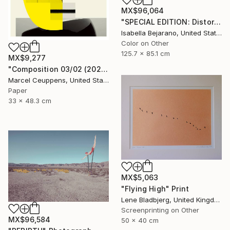
MX$96,064
"SPECIAL EDITION: Distorted Red Woman" Photograph
Isabella Bejarano, United States
Color on Other
125.7 x 85.1 cm
MX$9,277
"Composition 03/02 (2020) - Limited Edition of 50" Print
Marcel Ceuppens, United States
Paper
33 x 48.3 cm
MX$5,063
"Flying High" Print
Lene Bladbjerg, United Kingdom
Screenprinting on Other
MX$96,584
50 x 40 cm