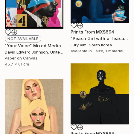
Prints From
MX$694
"Peach Girl with a Teacup Peach Girl" Painting
NOT AVAILABLE
Eury Kim, South Korea
"Your Voice" Mixed Media
Available in
1 size, 1 material
David Edward Johnson, United States
Paper on Canvas
45.7 x 61 cm
Prints From
MX$694