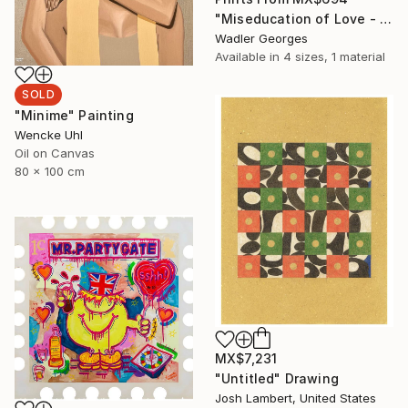
"Miseducation of Love - No.5" Painting
Wadler Georges
Available in
4 sizes, 1 material
SOLD
"Minime" Painting
Wencke Uhl
Oil on Canvas
80 x 100 cm
MX$7,231
"Untitled" Drawing
Josh Lambert, United States