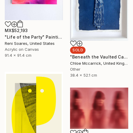
MX$52,193
"Life of the Party" Painting
Reni Soares, United States
Acrylic on Canvas
SOLD
91.4 x 91.4 cm
"Beneath the Vaulted Canopy (Tiny's Descent From the Heavens)" Mixed Media
Chloe Mccarrick, United Kingdom
Other
38.4 x 52.1 cm