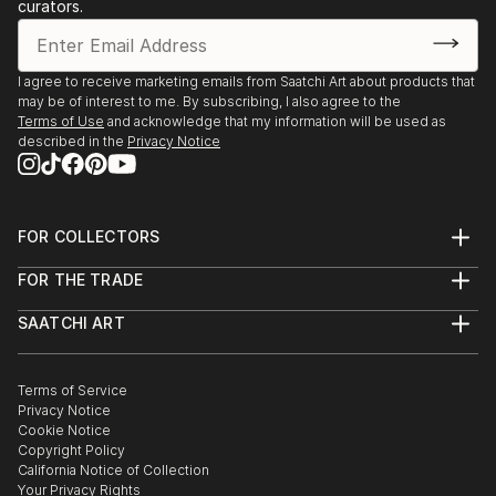
curators.
I agree to receive marketing emails from Saatchi Art about products that
may be of interest to me. By subscribing, I also agree to the
Terms of Use
and acknowledge that my information will be used as
described in the
Privacy Notice
FOR COLLECTORS
Art Advisory
FOR THE TRADE
Help Center
About
Returns
SAATCHI ART
Trade Program
Commissions
About
Hospitality
Curated Collections
Saatchi Art Stories
Commercial
How to Buy Art
The Other Art Fair
Terms of Service
Healthcare
Gift Card
Privacy Notice
Sell on Saatchi Art
Multi Family & Residential
Cookie Notice
Affiliate Program
Contact Art Consultant
Copyright Policy
Careers
California Notice of Collection
Contact Support
Your Privacy Rights