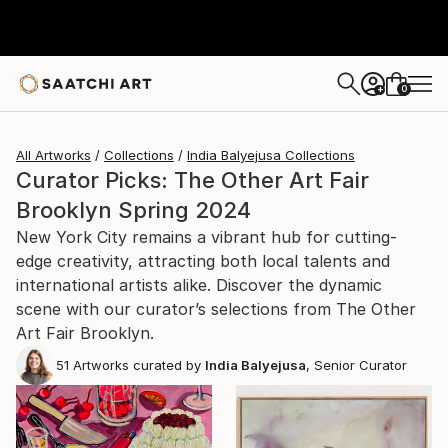
0
+
All Artworks
Collections
India Balyejusa Collections
Curator Picks: The Other Art Fair
Brooklyn Spring 2024
New York City remains a vibrant hub for cutting-
edge creativity, attracting both local talents and
international artists alike. Discover the dynamic
scene with our curator’s selections from The Other
Art Fair Brooklyn.
51
Artworks curated by
India Balyejusa
, Senior Curator