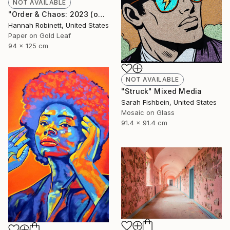
NOT AVAILABLE
"Order & Chaos: 2023 (on consignment)" Mixed Media
Hannah Robinett, United States
Paper on Gold Leaf
94 x 125 cm
NOT AVAILABLE
"Struck" Mixed Media
Sarah Fishbein, United States
Mosaic on Glass
91.4 x 91.4 cm