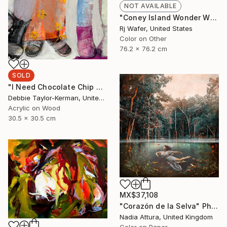
NOT AVAILABLE
"Coney Island Wonder Wheel Tiny Planet" Photograph
Rj Wafer, United States
Color on Other
76.2 x 76.2 cm
SOLD
"I Need Chocolate Chip Cookies" Painting
Debbie Taylor-Kerman, United States
Acrylic on Wood
30.5 x 30.5 cm
MX$37,108
"Corazón de la Selva" Photograph
Nadia Attura, United Kingdom
Color on Paper