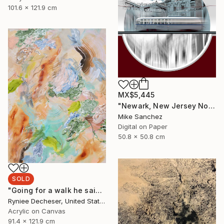
101.6 x 121.9 cm
MX$5,445
"Newark, New Jersey No.1070 Built 1946" Photograph
Mike Sanchez
Digital on Paper
50.8 x 50.8 cm
SOLD
"Going for a walk he said" Painting
Ryniee Decheser, United States
Acrylic on Canvas
91.4 x 121.9 cm