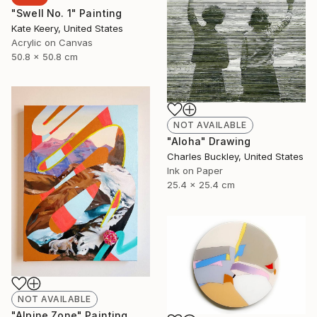
"Swell No. 1" Painting
Kate Keery, United States
Acrylic on Canvas
50.8 x 50.8 cm
NOT AVAILABLE
"Aloha" Drawing
Charles Buckley, United States
Ink on Paper
25.4 x 25.4 cm
NOT AVAILABLE
"Alpine Zone" Painting