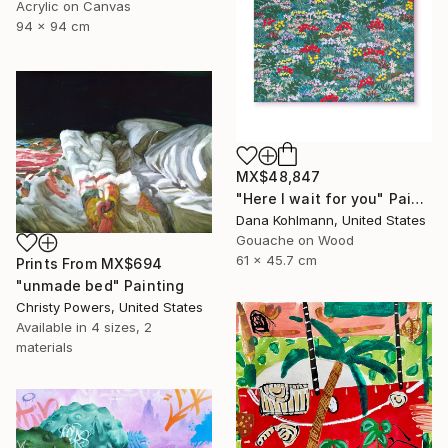
Acrylic on Canvas
94 x 94 cm
MX$48,847
"Here I wait for you" Painting
Dana Kohlmann, United States
Gouache on Wood
61 x 45.7 cm
Prints From
MX$694
"unmade bed" Painting
Christy Powers, United States
Available in
4 sizes, 2
materials