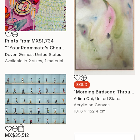
Prints From
MX$1,734
"“Your Roommate’s Cheap-Ass Screw-Top Rose”" Painting
Devon Grimes, United States
Available in
2 sizes, 1 material
SOLD
"Morning Birdsong Through The Open Window" Painting
Arlina Cai, United States
Acrylic on Canvas
101.6 x 152.4 cm
MX$35,512