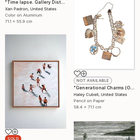
"Time lapse. Gallery District, NYC - Aluminum Print" Photograph
Xan Padron, United States
Color on Aluminum
71.1 x 55.9 cm
NOT AVAILABLE
"Generational Charms (Original Framed)" Drawing
Haley Cubell, United States
Pencil on Paper
58.4 x 71.1 cm
SOLD