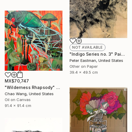
NOT AVAILABLE
"Indigo Series no. 3" Painting
Peter Eastman, United States
Other on Paper
39.4 x 49.5 cm
MX$70,747
"Wilderness Rhapsody" Painting
Chao Wang, United States
Oil on Canvas
91.4 x 91.4 cm