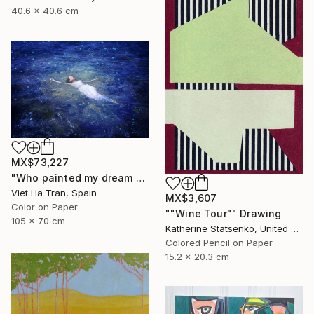
40.6 x 40.6 cm
MX$73,227
"Who painted my dream blue?" Photograph
Viet Ha Tran, Spain
MX$3,607
Color on Paper
""Wine Tour"" Drawing
105 x 70 cm
Katherine Statsenko, United States
Colored Pencil on Paper
15.2 x 20.3 cm