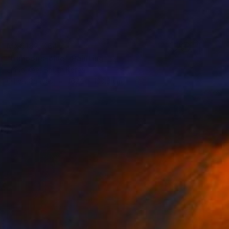
MX$182,764
"balloons-blue" Painting
Jinho Kee, South Korea
Oil on Canvas
162.2 x 130.3 cm