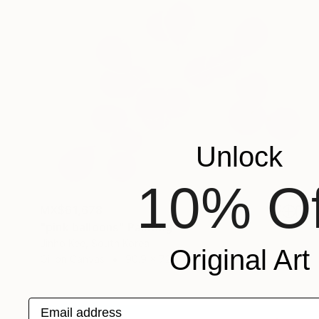
Unlock
10% Of
MX$61,678
"pink balloons" Painting
Jinho Kee, South Korea
Original Art
Oil on Canvas
90.9 x 72.7 cm
Email address