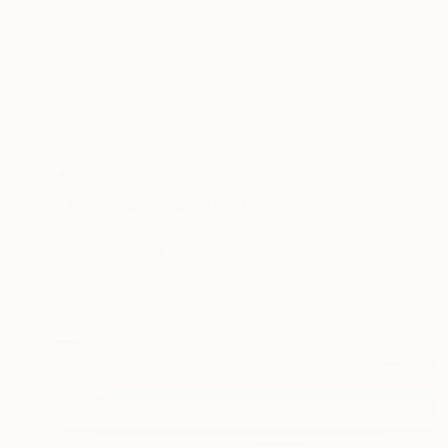
SOLD
"Trees may break" Painting
Luke George, United Kingdom
Oil on Canvas
130 x 190 cm