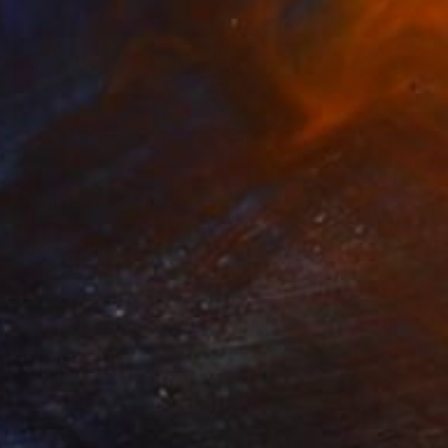
SOLD
"Spritz' sky" Painting
Isabelle Derecque, Belgium
Acrylic on Other
82 x 82 cm