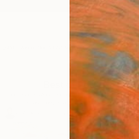
ngs
Prints
Inspiration
Art Advisory
Trade
Curated Deals
Anniv
Best of Pop
hese original artworks incorporate pop cultural elemen
spark conversation and bring joy.
45
Artworks curated by
Audrey Wolfe
, Assistant Curator