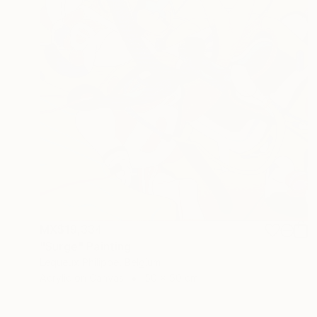
MX$19,334
"Surge" Painting
Lequeux Philippe, Belgium
Acrylic on Canvas
50 x 50 cm