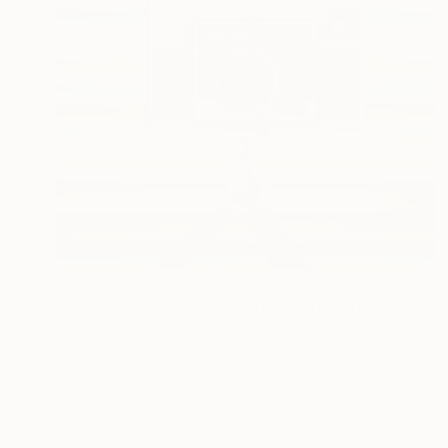
MX$43,957
"CameraSelfie #48 - Limited Edition of 10" Photograph
Flynn Newton, Germany
C-Type on Paper
100 x 100 cm