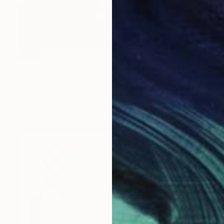
SOLD
"Upper Downer" Painting
Lequeux Philippe, Belgium
Acrylic on Canvas
80 x 70 cm