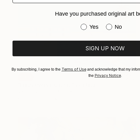
Have you purchased original art b
Have you purchased or
Yes
No
SIGN UP NOW
Terms of Use
By subscribing, I agree to the
and acknowledge that my inform
Privacy Notice
the
.
SOLD
"Enjoy every moment!" Painting
Isabelle Derecque, Belgium
Acrylic on Other
150 x 100 cm