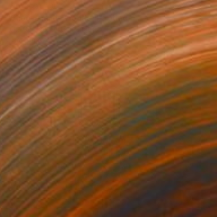
NOT AVAILABLE
"Choose Made Worlds" Painting
Luke George, United Kingdom
Oil on Canvas
108 x 150 cm