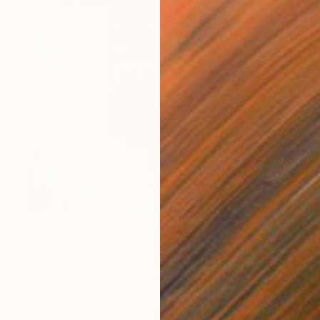
MX$43,784
"CameraSelfie #21" Photograph
Flynn Newton, Germany
C-Type on Paper
100 x 100 cm