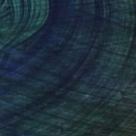
MX$32,911
"EGGcited" Photograph
Lenny Gerard, United States
Ink on Paper
76.2 x 50.8 cm