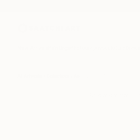
New Arrivals
Paintings
Photography
Sculpture
Drawi
All Artworks
Collections
Audrey Wolfe Collections
Bold and vibrant, t