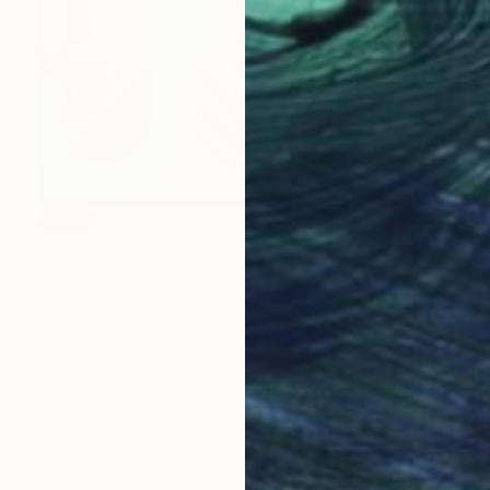
SOLD
"ICON #8" Painting
Ronald Hunter, Netherlands
Acrylic on Canvas
90 x 90 cm