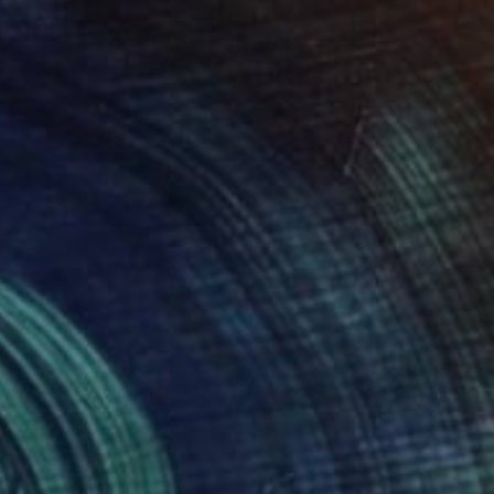
MX$19,681
"Curiosity" Painting
Lequeux Philippe, Belgium
Acrylic on Canvas
80 x 60 cm