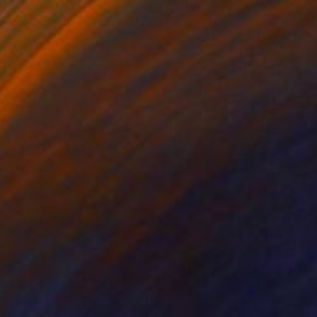
MX$43,957
"CameraSelfie #45 - Limited Edition of 10" Photograph
Flynn Newton, Germany
C-Type on Paper
100 x 100 cm