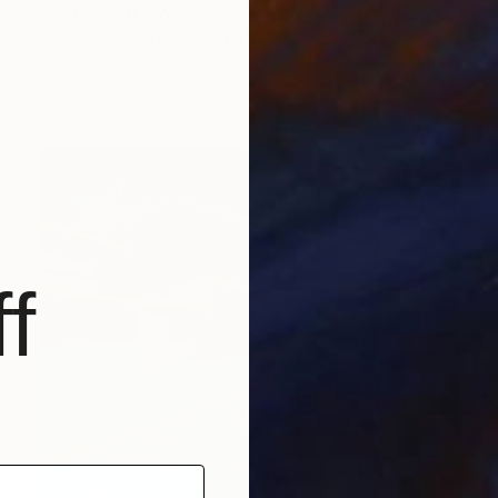
Prints From
MX$694
"balloons-hope" Painting
Jinho Kee, South Korea
Available in
4 sizes, 2 materials
f