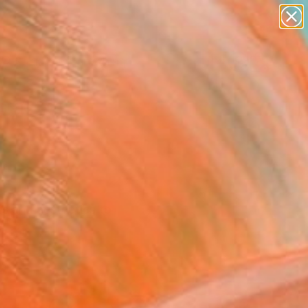
paintings
Search for
abstracts
+
0
figurative art
landscapes
ersary Picks
wall sculpture
artist name
anything
paintings
ts and aesthetics to