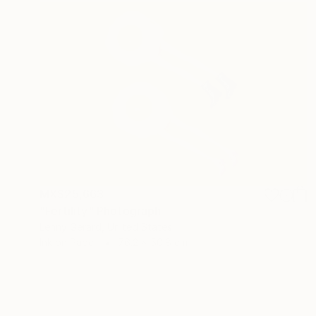
MX$25,663
"Fertility" Photograph
Lenny Gerard, United States
Ink on Paper
76.2 x 50.8 cm