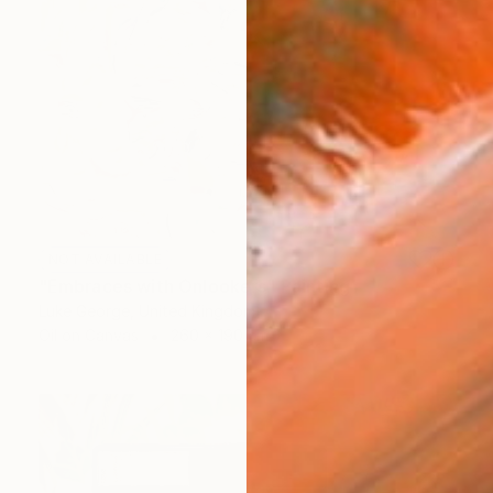
NOT AVAILABLE
"Embraces with Onlookers" Painting
Luke George, United Kingdom
Oil on Canvas
260 x 190 cm