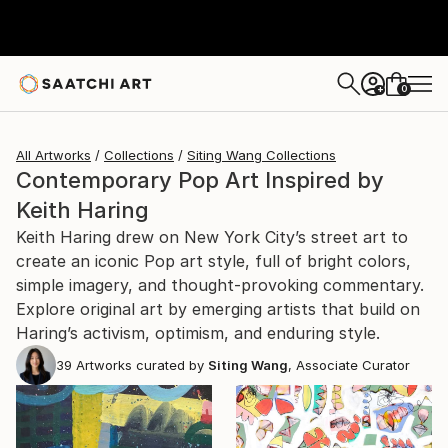
0
+
All Artworks
Collections
Siting Wang Collections
Contemporary Pop Art Inspired by
Keith Haring
Keith Haring drew on New York City’s street art to
create an iconic Pop art style, full of bright colors,
simple imagery, and thought-provoking commentary.
Explore original art by emerging artists that build on
Haring’s activism, optimism, and enduring style.
39
Artworks curated by
Siting Wang
, Associate Curator