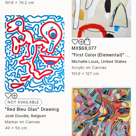
101.6 x 76.2 cm
MX$68,077
"First Color (Elemental)" Painting
Michelle Louis, United States
Acrylic on Canvas
101.6 x 127 cm
NOT AVAILABLE
"Red Bleu Glas" Drawing
Jook Doodle, Belgium
Marker on Canvas
40 x 50 cm