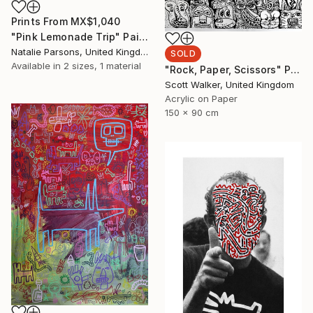
Prints From
MX$1,040
"Pink Lemonade Trip" Painting
Natalie Parsons, United Kingdom
SOLD
Available in
2 sizes, 1 material
"Rock, Paper, Scissors" Painting
Scott Walker, United Kingdom
Acrylic on Paper
150 x 90 cm