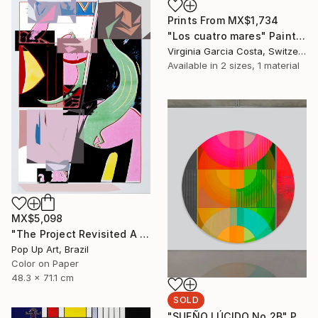
Prints From
MX$1,734
"Los cuatro mares" Painting
Virginia Garcia Costa, Switzerland
Available in
2 sizes, 1 material
MX$5,098
"The Project Revisited A - Limited Edition of 1" Photograph
Pop Up Art, Brazil
Color on Paper
48.3 x 71.1 cm
SOLD
"SUEÑO LÚCIDO No.2B" Painting