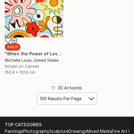
SOLD
"When the Power of Love" Painting
Michelle Louis, United States
Acrylic on Canvas
152.4 x 101.6 cm
1 - 39 Artworks
100 Results Per Page
TOP CATEGORIES
Paintings
Photography
Sculpture
Drawings
Mixed Media
Fine Art Pr