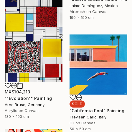
Jaime Domínguez, Mexico
Airbrush on Canvas
190 x 190 cm
MX$104,213
""Evolution"" Painting
SOLD
Arno Bruse, Germany
Acrylic on Canvas
"California Pool" Painting
130 x 190 cm
Trevisan Carlo, Italy
Oil on Canvas
50 x 50 cm