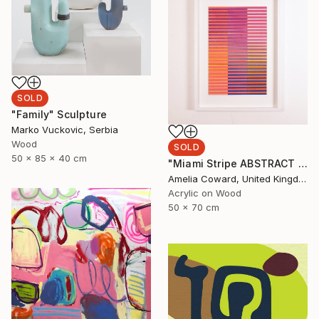
SOLD
"Family" Sculpture
Marko Vuckovic, Serbia
Wood
SOLD
50 x 85 x 40 cm
"Miami Stripe ABSTRACT GEOMETRIC GRADIENT Painting" Painting
Amelia Coward, United Kingdom
Acrylic on Wood
50 x 70 cm