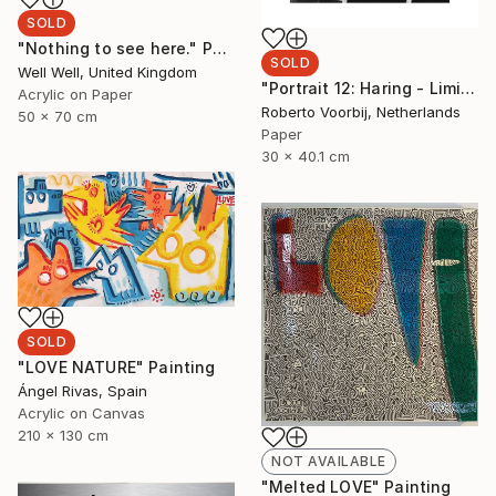
SOLD
"Nothing to see here." Painting
SOLD
Well Well, United Kingdom
"Portrait 12: Haring - Limited Edition of 10" Photograph
Acrylic on Paper
Roberto Voorbij, Netherlands
50 x 70 cm
Paper
30 x 40.1 cm
SOLD
"LOVE NATURE" Painting
Ángel Rivas, Spain
Acrylic on Canvas
210 x 130 cm
NOT AVAILABLE
"Melted LOVE" Painting