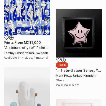
Prints From
MX$1,040
"A picture of you!" Painting
Tommy Lennartsson, Sweden
Available in
4 sizes, 1 material
SOLD
"Inflate-Uation Series, You're my star burst - Limited Edition of 50" Sculpture
Mark Petty, United Kingdom
Glass
24 x 24 x 6 cm