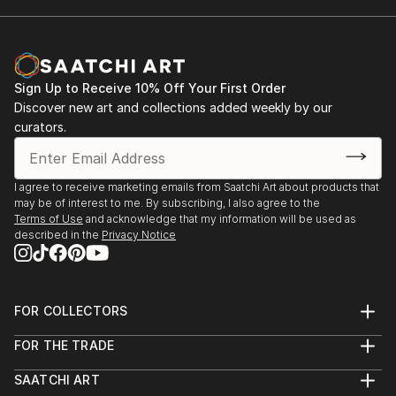
Sign Up to Receive 10% Off Your First Order
Discover new art and collections added weekly by our
curators.
I agree to receive marketing emails from Saatchi Art about products that
may be of interest to me. By subscribing, I also agree to the
Terms of Use
and acknowledge that my information will be used as
described in the
Privacy Notice
FOR COLLECTORS
Art Advisory
FOR THE TRADE
Help Center
About
Returns
SAATCHI ART
Trade Program
Commissions