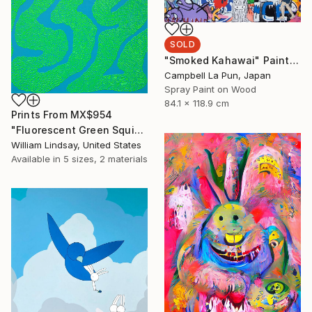
SOLD
"Smoked Kahawai" Painting
Campbell La Pun, Japan
Spray Paint on Wood
84.1 x 118.9 cm
Prints From
MX$954
"Fluorescent Green Squiggle on Sky Blue" Painting
William Lindsay, United States
Available in
5 sizes, 2 materials