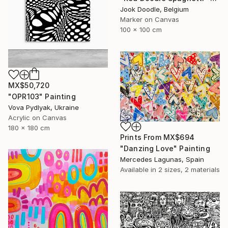
Jook Doodle, Belgium
Marker on Canvas
100 x 100 cm
MX$50,720
"OPR103" Painting
Vova Pydlyak, Ukraine
Acrylic on Canvas
180 x 180 cm
Prints From
MX$694
"Danzing Love" Painting
Mercedes Lagunas, Spain
Available in
2 sizes, 2 materials