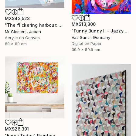
MX$43,523
MX$13,300
"The flickering harbour: An Airy Affair" Painting
"Funny Bunny II - Jazzy Monster Collection" Digital Art
Mr Clement, Japan
Vas Sarisi, Germany
Acrylic on Canvas
Digital on Paper
80 x 80 cm
39.9 x 59.9 cm
MX$26,391
"Enjoy Today" Painting