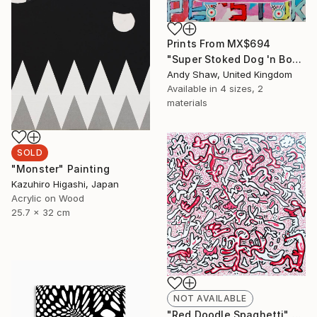
Prints From
MX$694
"Super Stoked Dog 'n Bone (On A Skateboard)" Painting
Andy Shaw, United Kingdom
Available in
4 sizes, 2
materials
SOLD
"Monster" Painting
Kazuhiro Higashi, Japan
Acrylic on Wood
25.7 x 32 cm
NOT AVAILABLE
"Red Doodle Spaghetti" Drawing