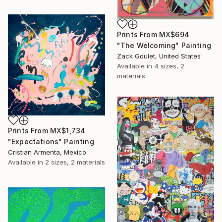
Prints From
MX$694
"The Welcoming" Painting
Zack Goulet, United States
Available in
4 sizes, 2
materials
Prints From
MX$1,734
"Expectations" Painting
Cristian Armenta, Mexico
Available in
2 sizes, 2 materials