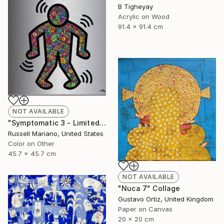
B Tigheyay
Acrylic on Wood
91.4 x 91.4 cm
NOT AVAILABLE
"Symptomatic 3 - Limited Edition of 1" Mixed Media
Russell Mariano, United States
Color on Other
45.7 x 45.7 cm
NOT AVAILABLE
"Nuca 7" Collage
Gustavo Ortiz, United Kingdom
Paper on Canvas
20 x 20 cm