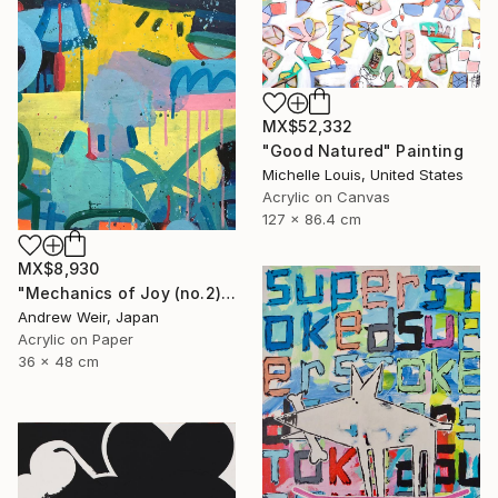
MX$52,332
"Good Natured" Painting
Michelle Louis, United States
Acrylic on Canvas
127 x 86.4 cm
MX$8,930
"Mechanics of Joy (no.2)" Painting
Andrew Weir, Japan
Acrylic on Paper
36 x 48 cm