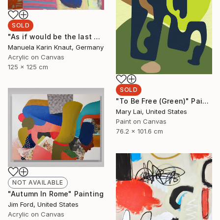
SOLD
"As if would be the last day 4" Painting
Manuela Karin Knaut, Germany
Acrylic on Canvas
125 x 125 cm
SOLD
"To Be Free (Green)" Painting
Mary Lai, United States
Paint on Canvas
76.2 x 101.6 cm
NOT AVAILABLE
"Autumn In Rome" Painting
Jim Ford, United States
Acrylic on Canvas