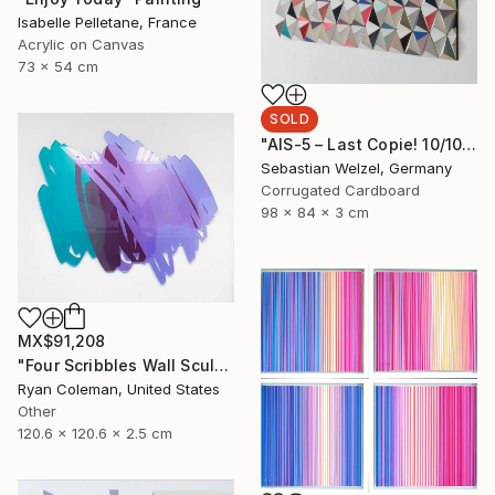
Isabelle Pelletane, France
Acrylic on Canvas
73 x 54 cm
SOLD
"AIS-5 – Last Copie! 10/10" Sculpture
Sebastian Welzel, Germany
Corrugated Cardboard
98 x 84 x 3 cm
MX$91,208
"Four Scribbles Wall Sculpture (Blues)" Sculpture
Ryan Coleman, United States
Other
120.6 x 120.6 x 2.5 cm