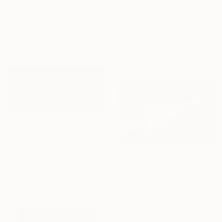
NOT AVAILABLE
""Nerida Coil" Blue Iridescent Raku Vessel" Sculpture
MX$150,338
Natalya Seva, United States
"Secretly in love" Painting
Ceramic
Mayrig Simonjan, Netherlands
20.3 x 30.5 x 20.3 cm
Oil on Wood
60 x 80 cm
MX$80,926
"When the rains come II" Mixed Media
Jessi Wong, Australia
Ballpoint Pen on Canvas
NOT AVAILABLE
142.2 x 61 cm
"Meditating" Painting
Slobodan Radosavljevic, Serbia
Oil on Canvas
100 x 60 cm