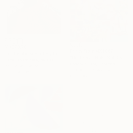
MX$79,764
Prints From
MX$867
"In the blossom of my heritage (series II)" Painting
"Drift / Still Held, Still Gone" Painting
Hezekiah Obidare, Nigeria
Rattapon Pirat, Thailand
Acrylic on Canvas
Available in
5 sizes, 4
107 x 142 cm
materials