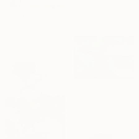
Prints From
MX$694
"Two Paths to the Wild" Collage
Reut Akerman
Available in
2 sizes, 2 materials
MX$24,710
"SOCIAL LIFE #4" Painting
Dagmar Saerchinger, Germany
Acrylic on Canvas
100 x 110 cm
MX$436,014
"Morning Table" Painting
Daniel Zimmerman, United States
Oil on Canvas
182.9 x 121.9 cm