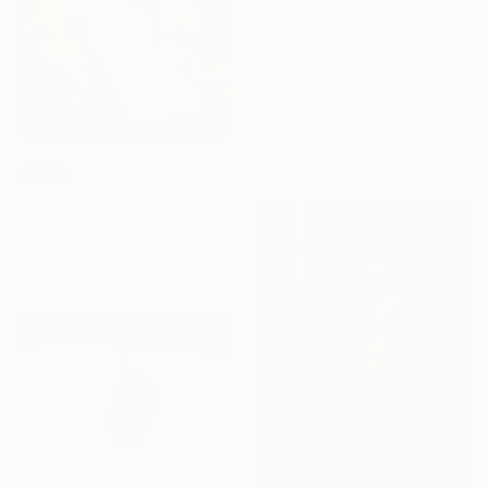
MX$72,134
"Garden Notebook" Painting
Hunter Hogan, United States
Acrylic on Canvas
121.9 x 152.4 cm
SOLD
"Still life #3 (There Must Be Light Somewhere)" Painting
Satu Laurel, Finland
Acrylic on Canvas
82 x 91.9 cm