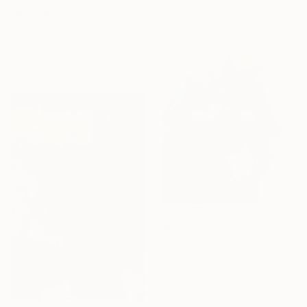
"BAG" Painting
Andrey Kasay, Germany
Acrylic on Canvas
95 x 130 cm
MX$40,402
"Wall mounts (2 Star, 1 heart, 2 polka dots)" Sculpture
Vernika Singh, India
Casting of Fiber
38.1 x 76.2 x 45.7 cm