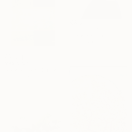
NOT AVAILABLE
"Trace" Painting
Francesca Brivio, Italy
Oil on Canvas
50 x 60 cm
MX$18,363
"colors of spring (light and shadow)" Painting
Katja Eminusk Ebert-Kruedener, Germany
Acrylic on Plywood
15 x 21 cm