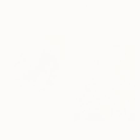
"Douceurs… “SWEETNESS” (ORIGAMI 2025)" Collage
"Emotion Elevation" Painting
Olivier Messas, Germany
Donghwi Dongza, South Korea
Paper on Acrylic
Acrylic on Canvas
52 x 102 cm
72.7 x 90.9 cm
NOT AVAILABLE
"Cloud in Beige" Painting
Fabian Braun
Acrylic on Linen
Prints From
MX$1,266
80 x 80 cm
"centaure" Painting