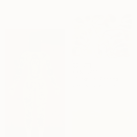
61 x 73 cm
Acrylic on Canvas
50 x 70 cm
MX$24,744
"Bluegrass" Painting
Maarit Korhonen, Finland
Acrylic on Canvas
120 x 92 cm