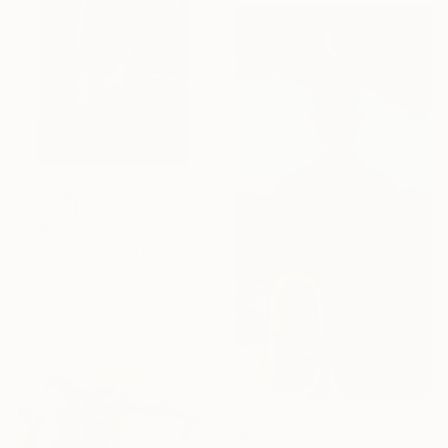
MX$121,207
"Unforeseen matter" Painting
Sonia The Mukha, Canada
Acrylic on Canvas
91.4 x 121.9 cm
MX$25,160