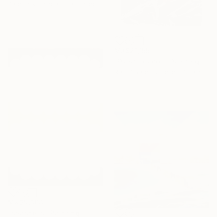
Paresh Nrshinga Frsa, United Kingdom
Acrylic on Canvas
101.6 x 101.6 cm
MX$21,155
"Plastificado I" Painting
Raul Alvarez Jimenez, Spain
Oil on Wood
30 x 30 cm
MX$9,364
"seashells" Painting