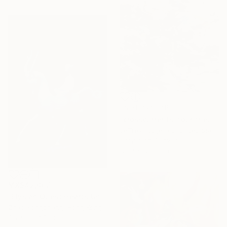
NOT AVAILABLE
"crosscurrents-four friends happily exchanging" Painting
Jeffrey Fitzgerald, United States
Acrylic on Canvas
121.9 x 121.9 cm
MX$42,067
"Elysian Quest:Hearts Unbound" Sculpture
Zhao Yongchang, Hong Kong
Casting of Bronze