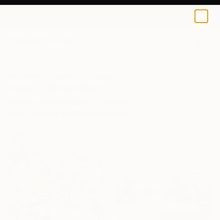
0
+
All Artworks
Collections
Rebecca Wilson Collections
Best of November
From breakthroughs to bestsellers, discover the art
that curators and collectors were buzzing about this
month.
135
Artworks curated by
Rebecca Wilson
, Chief Curator