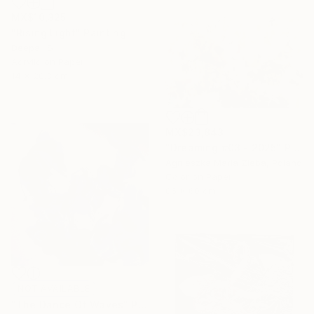
MX$10,325
"Rising Light" Painting
Deepali S
Acrylic on Paper
14 x 20.3 cm
MX$23,843
"Dreaming #03 - 2025" Photograph
Agnieszka Maria Zieba, Poland
Color on Paper
86 x 60 cm
NOT AVAILABLE
"The Dance Of Waves" Painting