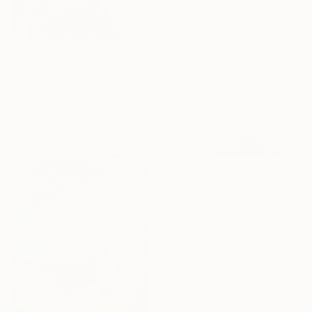
""For Magritte"" Painting
Mirjana Martinovic, Serbia
Acrylic on Canvas
51 x 100 cm
MX$109,676
"You Can Go Your Own Way" Painting
Kari Maxwell, United States
Acrylic on Canvas
91.4 x 121.9 cm
NOT AVAILABLE
"Lowrider I" Painting
Niko Moritz, Finland
Oil on Canvas
100 x 50 cm