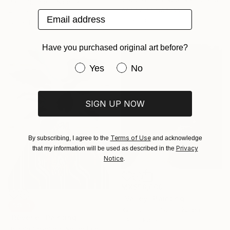
Paul Ogunlesi, Nigeria
Acrylic on Canvas
Acrylic on Canvas
Email address
80 x 100 cm
120 x 150 cm
Have you purchased original art before?
Have you purchased original art be
Yes
No
SIGN UP NOW
Terms of Use
By subscribing, I agree to the
and acknowledge
Privacy
that my information will be used as described in the
Notice
.
MX$58,609
"Valley" Painting
SOLD
Ryu Hoimin, South Korea
"Rêverie" Painting
Ink on Paper
Bonnie Severien, Netherlands