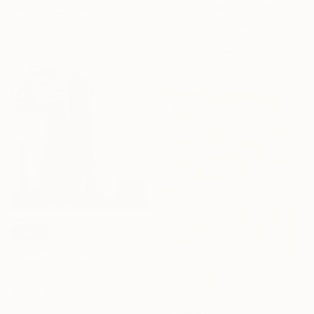
"Archer - Absolute focus" Sculpture
Terri Dilling, United States
Acrylic on Canvas
Kristof Toth, Hungary
61 x 61 cm
Bronze
17 x 38 x 9 cm
SOLD
"I Love Popcorn" Painting
Debbie Taylor-Kerman, United States
Acrylic on Wood
45.7 x 45.7 cm