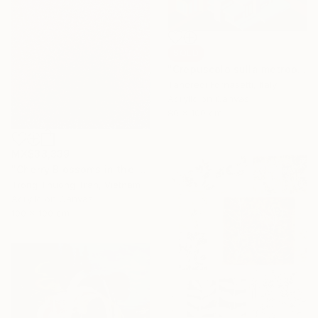
SOLD
"Crepuscolo sulla metropoli" Painting
Tancredi Fornasetti, Italy
Acrylic on Canvas
80 x 100 cm
MX$38,339
"Cherry Blossoms in the Morning Mist No.4" Painting
Trong Thuong Tran, Vietnam
Acrylic on Canvas
100 x 100 cm