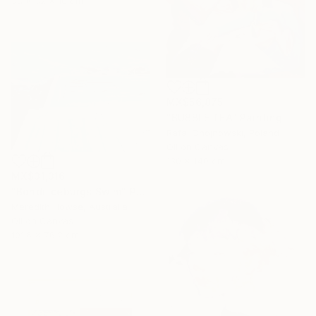
38 x 32 x 10 cm
MX$56,875
"BUBBLE TEA" Painting
Rafal Chojnowski, Poland
Oil on Canvas
130 x 140 cm
MX$31,316
"Bondi Iceburgs Swim" Painting
Meredith Howse, Australia
Oil on Canvas
101.6 x 76.2 cm