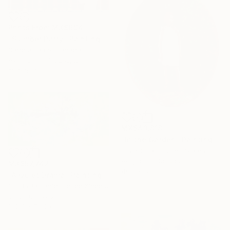
Prints From
MX$694
"Slumber Party" Painting
Sandra Lamb, Canada
Available in
4 sizes, 2
materials
MX$43,818
"In the Garden" Painting
Joy Kloman, United States
Acrylic on Canvas
MX$57,742
40.6 x 50.8 cm
"A Quiet Drama" Painting
Gill Bustamante, United Kingdom
Oil on Canvas
152.4 x 76.2 cm