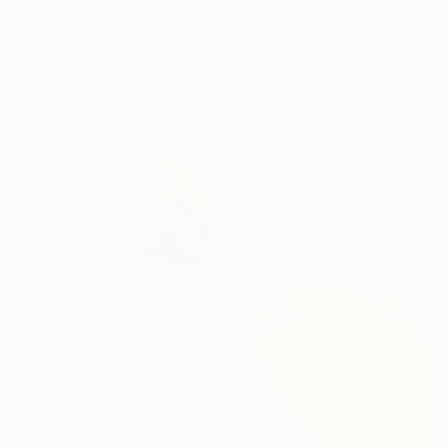
MX$43,870
"Half Moon Morning" Painting
Marion Griese, Canada
Acrylic on Canvas
101.6 x 76.2 cm
MX$71,389
"No. 28" Painting
Joanna Kruk, Poland
Acrylic on Canvas
80 x 100.1 cm
MX$13,491
"The Shape of Freedom" Painting
Aleksei Blagodarev, Switzerland
Oil on Canvas
80 x 60 cm