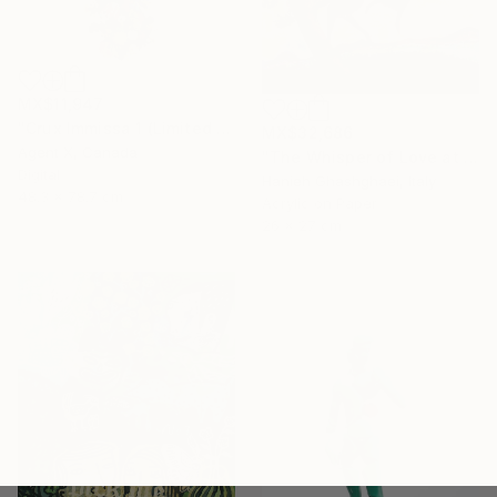
MX$11,947
"Crux Immissa 1 (Limited Edition of 100 Print)" Collage
MX$32,686
Agent X, Canada
"The Whisper of Love at Sunset" Painting
Digital
Hanieh Ghashghaei, Italy
48.3 x 78.7 cm
Acrylic on Paper
26 x 27 cm