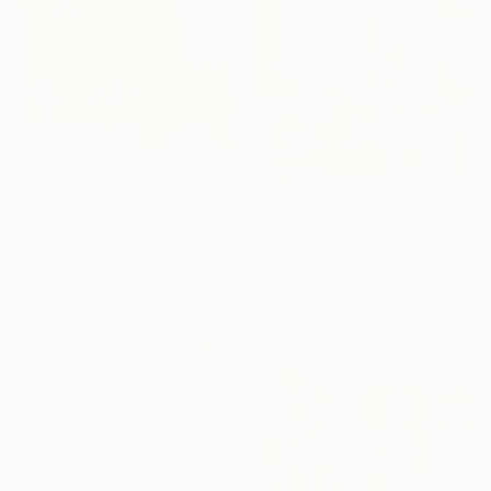
MX$8,549
"빛으로드러내다152" Painting
MX$80,111
Yeongok Kim, South Korea
"Still Life with Irises - IHOR KHILKO" Painting
Oil on Canvas
Artidea Gallery, Ukraine
25.7 x 17.8 cm
Acrylic on Canvas
100.1 x 100.1 cm