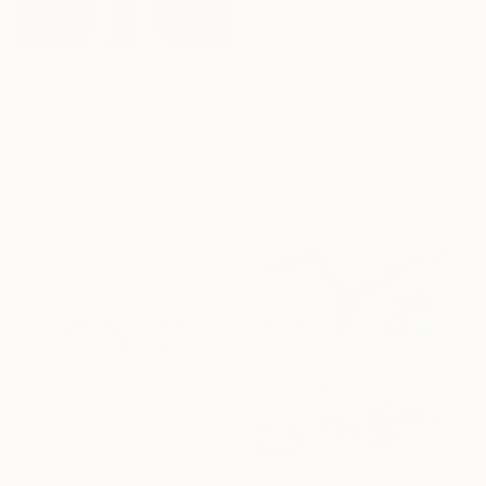
MX$113,282
Prints From
MX$728
"Virgin Mary and other tattoo suggestions for the modern female" Painting
"686. Acceptance. The Fog of Love over Death Lasting a Lifetime" Painting
Colby Edwards, United States
Veera Zukova, Finland
Acrylic on Canvas
Available in
3 sizes, 4
106.7 x 213.4 cm
materials