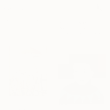
MX$24,796
"Tulips. Still life" Painting
Nastya Parfilo, Ukraine
Prints From
MX$1,006
Oil on Canvas
"Met in Brooklyn" Painting
50 x 60 cm
Bohdan Shyptenko, Ukraine
Available in
5 sizes, 4
materials
NOT AVAILABLE