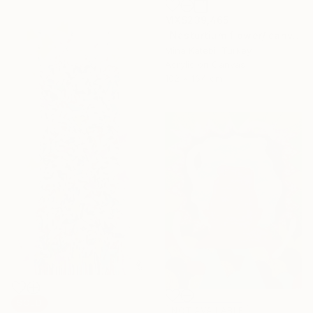
MX$239,465
"Nasturtium flower/ canvas box / minimal / Ready to hang" Painting
Mina Katebi, Turkey
Acrylic on Canvas
102 x 164 cm
SOLD
NOT AVAILABLE