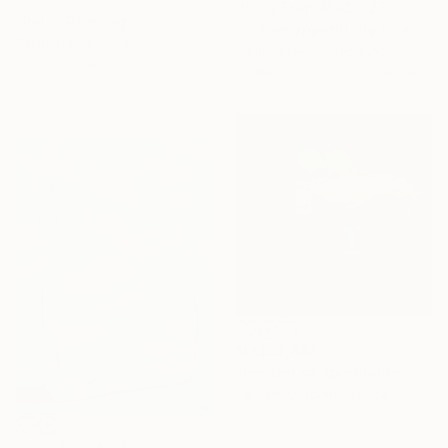
Prints From
MX$1,127
"Rain" Painting
"It's an opportunity to appreciate the simplicity of life" Painting
Taras Haida, Ukraine
Nikki Gerak, United Kingdom
Oil on Canvas
Available in
2 sizes, 1 material
60 x 80 cm
MX$52,887
"Enrichir sa spiritualité" Painting
Laurent Dorchin, France
Acrylic on Canvas
78.7 x 78.7 cm
NOT AVAILABLE