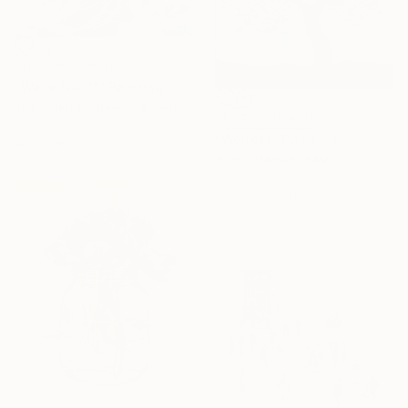
NOT AVAILABLE
"Wave No. 11" Painting
Jean-Pierre Kunkel, Germany
NOT AVAILABLE
Oil on Canvas
"Wonder" Painting
140 x 99.8 cm
Angus Hampel, Italy
Oil on Linen
35.6 x 53.3 cm