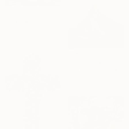
MX$22,750
"COTE CANICULE" Painting
Robert Inestroza, France
Oil on Canvas
54 x 65 cm
NOT AVAILABLE
"Matterhorn I" Painting
Polina Demidova, Switzerland
Acrylic on Canvas
50 x 50 cm