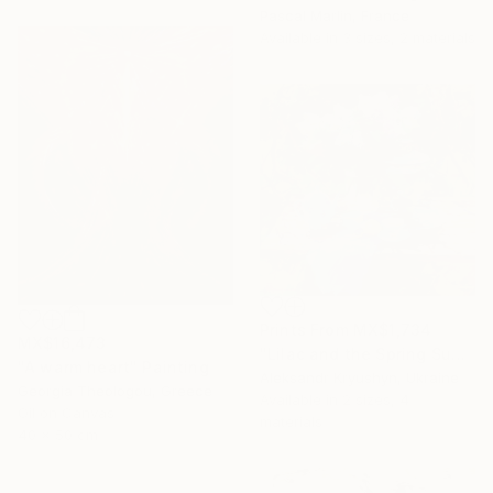
Pascal Marlin, France
Available in
3 sizes, 2 materials
Prints From
MX$1,734
MX$16,473
"Lilac and the Spring Sun" Painting
"A warm heart" Painting
Aleksandr Kryushyn, Ukraine
Georgia Theologou, Greece
Available in
2 sizes, 4
Oil on Canvas
materials
40 x 50 cm