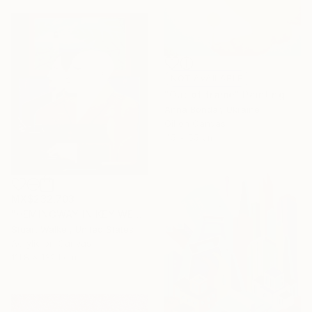
NOT AVAILABLE
"Out of frame" Painting
Anna Bondar, Ukraine
Oil on Canvas
45 x 55 cm
MX$232,703
"HEMINGWAY IN KEY WEST" Painting
Stuart Walker, United States
Acrylic on Canvas
111.8 x 132.1 cm