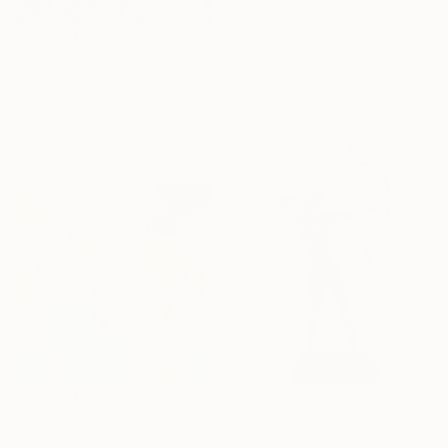
Prints From
MX$1,179
"Love in a Colder Climate" Painting
MX$99,878
Baldvin Ringsted, United Kingdom
"heaps" Painting
Available in
3 sizes, 1 material
Soojin Kim, South Korea
Color on Canvas
100.1 x 80.3 cm
MX$27,311
MX$58,609
"MOSSY TRAIL 2" Painting