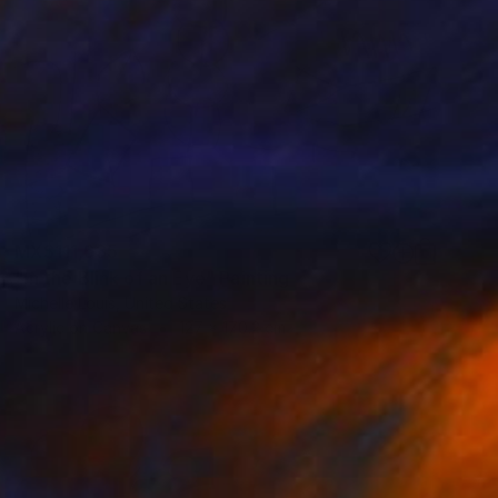
MX$111,635
"In the Blink of an Eye" Painting
Michelle Louis, United States
Acrylic on Canvas
127 x 170.2 cm