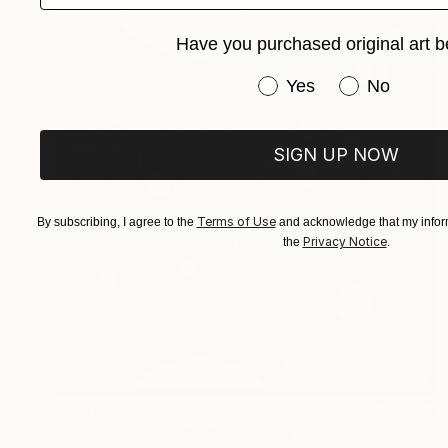
Have you purchased original art b
Have you purchased or
Yes
No
SIGN UP NOW
Terms of Use
By subscribing, I agree to the
and acknowledge that my inform
Privacy Notice
the
.
MX$13,074
"Royal cosmic jungle" Drawing