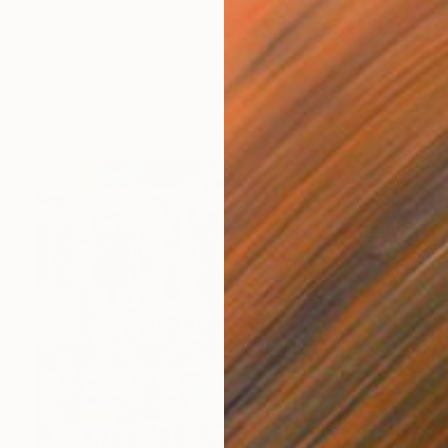
MX$11,705
""See, what you need to do is…"" Painting
Fiona Clark, United States
Acrylic on Canvas
45.7 x 61 cm