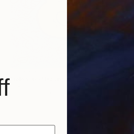
NOT AVAILABLE
f
"Yellow Duck" Drawing
Jook Doodle, Belgium
Marker on Canvas
80 x 80 cm