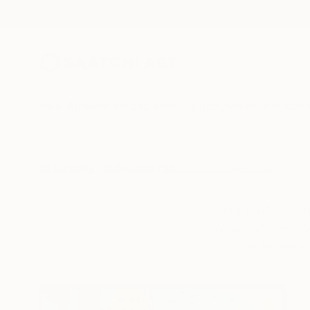
New Arrivals
Paintings
Photography
Sculpture
Drawi
All Artworks
Collections
Siting Wang Collections
In the 1980s, Keit
subways of New York
work in this e