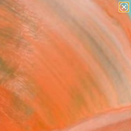
paintings
abstracts
figurative art
landscapes
Search for
wall sculpture
+
0
artist name
anything
er Must-Haves
paintings
 on the streets and
rgy that defined his
ng Pop artists.