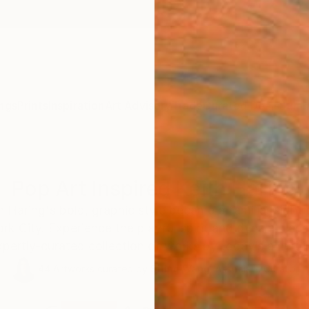
ngs
Prints
Inspiration
Art Advisory
Trade
Curated Deals
Summ
Pop Art Inspired Keith Haring
h Haring's bold, graphic style became a familiar sight
 City. Experience the playful spirit and dynamic ene
xpertly-curated collection of works by today’s emergi
44
Artworks curated by
Siting Wang
, Associate Curator