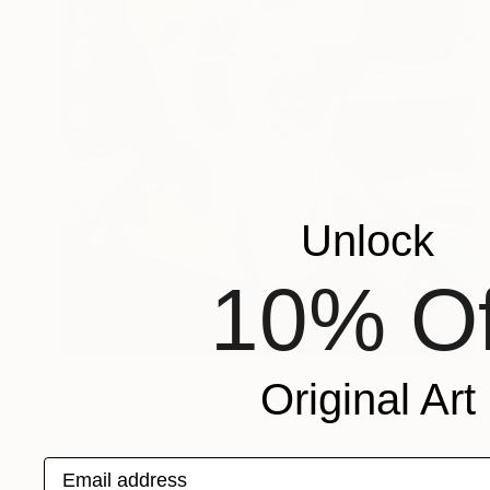
Unlock
10% Of
MX$85,226
Original Art
"New Sensation" Painting
Janos Huszti, Hungary
Acrylic on Canvas
114.3 x 129.5 cm
Email address