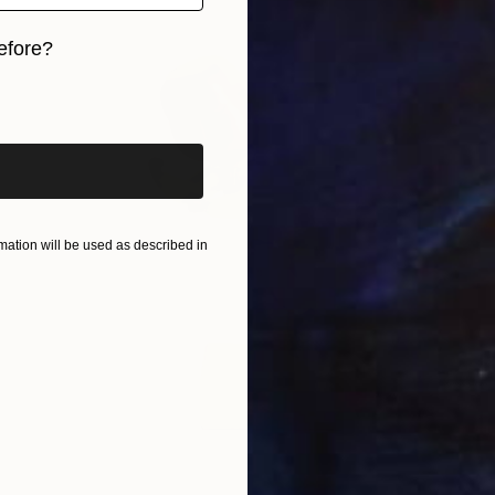
efore?
iginal art before?
ation will be used as described in