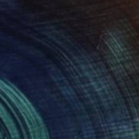
MX$7,890
"Signal Field I (Vertical Drift)" Painting
Maria Lankina, United States
Acrylic on Paper
27.9 x 35.6 cm