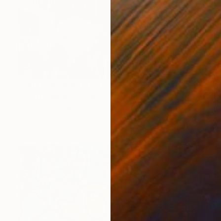
Prints From
MX$1,040
"Her Disappointed Kiss" Painting
Andrew Weir, Japan
Available in
2 sizes, 1 material