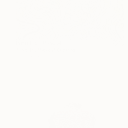
Prints From
MX$694
"Two-Bit Mickey" Drawing
Philip Leister
Available in
3 sizes, 2 materials