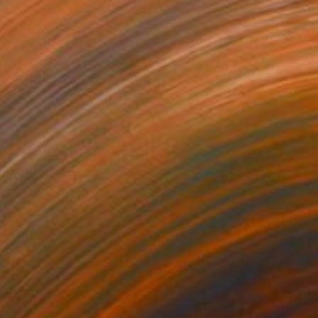
MX$5,358
"Regeneration" Print
Mr Clement, Japan
Screenprinting on Paper
42 x 59.2 cm