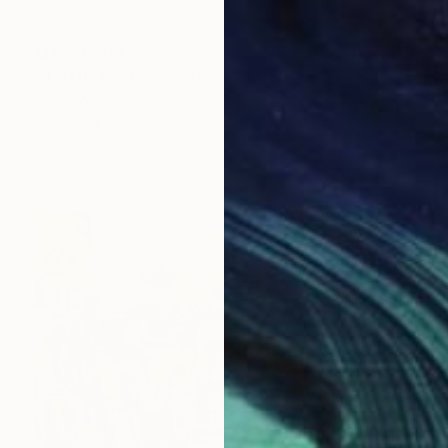
MX$91,208
"Tai Chi NO.1" Sculpture
Jiahui Wu, China
Bronze
16.5 x 33 x 9 cm