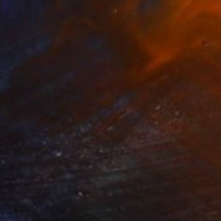
MX$45,049
"Suicide Bomber" Painting
Kazuhiro Higashi, Japan
Acrylic on Other
84.1 x 59.4 cm