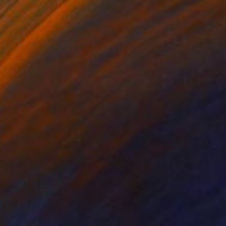
MX$70,227
"Calgon Take Me Away" Painting
Jessica Eichman, United States
Acrylic on Canvas
152.4 x 121.9 cm