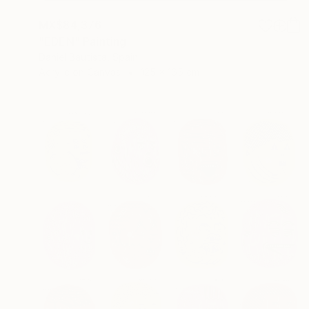
MX$84,376
"EDEN" Painting
Daniel Bautista, Spain
Acrylic on Canvas
125 x 165 cm