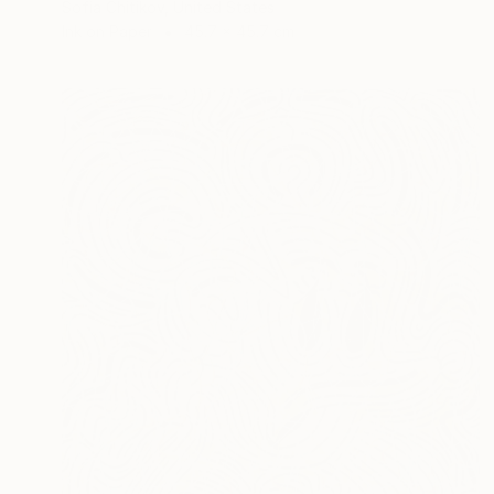
Sofia Chitikov, United States
Ink on Paper
45.7 x 45.7 cm