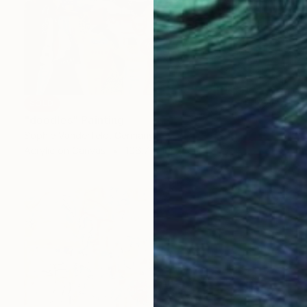
SOLD
"doodles" Painting
Sophie Vanderfeld, Germany
Acrylic on Canvas
106.7 x 106.7 cm