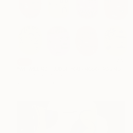
SOLD
"WE WILL NOT JUDGE YOU / NOSOTROS NO TE JUZGAREMOS" Drawing
Vicente Aguado, Spain
Marker on Paper
68 x 88 cm