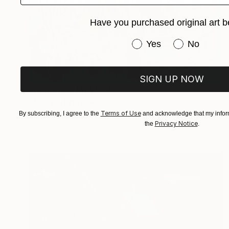
Have you purchased original art b
Have you purchased or
Yes
No
SIGN UP NOW
Prints From
MX$1,040
"Jazzy" Digital Art
Vx Vx, Slovenia
Terms of Use
By subscribing, I agree to the
and acknowledge that my inform
Privacy Notice
the
.
Available in
2 sizes, 1 material