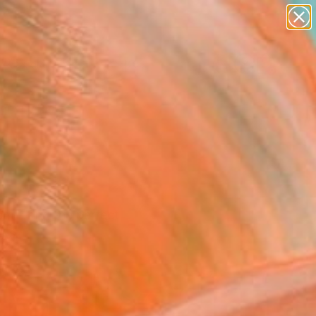
paintings
abstracts
figurative art
landscapes
Search for
wall sculpture
+
0
artist name
anything
ersary Picks
paintings
room—find the perfect
cks.