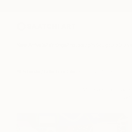
New Arrivals
Paintings
Photography
Sculpture
Drawi
All Artworks
Collections
Rebecca Wilson Collections
Minimalist abstracts
art