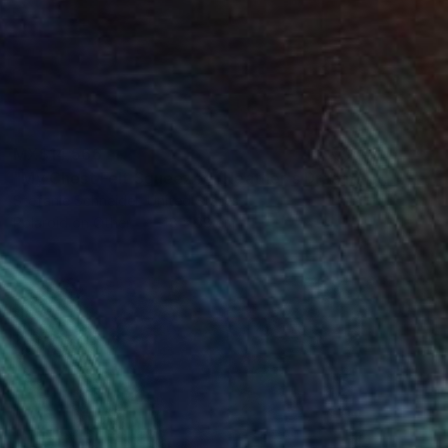
MX$14,566
"My Chest Felt Squeezed (Heather's Dream)" Photograph
Stefanie Schneider, United States
Polaroid on Other
48 x 38 cm