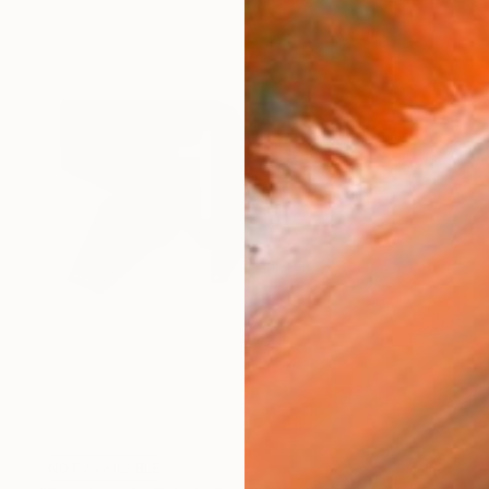
NOT AVAILABLE