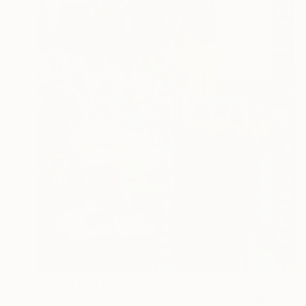
Prints From
MX$1,040
"Her Living Room With a Memory" Painting