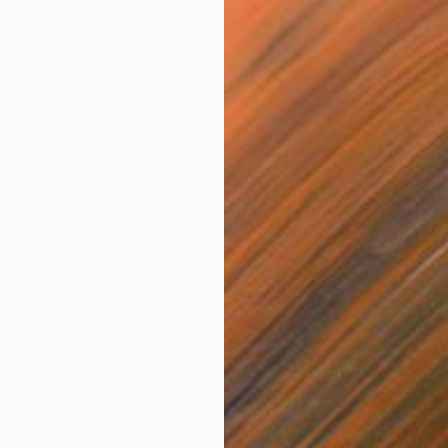
"Evenings At Tabula Rasa" Mixed Media
Kunel Gaur, Canada
Oil on Metal
99.1 x 53.3 cm