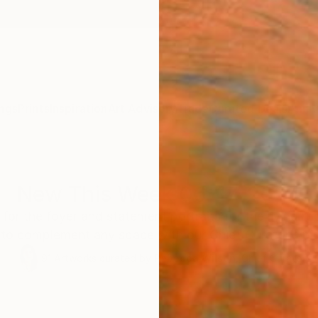
ngs
Prints
Inspiration
Art Advisory
Trade
Curated Deals
Anniv
New This Week 06-17-2024
 for the foyer and statement portraits for the living 
 to complement any space with our Chief Curator’s pi
91
Artworks curated by
Rebecca Wilson
, Chief Curator