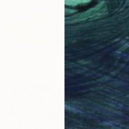
MX$24,571
"Flower breeze in the desert" Painting
Heun Oak Kim, Canada
Acrylic on Canvas
91.4 x 121.9 cm