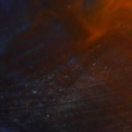
MX$49,592
"Soapbubble Studies-Vajolet - Limited Edition" Photograph
Marlies Plank, Austria
Digital on Paper
70 x 100 cm