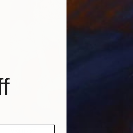
f
MX$11,427