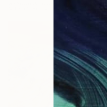
Lucy Macqueen, United States
Available in
3 sizes, 2 materials