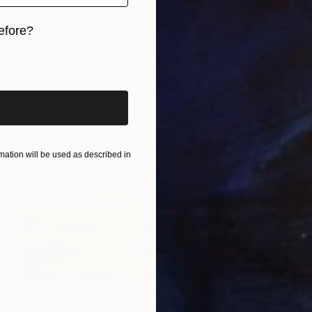
"Women 601" Painting
Vorona Ecaterina, Moldova
efore?
Acrylic on Paper
42 x 30 cm
iginal art before?
ation will be used as described in
Prints From
MX$1,526
"Immense Skiy" Painting