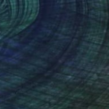
SOLD
"Mama Protector" Drawing
Endangered Inks, United Kingdom
Ink on Paper
38 x 40 cm