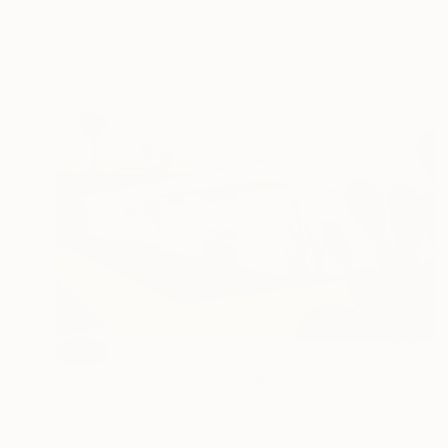
Andrew Weir, Japan
Available in
2 sizes, 1 material
SOLD
"Desert Paradise" Painting
Bonnie Severien, Netherlands
Acrylic on Canvas
120 x 80 cm