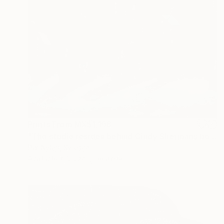
Prints From
MX$1,196
"The studio resides behind Cindy Shermans house" Painting
Per Nylen, Sweden
Available in
2 sizes, 1 material