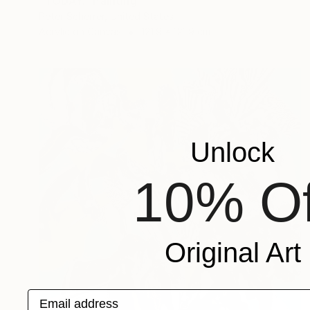
"TODAY." Painting
Peter Scherrer, United States
Acrylic on Canvas
121.9 x 121.9 cm
Unlock
10% Of
Original Art
Email address