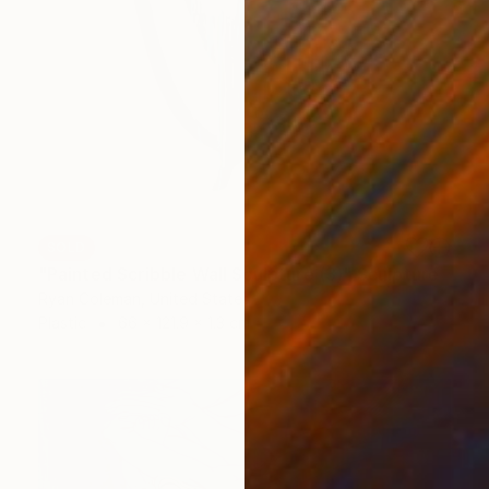
SOLD
"Painted Scribble Wall Sculpture (3)" Sculpture
Ryan Coleman, United States
Plastic
66 x 121.9 x 1.3 cm