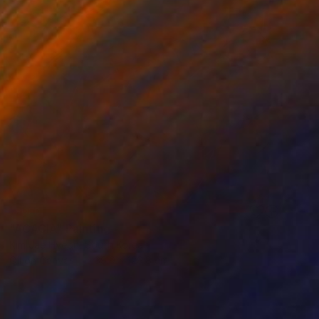
SOLD
"ACACIA" Painting
Kim Jae Hyeon, South Korea
Oil on Canvas
39.9 x 129.8 cm